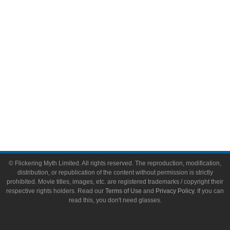
Toys & Collectibles
Flickering Myth Films
About
About Flickering Myth
Advertise on FlickeringMyth.com
Write for Flickering Myth
© Flickering Myth Limited. All rights reserved. The reproduction, modification,
distribution, or republication of the content without permission is strictly
prohibited. Movie titles, images, etc. are registered trademarks / copyright their
respective rights holders. Read our
Terms of Use
and
Privacy Policy
. If you can
read this, you don't need glasses.