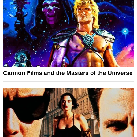
Cannon Films and the Masters of the Universe