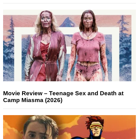
Movie Review – Teenage Sex and Death at
Camp Miasma (2026)