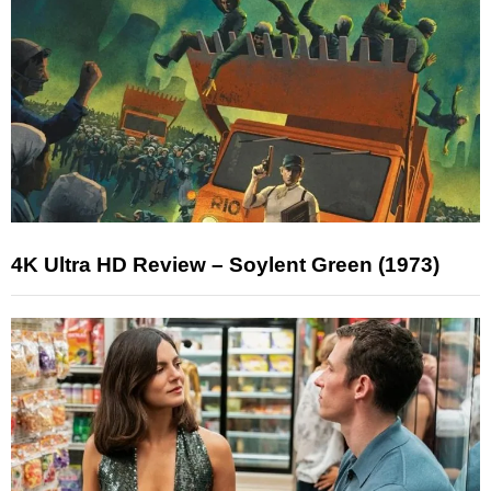
4K Ultra HD Review – Soylent Green (1973)