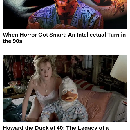
When Horror Got Smart: An Intellectual Turn in
the 90s
Howard the Duck at 40: The Legacy of a