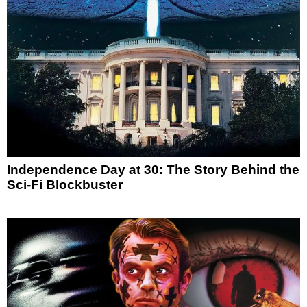
Independence Day at 30: The Story Behind the
Sci-Fi Blockbuster