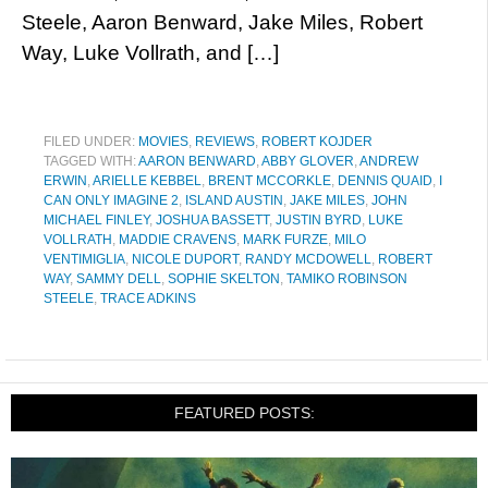
Steele, Aaron Benward, Jake Miles, Robert
Way, Luke Vollrath, and […]
FILED UNDER:
MOVIES
,
REVIEWS
,
ROBERT KOJDER
TAGGED WITH:
AARON BENWARD
,
ABBY GLOVER
,
ANDREW
ERWIN
,
ARIELLE KEBBEL
,
BRENT MCCORKLE
,
DENNIS QUAID
,
I
CAN ONLY IMAGINE 2
,
ISLAND AUSTIN
,
JAKE MILES
,
JOHN
MICHAEL FINLEY
,
JOSHUA BASSETT
,
JUSTIN BYRD
,
LUKE
VOLLRATH
,
MADDIE CRAVENS
,
MARK FURZE
,
MILO
VENTIMIGLIA
,
NICOLE DUPORT
,
RANDY MCDOWELL
,
ROBERT
WAY
,
SAMMY DELL
,
SOPHIE SKELTON
,
TAMIKO ROBINSON
STEELE
,
TRACE ADKINS
FEATURED POSTS: