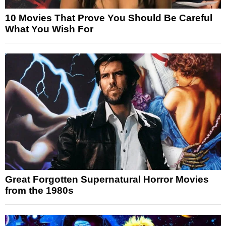
10 Movies That Prove You Should Be Careful
What You Wish For
Great Forgotten Supernatural Horror Movies
from the 1980s