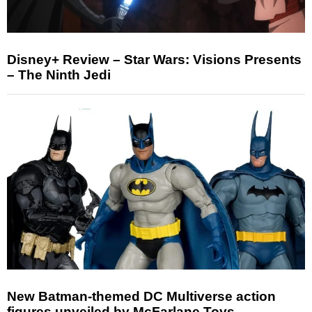
Disney+ Review – Star Wars: Visions Presents
– The Ninth Jedi
New Batman-themed DC Multiverse action
figures unveiled by McFarlane Toys