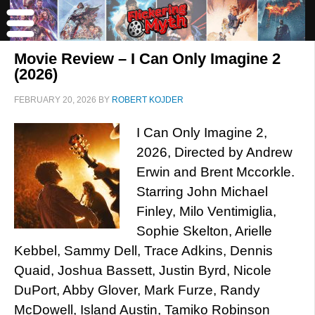
Movie Review – I Can Only Imagine 2
(2026)
FEBRUARY 20, 2026
BY
ROBERT KOJDER
I Can Only Imagine 2,
2026, Directed by Andrew
Erwin and Brent Mccorkle.
Starring John Michael
Finley, Milo Ventimiglia,
Sophie Skelton, Arielle
Kebbel, Sammy Dell, Trace Adkins, Dennis
Quaid, Joshua Bassett, Justin Byrd, Nicole
DuPort, Abby Glover, Mark Furze, Randy
McDowell, Island Austin, Tamiko Robinson