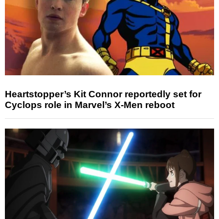
Heartstopper’s Kit Connor reportedly set for
Cyclops role in Marvel’s X-Men reboot