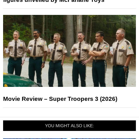
Movie Review – Super Troopers 3 (2026)
YOU MIGHT ALSO LIKE: