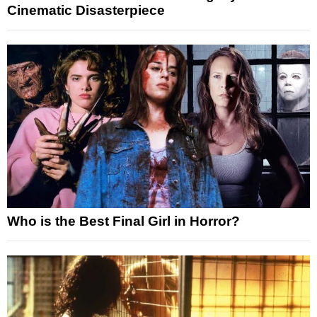
Cinematic Disasterpiece
Who is the Best Final Girl in Horror?