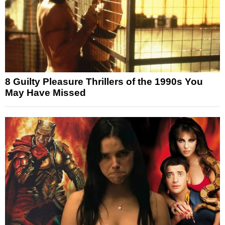
8 Guilty Pleasure Thrillers of the 1990s You
May Have Missed