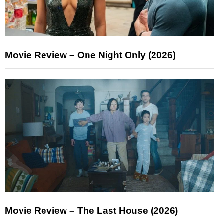
Movie Review – One Night Only (2026)
Movie Review – The Last House (2026)