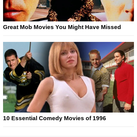
Great Mob Movies You Might Have Missed
10 Essential Comedy Movies of 1996