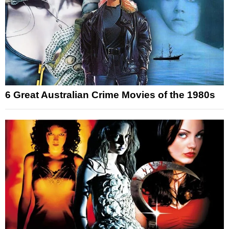
6 Great Australian Crime Movies of the 1980s