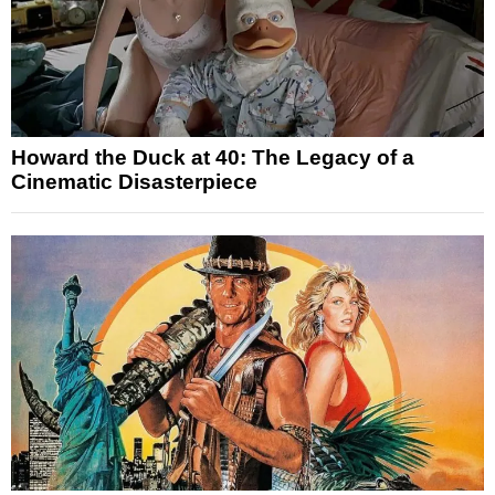
Howard the Duck at 40: The Legacy of a
Cinematic Disasterpiece