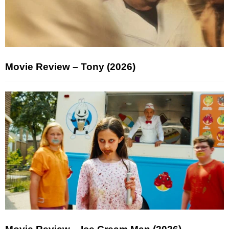
Movie Review – Tony (2026)