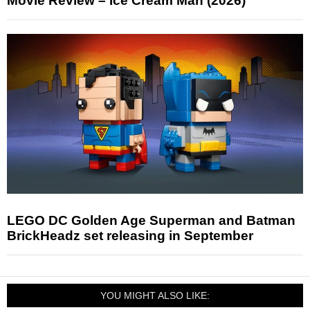
Movie Review – Ice Cream Man (2026)
LEGO DC Golden Age Superman and Batman
BrickHeadz set releasing in September
YOU MIGHT ALSO LIKE: