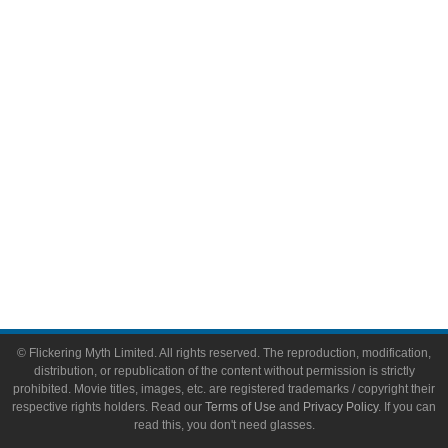
Video Games
Toys & Collectibles
Flickering Myth Films
About
About Flickering Myth
Advertise on FlickeringMyth.com
Write for Flickering Myth
© Flickering Myth Limited. All rights reserved. The reproduction, modification,
distribution, or republication of the content without permission is strictly
prohibited. Movie titles, images, etc. are registered trademarks / copyright their
respective rights holders. Read our
Terms of Use
and
Privacy Policy
. If you can
read this, you don't need glasses.