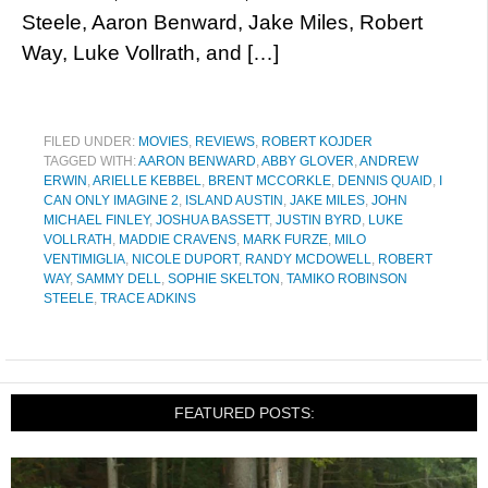
Steele, Aaron Benward, Jake Miles, Robert
Way, Luke Vollrath, and […]
FILED UNDER:
MOVIES
,
REVIEWS
,
ROBERT KOJDER
TAGGED WITH:
AARON BENWARD
,
ABBY GLOVER
,
ANDREW
ERWIN
,
ARIELLE KEBBEL
,
BRENT MCCORKLE
,
DENNIS QUAID
,
I
CAN ONLY IMAGINE 2
,
ISLAND AUSTIN
,
JAKE MILES
,
JOHN
MICHAEL FINLEY
,
JOSHUA BASSETT
,
JUSTIN BYRD
,
LUKE
VOLLRATH
,
MADDIE CRAVENS
,
MARK FURZE
,
MILO
VENTIMIGLIA
,
NICOLE DUPORT
,
RANDY MCDOWELL
,
ROBERT
WAY
,
SAMMY DELL
,
SOPHIE SKELTON
,
TAMIKO ROBINSON
STEELE
,
TRACE ADKINS
FEATURED POSTS: