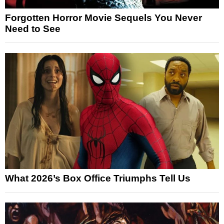
Forgotten Horror Movie Sequels You Never
Need to See
What 2026’s Box Office Triumphs Tell Us