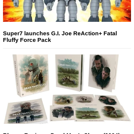
Super7 launches G.I. Joe ReAction+ Fatal
Fluffy Force Pack