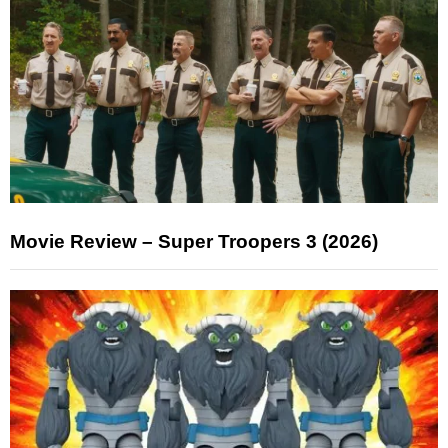
Movie Review – Super Troopers 3 (2026)