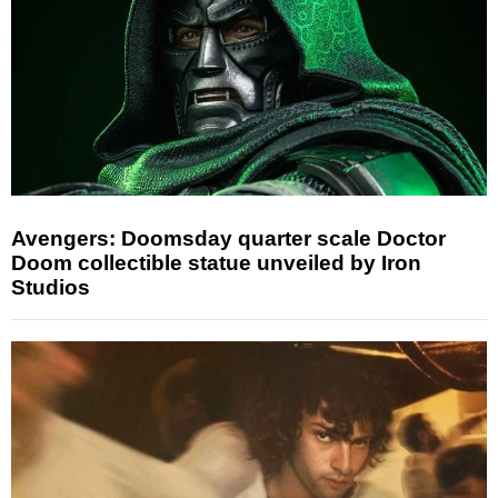
Avengers: Doomsday quarter scale Doctor
Doom collectible statue unveiled by Iron
Studios