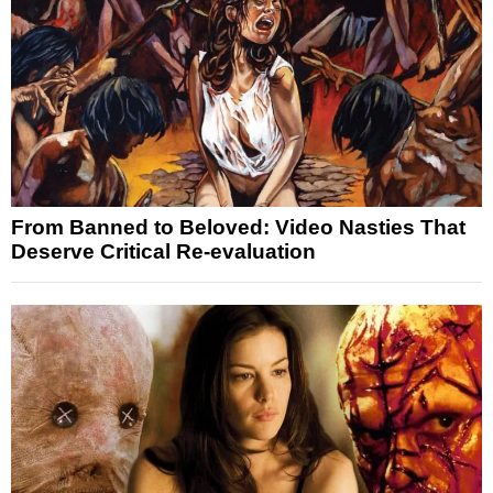
From Banned to Beloved: Video Nasties That
Deserve Critical Re-evaluation