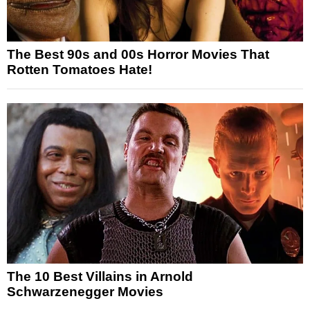
The Best 90s and 00s Horror Movies That
Rotten Tomatoes Hate!
The 10 Best Villains in Arnold
Schwarzenegger Movies