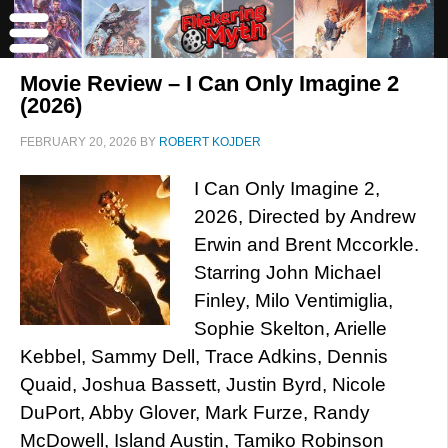
Movie Review – I Can Only Imagine 2
(2026)
FEBRUARY 20, 2026
BY
ROBERT KOJDER
I Can Only Imagine 2,
2026, Directed by Andrew
Erwin and Brent Mccorkle.
Starring John Michael
Finley, Milo Ventimiglia,
Sophie Skelton, Arielle
Kebbel, Sammy Dell, Trace Adkins, Dennis
Quaid, Joshua Bassett, Justin Byrd, Nicole
DuPort, Abby Glover, Mark Furze, Randy
McDowell, Island Austin, Tamiko Robinson