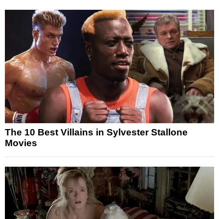
The 10 Best Villains in Sylvester Stallone
Movies