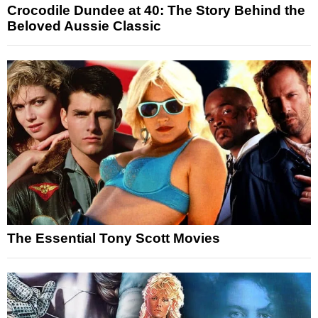
Crocodile Dundee at 40: The Story Behind the
Beloved Aussie Classic
The Essential Tony Scott Movies