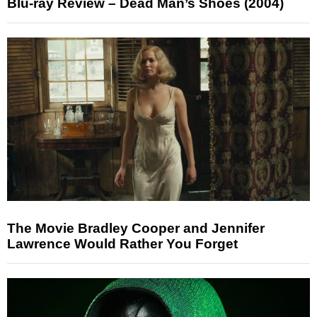
Blu-ray Review – Dead Man’s Shoes (2004)
The Movie Bradley Cooper and Jennifer
Lawrence Would Rather You Forget