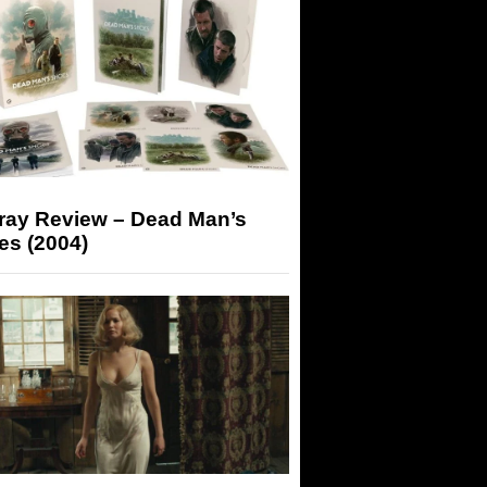
-ray Review – Dead Man’s
es (2004)