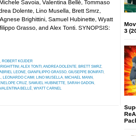
Michele Savoia, Valentina Bellè, Tommaso
ndrea Dolente, Lino Musella, Brett Smrz,
 Agnese Brighittini, Samuel Hubinette, Wyatt
Mov
filippo Grasso, and Alex Tonti. SYNOPSIS:
3 (2
,
ROBERT KOJDER
RIGHITTINI
,
ALEX TONTI
,
ANDREA DOLENTE
,
BRETT SMRZ
,
ABRIEL LEONE
,
GIANFILIPPO GRASSO
,
GIUSEPPE BONIFATI
,
L
,
LEONARDO CAIMI
,
LINO MUSELLA
,
MICHAEL MANN
,
ENELOPE CRUZ
,
SAMUEL HUBINETTE
,
SARAH GADON
,
VALENTINA BELLÈ
,
WYATT CARNEL
Supe
ReAc
Pac