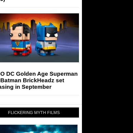
O DC Golden Age Superman
 Batman BrickHeadz set
asing in September
FLICKERING MYTH FILMS