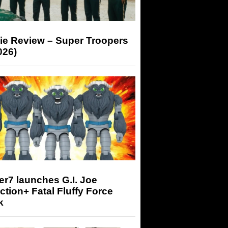
ie Review – Super Troopers
026)
r7 launches G.I. Joe
tion+ Fatal Fluffy Force
k