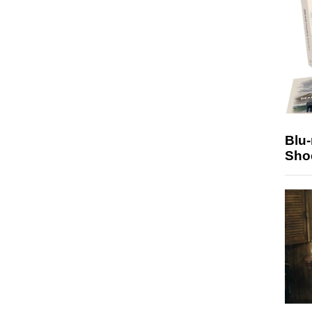
Blu
Sho