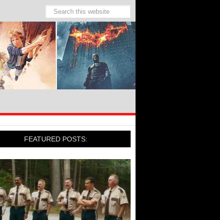
FEATURED POSTS: