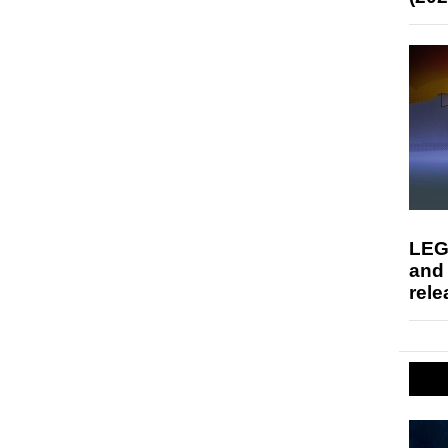
LEG
and
rele