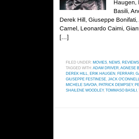
Haugen, 
Basili, A
Derek Hill, Giuseppe Bonifati,
Carnel, Leonardo Caimi, Gian
[…]
FILED UNDER:
MOVIES
,
NEWS
,
REVIEWS
TAGGED WITH:
ADAM DRIVER
,
AGNESE B
DEREK HILL
,
ERIK HAUGEN
,
FERRARI
,
G
GIUSEPPE FESTINESE
,
JACK O'CONNEL
MICHELE SAVOIA
,
PATRICK DEMPSEY
,
P
SHAILENE WOODLEY
,
TOMMASO BASILI
,