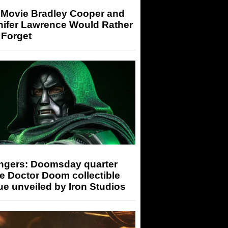
 Movie Bradley Cooper and
nifer Lawrence Would Rather
 Forget
ngers: Doomsday quarter
e Doctor Doom collectible
ue unveiled by Iron Studios