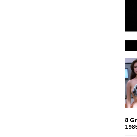
8 Gr
198