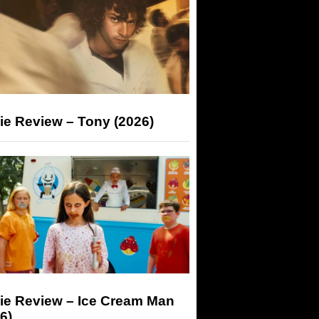
ie Review – Tony (2026)
ie Review – Ice Cream Man
6)