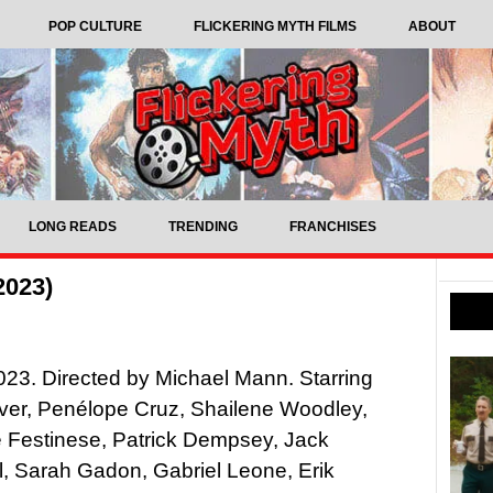
POP CULTURE
FLICKERING MYTH FILMS
ABOUT
LONG READS
TRENDING
FRANCHISES
2023)
2023. Directed by Michael Mann. Starring
ver, Penélope Cruz, Shailene Woodley,
 Festinese, Patrick Dempsey, Jack
, Sarah Gadon, Gabriel Leone, Erik