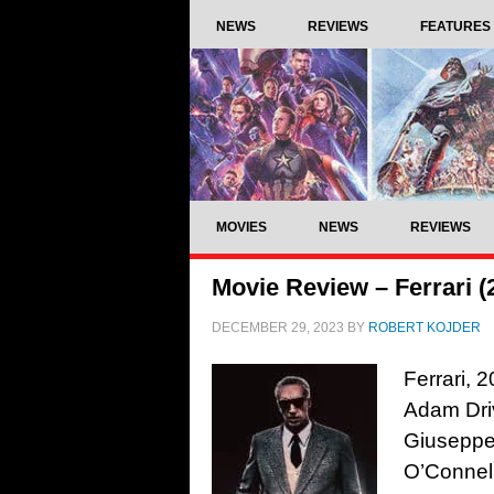
NEWS
REVIEWS
FEATURES
MOVIES
NEWS
REVIEWS
Movie Review – Ferrari (
DECEMBER 29, 2023
BY
ROBERT KOJDER
Ferrari, 
Adam Dri
Giuseppe
O’Connell