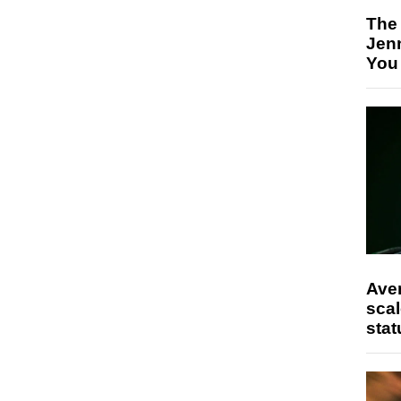
The
Jen
You
Ave
scal
stat