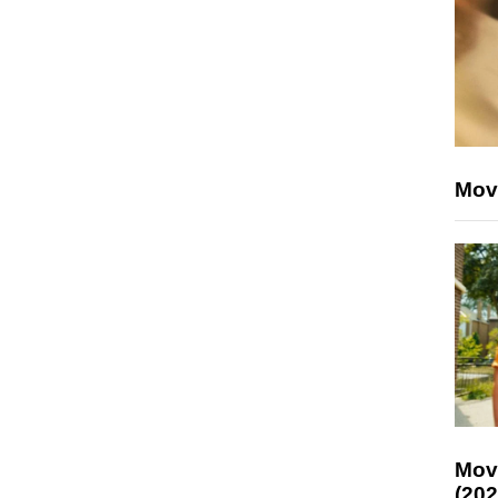
Mov
Mov
(202