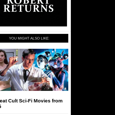
YOU MIGHT ALSO LIKE:
eat Cult Sci-Fi Movies from
5