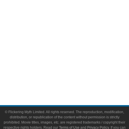
Comic Books
Video Games
Toys & Collectibles
Flickering Myth Films
About
About Flickering Myth
Advertise on FlickeringMyth.com
Write for Flickering Myth
© Flickering Myth Limited. All rights reserved. The reproduction, modification,
distribution, or republication of the content without permission is strictly
prohibited. Movie titles, images, etc. are registered trademarks / copyright their
respective rights holders. Read our
Terms of Use
and
Privacy Policy
. If you can