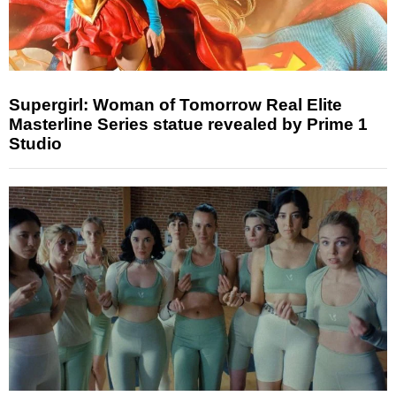
Supergirl: Woman of Tomorrow Real Elite
Masterline Series statue revealed by Prime 1
Studio