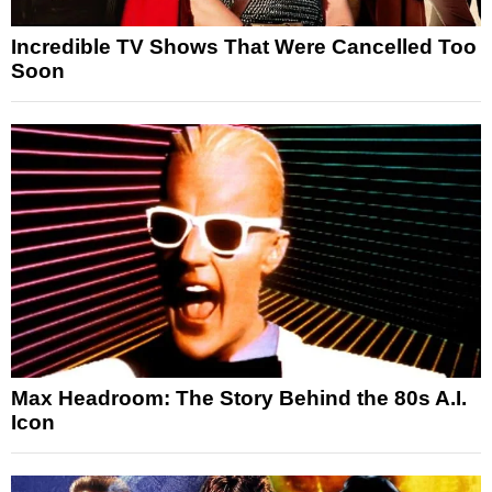
Incredible TV Shows That Were Cancelled Too
Soon
Max Headroom: The Story Behind the 80s A.I.
Icon