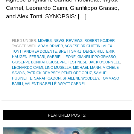
Carnel, Leonardo Caimi, Gianfilippo Grasso,
and Alex Tonti. SYNOPSIS: […]
FILED UNDER:
MOVIES
,
NEWS
,
REVIEWS
,
ROBERT KOJDER
TAGGED WITH:
ADAM DRIVER
,
AGNESE BRIGHITTINI
,
ALEX
TONTI
,
ANDREA DOLENTE
,
BRETT SMRZ
,
DEREK HILL
,
ERIK
HAUGEN
,
FERRARI
,
GABRIEL LEONE
,
GIANFILIPPO GRASSO
,
GIUSEPPE BONIFATI
,
GIUSEPPE FESTINESE
,
JACK O'CONNELL
,
LEONARDO CAIMI
,
LINO MUSELLA
,
MICHAEL MANN
,
MICHELE
SAVOIA
,
PATRICK DEMPSEY
,
PENELOPE CRUZ
,
SAMUEL
HUBINETTE
,
SARAH GADON
,
SHAILENE WOODLEY
,
TOMMASO
BASILI
,
VALENTINA BELLÈ
,
WYATT CARNEL
FEATURED POSTS: