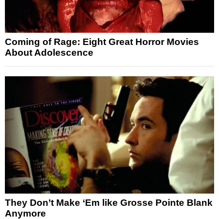
Coming of Rage: Eight Great Horror Movies
About Adolescence
They Don’t Make ‘Em like Grosse Pointe Blank
Anymore