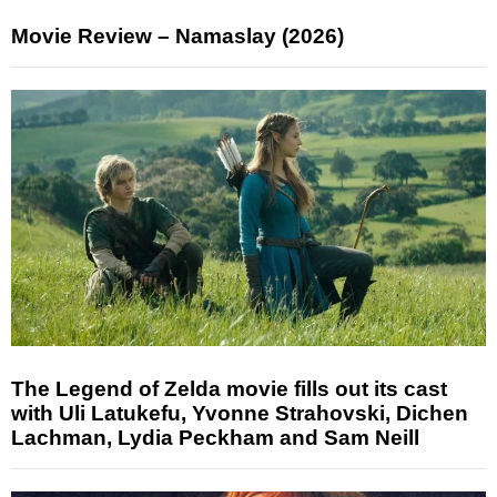
Movie Review – Namaslay (2026)
The Legend of Zelda movie fills out its cast
with Uli Latukefu, Yvonne Strahovski, Dichen
Lachman, Lydia Peckham and Sam Neill