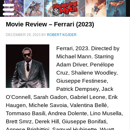
Movie Review – Ferrari (2023)
DECEMBER 29, 2023
BY
ROBERT KOJDER
Ferrari, 2023. Directed by
Michael Mann. Starring
Adam Driver, Penélope
Cruz, Shailene Woodley,
Giuseppe Festinese,
Patrick Dempsey, Jack
O’Connell, Sarah Gadon, Gabriel Leone, Erik
Haugen, Michele Savoia, Valentina Bellè,
Tommaso Basili, Andrea Dolente, Lino Musella,
Brett Smrz, Derek Hill, Giuseppe Bonifati,
Agnese Brighittini, Samuel Hubinette, Wyatt