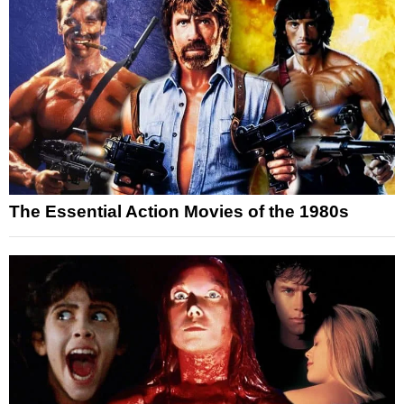
The Essential Action Movies of the 1980s