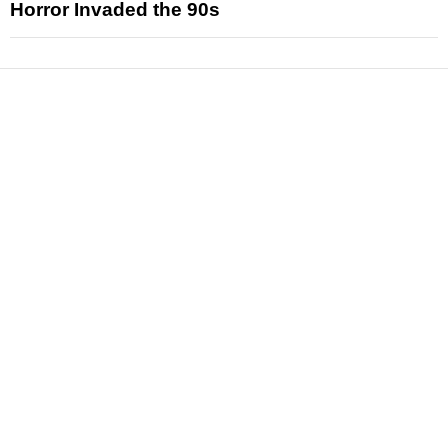
Horror Invaded the 90s
News
Reviews
Features
Articles and Long Reads
Interviews
Exclusives
Pop Culture
Movies
Television