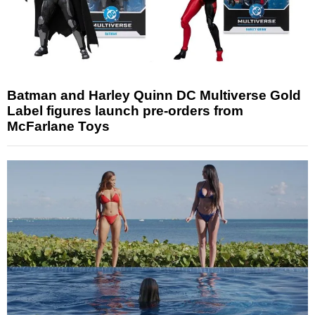
Batman and Harley Quinn DC Multiverse Gold
Label figures launch pre-orders from
McFarlane Toys