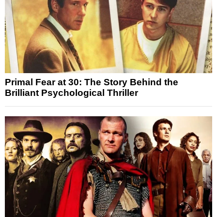
Primal Fear at 30: The Story Behind the
Brilliant Psychological Thriller