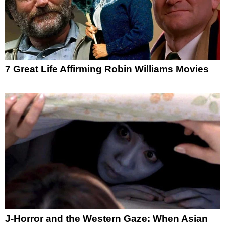
7 Great Life Affirming Robin Williams Movies
J-Horror and the Western Gaze: When Asian