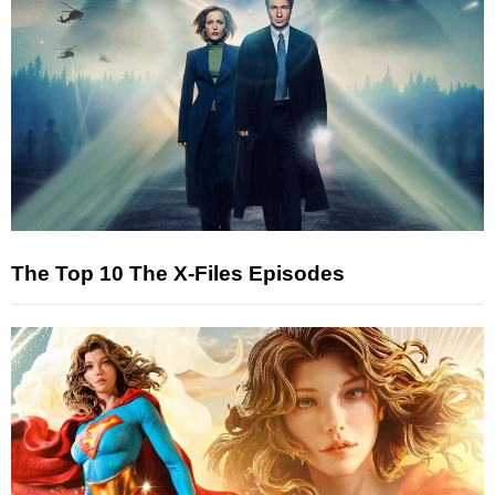
The Top 10 The X-Files Episodes