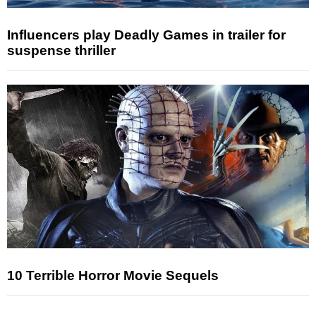
Influencers play Deadly Games in trailer for
suspense thriller
10 Terrible Horror Movie Sequels