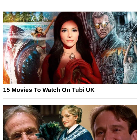
15 Movies To Watch On Tubi UK