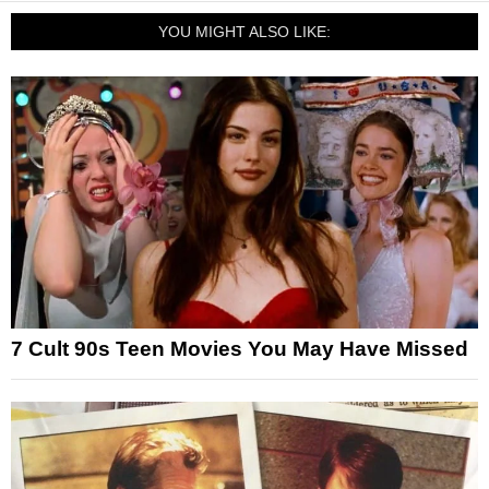
YOU MIGHT ALSO LIKE:
7 Cult 90s Teen Movies You May Have Missed