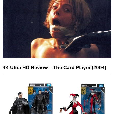
4K Ultra HD Review – The Card Player (2004)