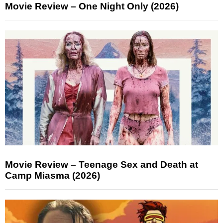
Movie Review – One Night Only (2026)
Movie Review – Teenage Sex and Death at
Camp Miasma (2026)