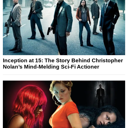
Inception at 15: The Story Behind Christopher
Nolan’s Mind-Melding Sci-Fi Actioner