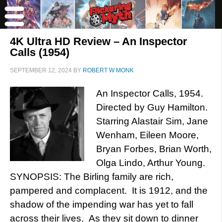
4K Ultra HD Review – An Inspector
Calls (1954)
SEPTEMBER 12, 2024
BY
ROBERT W MONK
An Inspector Calls, 1954.
Directed by Guy Hamilton.
Starring Alastair Sim, Jane
Wenham, Eileen Moore,
Bryan Forbes, Brian Worth,
Olga Lindo, Arthur Young.
SYNOPSIS: The Birling family are rich,
pampered and complacent. It is 1912, and the
shadow of the impending war has yet to fall
across their lives. As they sit down to dinner