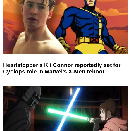
Heartstopper’s Kit Connor reportedly set for
Cyclops role in Marvel’s X-Men reboot