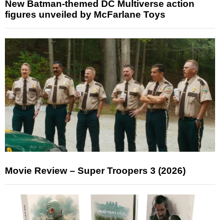
New Batman-themed DC Multiverse action
figures unveiled by McFarlane Toys
Movie Review – Super Troopers 3 (2026)