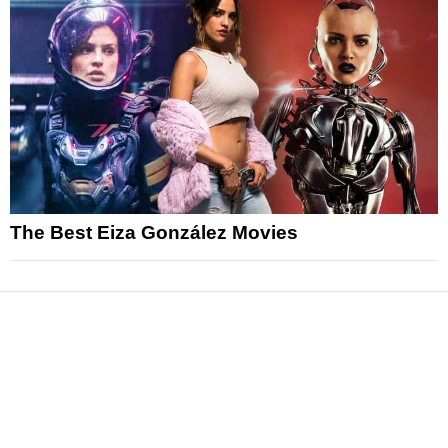
The Best Eiza González Movies
News
Reviews