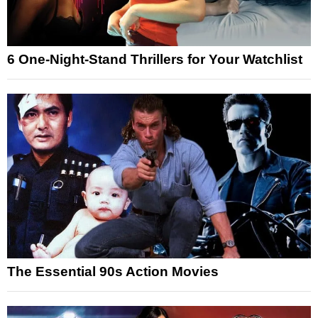
6 One-Night-Stand Thrillers for Your Watchlist
The Essential 90s Action Movies