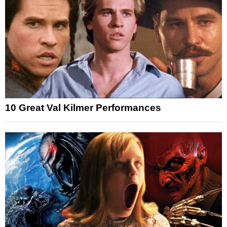
10 Great Val Kilmer Performances