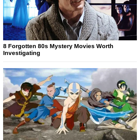
8 Forgotten 80s Mystery Movies Worth
Investigating