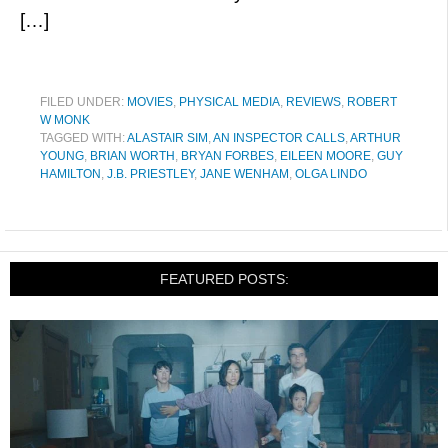
[…]
FILED UNDER:
MOVIES
,
PHYSICAL MEDIA
,
REVIEWS
,
ROBERT
W MONK
TAGGED WITH:
ALASTAIR SIM
,
AN INSPECTOR CALLS
,
ARTHUR
YOUNG
,
BRIAN WORTH
,
BRYAN FORBES
,
EILEEN MOORE
,
GUY
HAMILTON
,
J.B. PRIESTLEY
,
JANE WENHAM
,
OLGA LINDO
FEATURED POSTS: