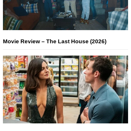
Movie Review – The Last House (2026)