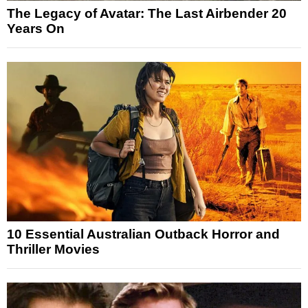
The Legacy of Avatar: The Last Airbender 20
Years On
10 Essential Australian Outback Horror and
Thriller Movies