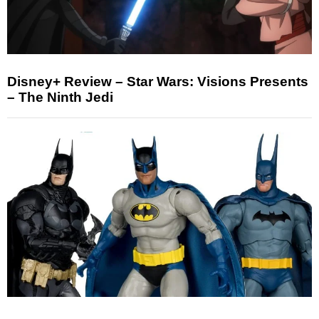
Disney+ Review – Star Wars: Visions Presents
– The Ninth Jedi