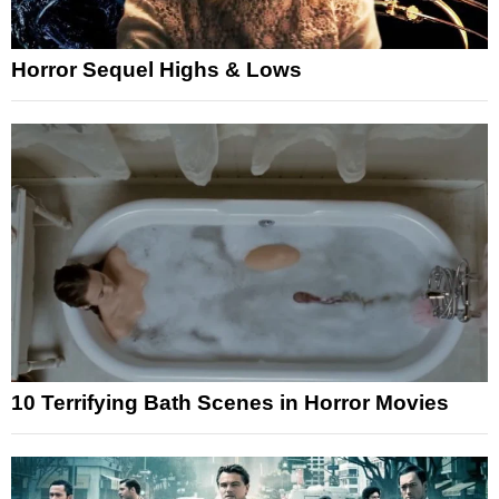
Horror Sequel Highs & Lows
10 Terrifying Bath Scenes in Horror Movies