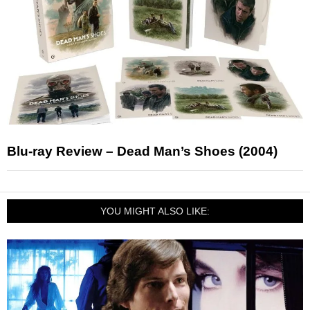
Blu-ray Review – Dead Man’s Shoes (2004)
YOU MIGHT ALSO LIKE: