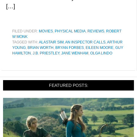
[…]
FILED UNDER:
MOVIES
,
PHYSICAL MEDIA
,
REVIEWS
,
ROBERT
W MONK
TAGGED WITH:
ALASTAIR SIM
,
AN INSPECTOR CALLS
,
ARTHUR
YOUNG
,
BRIAN WORTH
,
BRYAN FORBES
,
EILEEN MOORE
,
GUY
HAMILTON
,
J.B. PRIESTLEY
,
JANE WENHAM
,
OLGA LINDO
FEATURED POSTS: