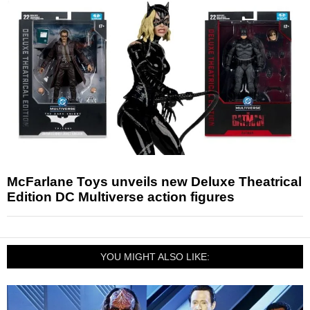
McFarlane Toys unveils new Deluxe Theatrical
Edition DC Multiverse action figures
YOU MIGHT ALSO LIKE: