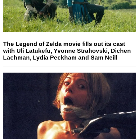
The Legend of Zelda movie fills out its cast
with Uli Latukefu, Yvonne Strahovski, Dichen
Lachman, Lydia Peckham and Sam Neill