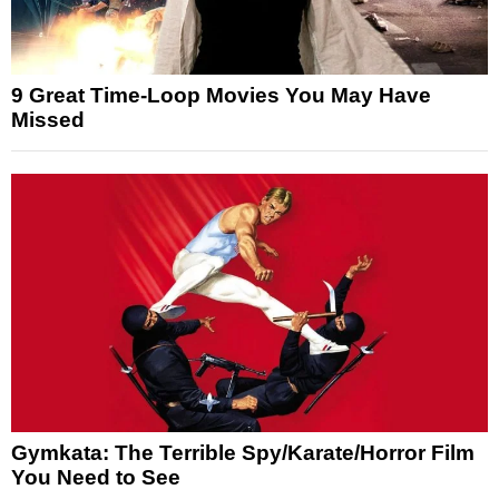
9 Great Time-Loop Movies You May Have
Missed
Gymkata: The Terrible Spy/Karate/Horror Film
You Need to See