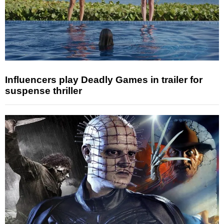
Influencers play Deadly Games in trailer for
suspense thriller