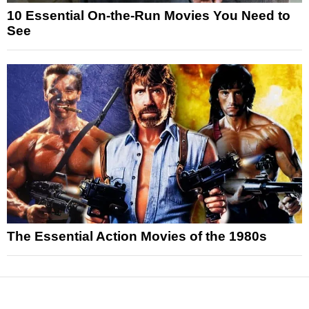
10 Essential On-the-Run Movies You Need to
See
The Essential Action Movies of the 1980s