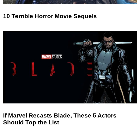
10 Terrible Horror Movie Sequels
If Marvel Recasts Blade, These 5 Actors
Should Top the List