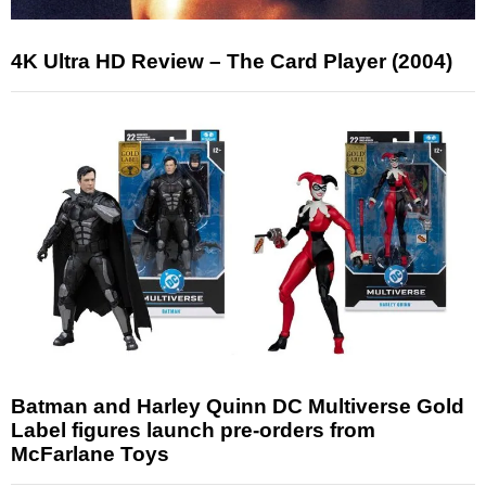
4K Ultra HD Review – The Card Player (2004)
Batman and Harley Quinn DC Multiverse Gold
Label figures launch pre-orders from
McFarlane Toys