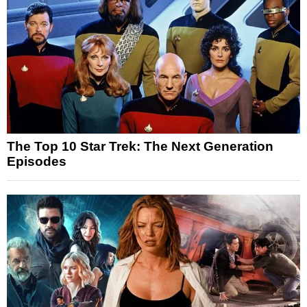
The Top 10 Star Trek: The Next Generation
Episodes