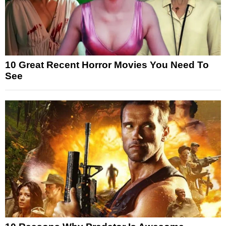
10 Great Recent Horror Movies You Need To
See