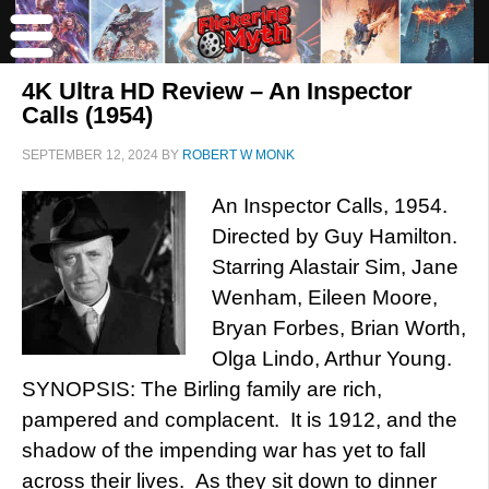
4K Ultra HD Review – An Inspector
Calls (1954)
SEPTEMBER 12, 2024
BY
ROBERT W MONK
An Inspector Calls, 1954.
Directed by Guy Hamilton.
Starring Alastair Sim, Jane
Wenham, Eileen Moore,
Bryan Forbes, Brian Worth,
Olga Lindo, Arthur Young.
SYNOPSIS: The Birling family are rich,
pampered and complacent. It is 1912, and the
shadow of the impending war has yet to fall
across their lives. As they sit down to dinner