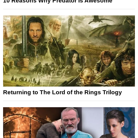
10 Reasons Why Predator Is Awesome
Returning to The Lord of the Rings Trilogy