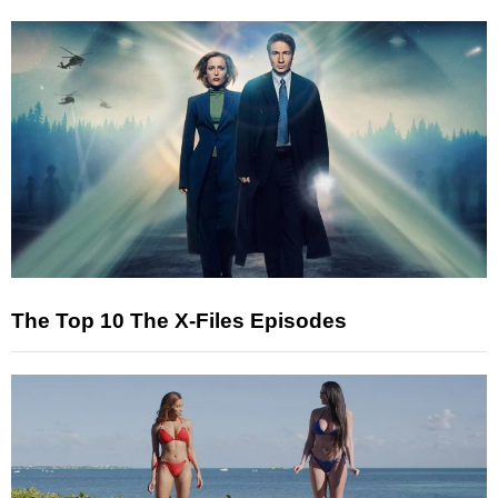
The Top 10 The X-Files Episodes