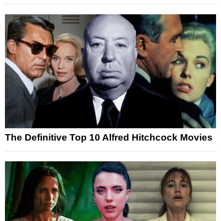
The Definitive Top 10 Alfred Hitchcock Movies