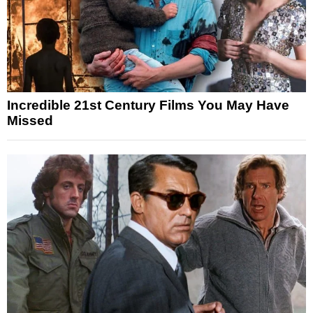
Incredible 21st Century Films You May Have
Missed