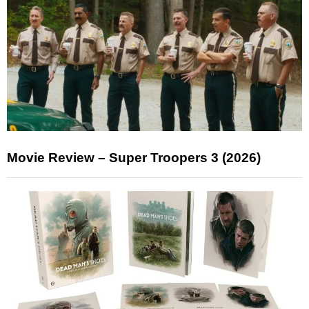
Movie Review – Super Troopers 3 (2026)