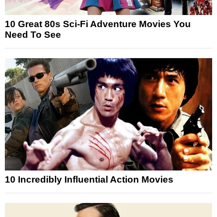
10 Great 80s Sci-Fi Adventure Movies You
Need To See
10 Incredibly Influential Action Movies