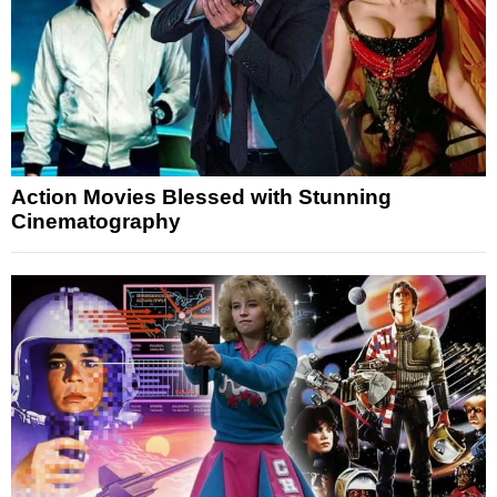
Action Movies Blessed with Stunning
Cinematography