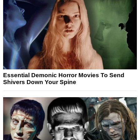
Essential Demonic Horror Movies To Send
Shivers Down Your Spine