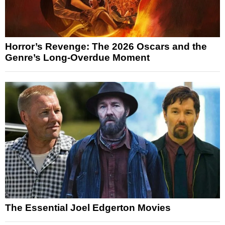
Horror’s Revenge: The 2026 Oscars and the
Genre’s Long-Overdue Moment
The Essential Joel Edgerton Movies