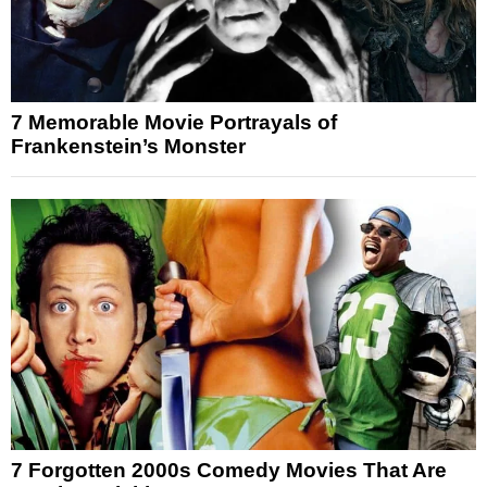
7 Memorable Movie Portrayals of
Frankenstein’s Monster
7 Forgotten 2000s Comedy Movies That Are