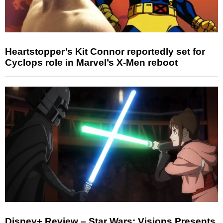
Heartstopper’s Kit Connor reportedly set for
Cyclops role in Marvel’s X-Men reboot
Disney+ Review – Star Wars: Visions Presents