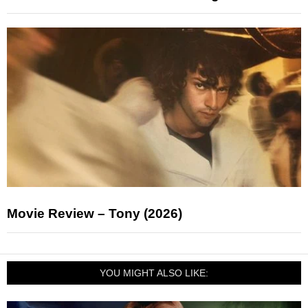
Movie Review – Tony (2026)
YOU MIGHT ALSO LIKE: