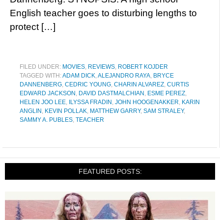
English teacher goes to disturbing lengths to
protect […]
FILED UNDER:
MOVIES
,
REVIEWS
,
ROBERT KOJDER
TAGGED WITH:
ADAM DICK
,
ALEJANDRO RAYA
,
BRYCE
DANNENBERG
,
CEDRIC YOUNG
,
CHARIN ALVAREZ
,
CURTIS
EDWARD JACKSON
,
DAVID DASTMALCHIAN
,
ESME PEREZ
,
HELEN JOO LEE
,
ILYSSA FRADIN
,
JOHN HOOGENAKKER
,
KARIN
ANGLIN
,
KEVIN POLLAK
,
MATTHEW GARRY
,
SAM STRALEY
,
SAMMY A. PUBLES
,
TEACHER
FEATURED POSTS: