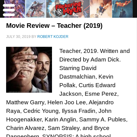
Movie Review – Teacher (2019)
JULY 30, 2019
BY
ROBERT KOJDER
Teacher, 2019. Written and
Directed by Adam Dick.
Starring David
Dastmalchian, Kevin
Pollak, Curtis Edward
Jackson, Esme Perez,
Matthew Garry, Helen Joo Lee, Alejandro
Raya, Cedric Young, Ilyssa Fradin, John
Hoogenakker, Karin Anglin, Sammy A. Publes,
Charin Alvarez, Sam Straley, and Bryce
Dannenberg. SYNOPSIS: A high school