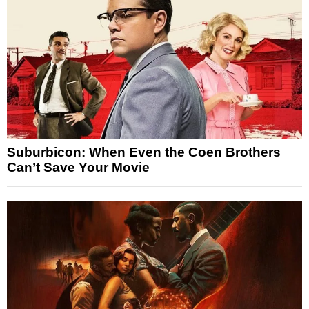
Suburbicon: When Even the Coen Brothers
Can’t Save Your Movie