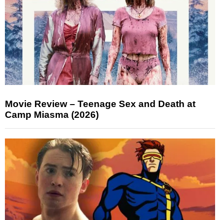
Movie Review – Teenage Sex and Death at
Camp Miasma (2026)