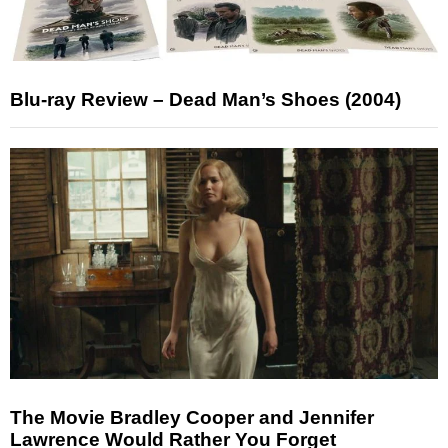
Blu-ray Review – Dead Man’s Shoes (2004)
The Movie Bradley Cooper and Jennifer
Lawrence Would Rather You Forget