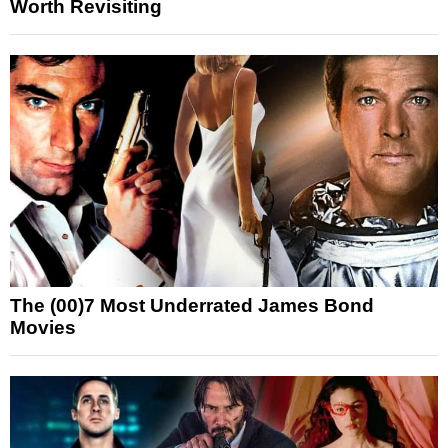
Worth Revisiting
The (00)7 Most Underrated James Bond
Movies