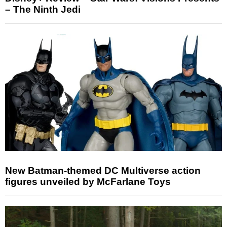
– The Ninth Jedi
New Batman-themed DC Multiverse action
figures unveiled by McFarlane Toys