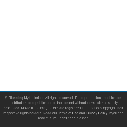
Video Games
Toys & Collectibles
Flickering Myth Films
About
About Flickering Myth
Advertise on FlickeringMyth.com
Write for Flickering Myth
© Flickering Myth Limited. All rights reserved. The reproduction, modification,
distribution, or republication of the content without permission is strictly
prohibited. Movie titles, images, etc. are registered trademarks / copyright their
respective rights holders. Read our
Terms of Use
and
Privacy Policy
. If you can
read this, you don't need glasses.