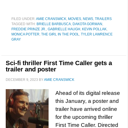
FILED UNDER:
AMIE CRANSWICK
,
MOVIES
,
NEWS
,
TRAILERS
TAGGED WITH:
BRIELLE BARBUSCA
,
DAKOTA GORMAN
,
FREDDIE PRINZE JR.
,
GABRIELLE HAUGH
,
KEVIN POLLAK
,
MONICA POTTER
,
THE GIRL IN THE POOL
,
TYLER LAWRENCE
GRAY
Sci-fi thriller First Time Caller gets a
trailer and poster
DECEMBER 9, 2023
BY
AMIE CRANSWICK
Ahead of its digital release
this January, a poster and
trailer have arrived online
for the upcoming thriller
First Time Caller. Directed