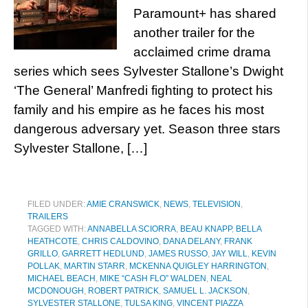
Paramount+ has shared
another trailer for the
acclaimed crime drama
series which sees Sylvester Stallone’s Dwight
‘The General’ Manfredi fighting to protect his
family and his empire as he faces his most
dangerous adversary yet. Season three stars
Sylvester Stallone, […]
FILED UNDER:
AMIE CRANSWICK
,
NEWS
,
TELEVISION
,
TRAILERS
TAGGED WITH:
ANNABELLA SCIORRA
,
BEAU KNAPP
,
BELLA
HEATHCOTE
,
CHRIS CALDOVINO
,
DANA DELANY
,
FRANK
GRILLO
,
GARRETT HEDLUND
,
JAMES RUSSO
,
JAY WILL
,
KEVIN
POLLAK
,
MARTIN STARR
,
MCKENNA QUIGLEY HARRINGTON
,
MICHAEL BEACH
,
MIKE “CASH FLO” WALDEN
,
NEAL
MCDONOUGH
,
ROBERT PATRICK
,
SAMUEL L. JACKSON
,
SYLVESTER STALLONE
,
TULSA KING
,
VINCENT PIAZZA