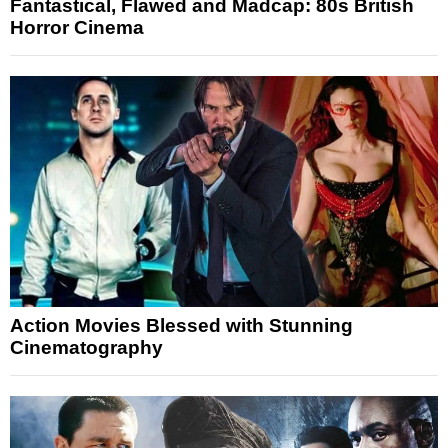
Fantastical, Flawed and Madcap: 80s British
Horror Cinema
Action Movies Blessed with Stunning
Cinematography