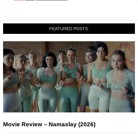
FEATURED POSTS:
Movie Review – Namaslay (2026)