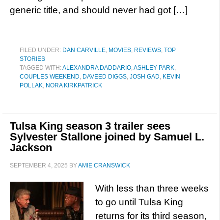
generic title, and should never had got […]
FILED UNDER:
DAN CARVILLE
,
MOVIES
,
REVIEWS
,
TOP
STORIES
TAGGED WITH:
ALEXANDRA DADDARIO
,
ASHLEY PARK
,
COUPLES WEEKEND
,
DAVEED DIGGS
,
JOSH GAD
,
KEVIN
POLLAK
,
NORA KIRKPATRICK
Tulsa King season 3 trailer sees
Sylvester Stallone joined by Samuel L.
Jackson
SEPTEMBER 4, 2025
BY
AMIE CRANSWICK
With less than three weeks
to go until Tulsa King
returns for its third season,