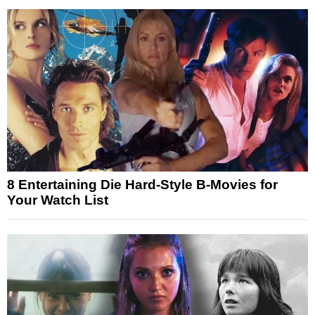
8 Entertaining Die Hard-Style B-Movies for
Your Watch List