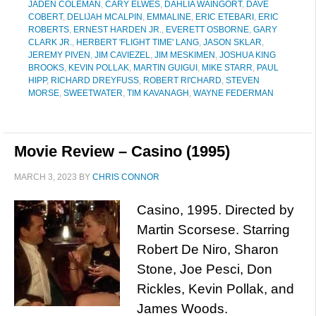
JADEN COLEMAN
,
CARY ELWES
,
DAHLIA WAINGORT
,
DAVE
COBERT
,
DELIJAH MCALPIN
,
EMMALINE
,
ERIC ETEBARI
,
ERIC
ROBERTS
,
ERNEST HARDEN JR.
,
EVERETT OSBORNE
,
GARY
CLARK JR.
,
HERBERT 'FLIGHT TIME' LANG
,
JASON SKLAR
,
JEREMY PIVEN
,
JIM CAVIEZEL
,
JIM MESKIMEN
,
JOSHUA KING
BROOKS
,
KEVIN POLLAK
,
MARTIN GUIGUI
,
MIKE STARR
,
PAUL
HIPP
,
RICHARD DREYFUSS
,
ROBERT RI'CHARD
,
STEVEN
MORSE
,
SWEETWATER
,
TIM KAVANAGH
,
WAYNE FEDERMAN
Movie Review – Casino (1995)
MARCH 3, 2023
BY
CHRIS CONNOR
Casino, 1995. Directed by
Martin Scorsese. Starring
Robert De Niro, Sharon
Stone, Joe Pesci, Don
Rickles, Kevin Pollak, and
James Woods.