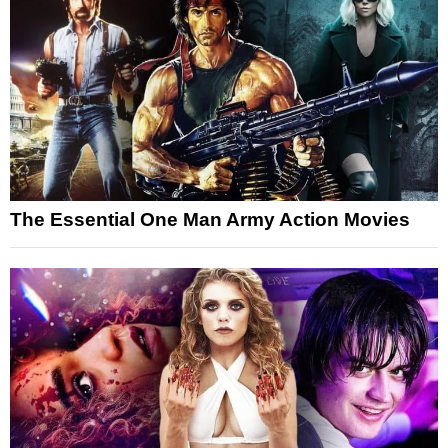
The Essential One Man Army Action Movies