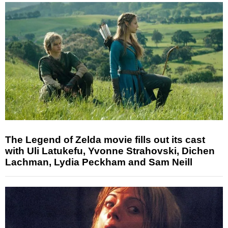
The Legend of Zelda movie fills out its cast
with Uli Latukefu, Yvonne Strahovski, Dichen
Lachman, Lydia Peckham and Sam Neill