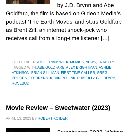
by J.D. Brynn and Abe
Goldfarb, the film is based on Gideon Media’s
podcast ‘The Earth Moves’ and stars Goldfarb
as Brent Ziff, an internet shock-jock who
receives call from a long-time listener […]
FILED UNDER:
AMIE CRANSWICK
,
MOVIES
,
NEWS
,
TRAILERS
TAGGED WITH:
ABE GOLDFARB
,
ALEX BRIGHTMAN
,
ASHLIE
ATKINSON
,
BRIAN SILLIMAN
,
FIRST TIME CALLER
,
GREG
PROOPS
,
J.D. BRYNN
,
KEVIN POLLAK
,
PRISCILLA GOLDFARB
,
ROSEBUD
Movie Review – Sweetwater (2023)
APRIL 13, 2023
BY
ROBERT KOJDER