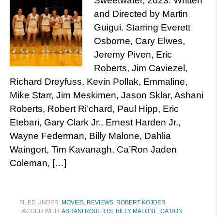
Sweetwater, 2023. Written
and Directed by Martin
Guigui. Starring Everett
Osborne, Cary Elwes,
Jeremy Piven, Eric
Roberts, Jim Caviezel,
Richard Dreyfuss, Kevin Pollak, Emmaline,
Mike Starr, Jim Meskimen, Jason Sklar, Ashani
Roberts, Robert Ri’chard, Paul Hipp, Eric
Etebari, Gary Clark Jr., Ernest Harden Jr.,
Wayne Federman, Billy Malone, Dahlia
Waingort, Tim Kavanagh, Ca’Ron Jaden
Coleman, […]
FILED UNDER:
MOVIES
,
REVIEWS
,
ROBERT KOJDER
TAGGED WITH:
ASHANI ROBERTS
,
BILLY MALONE
,
CA'RON