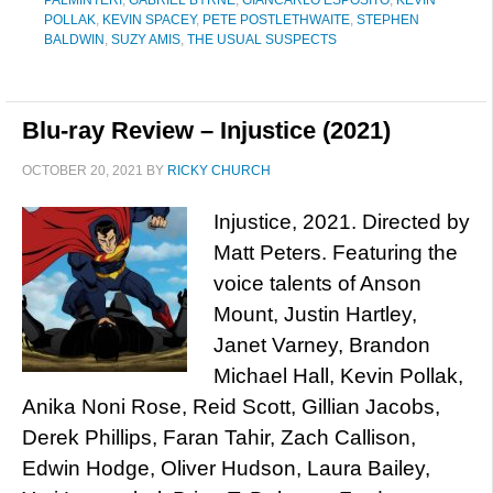
PALMINTERI
,
GABRIEL BYRNE
,
GIANCARLO ESPOSITO
,
KEVIN
POLLAK
,
KEVIN SPACEY
,
PETE POSTLETHWAITE
,
STEPHEN
BALDWIN
,
SUZY AMIS
,
THE USUAL SUSPECTS
Blu-ray Review – Injustice (2021)
OCTOBER 20, 2021
BY
RICKY CHURCH
Injustice, 2021. Directed by
Matt Peters. Featuring the
voice talents of Anson
Mount, Justin Hartley,
Janet Varney, Brandon
Michael Hall, Kevin Pollak,
Anika Noni Rose, Reid Scott, Gillian Jacobs,
Derek Phillips, Faran Tahir, Zach Callison,
Edwin Hodge, Oliver Hudson, Laura Bailey,