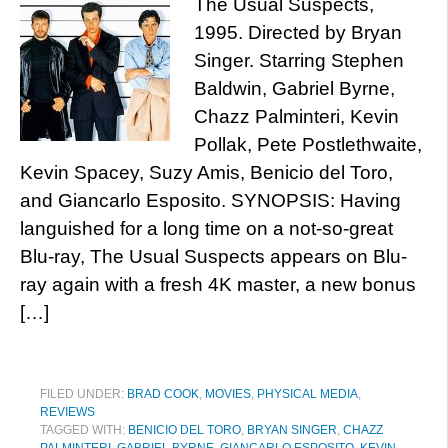
The Usual Suspects,
1995. Directed by Bryan
Singer. Starring Stephen
Baldwin, Gabriel Byrne,
Chazz Palminteri, Kevin
Pollak, Pete Postlethwaite,
Kevin Spacey, Suzy Amis, Benicio del Toro,
and Giancarlo Esposito. SYNOPSIS: Having
languished for a long time on a not-so-great
Blu-ray, The Usual Suspects appears on Blu-
ray again with a fresh 4K master, a new bonus
[…]
FILED UNDER:
BRAD COOK
,
MOVIES
,
PHYSICAL MEDIA
,
REVIEWS
TAGGED WITH:
BENICIO DEL TORO
,
BRYAN SINGER
,
CHAZZ