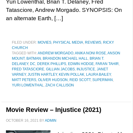
Yuri Lowenthal, Brian T. Delaney, Fred
Tatasciore, Andrew Morgado. SYNOPSIS: On
an alternate Earth, […]
FILED UNDER:
MOVIES
,
PHYSICAL MEDIA
,
REVIEWS
,
RICKY
CHURCH
TAGGED WITH:
ANDREW MORGADO
,
ANIKA NONI ROSE
,
ANSON
MOUNT
,
BATMAN
,
BRANDON MICHAEL HALL
,
BRIAN T.
DELANEY
,
DC
,
DEREK PHILLIPS
,
EDWIN HODGE
,
FARAN TAHIR
,
FRED TATASCIORE
,
GILLIAN JACOBS
,
INJUSTICE
,
JANET
VARNEY
,
JUSTIN HARTLEY
,
KEVIN POLLAK
,
LAURA BAILEY
,
MATT PETERS
,
OLIVER HUDSON
,
REID SCOTT
,
SUPERMAN
,
YURI LOWENTHAL
,
ZACH CALLISON
Movie Review – Injustice (2021)
OCTOBER 16, 2021
BY
ADMIN