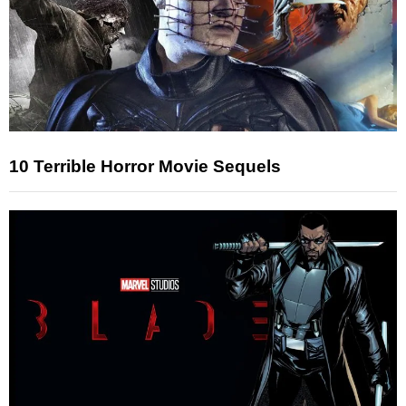
10 Terrible Horror Movie Sequels