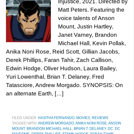
Injustice, 2021. Directed by
Matt Peters. Featuring the
voice talents of Anson
Mount, Justin Hartley,
Janet Varney, Brandon
Michael Hall, Kevin Pollak,
Anika Noni Rose, Reid Scott, Gillian Jacobs,
Derek Phillips, Faran Tahir, Zach Callison,
Edwin Hodge, Oliver Hudson, Laura Bailey,
Yuri Lowenthal, Brian T. Delaney, Fred
Tatasciore, Andrew Morgado. SYNOPSIS: On
an alternate Earth, […]
FILED UNDER:
HASITHA FERNANDO
,
MOVIES
,
REVIEWS
TAGGED WITH:
ANDREW MORGADO
,
ANIKA NONI ROSE
,
ANSON
MOUNT
,
BRANDON MICHAEL HALL
,
BRIAN T. DELANEY
,
DC
,
DC