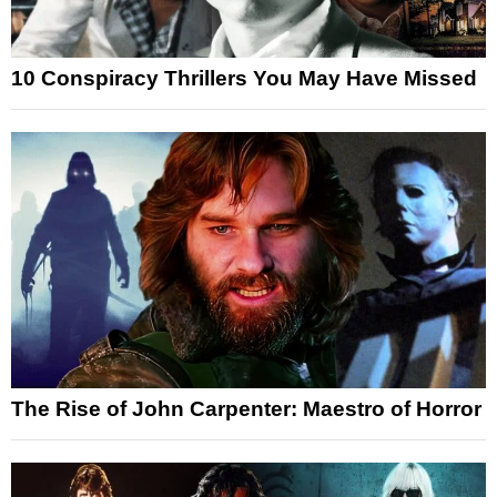
10 Conspiracy Thrillers You May Have Missed
The Rise of John Carpenter: Maestro of Horror