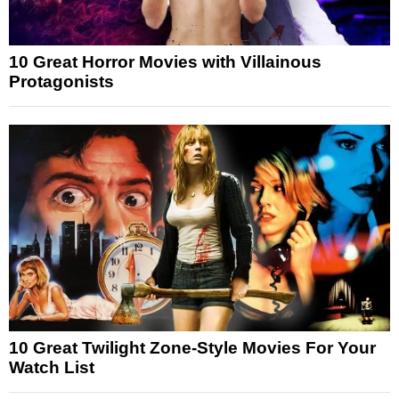
10 Great Horror Movies with Villainous
Protagonists
10 Great Twilight Zone-Style Movies For Your
Watch List