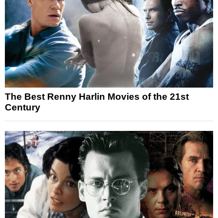
The Best Renny Harlin Movies of the 21st
Century