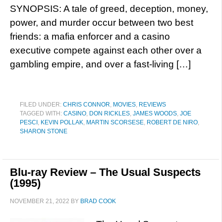
SYNOPSIS: A tale of greed, deception, money,
power, and murder occur between two best
friends: a mafia enforcer and a casino
executive compete against each other over a
gambling empire, and over a fast-living […]
FILED UNDER:
CHRIS CONNOR
,
MOVIES
,
REVIEWS
TAGGED WITH:
CASINO
,
DON RICKLES
,
JAMES WOODS
,
JOE
PESCI
,
KEVIN POLLAK
,
MARTIN SCORSESE
,
ROBERT DE NIRO
,
SHARON STONE
Blu-ray Review – The Usual Suspects
(1995)
NOVEMBER 21, 2022
BY
BRAD COOK