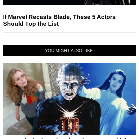
If Marvel Recasts Blade, These 5 Actors
Should Top the List
YOU MIGHT ALSO LIKE: