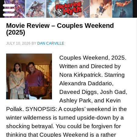
Movie Review – Couples Weekend
(2025)
JULY 10, 2026
BY
DAN CARVILLE
Couples Weekend, 2025.
Written and Directed by
Nora Kirkpatrick. Starring
Alexandra Daddario,
Daveed Diggs, Josh Gad,
Ashley Park, and Kevin
Pollak. SYNOPSIS: A couples’ weekend in the
winter wilderness is turned upside-down by a
shocking betrayal. You could be forgiven for
thinking that Couples Weekend is a rather