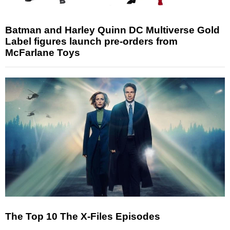
Batman and Harley Quinn DC Multiverse Gold
Label figures launch pre-orders from
McFarlane Toys
The Top 10 The X-Files Episodes