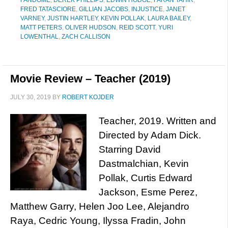
FANDOME
,
DEREK PHILLIPS
,
EDWIN HODGE
,
FARAN TAHIR
,
FRED TATASCIORE
,
GILLIAN JACOBS
,
INJUSTICE
,
JANET
VARNEY
,
JUSTIN HARTLEY
,
KEVIN POLLAK
,
LAURA BAILEY
,
MATT PETERS
,
OLIVER HUDSON
,
REID SCOTT
,
YURI
LOWENTHAL
,
ZACH CALLISON
Movie Review – Teacher (2019)
JULY 30, 2019
BY
ROBERT KOJDER
Teacher, 2019. Written and
Directed by Adam Dick.
Starring David
Dastmalchian, Kevin
Pollak, Curtis Edward
Jackson, Esme Perez,
Matthew Garry, Helen Joo Lee, Alejandro
Raya, Cedric Young, Ilyssa Fradin, John