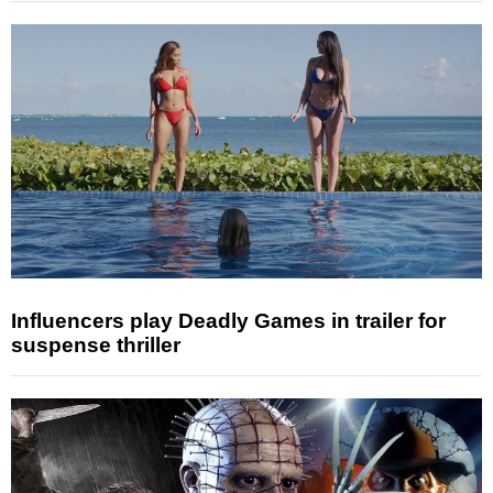
Influencers play Deadly Games in trailer for
suspense thriller