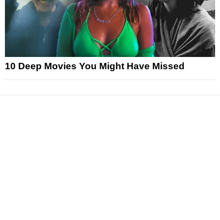
10 Deep Movies You Might Have Missed
News
Reviews
Features
Articles and Long Reads
Interviews