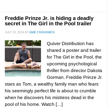
Freddie Prinze Jr. is hiding a deadly
secret in The Girl in the Pool trailer
JULY 10, 2024
BY
AMIE CRANSWICK
Quiver Distribution has
shared a poster and trailer
for The Girl in the Pool, the
upcoming psychological
thriller from director Dakota
Gorman. Freddie Prinze Jr.
stars as Tom, a wealthy family man who fears
his seemingly perfect life is about to crumble
when he discovers his mistress dead in the
pool of his home. Watch […]