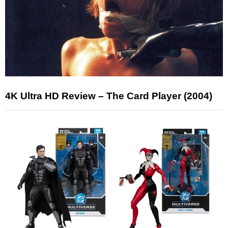
4K Ultra HD Review – The Card Player (2004)