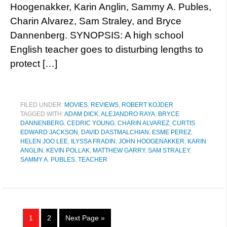
Hoogenakker, Karin Anglin, Sammy A. Publes,
Charin Alvarez, Sam Straley, and Bryce
Dannenberg. SYNOPSIS: A high school
English teacher goes to disturbing lengths to
protect […]
FILED UNDER:
MOVIES
,
REVIEWS
,
ROBERT KOJDER
TAGGED WITH:
ADAM DICK
,
ALEJANDRO RAYA
,
BRYCE
DANNENBERG
,
CEDRIC YOUNG
,
CHARIN ALVAREZ
,
CURTIS
EDWARD JACKSON
,
DAVID DASTMALCHIAN
,
ESME PEREZ
,
HELEN JOO LEE
,
ILYSSA FRADIN
,
JOHN HOOGENAKKER
,
KARIN
ANGLIN
,
KEVIN POLLAK
,
MATTHEW GARRY
,
SAM STRALEY
,
SAMMY A. PUBLES
,
TEACHER
1
2
Next Page »