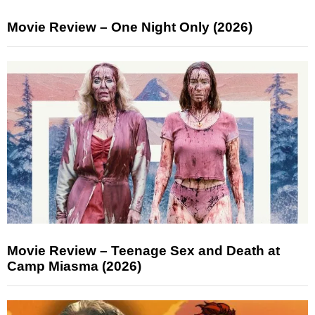
Movie Review – One Night Only (2026)
Movie Review – Teenage Sex and Death at
Camp Miasma (2026)