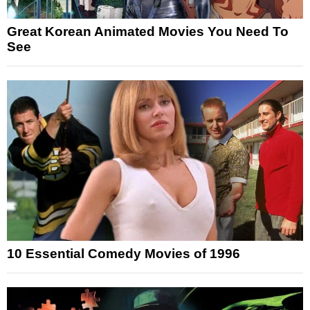
Great Korean Animated Movies You Need To
See
10 Essential Comedy Movies of 1996