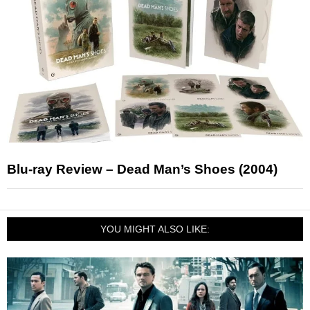
Blu-ray Review – Dead Man’s Shoes (2004)
YOU MIGHT ALSO LIKE: