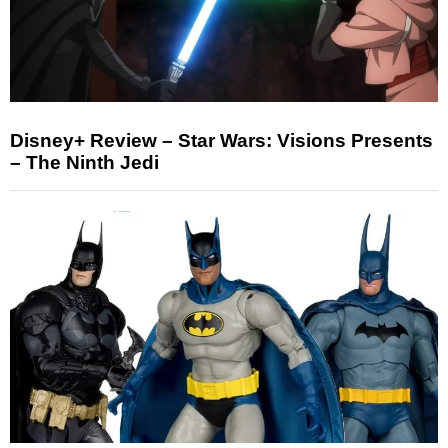
Disney+ Review – Star Wars: Visions Presents
– The Ninth Jedi