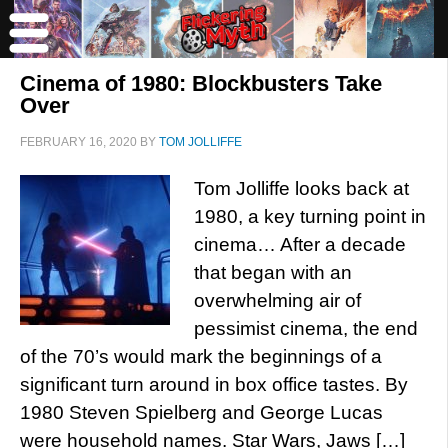
Cinema of 1980: Blockbusters Take
Over
FEBRUARY 16, 2020
BY
TOM JOLLIFFE
Tom Jolliffe looks back at
1980, a key turning point in
cinema… After a decade
that began with an
overwhelming air of
pessimist cinema, the end
of the 70’s would mark the beginnings of a
significant turn around in box office tastes. By
1980 Steven Spielberg and George Lucas
were household names. Star Wars, Jaws […]