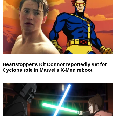
Heartstopper’s Kit Connor reportedly set for
Cyclops role in Marvel’s X-Men reboot