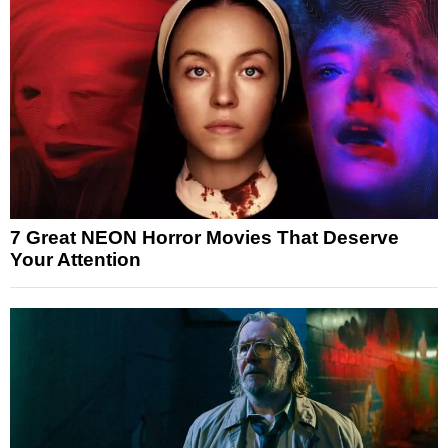
7 Great NEON Horror Movies That Deserve
Your Attention