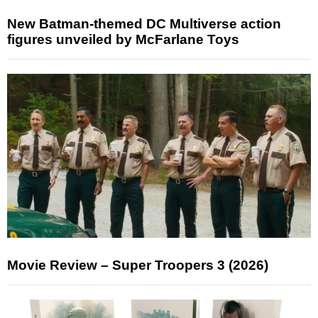
New Batman-themed DC Multiverse action
figures unveiled by McFarlane Toys
Movie Review – Super Troopers 3 (2026)