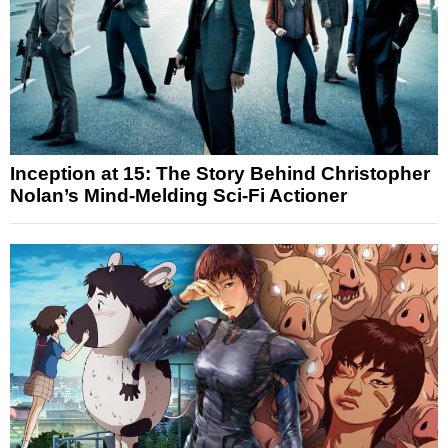
Inception at 15: The Story Behind Christopher
Nolan’s Mind-Melding Sci-Fi Actioner