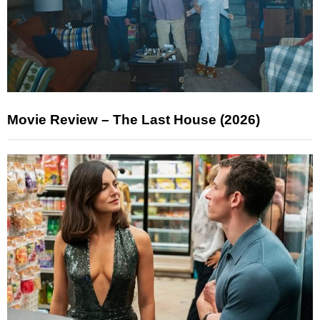
Movie Review – The Last House (2026)