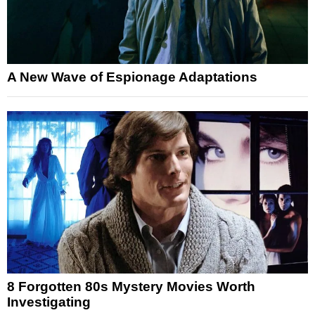
A New Wave of Espionage Adaptations
8 Forgotten 80s Mystery Movies Worth
Investigating