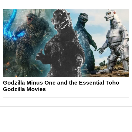
Godzilla Minus One and the Essential Toho
Godzilla Movies