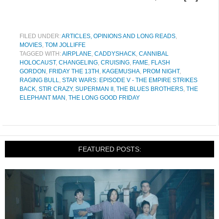
FILED UNDER:
ARTICLES, OPINIONS AND LONG READS
,
MOVIES
,
TOM JOLLIFFE
TAGGED WITH:
AIRPLANE
,
CADDYSHACK
,
CANNIBAL
HOLOCAUST
,
CHANGELING
,
CRUISING
,
FAME
,
FLASH
GORDON
,
FRIDAY THE 13TH
,
KAGEMUSHA
,
PROM NIGHT
,
RAGING BULL
,
STAR WARS: EPISODE V - THE EMPIRE STRIKES
BACK
,
STIR CRAZY
,
SUPERMAN II
,
THE BLUES BROTHERS
,
THE
ELEPHANT MAN
,
THE LONG GOOD FRIDAY
FEATURED POSTS: