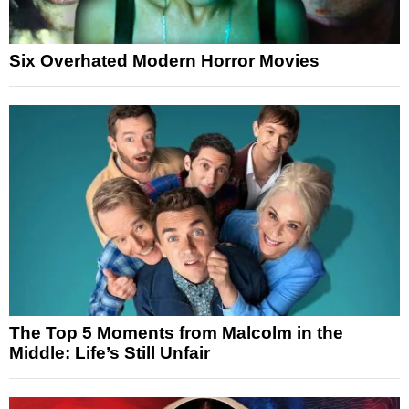
Six Overhated Modern Horror Movies
The Top 5 Moments from Malcolm in the
Middle: Life’s Still Unfair