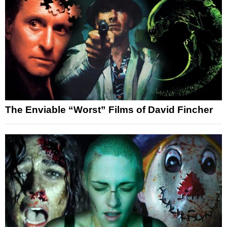
The Enviable “Worst” Films of David Fincher