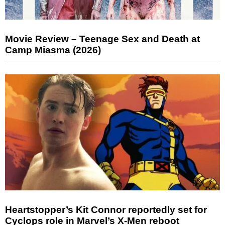
Movie Review – Teenage Sex and Death at
Camp Miasma (2026)
Heartstopper’s Kit Connor reportedly set for
Cyclops role in Marvel’s X-Men reboot