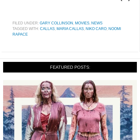
FILED UNDER:
GARY COLLINSON
,
MOVIES
,
NEWS
TAGGED WITH:
CALLAS
,
MARIA CALLAS
,
NIKO CARO
,
NOOMI
RAPACE
FEATURED POSTS: