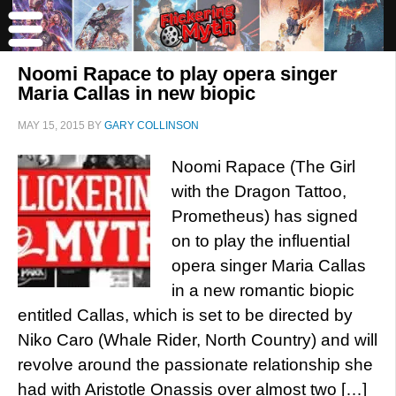
Noomi Rapace to play opera singer
Maria Callas in new biopic
MAY 15, 2015
BY
GARY COLLINSON
Noomi Rapace (The Girl
with the Dragon Tattoo,
Prometheus) has signed
on to play the influential
opera singer Maria Callas
in a new romantic biopic
entitled Callas, which is set to be directed by
Niko Caro (Whale Rider, North Country) and will
revolve around the passionate relationship she
had with Aristotle Onassis over almost two […]