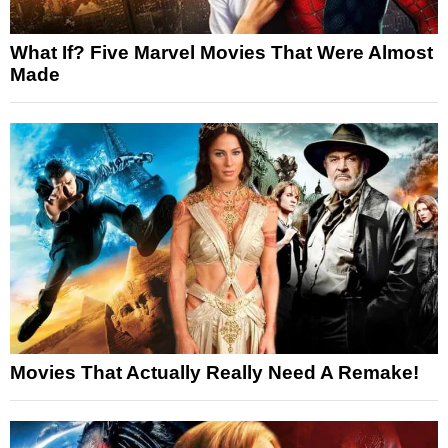
What If? Five Marvel Movies That Were Almost
Made
Movies That Actually Really Need A Remake!