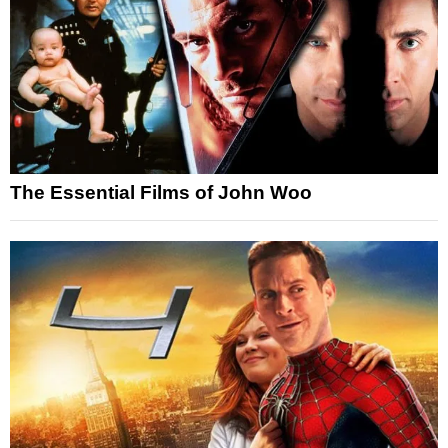
The Essential Films of John Woo