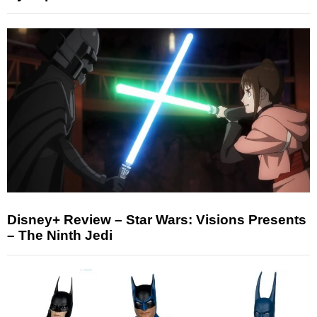
Disney+ Review – Star Wars: Visions Presents
– The Ninth Jedi