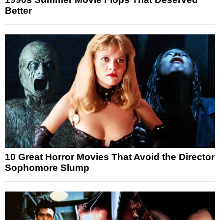
Better
10 Great Horror Movies That Avoid the Director
Sophomore Slump