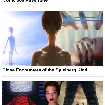
Iconic 80s Adventure
Close Encounters of the Spielberg Kind