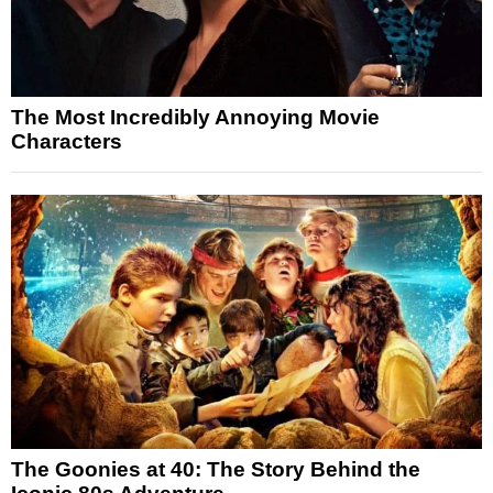
The Most Incredibly Annoying Movie
Characters
The Goonies at 40: The Story Behind the