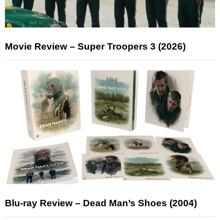
Movie Review – Super Troopers 3 (2026)
Blu-ray Review – Dead Man’s Shoes (2004)