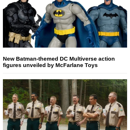
New Batman-themed DC Multiverse action
figures unveiled by McFarlane Toys