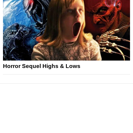
Horror Sequel Highs & Lows
News
Reviews