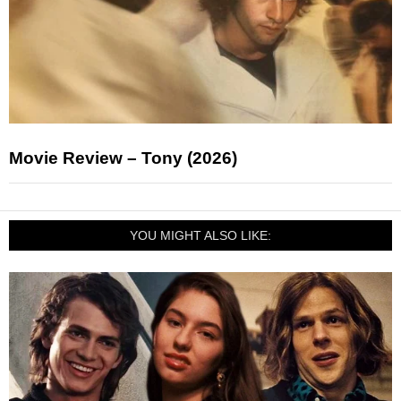
Movie Review – Tony (2026)
YOU MIGHT ALSO LIKE: