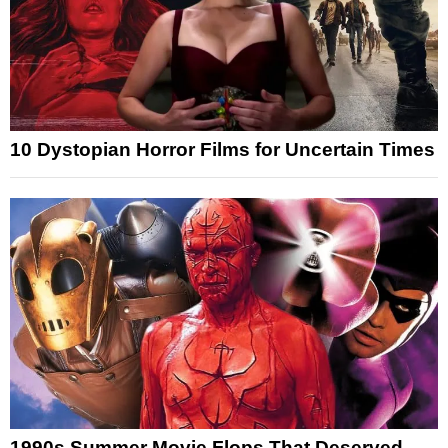
10 Dystopian Horror Films for Uncertain Times
1990s Summer Movie Flops That Deserved