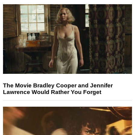
The Movie Bradley Cooper and Jennifer
Lawrence Would Rather You Forget