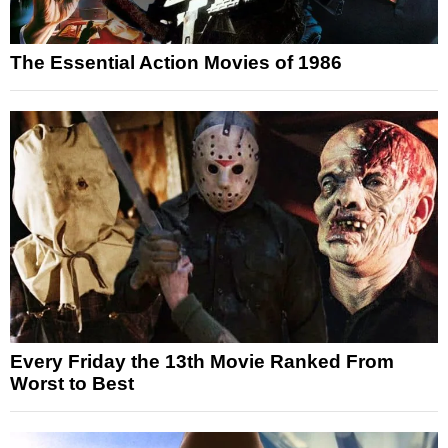
The Essential Action Movies of 1986
Every Friday the 13th Movie Ranked From
Worst to Best