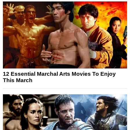
12 Essential Marchal Arts Movies To Enjoy
This March