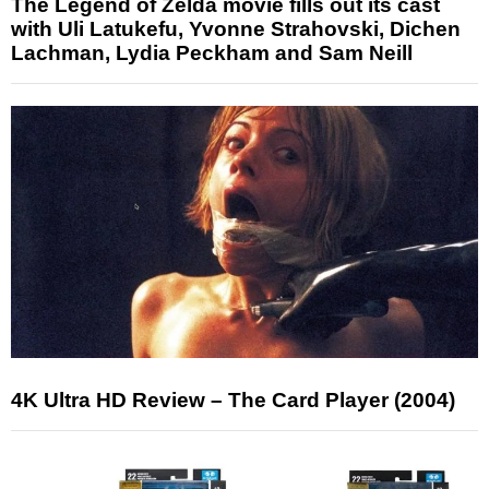
The Legend of Zelda movie fills out its cast
with Uli Latukefu, Yvonne Strahovski, Dichen
Lachman, Lydia Peckham and Sam Neill
4K Ultra HD Review – The Card Player (2004)