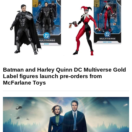
Batman and Harley Quinn DC Multiverse Gold
Label figures launch pre-orders from
McFarlane Toys