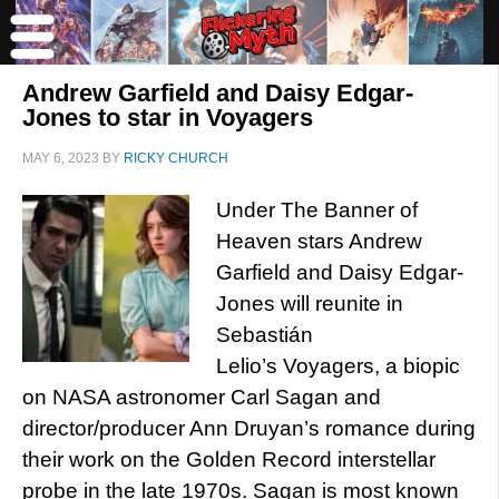
Andrew Garfield and Daisy Edgar-
Jones to star in Voyagers
MAY 6, 2023
BY
RICKY CHURCH
Under The Banner of
Heaven stars Andrew
Garfield and Daisy Edgar-
Jones will reunite in
Sebastián
Lelio’s Voyagers, a biopic
on NASA astronomer Carl Sagan and
director/producer Ann Druyan’s romance during
their work on the Golden Record interstellar
probe in the late 1970s. Sagan is most known