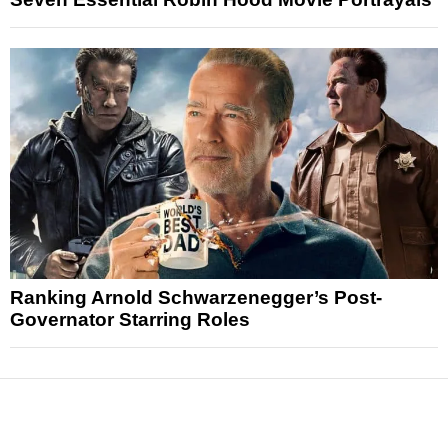
Ranking Arnold Schwarzenegger’s Post-
Governator Starring Roles