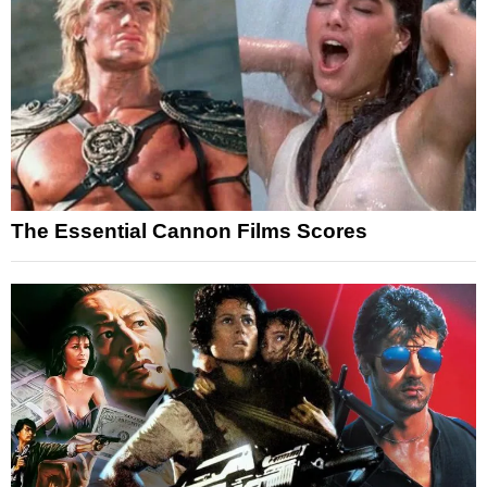
The Essential Cannon Films Scores