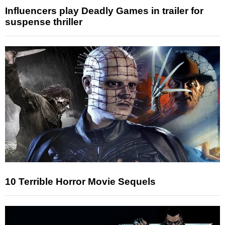
Influencers play Deadly Games in trailer for
suspense thriller
10 Terrible Horror Movie Sequels