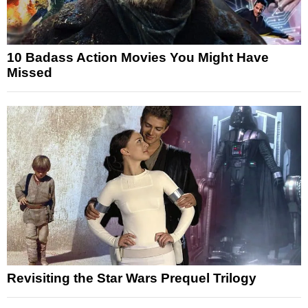
10 Badass Action Movies You Might Have
Missed
Revisiting the Star Wars Prequel Trilogy