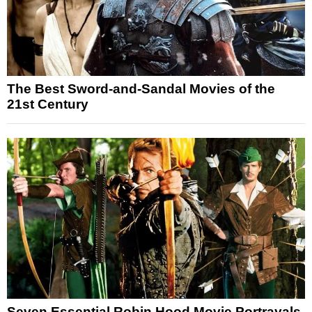
The Best Sword-and-Sandal Movies of the
21st Century
Seven Essential Robin Hood Movie Portrayals