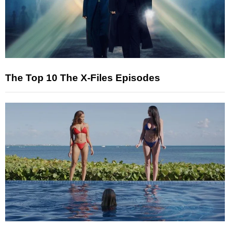
The Top 10 The X-Files Episodes