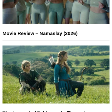
Movie Review – Namaslay (2026)