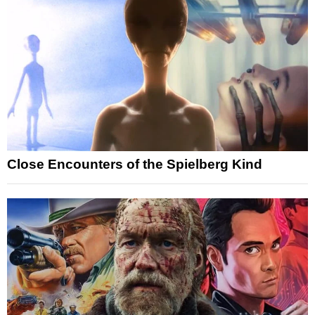
Close Encounters of the Spielberg Kind