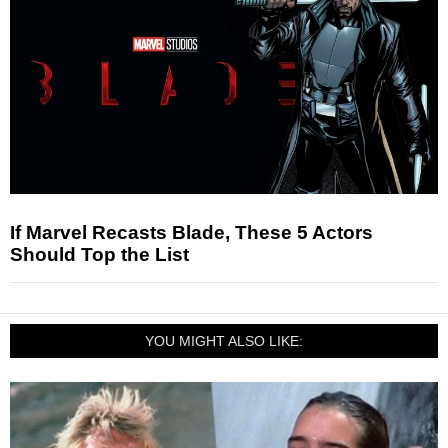
If Marvel Recasts Blade, These 5 Actors
Should Top the List
YOU MIGHT ALSO LIKE: