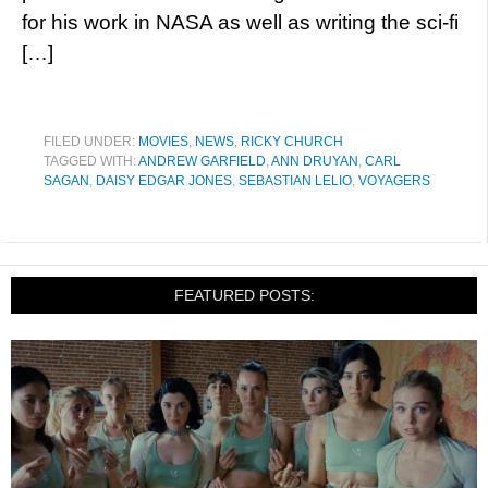
for his work in NASA as well as writing the sci-fi
[…]
FILED UNDER:
MOVIES
,
NEWS
,
RICKY CHURCH
TAGGED WITH:
ANDREW GARFIELD
,
ANN DRUYAN
,
CARL
SAGAN
,
DAISY EDGAR JONES
,
SEBASTIAN LELIO
,
VOYAGERS
FEATURED POSTS: