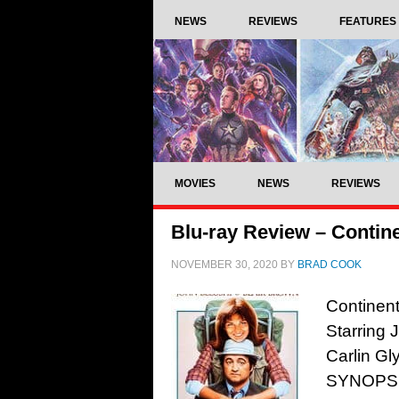
NEWS
REVIEWS
FEATURES
MOVIES
NEWS
REVIEWS
Blu-ray Review – Contine
NOVEMBER 30, 2020
BY
BRAD COOK
Continent
Starring 
Carlin Gl
SYNOPSIS: