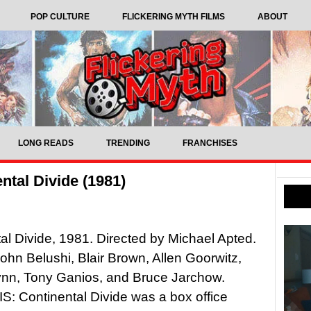
POP CULTURE
FLICKERING MYTH FILMS
ABOUT
LONG READS
TRENDING
FRANCHISES
ntal Divide (1981)
al Divide, 1981. Directed by Michael Apted.
John Belushi, Blair Brown, Allen Goorwitz,
ynn, Tony Ganios, and Bruce Jarchow.
 Continental Divide was a box office