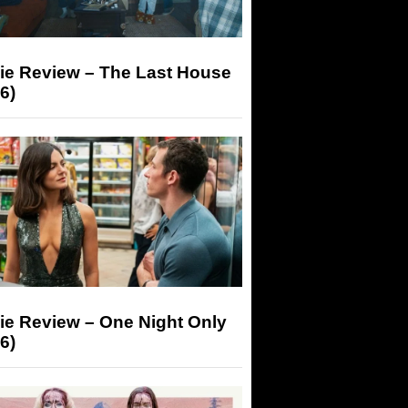
ie Review – The Last House
6)
ie Review – One Night Only
6)