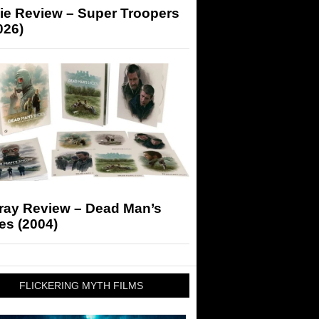
ie Review – Super Troopers
026)
-ray Review – Dead Man’s
es (2004)
FLICKERING MYTH FILMS