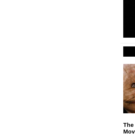
The 
Mov