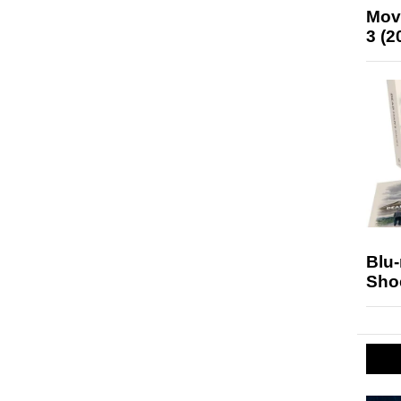
Mov
3 (2
Blu
Sho