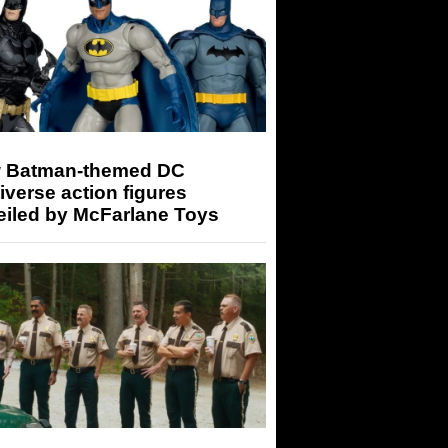
 Batman-themed DC
iverse action figures
eiled by McFarlane Toys