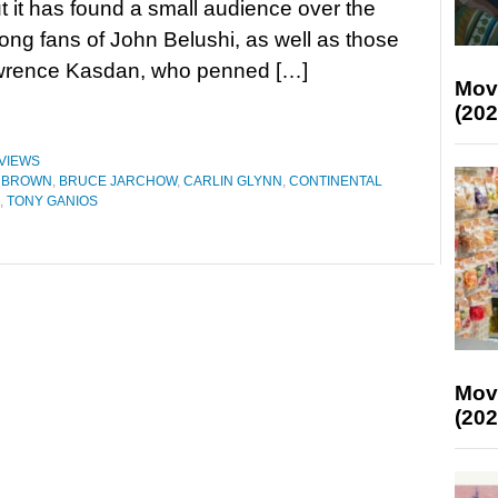
but it has found a small audience over the
ng fans of John Belushi, as well as those
Lawrence Kasdan, who penned […]
Mov
(202
VIEWS
R BROWN
,
BRUCE JARCHOW
,
CARLIN GLYNN
,
CONTINENTAL
,
TONY GANIOS
Mov
(202