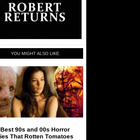
YOU MIGHT ALSO LIKE:
Best 90s and 00s Horror
ies That Rotten Tomatoes