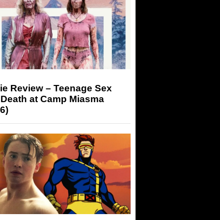
ie Review – Teenage Sex
 Death at Camp Miasma
6)