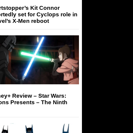
tstopper’s Kit Connor
rtedly set for Cyclops role in
el’s X-Men reboot
ey+ Review – Star Wars:
ons Presents – The Ninth