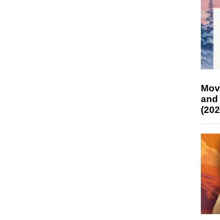
Mov
and
(202