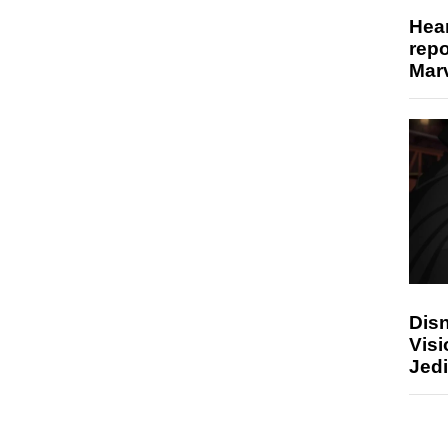
Hear
repo
Marv
Disn
Visi
Jedi