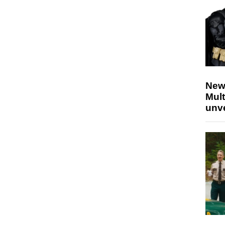
New
Mult
unv