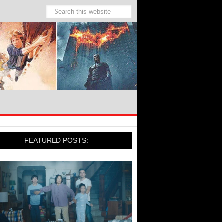
FEATURED POSTS: