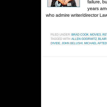
failure, 
years amo
who admire writer/director 
FILED UNDER:
BRAD COOK
,
MOVIES
,
RE
TAGGED WITH:
ALLEN GOORWITZ
,
BLAI
DIVIDE
,
JOHN BELUSHI
,
MICHAEL APTED