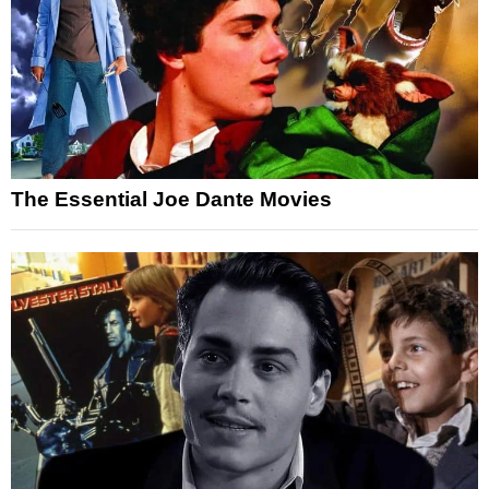
The Essential Joe Dante Movies