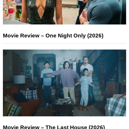
Movie Review – One Night Only (2026)
Movie Review – The Last House (2026)