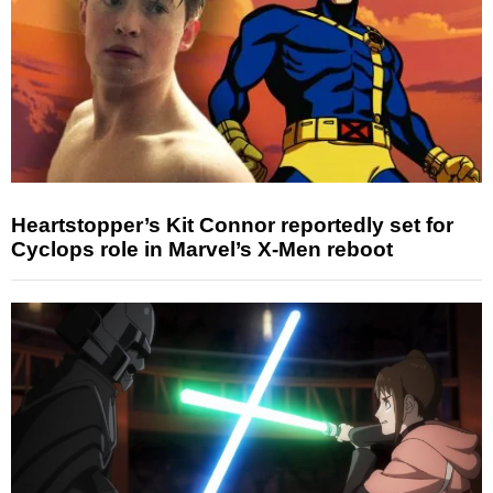
Heartstopper’s Kit Connor reportedly set for
Cyclops role in Marvel’s X-Men reboot