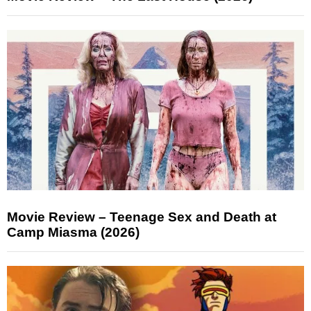
Movie Review – Teenage Sex and Death at
Camp Miasma (2026)