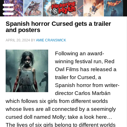
Spanish horror Cursed gets a trailer
and posters
APRIL 20, 2024
BY
AMIE CRANSWICK
Following an award-
winning festival run, Red
Owl Films has released a
trailer for Cursed, a
Spanish horror from writer-
director Carlos Marbán
which follows six girls from different worlds
whose lives are all connected by a seemingly
cursed doll named Molly; take a look here…
The lives of six girls belong to different worlds