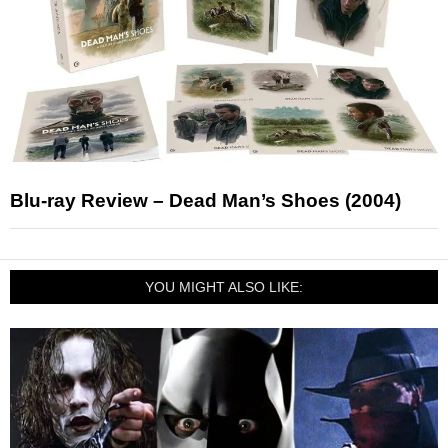
Blu-ray Review – Dead Man’s Shoes (2004)
YOU MIGHT ALSO LIKE: