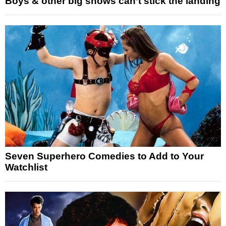
Boys & other big shows can’t stick the landing
Seven Superhero Comedies to Add to Your
Watchlist