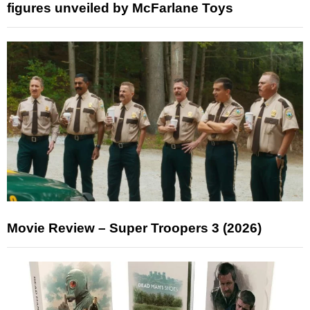
figures unveiled by McFarlane Toys
Movie Review – Super Troopers 3 (2026)