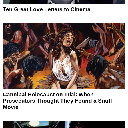
Ten Great Love Letters to Cinema
Cannibal Holocaust on Trial: When
Prosecutors Thought They Found a Snuff
Movie