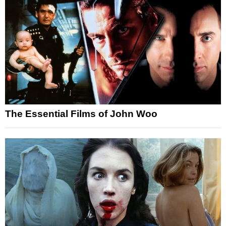
The Essential Films of John Woo