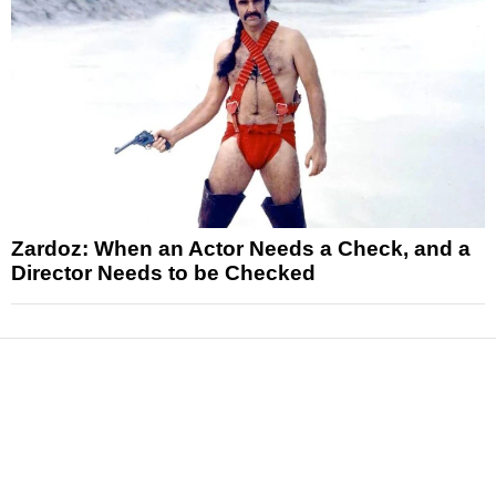
Zardoz: When an Actor Needs a Check, and a
Director Needs to be Checked
News