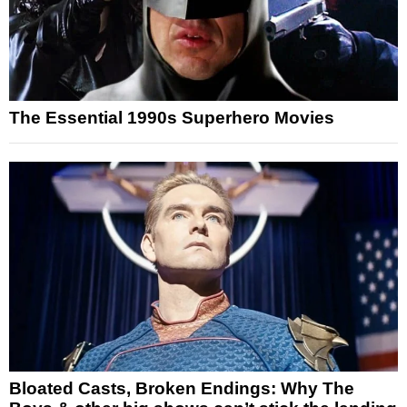
The Essential 1990s Superhero Movies
Bloated Casts, Broken Endings: Why The