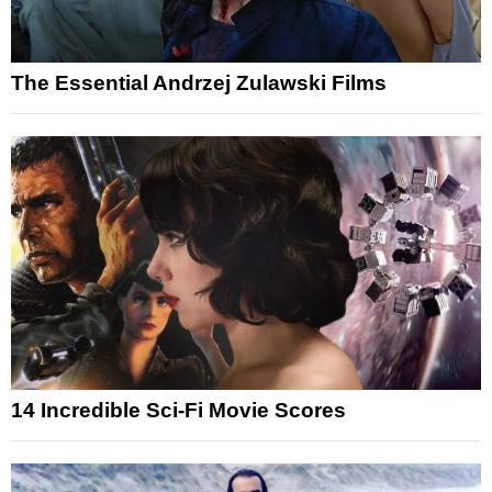
The Essential Andrzej Zulawski Films
14 Incredible Sci-Fi Movie Scores