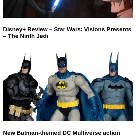
Disney+ Review – Star Wars: Visions Presents
– The Ninth Jedi
New Batman-themed DC Multiverse action