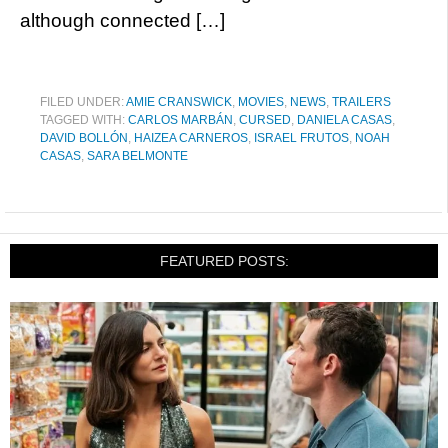
although connected […]
FILED UNDER:
AMIE CRANSWICK
,
MOVIES
,
NEWS
,
TRAILERS
TAGGED WITH:
CARLOS MARBÁN
,
CURSED
,
DANIELA CASAS
,
DAVID BOLLÓN
,
HAIZEA CARNEROS
,
ISRAEL FRUTOS
,
NOAH
CASAS
,
SARA BELMONTE
FEATURED POSTS: