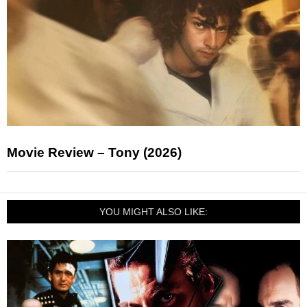
Movie Review – Tony (2026)
YOU MIGHT ALSO LIKE: