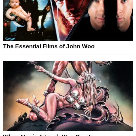
The Essential Films of John Woo