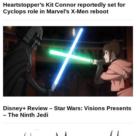
Heartstopper’s Kit Connor reportedly set for
Cyclops role in Marvel’s X-Men reboot
Disney+ Review – Star Wars: Visions Presents
– The Ninth Jedi