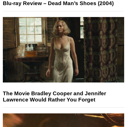
Blu-ray Review – Dead Man’s Shoes (2004)
The Movie Bradley Cooper and Jennifer
Lawrence Would Rather You Forget