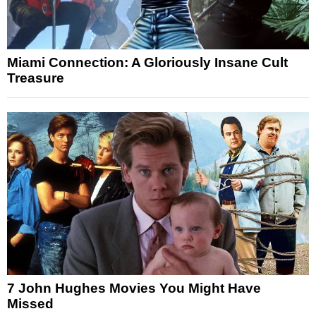
Miami Connection: A Gloriously Insane Cult
Treasure
7 John Hughes Movies You Might Have
Missed