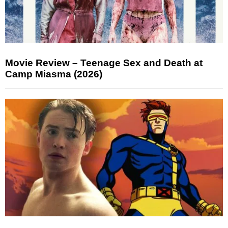
Movie Review – Teenage Sex and Death at
Camp Miasma (2026)