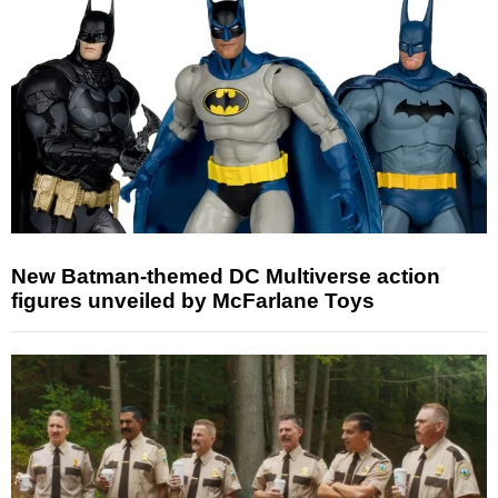
New Batman-themed DC Multiverse action
figures unveiled by McFarlane Toys