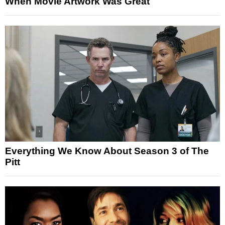
When Movie Artwork Was Great
Everything We Know About Season 3 of The
Pitt