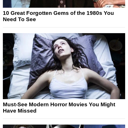
10 Great Forgotten Gems of the 1980s You
Need To See
Must-See Modern Horror Movies You Might
Have Missed