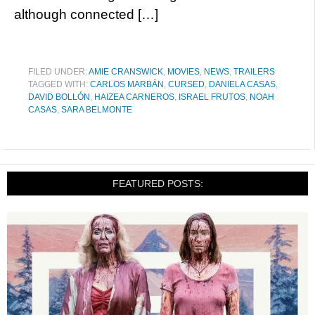
although connected […]
FILED UNDER:
AMIE CRANSWICK
,
MOVIES
,
NEWS
,
TRAILERS
TAGGED WITH:
CARLOS MARBÁN
,
CURSED
,
DANIELA CASAS
,
DAVID BOLLÓN
,
HAIZEA CARNEROS
,
ISRAEL FRUTOS
,
NOAH
CASAS
,
SARA BELMONTE
FEATURED POSTS: