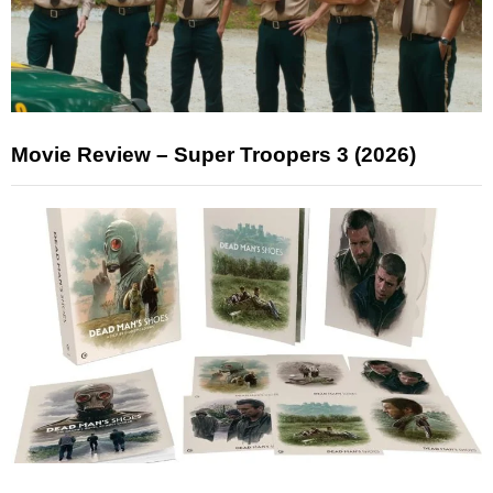
Movie Review – Super Troopers 3 (2026)