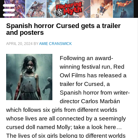
Spanish horror Cursed gets a trailer
and posters
APRIL 20, 2024
BY
AMIE CRANSWICK
Following an award-
winning festival run, Red
Owl Films has released a
trailer for Cursed, a
Spanish horror from writer-
director Carlos Marbán
which follows six girls from different worlds
whose lives are all connected by a seemingly
cursed doll named Molly; take a look here…
The lives of six girls belong to different worlds