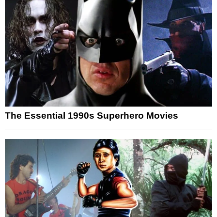
The Essential 1990s Superhero Movies