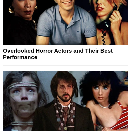
Overlooked Horror Actors and Their Best
Performance