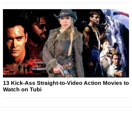
13 Kick-Ass Straight-to-Video Action Movies to
Watch on Tubi