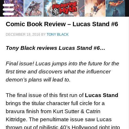
Comic Book Review – Lucas Stand #6
DECEMBER 18, 2016
BY
TONY BLACK
Tony Black reviews Lucas Stand #6…
Final issue! Lucas jumps into the future for the
first time and discovers what the influencer
demon’s plans will lead to.
The final issue of this first run of
Lucas Stand
brings the titular character full circle for a
bravura finish from Kurt Sutter & Catrin
Kittridge. The penultimate issue saw Lucas
thrown out of nihilistic 40’s Hollywood right into