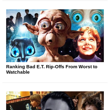
Ranking Bad E.T. Rip-Offs From Worst to
Watchable