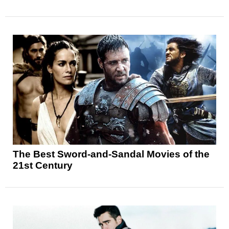
The Best Sword-and-Sandal Movies of the
21st Century