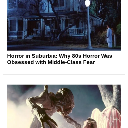
Horror in Suburbia: Why 80s Horror Was
Obsessed with Middle-Class Fear