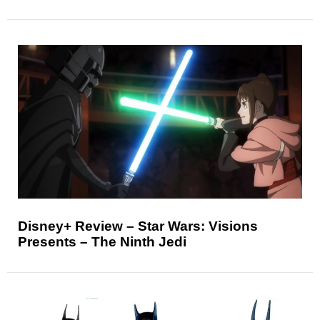
Disney+ Review – Star Wars: Visions
Presents – The Ninth Jedi