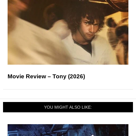
Movie Review – Tony (2026)
YOU MIGHT ALSO LIKE: