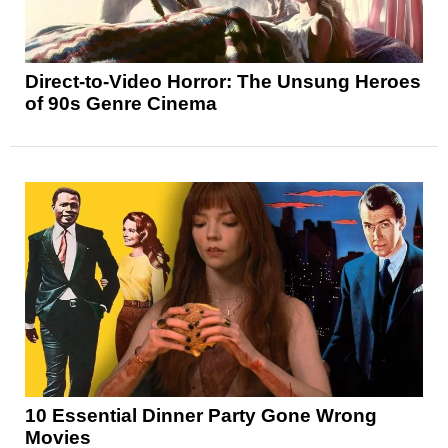
Direct-to-Video Horror: The Unsung Heroes
of 90s Genre Cinema
10 Essential Dinner Party Gone Wrong
Movies