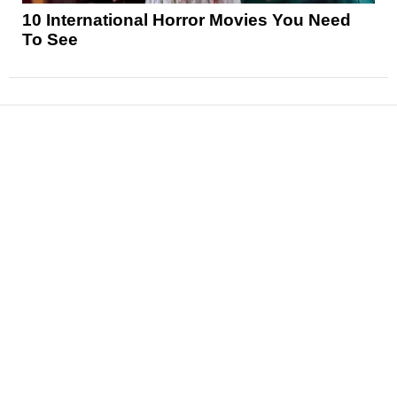
10 International Horror Movies You Need
To See
News
Reviews
Features
Articles and Long Reads
Interviews
Exclusives
Pop Culture