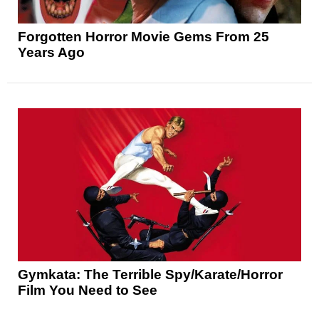
Forgotten Horror Movie Gems From 25
Years Ago
Gymkata: The Terrible Spy/Karate/Horror
Film You Need to See