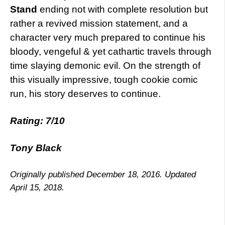
Stand
ending not with complete resolution but
rather a revived mission statement, and a
character very much prepared to continue his
bloody, vengeful & yet cathartic travels through
time slaying demonic evil. On the strength of
this visually impressive, tough cookie comic
run, his story deserves to continue.
Rating: 7/10
Tony Black
Originally published December 18, 2016. Updated
April 15, 2018.