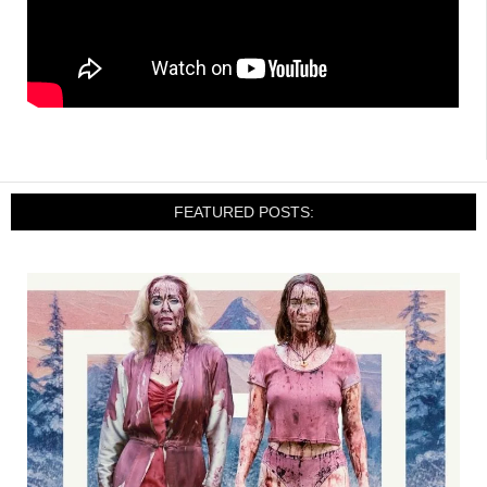
FEATURED POSTS: