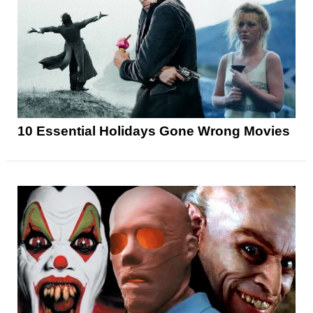
10 Essential Holidays Gone Wrong Movies