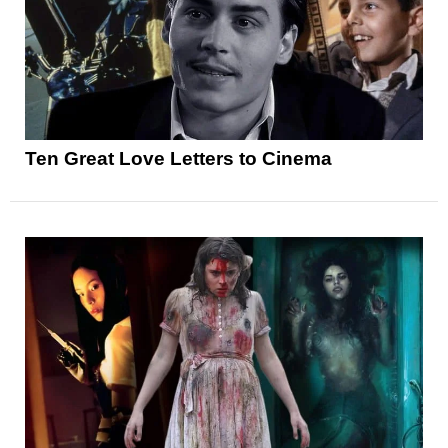
Ten Great Love Letters to Cinema