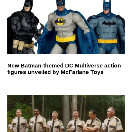
New Batman-themed DC Multiverse action
figures unveiled by McFarlane Toys