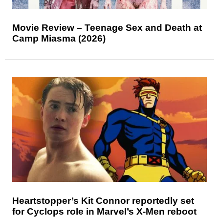
Movie Review – Teenage Sex and Death at
Camp Miasma (2026)
Heartstopper’s Kit Connor reportedly set
for Cyclops role in Marvel’s X-Men reboot