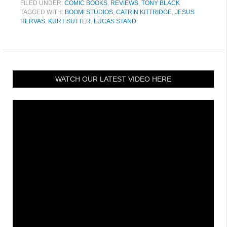
FILED UNDER:
COMIC BOOKS
,
REVIEWS
,
TONY BLACK
TAGGED WITH:
BOOM! STUDIOS
,
CATRIN KITTRIDGE
,
JESUS
HERVAS
,
KURT SUTTER
,
LUCAS STAND
WATCH OUR LATEST VIDEO HERE