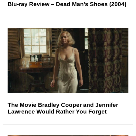
Blu-ray Review – Dead Man’s Shoes (2004)
The Movie Bradley Cooper and Jennifer
Lawrence Would Rather You Forget