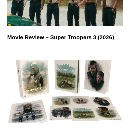
Movie Review – Super Troopers 3 (2026)