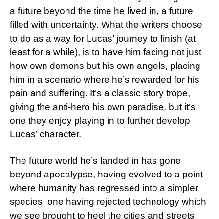
a future beyond the time he lived in, a future
filled with uncertainty. What the writers choose
to do as a way for Lucas’ journey to finish (at
least for a while), is to have him facing not just
how own demons but his own angels, placing
him in a scenario where he’s rewarded for his
pain and suffering. It’s a classic story trope,
giving the anti-hero his own paradise, but it’s
one they enjoy playing in to further develop
Lucas’ character.
The future world he’s landed in has gone
beyond apocalypse, having evolved to a point
where humanity has regressed into a simpler
species, one having rejected technology which
we see brought to heel the cities and streets