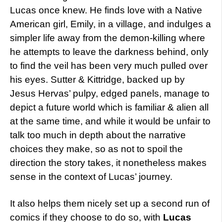
Lucas once knew. He finds love with a Native
American girl, Emily, in a village, and indulges a
simpler life away from the demon-killing where
he attempts to leave the darkness behind, only
to find the veil has been very much pulled over
his eyes. Sutter & Kittridge, backed up by
Jesus Hervas’ pulpy, edged panels, manage to
depict a future world which is familiar & alien all
at the same time, and while it would be unfair to
talk too much in depth about the narrative
choices they make, so as not to spoil the
direction the story takes, it nonetheless makes
sense in the context of Lucas’ journey.
It also helps them nicely set up a second run of
comics if they choose to do so, with
Lucas