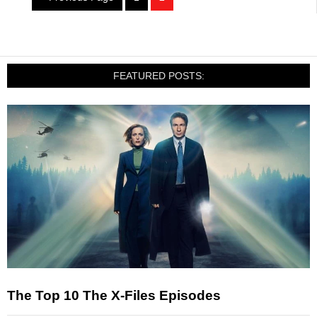
FEATURED POSTS:
The Top 10 The X-Files Episodes