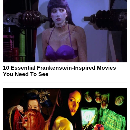
10 Essential Frankenstein-Inspired Movies
You Need To See