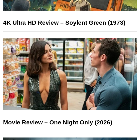
4K Ultra HD Review – Soylent Green (1973)
Movie Review – One Night Only (2026)