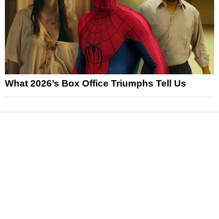
What 2026’s Box Office Triumphs Tell Us
News
Reviews
Features
Articles and Long Reads