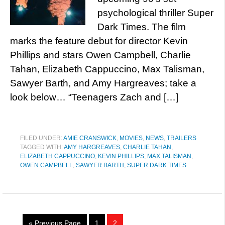
psychological thriller Super
Dark Times. The film
marks the feature debut for director Kevin
Phillips and stars Owen Campbell, Charlie
Tahan, Elizabeth Cappuccino, Max Talisman,
Sawyer Barth, and Amy Hargreaves; take a
look below… “Teenagers Zach and […]
FILED UNDER:
AMIE CRANSWICK
,
MOVIES
,
NEWS
,
TRAILERS
TAGGED WITH:
AMY HARGREAVES
,
CHARLIE TAHAN
,
ELIZABETH CAPPUCCINO
,
KEVIN PHILLIPS
,
MAX TALISMAN
,
OWEN CAMPBELL
,
SAWYER BARTH
,
SUPER DARK TIMES
« Previous Page
1
2