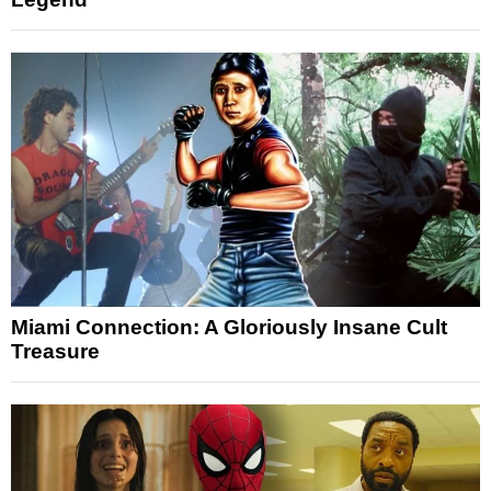
Miami Connection: A Gloriously Insane Cult
Treasure