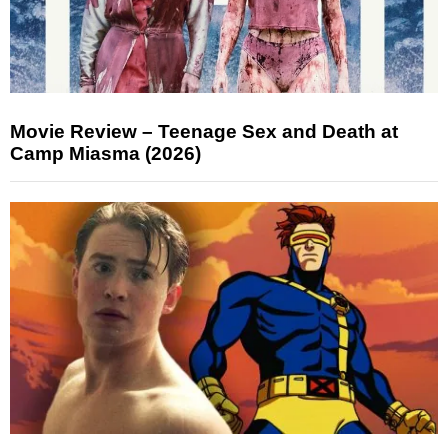
Movie Review – Teenage Sex and Death at
Camp Miasma (2026)