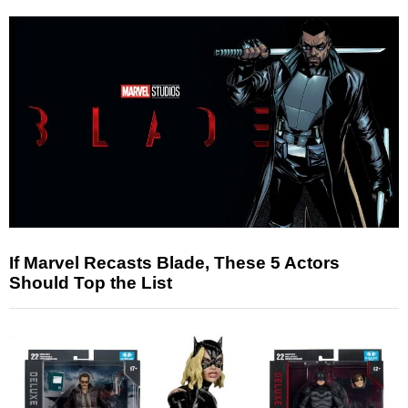
If Marvel Recasts Blade, These 5 Actors
Should Top the List