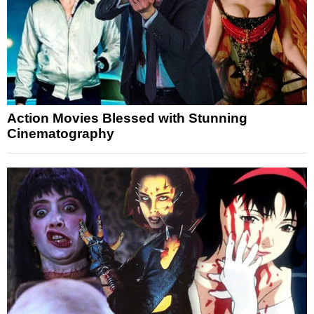
Action Movies Blessed with Stunning
Cinematography