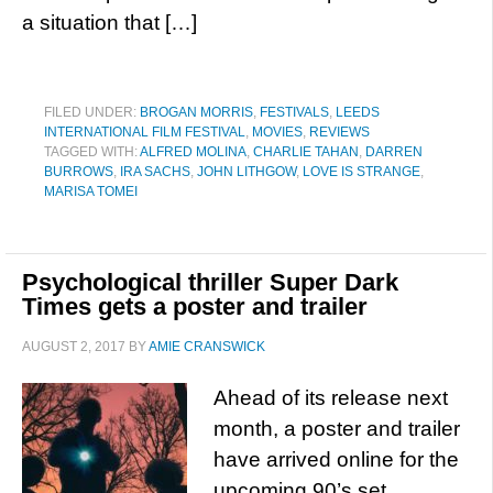
a situation that […]
FILED UNDER:
BROGAN MORRIS
,
FESTIVALS
,
LEEDS
INTERNATIONAL FILM FESTIVAL
,
MOVIES
,
REVIEWS
TAGGED WITH:
ALFRED MOLINA
,
CHARLIE TAHAN
,
DARREN
BURROWS
,
IRA SACHS
,
JOHN LITHGOW
,
LOVE IS STRANGE
,
MARISA TOMEI
Psychological thriller Super Dark
Times gets a poster and trailer
AUGUST 2, 2017
BY
AMIE CRANSWICK
Ahead of its release next
month, a poster and trailer
have arrived online for the
upcoming 90’s set