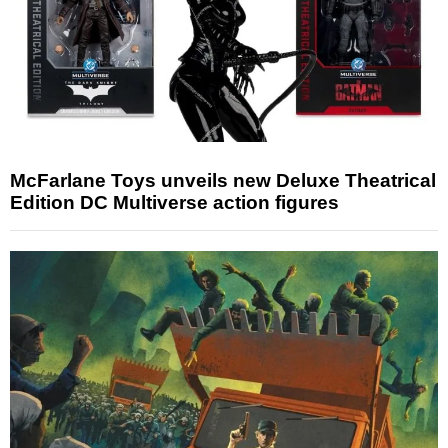
McFarlane Toys unveils new Deluxe Theatrical
Edition DC Multiverse action figures