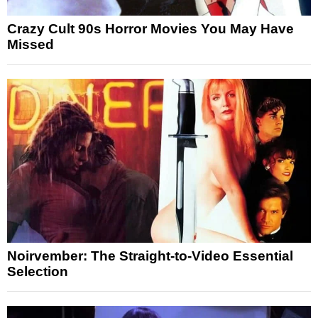
Crazy Cult 90s Horror Movies You May Have
Missed
Noirvember: The Straight-to-Video Essential
Selection