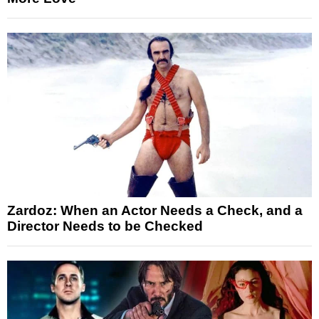
Zardoz: When an Actor Needs a Check, and a
Director Needs to be Checked