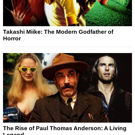
Takashi Miike: The Modern Godfather of
Horror
The Rise of Paul Thomas Anderson: A Living
Legend