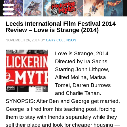
Leeds International Film Festival 2014
Review – Love is Strange (2014)
NOVEMBER 26, 2014
BY
GARY COLLINSON
Love is Strange, 2014.
Directed by Ira Sachs.
Starring John Lithgow,
Alfred Molina, Marisa
Tomei, Darren Burrows
and Charlie Tahan.
SYNOPSIS: After Ben and George get married,
George is fired from his teaching post, forcing
them to stay with friends separately while they
sell their place and look for cheaper housing —