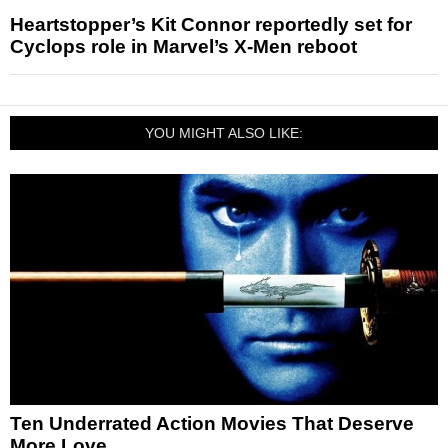
Heartstopper’s Kit Connor reportedly set for
Cyclops role in Marvel’s X-Men reboot
YOU MIGHT ALSO LIKE:
Ten Underrated Action Movies That Deserve
More Love