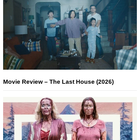
Movie Review – The Last House (2026)