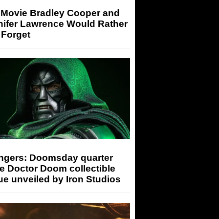
 Movie Bradley Cooper and
nifer Lawrence Would Rather
 Forget
ngers: Doomsday quarter
e Doctor Doom collectible
ue unveiled by Iron Studios