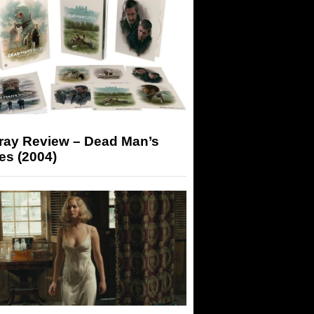
-ray Review – Dead Man’s
es (2004)