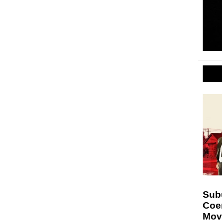
Sub
Coe
Mov