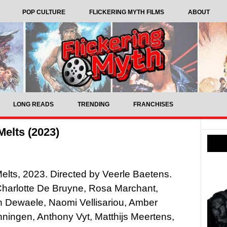
POP CULTURE
FLICKERING MYTH FILMS
ABOUT
LONG READS
TRENDING
FRANCHISES
elts (2023)
elts, 2023. Directed by Veerle Baetens.
Charlotte De Bruyne, Rosa Marchant,
n Dewaele, Naomi Vellisariou, Amber
ingen, Anthony Vyt, Matthijs Meertens,