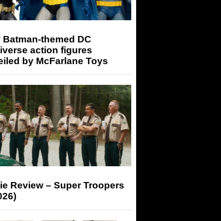
 Batman-themed DC
iverse action figures
eiled by McFarlane Toys
ie Review – Super Troopers
026)