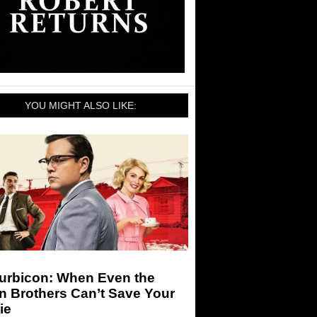
YOU MIGHT ALSO LIKE:
urbicon: When Even the
n Brothers Can’t Save Your
ie