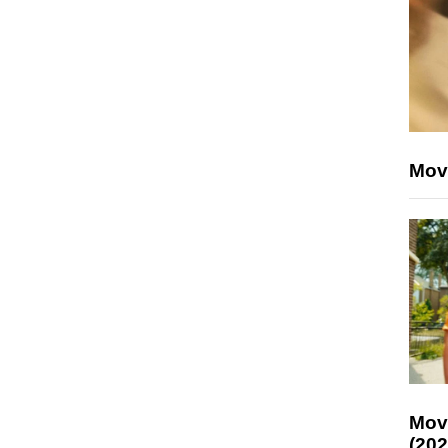
Mov
Mov
(202