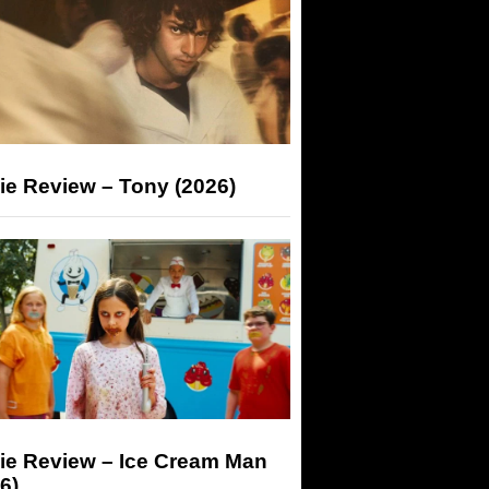
ie Review – Tony (2026)
ie Review – Ice Cream Man
6)