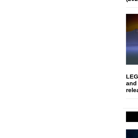
LEG
and
rele