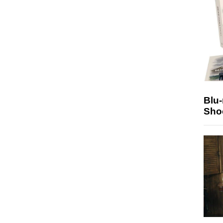
Blu
Sho