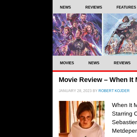
NEWS
REVIEWS
FEATURES
MOVIES
NEWS
REVIEWS
Movie Review – When It M
JANUARY 28, 2023
BY
ROBERT KOJDER
When It M
Starring 
Sebastie
Metdepenn