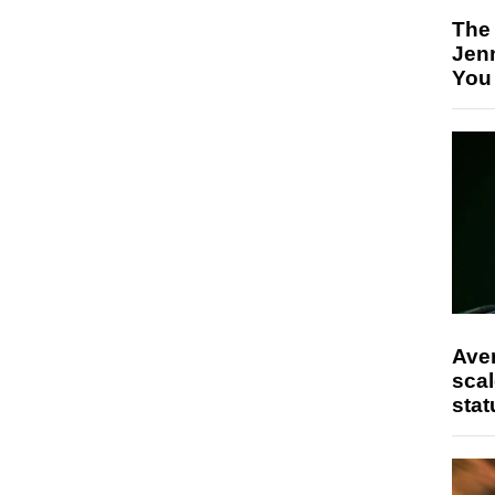
The
Jen
You
Ave
scal
stat