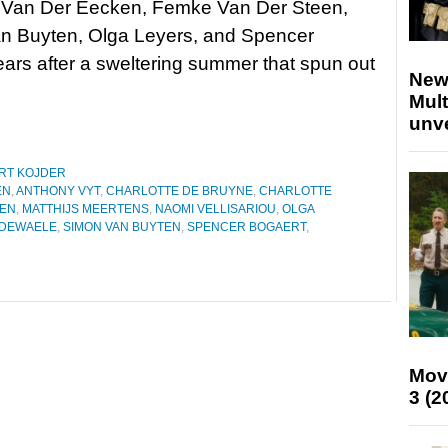
e Van Der Eecken, Femke Van Der Steen,
n Buyten, Olga Leyers, and Spencer
rs after a sweltering summer that spun out
New
Mult
unv
RT KOJDER
EN
,
ANTHONY VYT
,
CHARLOTTE DE BRUYNE
,
CHARLOTTE
EEN
,
MATTHIJS MEERTENS
,
NAOMI VELLISARIOU
,
OLGA
 DEWAELE
,
SIMON VAN BUYTEN
,
SPENCER BOGAERT
,
Mov
3 (2