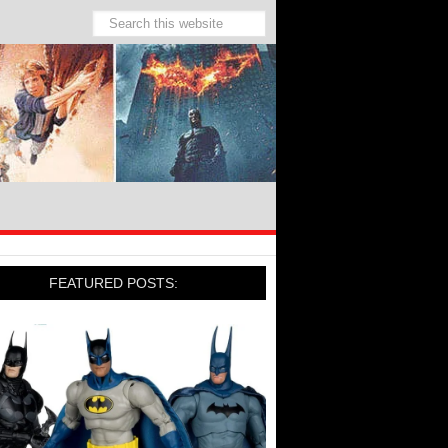
FEATURED POSTS: