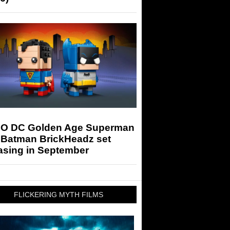
O DC Golden Age Superman
 Batman BrickHeadz set
asing in September
FLICKERING MYTH FILMS