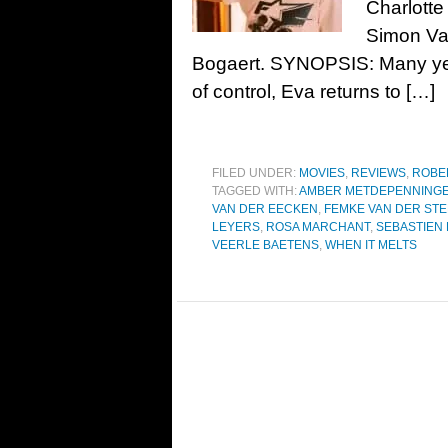
Charlott
Simon Va
Bogaert. SYNOPSIS: Many yea
of control, Eva returns to […]
FILED UNDER:
MOVIES
,
REVIEWS
,
ROBE
TAGGED WITH:
AMBER METDEPENNING
VAN DER EECKEN
,
FEMKE VAN DER ST
LEYERS
,
ROSA MARCHANT
,
SEBASTIEN
VEERLE BAETENS
,
WHEN IT MELTS