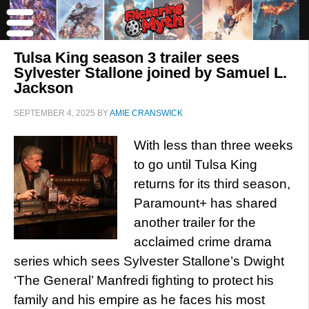
Tulsa King season 3 trailer sees
Sylvester Stallone joined by Samuel L.
Jackson
SEPTEMBER 4, 2025
BY
AMIE CRANSWICK
With less than three weeks
to go until Tulsa King
returns for its third season,
Paramount+ has shared
another trailer for the
acclaimed crime drama
series which sees Sylvester Stallone’s Dwight
‘The General’ Manfredi fighting to protect his
family and his empire as he faces his most