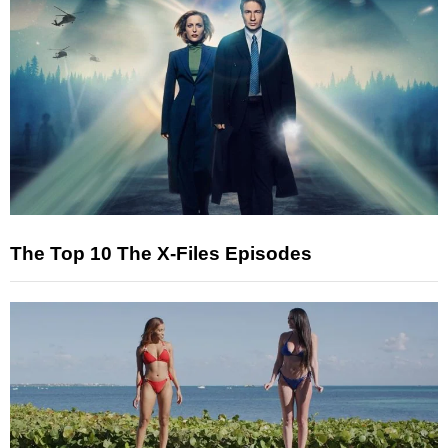
The Top 10 The X-Files Episodes