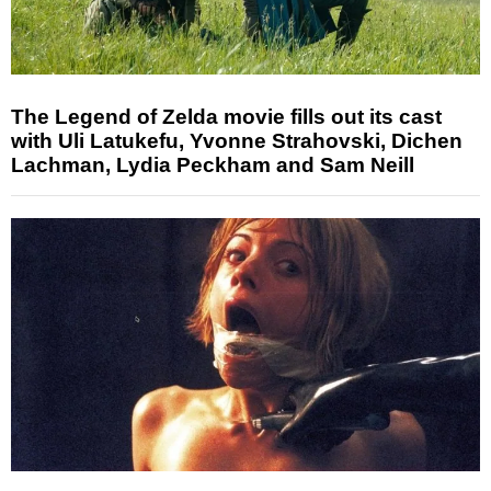
The Legend of Zelda movie fills out its cast
with Uli Latukefu, Yvonne Strahovski, Dichen
Lachman, Lydia Peckham and Sam Neill