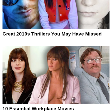
Great 2010s Thrillers You May Have Missed
10 Essential Workplace Movies