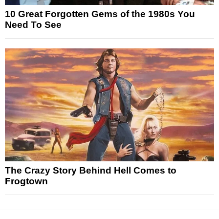
10 Great Forgotten Gems of the 1980s You
Need To See
The Crazy Story Behind Hell Comes to
Frogtown