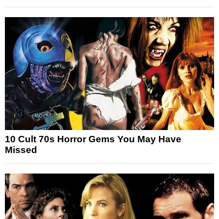
10 Cult 70s Horror Gems You May Have
Missed