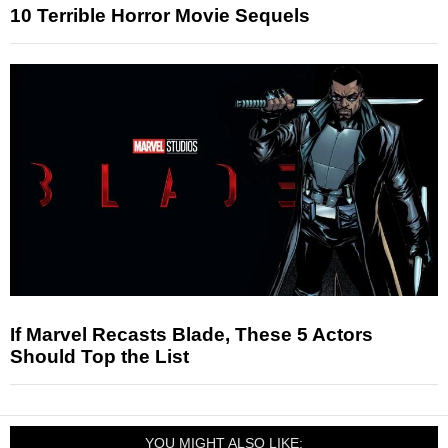
10 Terrible Horror Movie Sequels
If Marvel Recasts Blade, These 5 Actors
Should Top the List
YOU MIGHT ALSO LIKE: