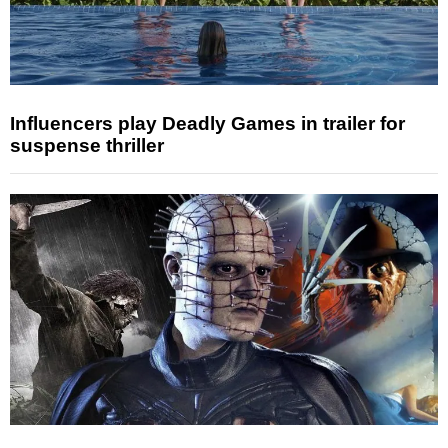
Influencers play Deadly Games in trailer for
suspense thriller