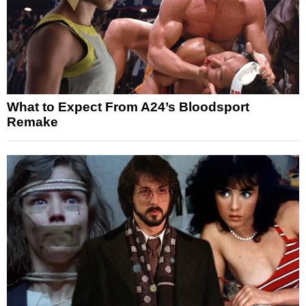
What to Expect From A24’s Bloodsport
Remake