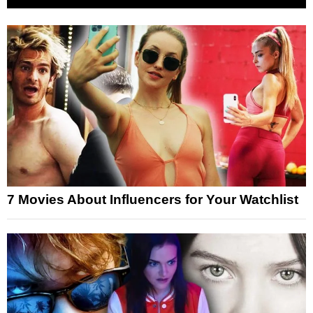
7 Movies About Influencers for Your Watchlist