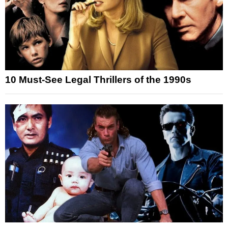
10 Must-See Legal Thrillers of the 1990s