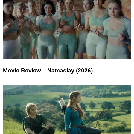
Movie Review – Namaslay (2026)