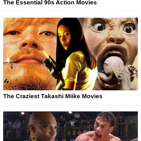
The Essential 90s Action Movies
The Craziest Takashi Miike Movies