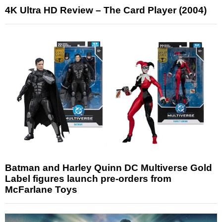
4K Ultra HD Review – The Card Player (2004)
Batman and Harley Quinn DC Multiverse Gold
Label figures launch pre-orders from
McFarlane Toys