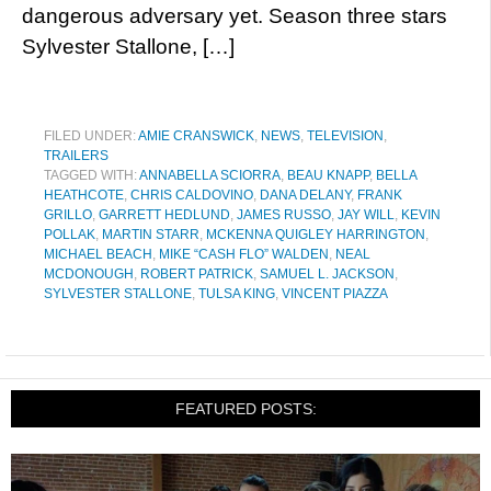
dangerous adversary yet. Season three stars
Sylvester Stallone, […]
FILED UNDER:
AMIE CRANSWICK
,
NEWS
,
TELEVISION
,
TRAILERS
TAGGED WITH:
ANNABELLA SCIORRA
,
BEAU KNAPP
,
BELLA
HEATHCOTE
,
CHRIS CALDOVINO
,
DANA DELANY
,
FRANK
GRILLO
,
GARRETT HEDLUND
,
JAMES RUSSO
,
JAY WILL
,
KEVIN
POLLAK
,
MARTIN STARR
,
MCKENNA QUIGLEY HARRINGTON
,
MICHAEL BEACH
,
MIKE “CASH FLO” WALDEN
,
NEAL
MCDONOUGH
,
ROBERT PATRICK
,
SAMUEL L. JACKSON
,
SYLVESTER STALLONE
,
TULSA KING
,
VINCENT PIAZZA
FEATURED POSTS: