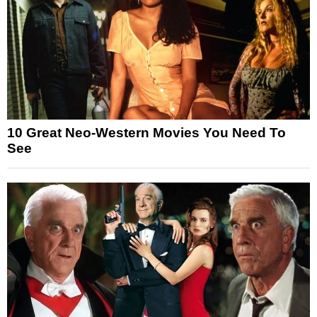
10 Great Neo-Western Movies You Need To
See