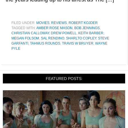
FILED UNDER:
MOVIES
,
REVIEWS
,
ROBERT KOJDER
TAGGED WITH:
AMBER ROSE MASON
,
BOB JENNINGS
,
CHRISTIAN CALLOWAY
,
DREW POWELL
,
KEITH BARBER
,
MEGAN FOLSOM
,
SAL RENDINO
,
SHARLTO COPLEY
,
STEVE
GARFANTI
,
TAHMUS ROUNDS
,
TRAVIS W BRUYER
,
WAYNE
PYLE
FEATURED POSTS: