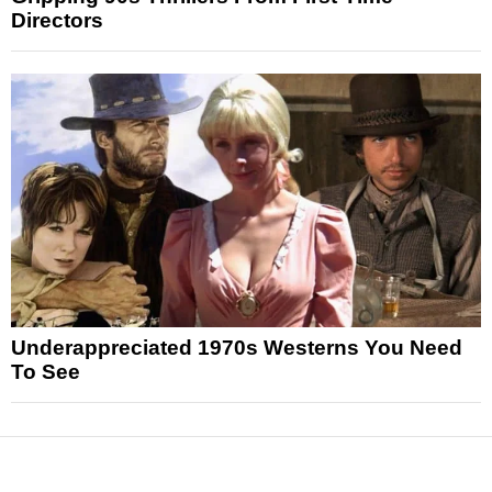
Directors
Underappreciated 1970s Westerns You Need
To See