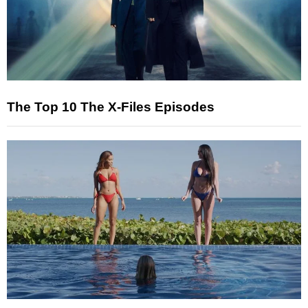
The Top 10 The X-Files Episodes