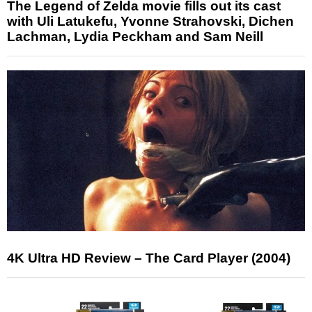
The Legend of Zelda movie fills out its cast
with Uli Latukefu, Yvonne Strahovski, Dichen
Lachman, Lydia Peckham and Sam Neill
4K Ultra HD Review – The Card Player (2004)