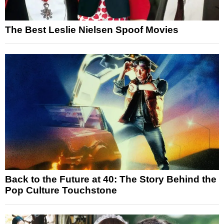
The Best Leslie Nielsen Spoof Movies
Back to the Future at 40: The Story Behind the
Pop Culture Touchstone