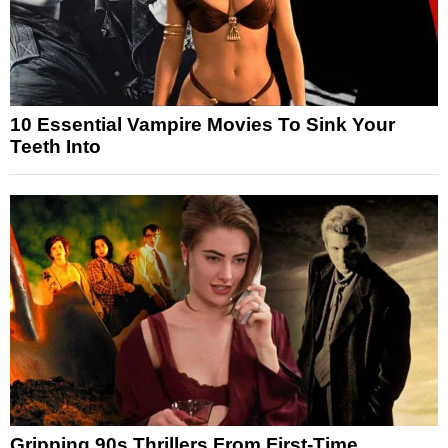
10 Essential Vampire Movies To Sink Your
Teeth Into
Gripping 90s Thrillers From First-Time