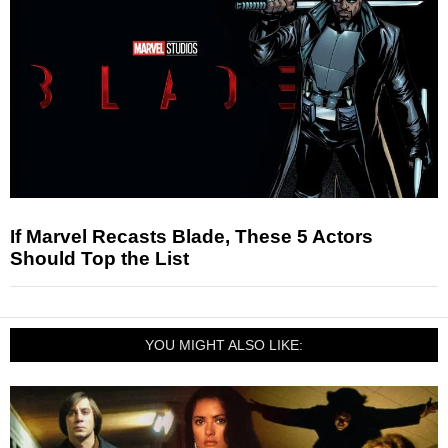
If Marvel Recasts Blade, These 5 Actors
Should Top the List
YOU MIGHT ALSO LIKE: