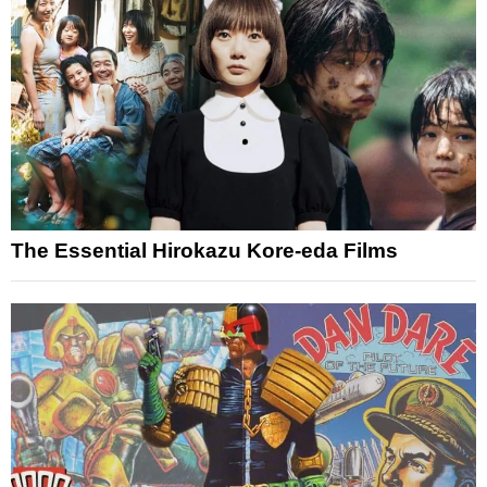
The Essential Hirokazu Kore-eda Films