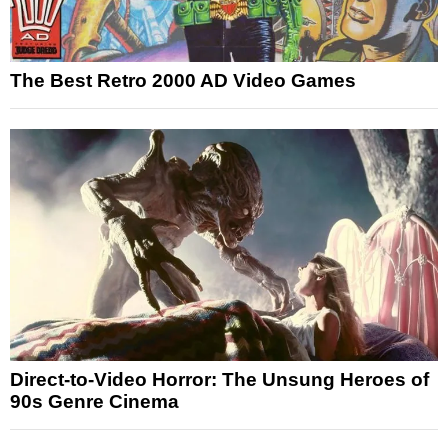
The Best Retro 2000 AD Video Games
Direct-to-Video Horror: The Unsung Heroes of
90s Genre Cinema