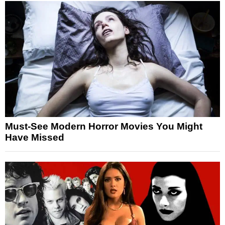
Must-See Modern Horror Movies You Might
Have Missed