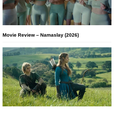
Movie Review – Namaslay (2026)