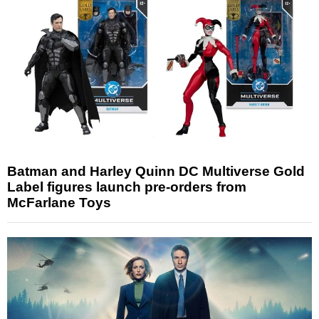
Batman and Harley Quinn DC Multiverse Gold
Label figures launch pre-orders from
McFarlane Toys