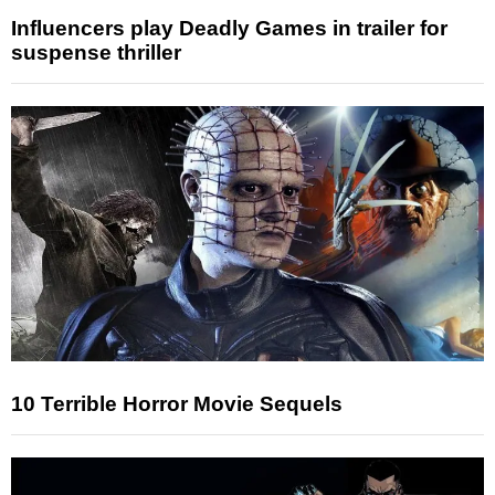
Influencers play Deadly Games in trailer for
suspense thriller
10 Terrible Horror Movie Sequels