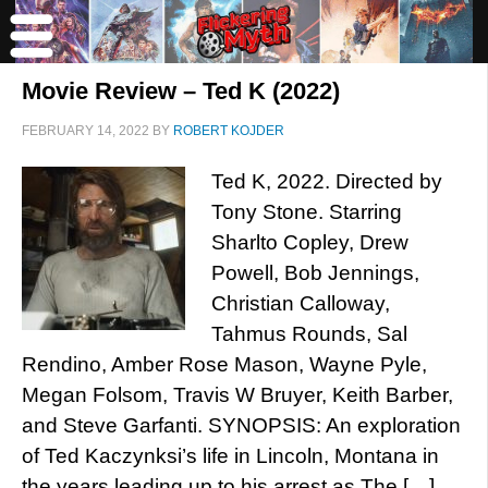
Movie Review – Ted K (2022)
FEBRUARY 14, 2022
BY
ROBERT KOJDER
Ted K, 2022. Directed by
Tony Stone. Starring
Sharlto Copley, Drew
Powell, Bob Jennings,
Christian Calloway,
Tahmus Rounds, Sal
Rendino, Amber Rose Mason, Wayne Pyle,
Megan Folsom, Travis W Bruyer, Keith Barber,
and Steve Garfanti. SYNOPSIS: An exploration
of Ted Kaczynksi’s life in Lincoln, Montana in
the years leading up to his arrest as The […]