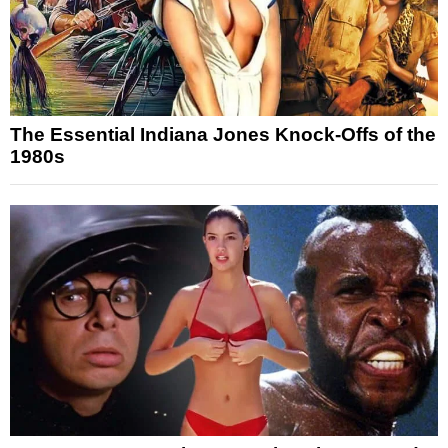
The Essential Indiana Jones Knock-Offs of the
1980s