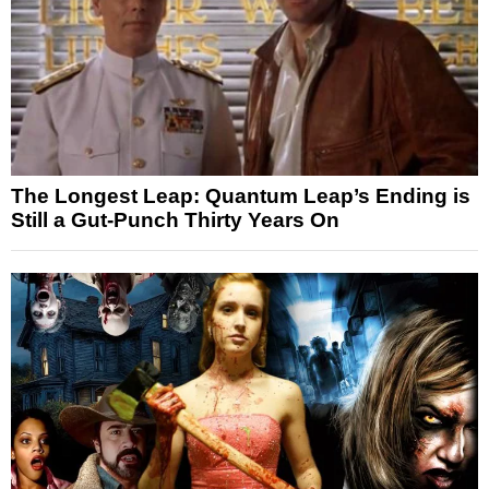
The Longest Leap: Quantum Leap’s Ending is
Still a Gut-Punch Thirty Years On