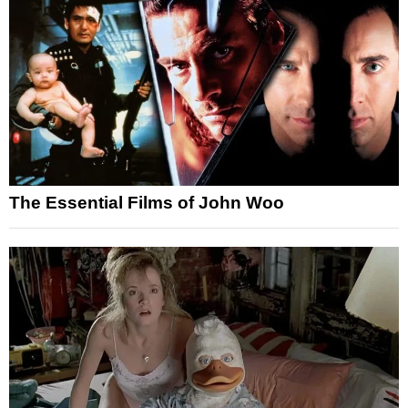
The Essential Films of John Woo