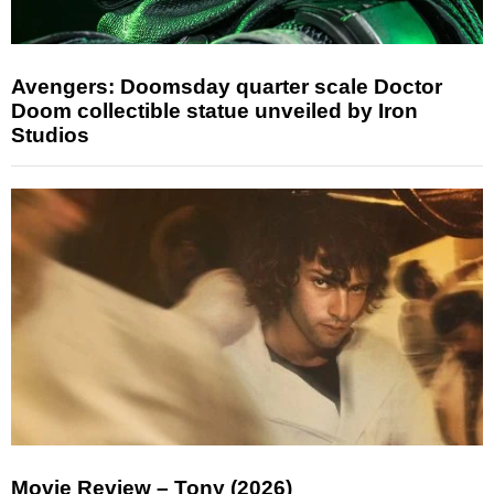
Avengers: Doomsday quarter scale Doctor
Doom collectible statue unveiled by Iron
Studios
Movie Review – Tony (2026)