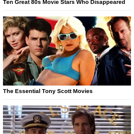
Ten Great 80s Movie Stars Who Disappeared
The Essential Tony Scott Movies