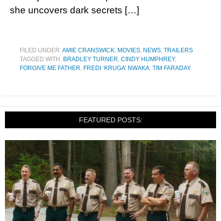
she uncovers dark secrets […]
FILED UNDER:
AMIE CRANSWICK
,
MOVIES
,
NEWS
,
TRAILERS
TAGGED WITH:
BRADLEY TURNER
,
CINDY HUMPHREY
,
FORGIVE ME FATHER
,
FREDI ‘KRUGA’ NWAKA
,
TIM FARADAY
FEATURED POSTS: