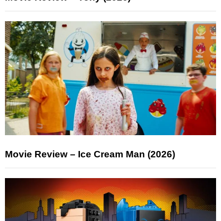
Movie Review – Ice Cream Man (2026)