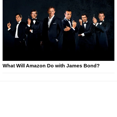
What Will Amazon Do with James Bond?
News