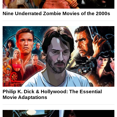
Nine Underrated Zombie Movies of the 2000s
Philip K. Dick & Hollywood: The Essential
Movie Adaptations