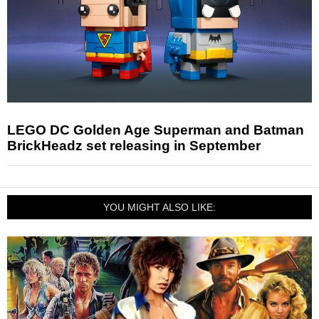
LEGO DC Golden Age Superman and Batman
BrickHeadz set releasing in September
YOU MIGHT ALSO LIKE: