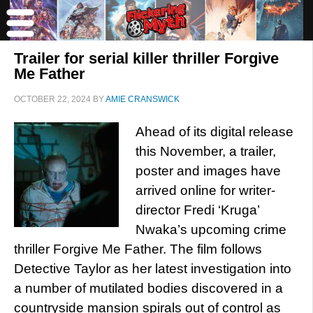
Trailer for serial killer thriller Forgive
Me Father
OCTOBER 22, 2024
BY
AMIE CRANSWICK
Ahead of its digital release
this November, a trailer,
poster and images have
arrived online for writer-
director Fredi ‘Kruga’
Nwaka’s upcoming crime
thriller Forgive Me Father. The film follows
Detective Taylor as her latest investigation into
a number of mutilated bodies discovered in a
countryside mansion spirals out of control as