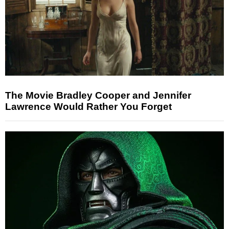
The Movie Bradley Cooper and Jennifer
Lawrence Would Rather You Forget