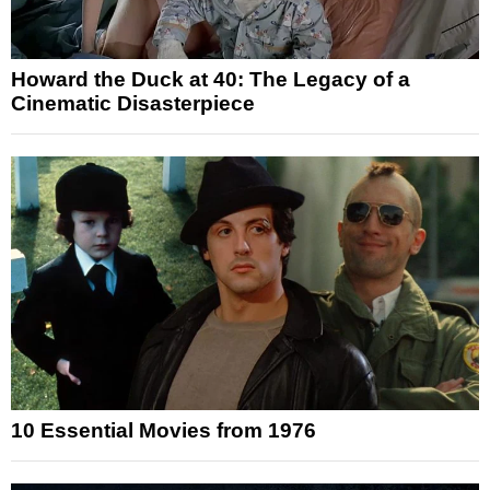
Howard the Duck at 40: The Legacy of a
Cinematic Disasterpiece
10 Essential Movies from 1976