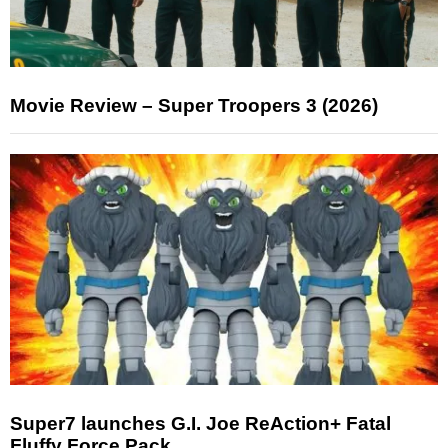
Movie Review – Super Troopers 3 (2026)
Super7 launches G.I. Joe ReAction+ Fatal
Fluffy Force Pack