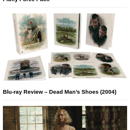
Blu-ray Review – Dead Man’s Shoes (2004)