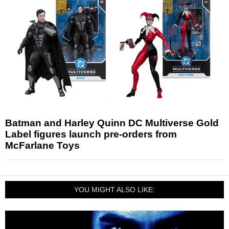
Batman and Harley Quinn DC Multiverse Gold
Label figures launch pre-orders from
McFarlane Toys
YOU MIGHT ALSO LIKE: