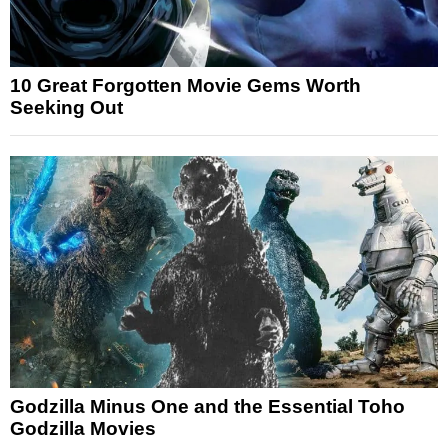
10 Great Forgotten Movie Gems Worth
Seeking Out
Godzilla Minus One and the Essential Toho
Godzilla Movies