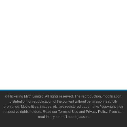
Video Games
Toys & Collectibles
Flickering Myth Films
About
About Flickering Myth
Advertise on FlickeringMyth.com
Write for Flickering Myth
© Flickering Myth Limited. All rights reserved. The reproduction, modification,
distribution, or republication of the content without permission is strictly
prohibited. Movie titles, images, etc. are registered trademarks / copyright their
respective rights holders. Read our
Terms of Use
and
Privacy Policy
. If you can
read this, you don't need glasses.