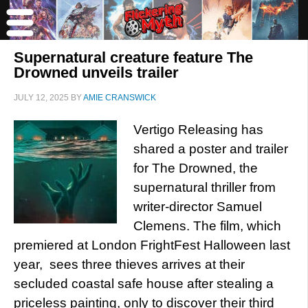
Supernatural creature feature The
Drowned unveils trailer
JULY 12, 2025
BY
AMIE CRANSWICK
Vertigo Releasing has
shared a poster and trailer
for The Drowned, the
supernatural thriller from
writer-director Samuel
Clemens. The film, which
premiered at London FrightFest Halloween last
year, sees three thieves arrives at their
secluded coastal safe house after stealing a
priceless painting, only to discover their third