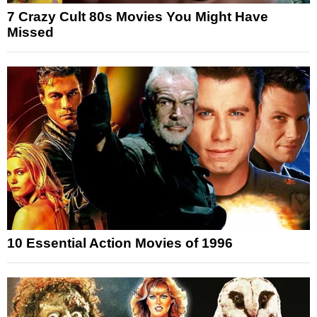
7 Crazy Cult 80s Movies You Might Have
Missed
10 Essential Action Movies of 1996