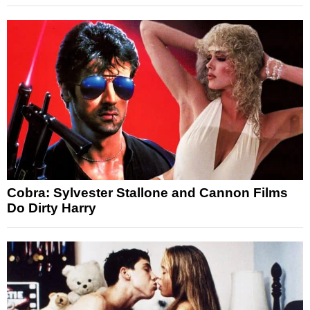
Cobra: Sylvester Stallone and Cannon Films
Do Dirty Harry