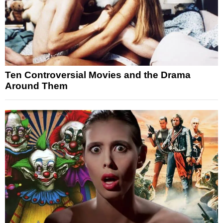
Ten Controversial Movies and the Drama
Around Them