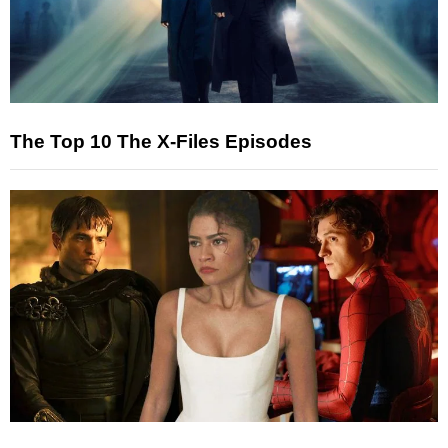
The Top 10 The X-Files Episodes