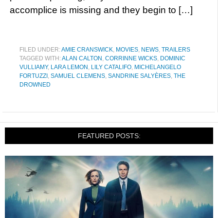
accomplice is missing and they begin to […]
FILED UNDER:
AMIE CRANSWICK
,
MOVIES
,
NEWS
,
TRAILERS
TAGGED WITH:
ALAN CALTON
,
CORRINNE WICKS
,
DOMINIC
VULLIAMY
,
LARA LEMON
,
LILY CATALIFO
,
MICHELANGELO
FORTUZZI
,
SAMUEL CLEMENS
,
SANDRINE SALYÈRES
,
THE
DROWNED
FEATURED POSTS: