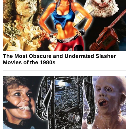
The Most Obscure and Underrated Slasher
Movies of the 1980s