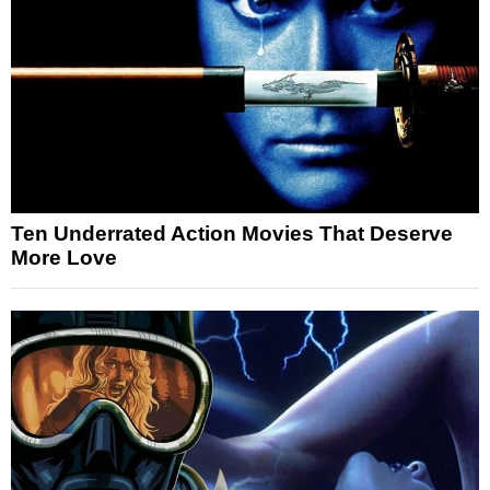
Ten Underrated Action Movies That Deserve
More Love