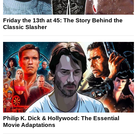
Friday the 13th at 45: The Story Behind the
Classic Slasher
Philip K. Dick & Hollywood: The Essential
Movie Adaptations