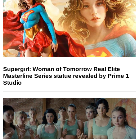
Supergirl: Woman of Tomorrow Real Elite
Masterline Series statue revealed by Prime 1
Studio