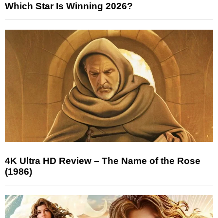
Which Star Is Winning 2026?
4K Ultra HD Review – The Name of the Rose
(1986)