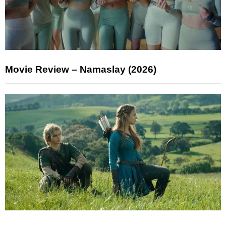
Movie Review – Namaslay (2026)