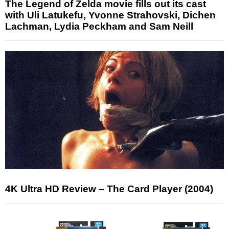
The Legend of Zelda movie fills out its cast
with Uli Latukefu, Yvonne Strahovski, Dichen
Lachman, Lydia Peckham and Sam Neill
4K Ultra HD Review – The Card Player (2004)