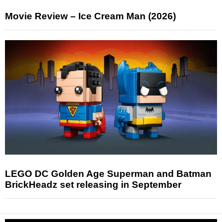
Movie Review – Ice Cream Man (2026)
LEGO DC Golden Age Superman and Batman
BrickHeadz set releasing in September