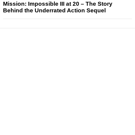
Mission: Impossible III at 20 – The Story
Behind the Underrated Action Sequel
News
Reviews
Features
Articles and Long Reads
Interviews
Exclusives
Pop Culture
Movies