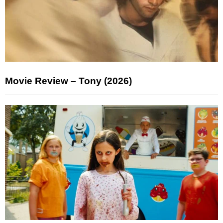
Movie Review – Tony (2026)