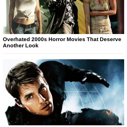
Overhated 2000s Horror Movies That Deserve
Another Look