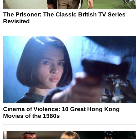
The Prisoner: The Classic British TV Series
Revisited
Cinema of Violence: 10 Great Hong Kong
Movies of the 1980s