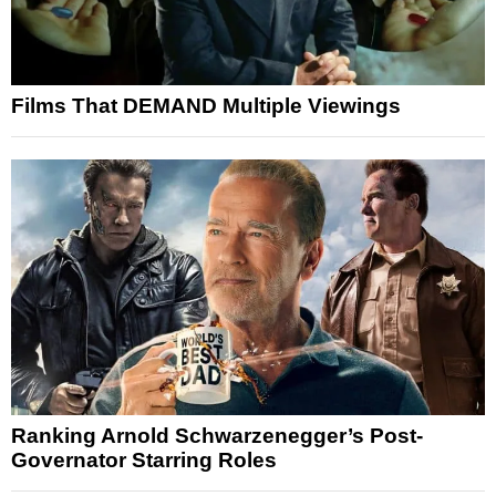
Films That DEMAND Multiple Viewings
Ranking Arnold Schwarzenegger’s Post-
Governator Starring Roles