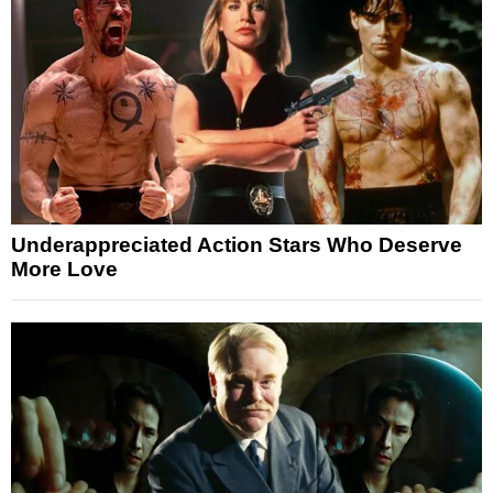
Underappreciated Action Stars Who Deserve
More Love