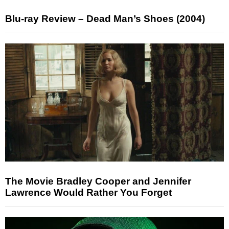
Blu-ray Review – Dead Man’s Shoes (2004)
The Movie Bradley Cooper and Jennifer
Lawrence Would Rather You Forget