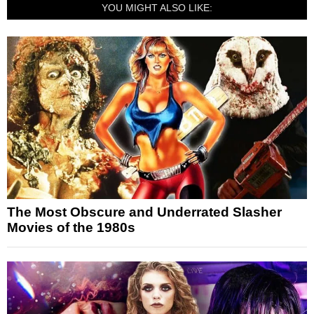
YOU MIGHT ALSO LIKE:
The Most Obscure and Underrated Slasher
Movies of the 1980s