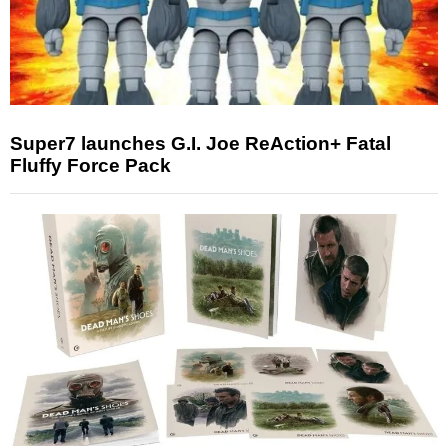
Super7 launches G.I. Joe ReAction+ Fatal
Fluffy Force Pack