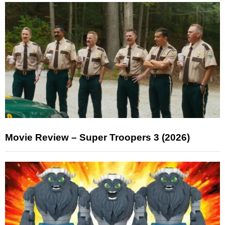
Movie Review – Super Troopers 3 (2026)