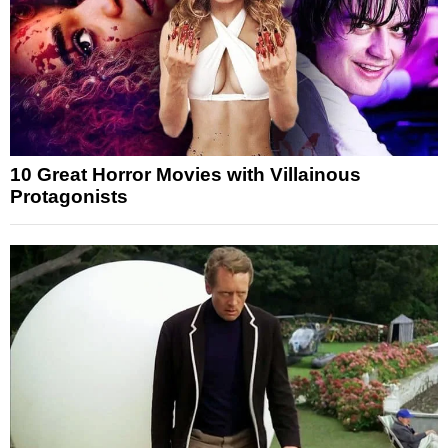
10 Great Horror Movies with Villainous
Protagonists