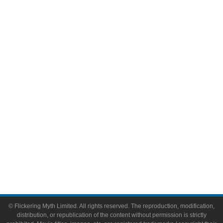
Television
Comic Books
Video Games
Toys & Collectibles
Flickering Myth Films
About
About Flickering Myth
Advertise on FlickeringMyth.com
Write for Flickering Myth
© Flickering Myth Limited. All rights reserved. The reproduction, modification,
distribution, or republication of the content without permission is strictly