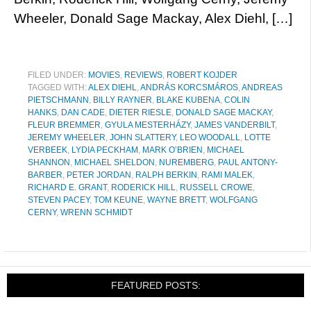
Wheeler, Donald Sage Mackay, Alex Diehl, […]
FILED UNDER:
MOVIES
,
REVIEWS
,
ROBERT KOJDER
TAGGED WITH:
ALEX DIEHL
,
ANDRÁS KORCSMÁROS
,
ANDREAS
PIETSCHMANN
,
BILLY RAYNER
,
BLAKE KUBENA
,
COLIN
HANKS
,
DAN CADE
,
DIETER RIESLE
,
DONALD SAGE MACKAY
,
FLEUR BREMMER
,
GYULA MESTERHÁZY
,
JAMES VANDERBILT
,
JEREMY WHEELER
,
JOHN SLATTERY
,
LEO WOODALL
,
LOTTE
VERBEEK
,
LYDIA PECKHAM
,
MARK O’BRIEN
,
MICHAEL
SHANNON
,
MICHAEL SHELDON
,
NUREMBERG
,
PAUL ANTONY-
BARBER
,
PETER JORDAN
,
RALPH BERKIN
,
RAMI MALEK
,
RICHARD E. GRANT
,
RODERICK HILL
,
RUSSELL CROWE
,
STEVEN PACEY
,
TOM KEUNE
,
WAYNE BRETT
,
WOLFGANG
CERNY
,
WRENN SCHMIDT
FEATURED POSTS: