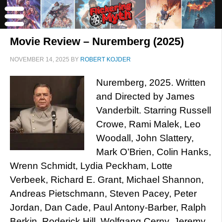
Movie Review – Nuremberg (2025)
NOVEMBER 14, 2025
BY
ROBERT KOJDER
Nuremberg, 2025. Written
and Directed by James
Vanderbilt. Starring Russell
Crowe, Rami Malek, Leo
Woodall, John Slattery,
Mark O’Brien, Colin Hanks,
Wrenn Schmidt, Lydia Peckham, Lotte
Verbeek, Richard E. Grant, Michael Shannon,
Andreas Pietschmann, Steven Pacey, Peter
Jordan, Dan Cade, Paul Antony-Barber, Ralph
Berkin, Roderick Hill, Wolfgang Cerny, Jeremy