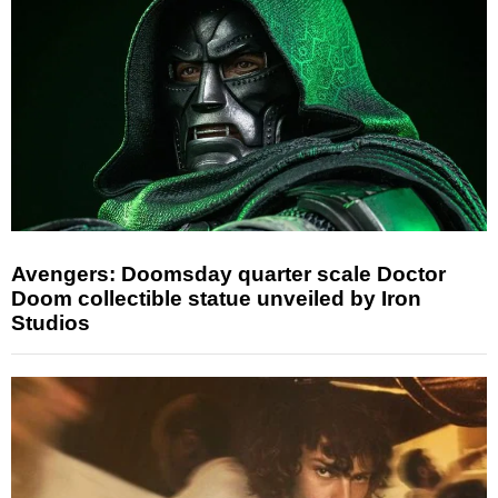
Avengers: Doomsday quarter scale Doctor
Doom collectible statue unveiled by Iron
Studios