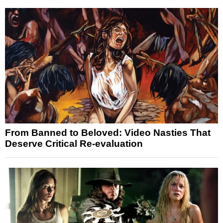
From Banned to Beloved: Video Nasties That
Deserve Critical Re-evaluation