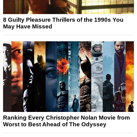
8 Guilty Pleasure Thrillers of the 1990s You
May Have Missed
Ranking Every Christopher Nolan Movie from
Worst to Best Ahead of The Odyssey