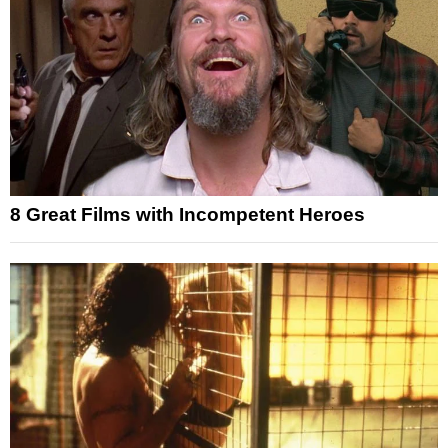
8 Great Films with Incompetent Heroes