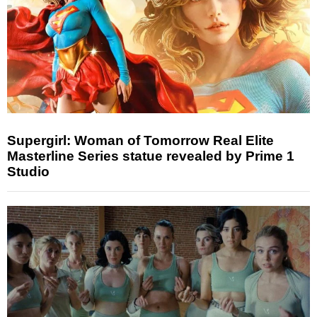
Supergirl: Woman of Tomorrow Real Elite
Masterline Series statue revealed by Prime 1
Studio