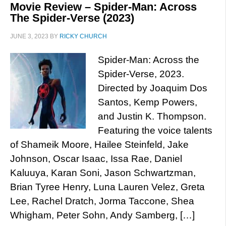
Movie Review – Spider-Man: Across
The Spider-Verse (2023)
JUNE 3, 2023
BY
RICKY CHURCH
Spider-Man: Across the
Spider-Verse, 2023.
Directed by Joaquim Dos
Santos, Kemp Powers,
and Justin K. Thompson.
Featuring the voice talents
of Shameik Moore, Hailee Steinfeld, Jake
Johnson, Oscar Isaac, Issa Rae, Daniel
Kaluuya, Karan Soni, Jason Schwartzman,
Brian Tyree Henry, Luna Lauren Velez, Greta
Lee, Rachel Dratch, Jorma Taccone, Shea
Whigham, Peter Sohn, Andy Samberg, […]