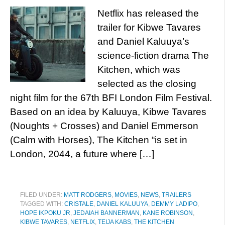
Netflix has released the
trailer for Kibwe Tavares
and Daniel Kaluuya’s
science-fiction drama The
Kitchen, which was
selected as the closing
night film for the 67th BFI London Film Festival.
Based on an idea by Kaluuya, Kibwe Tavares
(Noughts + Crosses) and Daniel Emmerson
(Calm with Horses), The Kitchen “is set in
London, 2044, a future where […]
FILED UNDER:
MATT RODGERS
,
MOVIES
,
NEWS
,
TRAILERS
TAGGED WITH:
CRISTALE
,
DANIEL KALUUYA
,
DEMMY LADIPO
,
HOPE IKPOKU JR
,
JEDAIAH BANNERMAN
,
KANE ROBINSON
,
KIBWE TAVARES
,
NETFLIX
,
TEIJA KABS
,
THE KITCHEN