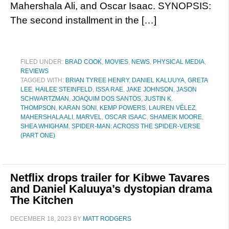
Mahershala Ali, and Oscar Isaac. SYNOPSIS:
The second installment in the […]
FILED UNDER:
BRAD COOK
,
MOVIES
,
NEWS
,
PHYSICAL MEDIA
,
REVIEWS
TAGGED WITH:
BRIAN TYREE HENRY
,
DANIEL KALUUYA
,
GRETA
LEE
,
HAILEE STEINFELD
,
ISSA RAE
,
JAKE JOHNSON
,
JASON
SCHWARTZMAN
,
JOAQUIM DOS SANTOS
,
JUSTIN K.
THOMPSON
,
KARAN SONI
,
KEMP POWERS
,
LAUREN VÉLEZ
,
MAHERSHALA ALI
,
MARVEL
,
OSCAR ISAAC
,
SHAMEIK MOORE
,
SHEA WHIGHAM
,
SPIDER-MAN: ACROSS THE SPIDER-VERSE
(PART ONE)
Netflix drops trailer for Kibwe Tavares
and Daniel Kaluuya’s dystopian drama
The Kitchen
DECEMBER 18, 2023
BY
MATT RODGERS