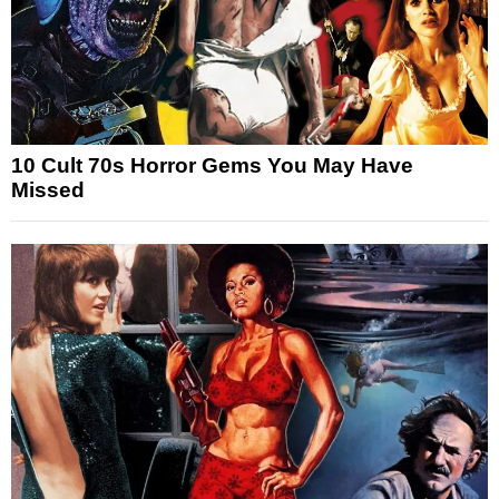
10 Cult 70s Horror Gems You May Have
Missed