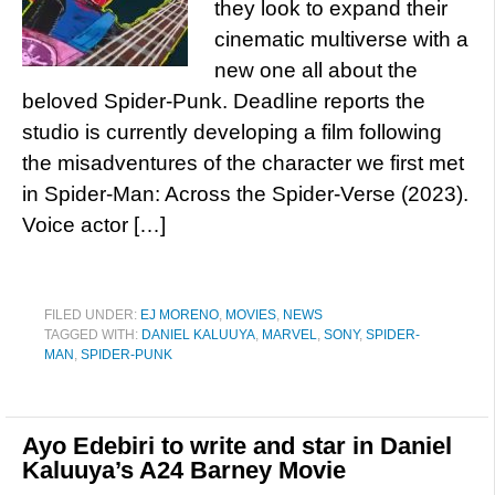
they look to expand their
cinematic multiverse with a
new one all about the
beloved Spider-Punk. Deadline reports the
studio is currently developing a film following
the misadventures of the character we first met
in Spider-Man: Across the Spider-Verse (2023).
Voice actor […]
FILED UNDER:
EJ MORENO
,
MOVIES
,
NEWS
TAGGED WITH:
DANIEL KALUUYA
,
MARVEL
,
SONY
,
SPIDER-
MAN
,
SPIDER-PUNK
Ayo Edebiri to write and star in Daniel
Kaluuya’s A24 Barney Movie