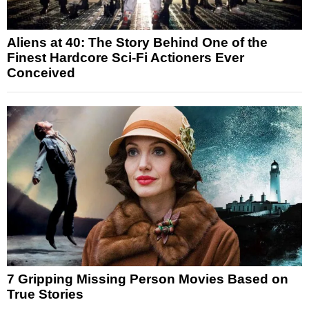
Aliens at 40: The Story Behind One of the
Finest Hardcore Sci-Fi Actioners Ever
Conceived
7 Gripping Missing Person Movies Based on
True Stories