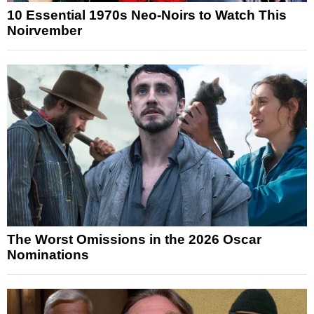
10 Essential 1970s Neo-Noirs to Watch This
Noirvember
The Worst Omissions in the 2026 Oscar
Nominations