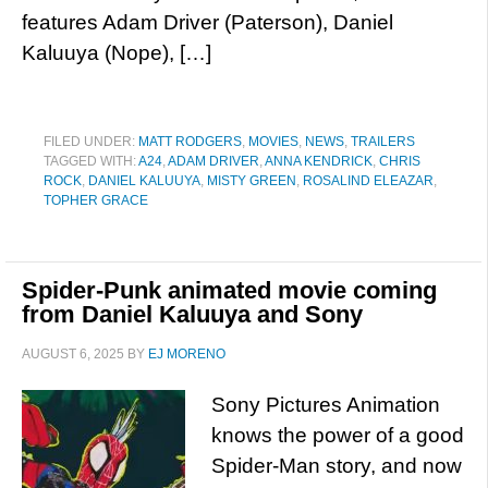
features Adam Driver (Paterson), Daniel
Kaluuya (Nope), […]
FILED UNDER:
MATT RODGERS
,
MOVIES
,
NEWS
,
TRAILERS
TAGGED WITH:
A24
,
ADAM DRIVER
,
ANNA KENDRICK
,
CHRIS
ROCK
,
DANIEL KALUUYA
,
MISTY GREEN
,
ROSALIND ELEAZAR
,
TOPHER GRACE
Spider-Punk animated movie coming
from Daniel Kaluuya and Sony
AUGUST 6, 2025
BY
EJ MORENO
Sony Pictures Animation
knows the power of a good
Spider-Man story, and now