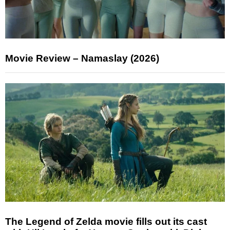
Movie Review – Namaslay (2026)
The Legend of Zelda movie fills out its cast