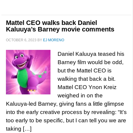
Mattel CEO walks back Daniel
Kaluuya’s Barney movie comments
OCTOBER 6, 2023
BY
EJ MORENO
Daniel Kaluuya teased his
Barney film would be odd,
but the Mattel CEO is
walking that back a bit.
Mattel CEO Ynon Kreiz
weighed in on the
Kaluuya-led Barney, giving fans a little glimpse
into the early creative process by revealing: “It’s
too early to be specific, but I can tell you we are
taking […]