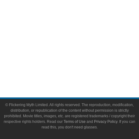
Video Games
Toys & Collectibles
Flickering Myth Films
About
About Flickering Myth
Advertise on FlickeringMyth.com
Write for Flickering Myth
© Flickering Myth Limited. All rights reserved. The reproduction, modification,
distribution, or republication of the content without permission is strictly
prohibited. Movie titles, images, etc. are registered trademarks / copyright their
respective rights holders. Read our
Terms of Use
and
Privacy Policy
. If you can
read this, you don't need glasses.