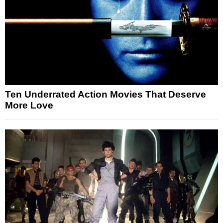
Ten Underrated Action Movies That Deserve
More Love