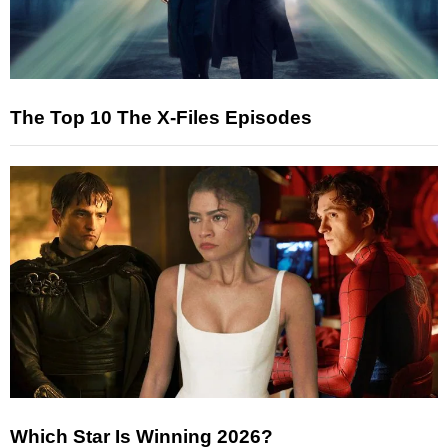
The Top 10 The X-Files Episodes
Which Star Is Winning 2026?