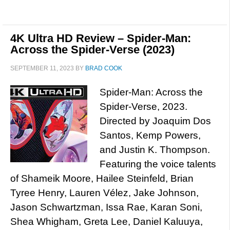
4K Ultra HD Review – Spider-Man:
Across the Spider-Verse (2023)
SEPTEMBER 11, 2023
BY
BRAD COOK
Spider-Man: Across the
Spider-Verse, 2023.
Directed by Joaquim Dos
Santos, Kemp Powers,
and Justin K. Thompson.
Featuring the voice talents
of Shameik Moore, Hailee Steinfeld, Brian
Tyree Henry, Lauren Vélez, Jake Johnson,
Jason Schwartzman, Issa Rae, Karan Soni,
Shea Whigham, Greta Lee, Daniel Kaluuya,