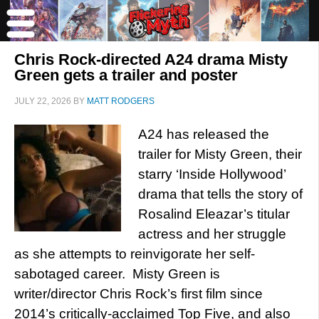
Chris Rock-directed A24 drama Misty
Green gets a trailer and poster
JULY 22, 2026
BY
MATT RODGERS
A24 has released the
trailer for Misty Green, their
starry ‘Inside Hollywood’
drama that tells the story of
Rosalind Eleazar’s titular
actress and her struggle
as she attempts to reinvigorate her self-
sabotaged career. Misty Green is
writer/director Chris Rock’s first film since
2014’s critically-acclaimed Top Five, and also