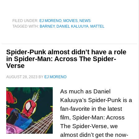
FILED UNDER:
EJ MORENO
,
MOVIES
,
NEWS
TAGGED WITH:
BARNEY
,
DANIEL KALUUYA
,
MATTEL
Spider-Punk almost didn’t have a role
in Spider-Man: Across The Spider-
Verse
AUGUST 28, 2023
BY
EJ MORENO
As much as Daniel
Kaluuya’s Spider-Punk is a
fan-favorite in the latest
film, Spider-Man: Across
The Spider-Verse, we
almost didn’t get the now-