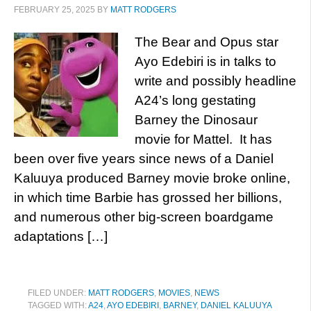
FEBRUARY 25, 2025
BY
MATT RODGERS
The Bear and Opus star
Ayo Edebiri is in talks to
write and possibly headline
A24’s long gestating
Barney the Dinosaur
movie for Mattel. It has
been over five years since news of a Daniel
Kaluuya produced Barney movie broke online,
in which time Barbie has grossed her billions,
and numerous other big-screen boardgame
adaptations […]
FILED UNDER:
MATT RODGERS
,
MOVIES
,
NEWS
TAGGED WITH:
A24
,
AYO EDEBIRI
,
BARNEY
,
DANIEL KALUUYA