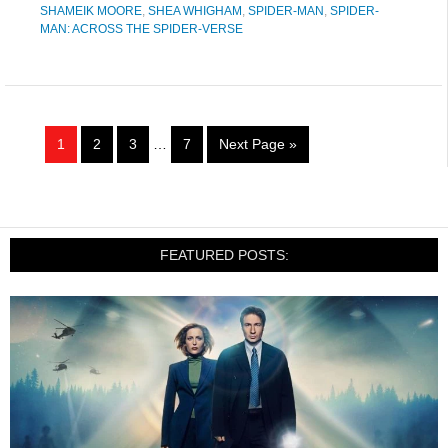
SHAMEIK MOORE
,
SHEA WHIGHAM
,
SPIDER-MAN
,
SPIDER-
MAN: ACROSS THE SPIDER-VERSE
1
2
3
…
7
Next Page »
FEATURED POSTS: