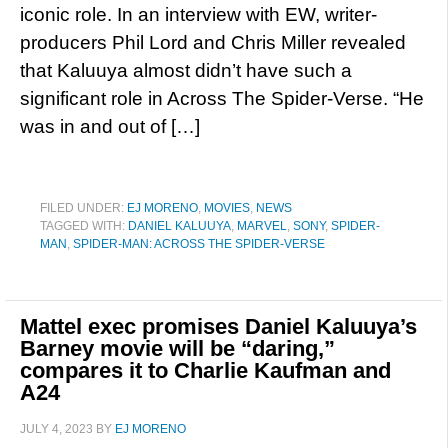
iconic role. In an interview with EW, writer-
producers Phil Lord and Chris Miller revealed
that Kaluuya almost didn’t have such a
significant role in Across The Spider-Verse. “He
was in and out of […]
FILED UNDER:
EJ MORENO
,
MOVIES
,
NEWS
TAGGED WITH:
DANIEL KALUUYA
,
MARVEL
,
SONY
,
SPIDER-
MAN
,
SPIDER-MAN: ACROSS THE SPIDER-VERSE
Mattel exec promises Daniel Kaluuya’s
Barney movie will be “daring,”
compares it to Charlie Kaufman and
A24
JULY 4, 2023
BY
EJ MORENO