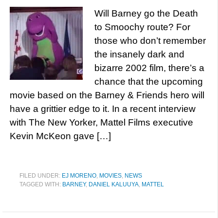
Will Barney go the Death
to Smoochy route? For
those who don’t remember
the insanely dark and
bizarre 2002 film, there’s a
chance that the upcoming
movie based on the Barney & Friends hero will
have a grittier edge to it. In a recent interview
with The New Yorker, Mattel Films executive
Kevin McKeon gave […]
FILED UNDER:
EJ MORENO
,
MOVIES
,
NEWS
TAGGED WITH:
BARNEY
,
DANIEL KALUUYA
,
MATTEL