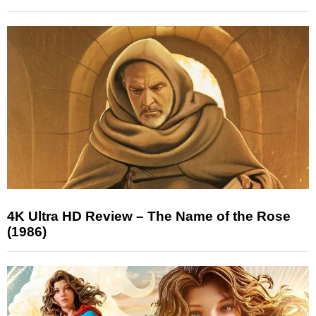
4K Ultra HD Review – The Name of the Rose
(1986)