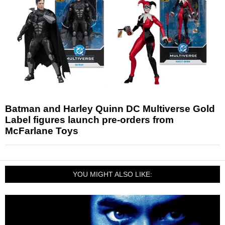
Batman and Harley Quinn DC Multiverse Gold
Label figures launch pre-orders from
McFarlane Toys
YOU MIGHT ALSO LIKE: