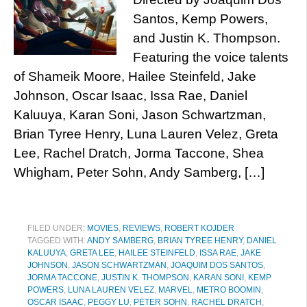
Santos, Kemp Powers,
and Justin K. Thompson.
Featuring the voice talents
of Shameik Moore, Hailee Steinfeld, Jake
Johnson, Oscar Isaac, Issa Rae, Daniel
Kaluuya, Karan Soni, Jason Schwartzman,
Brian Tyree Henry, Luna Lauren Velez, Greta
Lee, Rachel Dratch, Jorma Taccone, Shea
Whigham, Peter Sohn, Andy Samberg, […]
FILED UNDER:
MOVIES
,
REVIEWS
,
ROBERT KOJDER
TAGGED WITH:
ANDY SAMBERG
,
BRIAN TYREE HENRY
,
DANIEL
KALUUYA
,
GRETA LEE
,
HAILEE STEINFELD
,
ISSA RAE
,
JAKE
JOHNSON
,
JASON SCHWARTZMAN
,
JOAQUIM DOS SANTOS
,
JORMA TACCONE
,
JUSTIN K. THOMPSON
,
KARAN SONI
,
KEMP
POWERS
,
LUNA LAUREN VELEZ
,
MARVEL
,
METRO BOOMIN
,
OSCAR ISAAC
,
PEGGY LU
,
PETER SOHN
,
RACHEL DRATCH
,