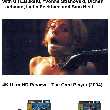
with Uli Latukefu, Yvonne Strahovski, Dichen
Lachman, Lydia Peckham and Sam Neill
4K Ultra HD Review – The Card Player (2004)