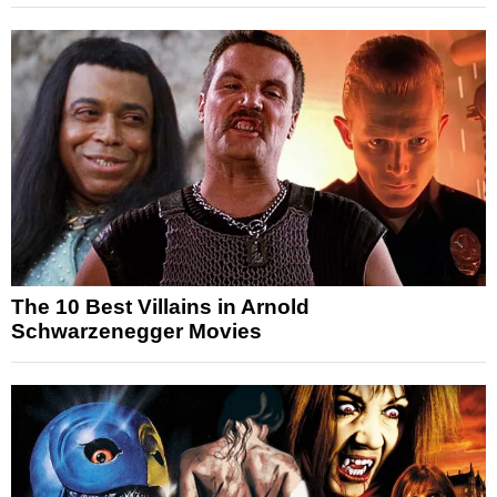
The 10 Best Villains in Arnold
Schwarzenegger Movies