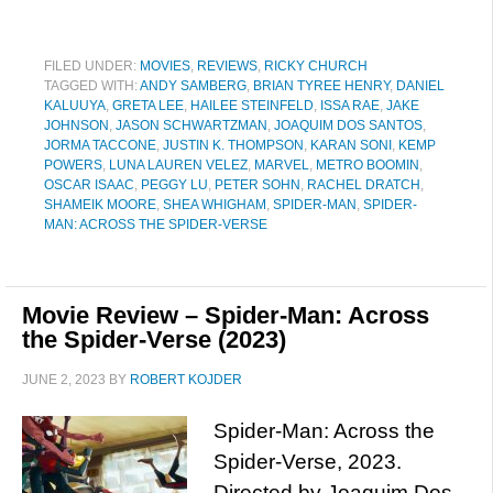
FILED UNDER:
MOVIES
,
REVIEWS
,
RICKY CHURCH
TAGGED WITH:
ANDY SAMBERG
,
BRIAN TYREE HENRY
,
DANIEL
KALUUYA
,
GRETA LEE
,
HAILEE STEINFELD
,
ISSA RAE
,
JAKE
JOHNSON
,
JASON SCHWARTZMAN
,
JOAQUIM DOS SANTOS
,
JORMA TACCONE
,
JUSTIN K. THOMPSON
,
KARAN SONI
,
KEMP
POWERS
,
LUNA LAUREN VELEZ
,
MARVEL
,
METRO BOOMIN
,
OSCAR ISAAC
,
PEGGY LU
,
PETER SOHN
,
RACHEL DRATCH
,
SHAMEIK MOORE
,
SHEA WHIGHAM
,
SPIDER-MAN
,
SPIDER-
MAN: ACROSS THE SPIDER-VERSE
Movie Review – Spider-Man: Across
the Spider-Verse (2023)
JUNE 2, 2023
BY
ROBERT KOJDER
Spider-Man: Across the
Spider-Verse, 2023.
Directed by Joaquim Dos