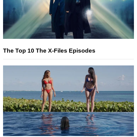
The Top 10 The X-Files Episodes