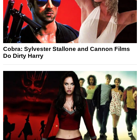
Cobra: Sylvester Stallone and Cannon Films
Do Dirty Harry