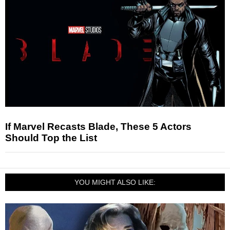
If Marvel Recasts Blade, These 5 Actors
Should Top the List
YOU MIGHT ALSO LIKE: