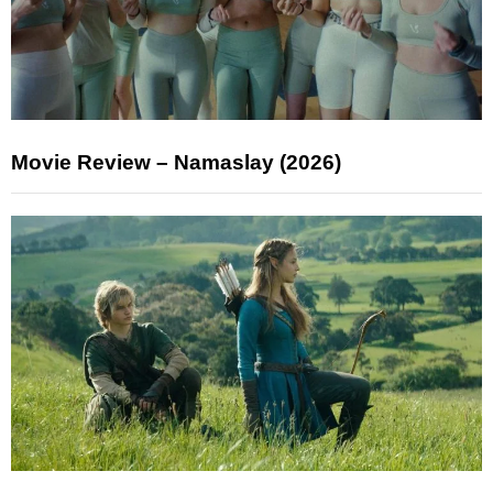
Movie Review – Namaslay (2026)