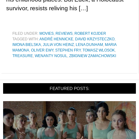
survivor, resists reliving his […]
FILED UNDER:
MOVIES
,
REVIEWS
,
ROBERT KOJDER
TAGGED WITH:
ANDRÉ HENNICKE
,
DAVID KRZYSTECZKO
,
IWONA BIELSKA
,
JULIA VON HEINZ
,
LENA DUNHAM
,
MARIA
MAMONA
,
OLIVER EWY
,
STEPHEN FRY
,
TOMASZ WLOSOK
,
TREASURE
,
WENANTY NOSUL
,
ZBIGNIEW ZAMACHOWSKI
FEATURED POSTS: