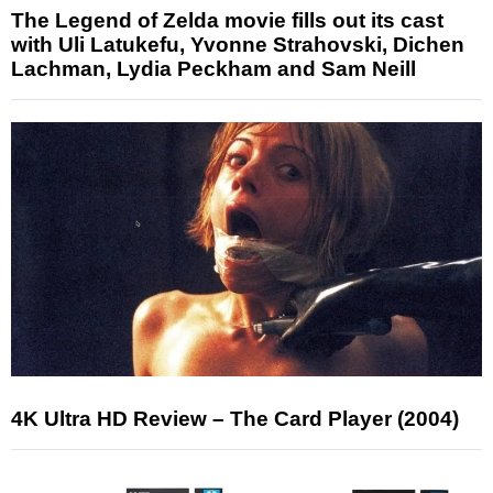
The Legend of Zelda movie fills out its cast
with Uli Latukefu, Yvonne Strahovski, Dichen
Lachman, Lydia Peckham and Sam Neill
4K Ultra HD Review – The Card Player (2004)