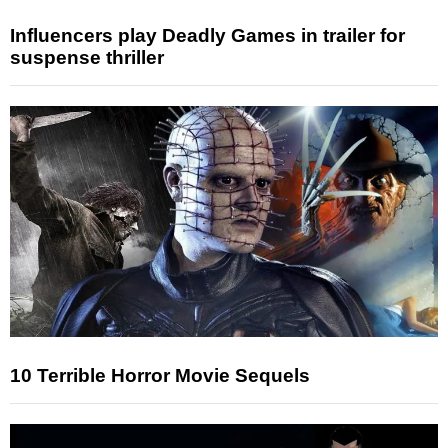
Influencers play Deadly Games in trailer for
suspense thriller
10 Terrible Horror Movie Sequels