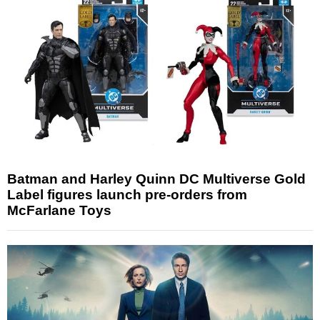
Batman and Harley Quinn DC Multiverse Gold
Label figures launch pre-orders from
McFarlane Toys