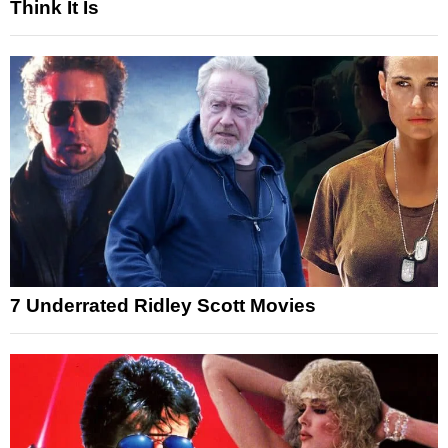
Think It Is
7 Underrated Ridley Scott Movies