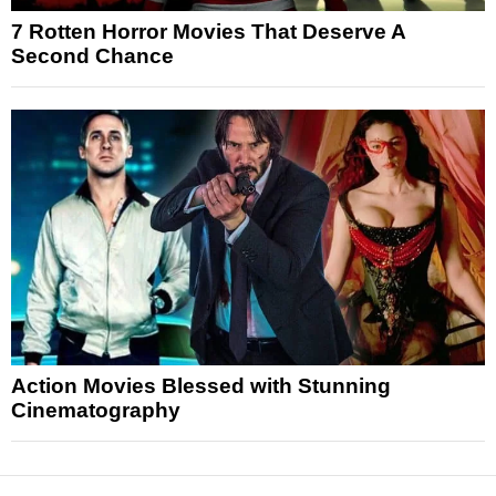
7 Rotten Horror Movies That Deserve A
Second Chance
Action Movies Blessed with Stunning
Cinematography