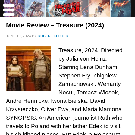
Movie Review – Treasure (2024)
JUNE 10, 2024
BY
ROBERT KOJDER
Treasure, 2024. Directed
by Julia von Heinz.
Starring Lena Dunham,
Stephen Fry, Zbigniew
Zamachowski, Wenanty
Nosul, Tomasz Wlosok,
André Hennicke, Iwona Bielska, David
Krzysteczko, Oliver Ewy, and Maria Mamona.
SYNOPSIS: An American journalist Ruth who
travels to Poland with her father Edek to visit
his childhood places. But Edek, a Holocaust