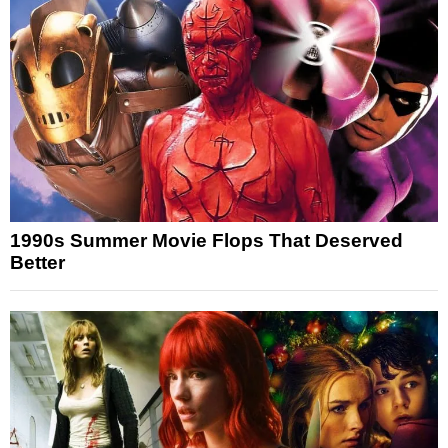
1990s Summer Movie Flops That Deserved
Better