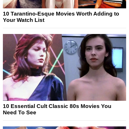
10 Tarantino-Esque Movies Worth Adding to
Your Watch List
10 Essential Cult Classic 80s Movies You
Need To See