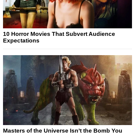
10 Horror Movies That Subvert Audience
Expectations
Masters of the Universe Isn’t the Bomb You