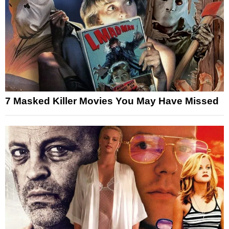
7 Masked Killer Movies You May Have Missed