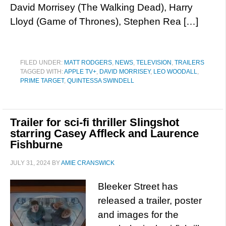
David Morrisey (The Walking Dead), Harry
Lloyd (Game of Thrones), Stephen Rea […]
FILED UNDER:
MATT RODGERS
,
NEWS
,
TELEVISION
,
TRAILERS
TAGGED WITH:
APPLE TV+
,
DAVID MORRISEY
,
LEO WOODALL
,
PRIME TARGET
,
QUINTESSA SWINDELL
Trailer for sci-fi thriller Slingshot
starring Casey Affleck and Laurence
Fishburne
JULY 31, 2024
BY
AMIE CRANSWICK
Bleeker Street has
released a trailer, poster
and images for the