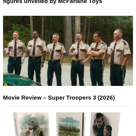
figures unveiled by McFarlane Toys
Movie Review – Super Troopers 3 (2026)