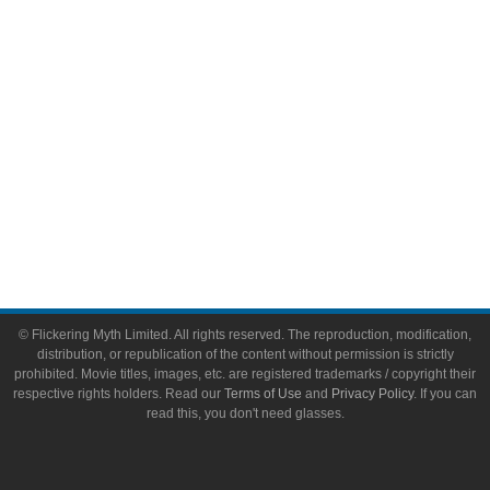
Toys & Collectibles
Flickering Myth Films
About
About Flickering Myth
Advertise on FlickeringMyth.com
Write for Flickering Myth
© Flickering Myth Limited. All rights reserved. The reproduction, modification,
distribution, or republication of the content without permission is strictly
prohibited. Movie titles, images, etc. are registered trademarks / copyright their
respective rights holders. Read our
Terms of Use
and
Privacy Policy
. If you can
read this, you don't need glasses.