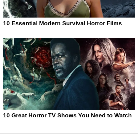
10 Essential Modern Survival Horror Films
10 Great Horror TV Shows You Need to Watch