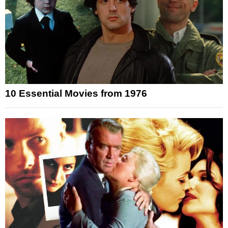
10 Essential Movies from 1976