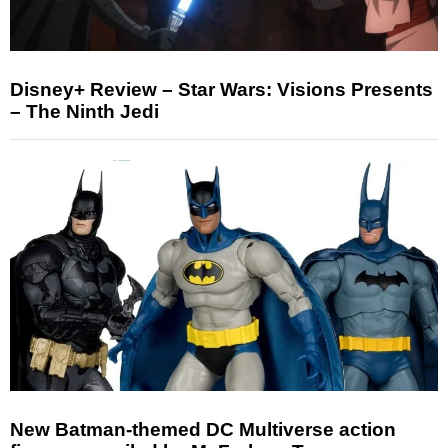
Disney+ Review – Star Wars: Visions Presents
– The Ninth Jedi
New Batman-themed DC Multiverse action