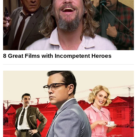
8 Great Films with Incompetent Heroes