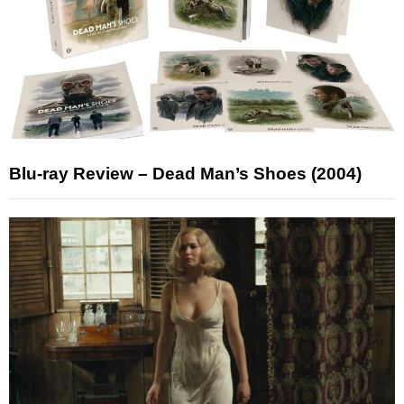
Blu-ray Review – Dead Man’s Shoes (2004)