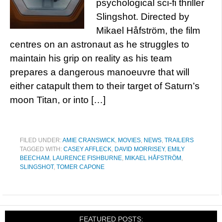
psychological sci-fi thriller
Slingshot. Directed by
Mikael Håfström, the film
centres on an astronaut as he struggles to
maintain his grip on reality as his team
prepares a dangerous manoeuvre that will
either catapult them to their target of Saturn’s
moon Titan, or into […]
FILED UNDER:
AMIE CRANSWICK
,
MOVIES
,
NEWS
,
TRAILERS
TAGGED WITH:
CASEY AFFLECK
,
DAVID MORRISEY
,
EMILY
BEECHAM
,
LAURENCE FISHBURNE
,
MIKAEL HÅFSTRÖM
,
SLINGSHOT
,
TOMER CAPONE
FEATURED POSTS: