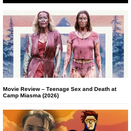
Movie Review – Teenage Sex and Death at
Camp Miasma (2026)