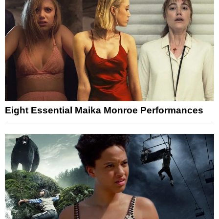
Eight Essential Maika Monroe Performances