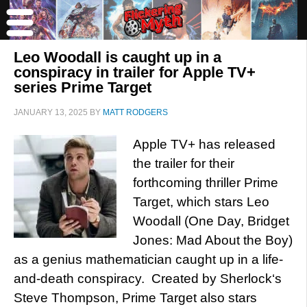
Leo Woodall is caught up in a
conspiracy in trailer for Apple TV+
series Prime Target
JANUARY 13, 2025
BY
MATT RODGERS
Apple TV+ has released
the trailer for their
forthcoming thriller Prime
Target, which stars Leo
Woodall (One Day, Bridget
Jones: Mad About the Boy)
as a genius mathematician caught up in a life-
and-death conspiracy. Created by Sherlock‘s
Steve Thompson, Prime Target also stars