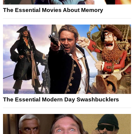
The Essential Movies About Memory
The Essential Modern Day Swashbucklers