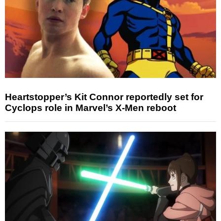
Heartstopper’s Kit Connor reportedly set for
Cyclops role in Marvel’s X-Men reboot