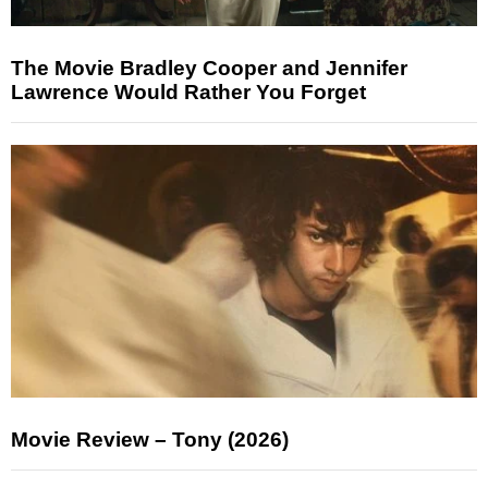
The Movie Bradley Cooper and Jennifer
Lawrence Would Rather You Forget
Movie Review – Tony (2026)