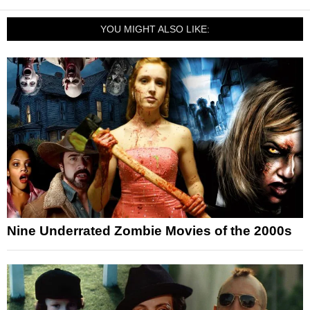
YOU MIGHT ALSO LIKE:
Nine Underrated Zombie Movies of the 2000s