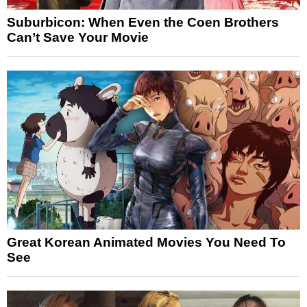
Suburbicon: When Even the Coen Brothers
Can’t Save Your Movie
Great Korean Animated Movies You Need To
See