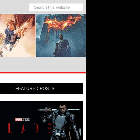
FEATURED POSTS: