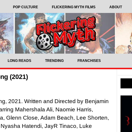
POP CULTURE
FLICKERING MYTH FILMS
ABOUT
LONG READS
TRENDING
FRANCHISES
ng (2021)
g, 2021. Written and Directed by Benjamin
arring Mahershala Ali, Naomie Harris,
a, Glenn Close, Adam Beach, Lee Shorten,
 Nyasha Hatendi, JayR Tinaco, Luke