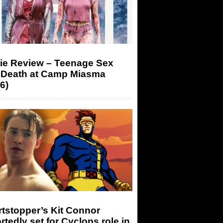
ie Review – Teenage Sex
 Death at Camp Miasma
6)
tstopper’s Kit Connor
rtedly set for Cyclops role in