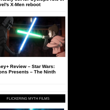
el’s X-Men reboot
ey+ Review – Star Wars:
ons Presents – The Ninth
FLICKERING MYTH FILMS