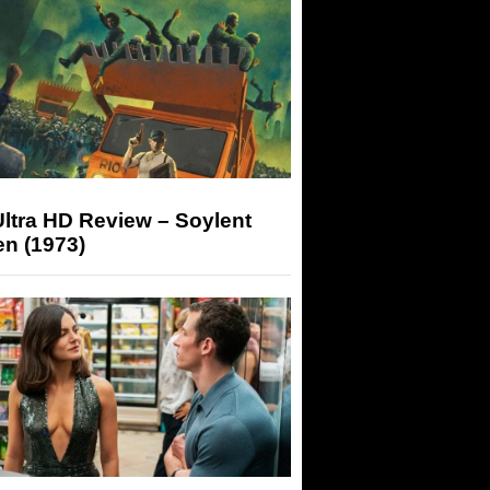
ltra HD Review – Soylent
n (1973)