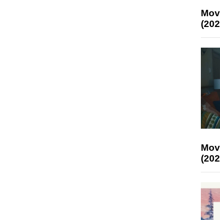
Mov
(202
Mov
(202