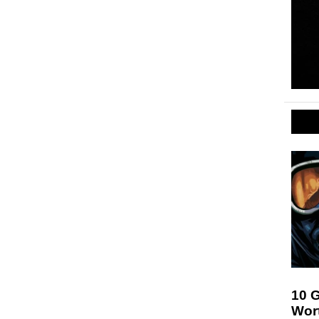
10 
Wor