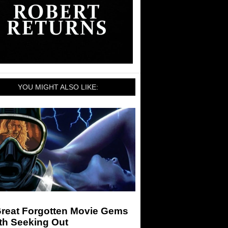
YOU MIGHT ALSO LIKE:
Great Forgotten Movie Gems
th Seeking Out