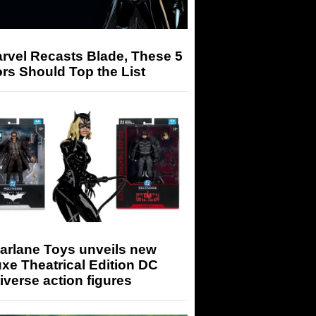
arvel Recasts Blade, These 5
rs Should Top the List
arlane Toys unveils new
xe Theatrical Edition DC
iverse action figures