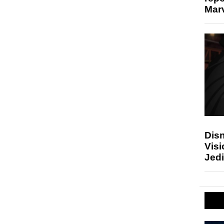
Marv
Disn
Visi
Jedi