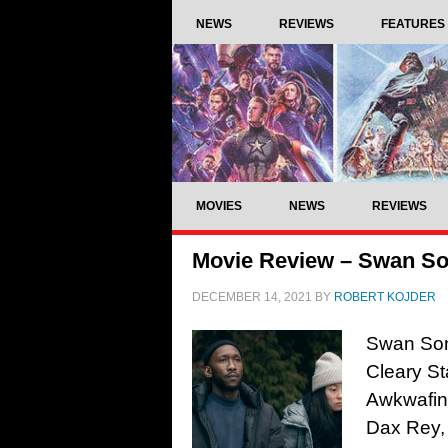
NEWS
REVIEWS
FEATURES
MOVIES
NEWS
REVIEWS
Movie Review – Swan So
DECEMBER 14, 2021
BY
ROBERT KOJDER
Swan Son
Cleary St
Awkwafin
Dax Rey,