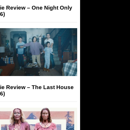
ie Review – One Night Only
6)
ie Review – The Last House
6)