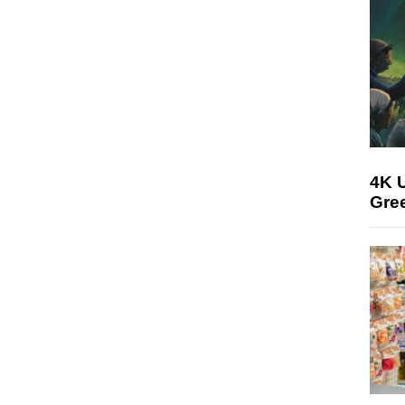
4K U
Gree