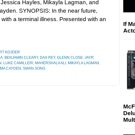
, Jessica Hayles, Mikayla Lagman, and
yden. SYNOPSIS: In the near future,
ith a terminal illness. Presented with an
If M
Acto
RT KOJDER
NA
,
BENJAMIN CLEARY
,
DAX REY
,
GLENN CLOSE
,
JAYR
N
,
LUKE CAMILLERI
,
MAHERSHALA ALI
,
MIKAYLA LAGMAN
,
MA CAYDEN
,
SWAN SONG
McF
Delu
Mult