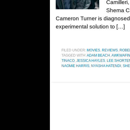
Camilleri
Shema Ca
Cameron Turner is diagnosed w
experimental solution to […]
FILED UNDER:
MOVIES
,
REVIEWS
,
ROBE
TAGGED WITH:
ADAM BEACH
,
AWKWAFI
TINACO
,
JESSICA HAYLES
,
LEE SHORTE
NAOMIE HARRIS
,
NYASHA HATENDI
,
SHE