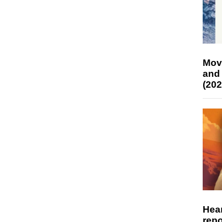
Mov
and
(202
Hear
repo