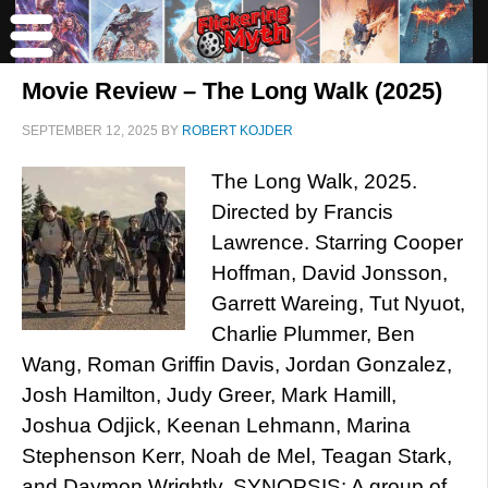
Movie Review – The Long Walk (2025)
SEPTEMBER 12, 2025
BY
ROBERT KOJDER
The Long Walk, 2025.
Directed by Francis
Lawrence. Starring Cooper
Hoffman, David Jonsson,
Garrett Wareing, Tut Nyuot,
Charlie Plummer, Ben
Wang, Roman Griffin Davis, Jordan Gonzalez,
Josh Hamilton, Judy Greer, Mark Hamill,
Joshua Odjick, Keenan Lehmann, Marina
Stephenson Kerr, Noah de Mel, Teagan Stark,
and Daymon Wrightly. SYNOPSIS: A group of