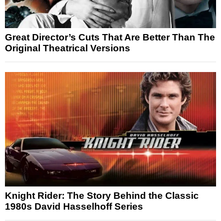
Great Director’s Cuts That Are Better Than The
Original Theatrical Versions
Knight Rider: The Story Behind the Classic
1980s David Hasselhoff Series