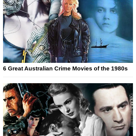
6 Great Australian Crime Movies of the 1980s