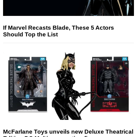
If Marvel Recasts Blade, These 5 Actors
Should Top the List
McFarlane Toys unveils new Deluxe Theatrical