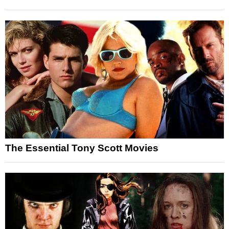
The Essential Tony Scott Movies