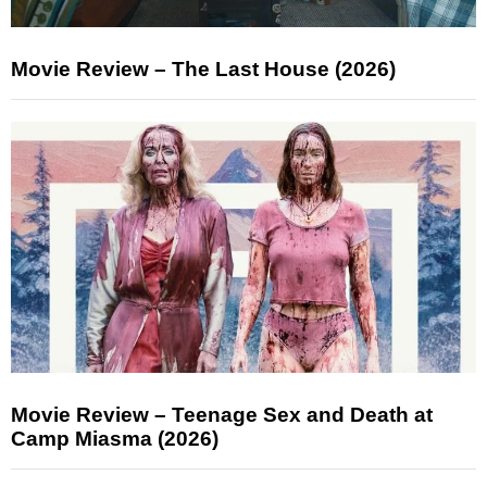
Movie Review – The Last House (2026)
Movie Review – Teenage Sex and Death at
Camp Miasma (2026)