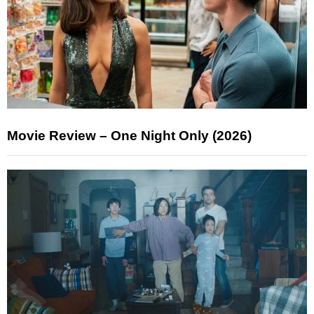
Movie Review – One Night Only (2026)