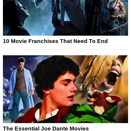
10 Movie Franchises That Need To End
The Essential Joe Dante Movies