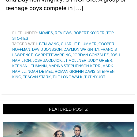
teenage boys compete in […]
FILED UNDER:
MOVIES
,
REVIEWS
,
ROBERT KOJDER
,
TOP
STORIES
TAGGED WITH:
BEN WANG
,
CHARLIE PLUMMER
,
COOPER
HOFFMAN
,
DAVID JONSSON
,
DAYMON WRIGHTLY
,
FRANCIS
LAWRENCE
,
GARRETT WAREING
,
JORDAN GONZALEZ
,
JOSH
HAMILTON
,
JOSHUA ODJICK
,
JT MOLLNER
,
JUDY GREER
,
KEENAN LEHMANN
,
MARINA STEPHENSON-KERR
,
MARK
HAMILL
,
NOAH DE MEL
,
ROMAN GRIFFIN DAVIS
,
STEPHEN
KING
,
TEAGAN STARK
,
THE LONG WALK
,
TUT NYUOT
FEATURED POSTS: