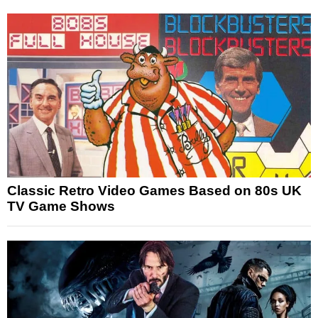
Classic Retro Video Games Based on 80s UK
TV Game Shows