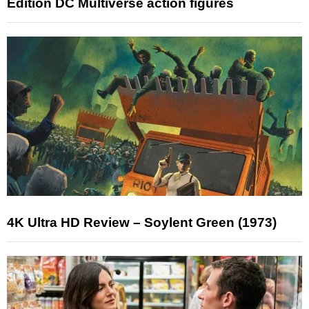
Edition DC Multiverse action figures
4K Ultra HD Review – Soylent Green (1973)