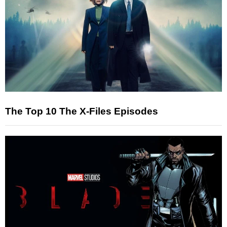
The Top 10 The X-Files Episodes