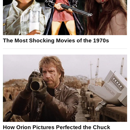
The Most Shocking Movies of the 1970s
How Orion Pictures Perfected the Chuck