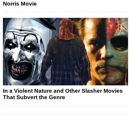
Norris Movie
In a Violent Nature and Other Slasher Movies
That Subvert the Genre