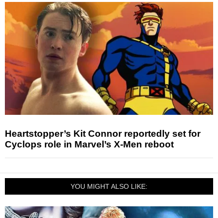
Heartstopper’s Kit Connor reportedly set for
Cyclops role in Marvel’s X-Men reboot
YOU MIGHT ALSO LIKE: