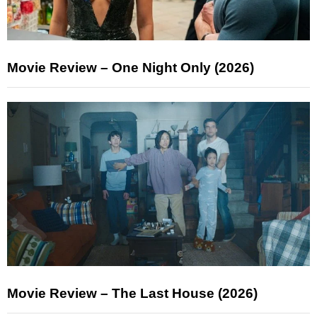
Movie Review – One Night Only (2026)
Movie Review – The Last House (2026)