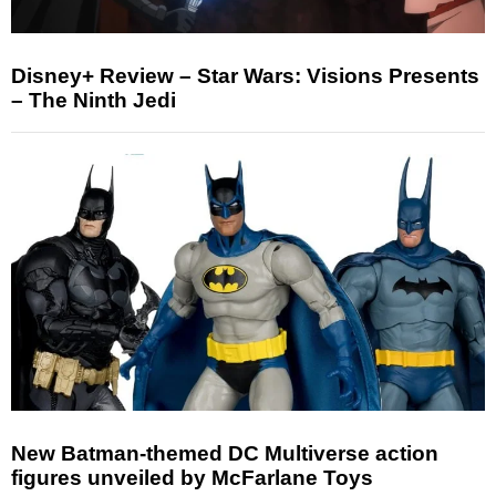
Disney+ Review – Star Wars: Visions Presents
– The Ninth Jedi
New Batman-themed DC Multiverse action
figures unveiled by McFarlane Toys