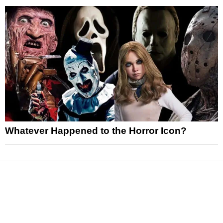
Whatever Happened to the Horror Icon?
News