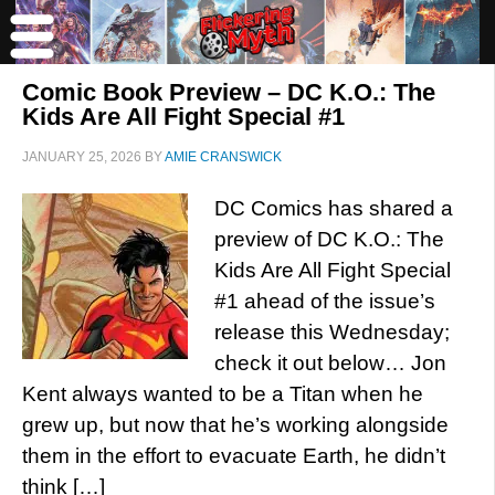
Comic Book Preview – DC K.O.: The
Kids Are All Fight Special #1
JANUARY 25, 2026
BY
AMIE CRANSWICK
DC Comics has shared a
preview of DC K.O.: The
Kids Are All Fight Special
#1 ahead of the issue’s
release this Wednesday;
check it out below… Jon
Kent always wanted to be a Titan when he
grew up, but now that he’s working alongside
them in the effort to evacuate Earth, he didn’t
think […]