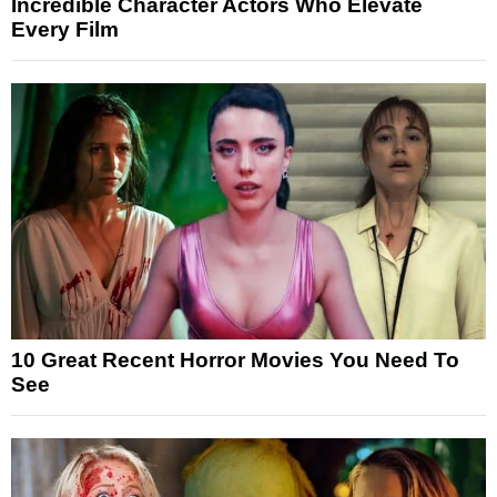
Incredible Character Actors Who Elevate
Every Film
10 Great Recent Horror Movies You Need To
See