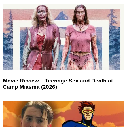
Movie Review – Teenage Sex and Death at
Camp Miasma (2026)