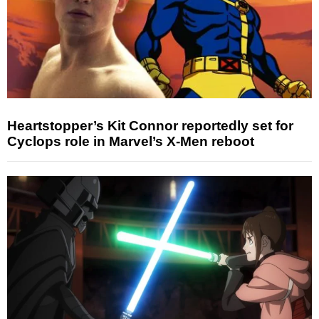
Heartstopper’s Kit Connor reportedly set for
Cyclops role in Marvel’s X-Men reboot