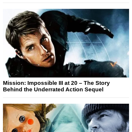
Mission: Impossible III at 20 – The Story
Behind the Underrated Action Sequel