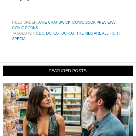
FILED UNDER:
AMIE CRANSWICK
,
COMIC BOOK PREVIEWS
,
COMIC BOOKS
TAGGED WITH:
DC
,
DC K.O.
,
DC K.O.: THE KIDS ARE ALL FIGHT
SPECIAL
FEATURED POSTS: