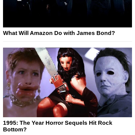
What Will Amazon Do with James Bond?
1995: The Year Horror Sequels Hit Rock
Bottom?