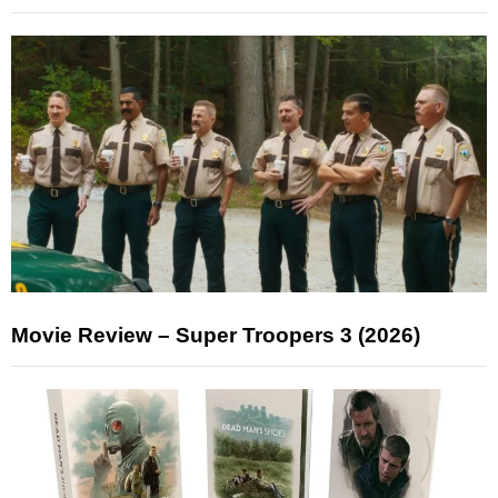
Movie Review – Super Troopers 3 (2026)