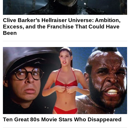
Clive Barker’s Hellraiser Universe: Ambition,
Excess, and the Franchise That Could Have
Been
Ten Great 80s Movie Stars Who Disappeared