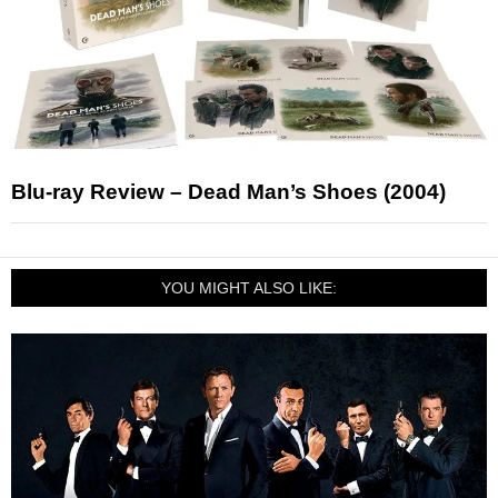
Blu-ray Review – Dead Man’s Shoes (2004)
YOU MIGHT ALSO LIKE: