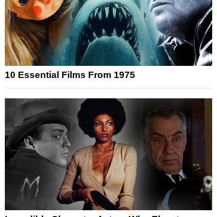
10 Essential Films From 1975