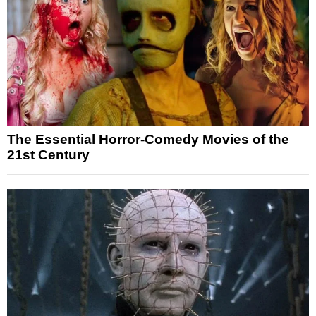
The Essential Horror-Comedy Movies of the
21st Century