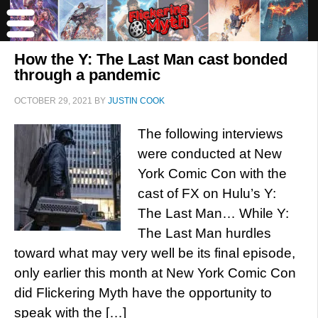
How the Y: The Last Man cast bonded
through a pandemic
OCTOBER 29, 2021
BY
JUSTIN COOK
The following interviews
were conducted at New
York Comic Con with the
cast of FX on Hulu’s Y:
The Last Man… While Y:
The Last Man hurdles
toward what may very well be its final episode,
only earlier this month at New York Comic Con
did Flickering Myth have the opportunity to
speak with the […]