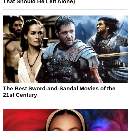
That Should Be Left Alone)
The Best Sword-and-Sandal Movies of the
21st Century