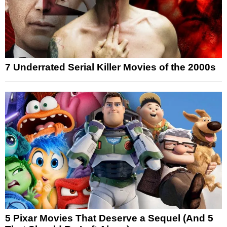
7 Underrated Serial Killer Movies of the 2000s
5 Pixar Movies That Deserve a Sequel (And 5