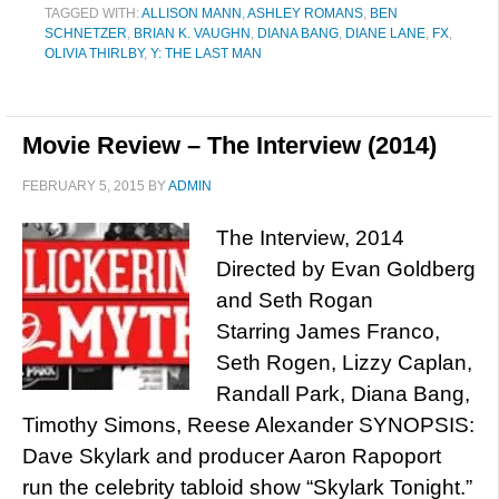
TAGGED WITH:
ALLISON MANN
,
ASHLEY ROMANS
,
BEN
SCHNETZER
,
BRIAN K. VAUGHN
,
DIANA BANG
,
DIANE LANE
,
FX
,
OLIVIA THIRLBY
,
Y: THE LAST MAN
Movie Review – The Interview (2014)
FEBRUARY 5, 2015
BY
ADMIN
The Interview, 2014
Directed by Evan Goldberg
and Seth Rogan
Starring James Franco,
Seth Rogen, Lizzy Caplan,
Randall Park, Diana Bang,
Timothy Simons, Reese Alexander SYNOPSIS:
Dave Skylark and producer Aaron Rapoport
run the celebrity tabloid show “Skylark Tonight.”