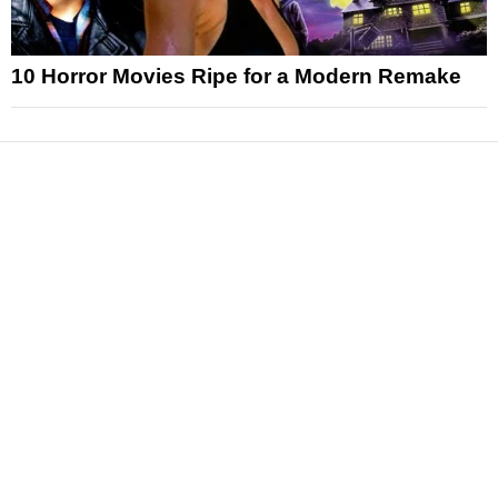
10 Horror Movies Ripe for a Modern Remake
News
Reviews
Features
Articles and Long Reads
Interviews
Exclusives
Pop Culture