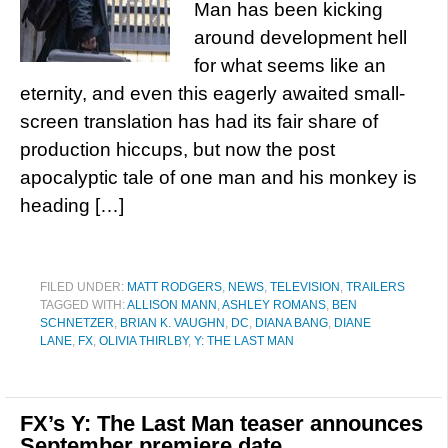
Man has been kicking
around development hell
for what seems like an
eternity, and even this eagerly awaited small-
screen translation has had its fair share of
production hiccups, but now the post
apocalyptic tale of one man and his monkey is
heading […]
FILED UNDER:
MATT RODGERS
,
NEWS
,
TELEVISION
,
TRAILERS
TAGGED WITH:
ALLISON MANN
,
ASHLEY ROMANS
,
BEN
SCHNETZER
,
BRIAN K. VAUGHN
,
DC
,
DIANA BANG
,
DIANE
LANE
,
FX
,
OLIVIA THIRLBY
,
Y: THE LAST MAN
FX’s Y: The Last Man teaser announces
September premiere date