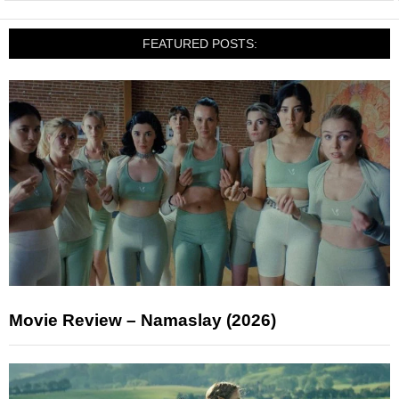
FEATURED POSTS:
Movie Review – Namaslay (2026)