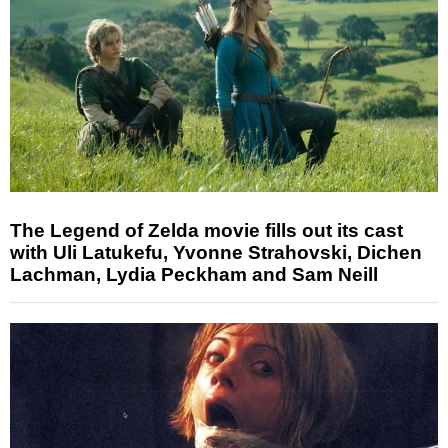
The Legend of Zelda movie fills out its cast
with Uli Latukefu, Yvonne Strahovski, Dichen
Lachman, Lydia Peckham and Sam Neill