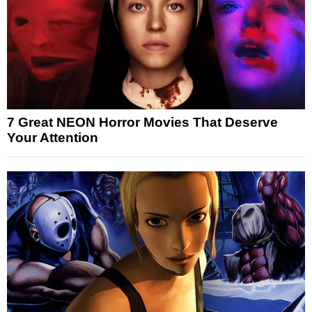
7 Great NEON Horror Movies That Deserve
Your Attention