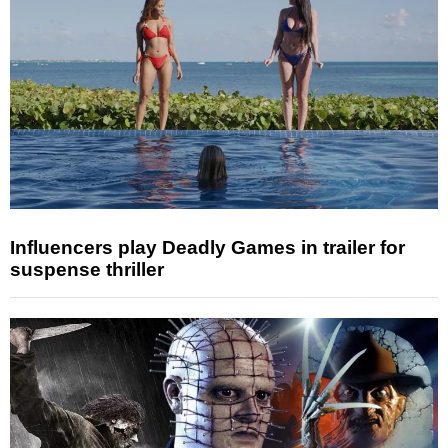
Influencers play Deadly Games in trailer for
suspense thriller