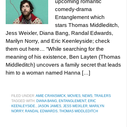
upcoming romantic
comedy-drama
Entanglement which
stars Thomas Middleditch,
Jess Weixler, Diana Bang, Randal Edwards,
Marilyn Norry, and Eric Keenleyside; check
them out here… “While searching for the
meaning of his existence, Ben Layten (Thomas
Middleditch) uncovers a family secret that leads
him to a woman named Hanna […]
FILED UNDER:
AMIE CRANSWICK
,
MOVIES
,
NEWS
,
TRAILERS
TAGGED WITH:
DIANA BANG
,
ENTANGLEMENT
,
ERIC
KEENLEYSIDE.
,
JASON JAMES
,
JESS WEIXLER
,
MARILYN
NORRY
,
RANDAL EDWARDS
,
THOMAS MIDDLEDITCH