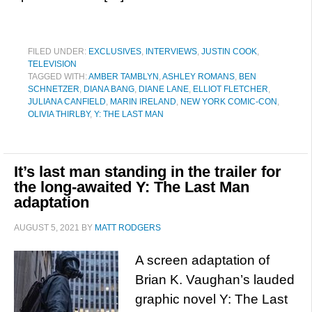
FILED UNDER:
EXCLUSIVES
,
INTERVIEWS
,
JUSTIN COOK
,
TELEVISION
TAGGED WITH:
AMBER TAMBLYN
,
ASHLEY ROMANS
,
BEN
SCHNETZER
,
DIANA BANG
,
DIANE LANE
,
ELLIOT FLETCHER
,
JULIANA CANFIELD
,
MARIN IRELAND
,
NEW YORK COMIC-CON
,
OLIVIA THIRLBY
,
Y: THE LAST MAN
It’s last man standing in the trailer for
the long-awaited Y: The Last Man
adaptation
AUGUST 5, 2021
BY
MATT RODGERS
A screen adaptation of
Brian K. Vaughan’s lauded
graphic novel Y: The Last