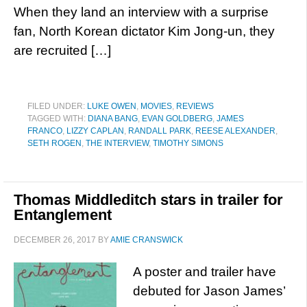
When they land an interview with a surprise
fan, North Korean dictator Kim Jong-un, they
are recruited […]
FILED UNDER:
LUKE OWEN
,
MOVIES
,
REVIEWS
TAGGED WITH:
DIANA BANG
,
EVAN GOLDBERG
,
JAMES
FRANCO
,
LIZZY CAPLAN
,
RANDALL PARK
,
REESE ALEXANDER
,
SETH ROGEN
,
THE INTERVIEW
,
TIMOTHY SIMONS
Thomas Middleditch stars in trailer for
Entanglement
DECEMBER 26, 2017
BY
AMIE CRANSWICK
A poster and trailer have
debuted for Jason James’