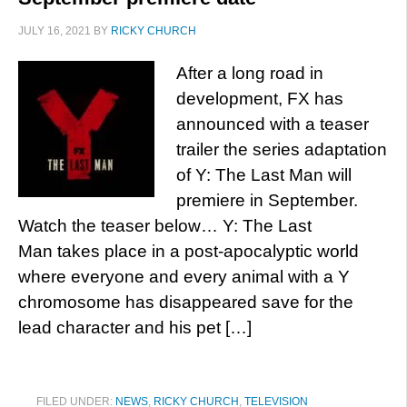
JULY 16, 2021
BY
RICKY CHURCH
After a long road in
development, FX has
announced with a teaser
trailer the series adaptation
of Y: The Last Man will
premiere in September.
Watch the teaser below… Y: The Last
Man takes place in a post-apocalyptic world
where everyone and every animal with a Y
chromosome has disappeared save for the
lead character and his pet […]
FILED UNDER:
NEWS
,
RICKY CHURCH
,
TELEVISION