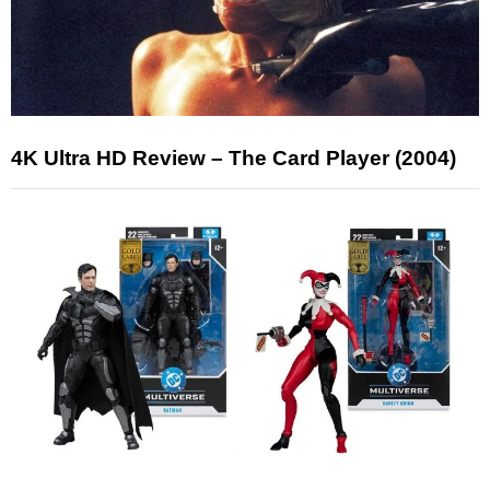
4K Ultra HD Review – The Card Player (2004)