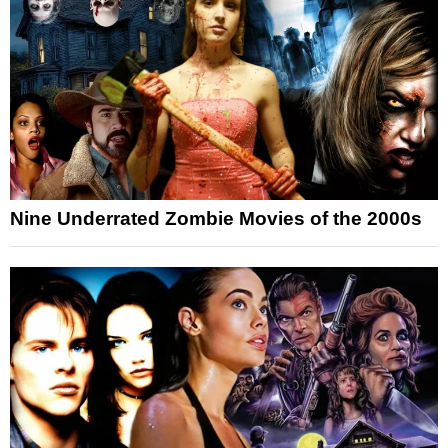
Nine Underrated Zombie Movies of the 2000s