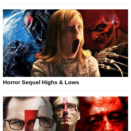
Horror Sequel Highs & Lows