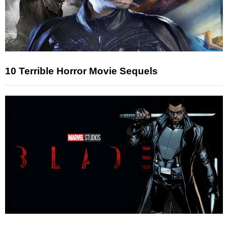
10 Terrible Horror Movie Sequels