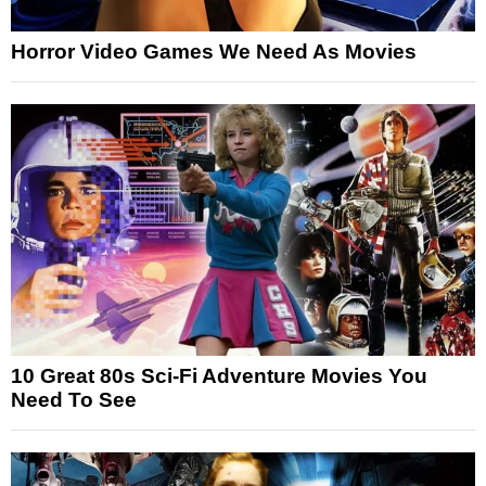
Horror Video Games We Need As Movies
10 Great 80s Sci-Fi Adventure Movies You
Need To See