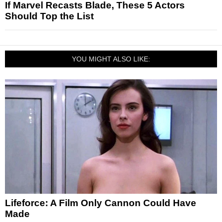
If Marvel Recasts Blade, These 5 Actors
Should Top the List
YOU MIGHT ALSO LIKE:
Lifeforce: A Film Only Cannon Could Have
Made