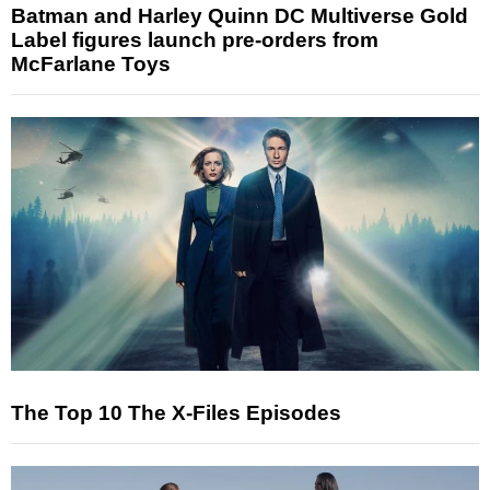
Batman and Harley Quinn DC Multiverse Gold
Label figures launch pre-orders from
McFarlane Toys
The Top 10 The X-Files Episodes