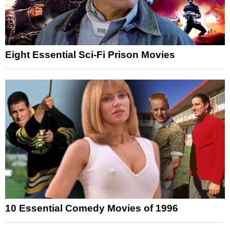
Eight Essential Sci-Fi Prison Movies
10 Essential Comedy Movies of 1996