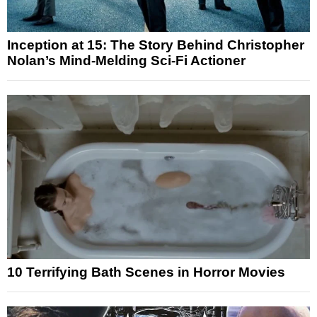
Inception at 15: The Story Behind Christopher
Nolan’s Mind-Melding Sci-Fi Actioner
10 Terrifying Bath Scenes in Horror Movies