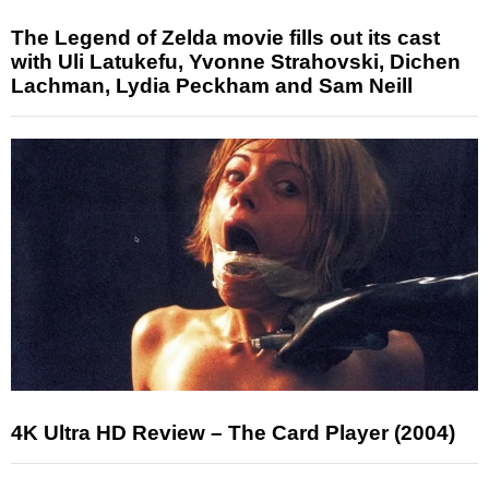
The Legend of Zelda movie fills out its cast
with Uli Latukefu, Yvonne Strahovski, Dichen
Lachman, Lydia Peckham and Sam Neill
4K Ultra HD Review – The Card Player (2004)