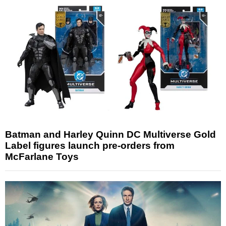
Batman and Harley Quinn DC Multiverse Gold
Label figures launch pre-orders from
McFarlane Toys