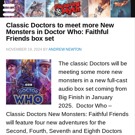
Classic Doctors to meet more New
Monsters in Doctor Who: Faithful
Friends box set
NOVEMBER 19, 2024
BY
ANDREW NEWTON
The classic Doctors will be
meeting some more new
monsters in a new full-cast
audio box set coming from
Big Finish in January
2025. Doctor Who –
Classic Doctors New Monsters: Faithful Friends
will feature four new adventures for the
Second, Fourth, Seventh and Eighth Doctors