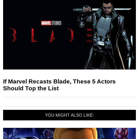
If Marvel Recasts Blade, These 5 Actors
Should Top the List
YOU MIGHT ALSO LIKE: