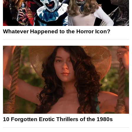
Whatever Happened to the Horror Icon?
10 Forgotten Erotic Thrillers of the 1980s