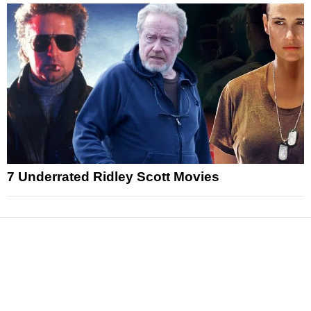
7 Underrated Ridley Scott Movies
News