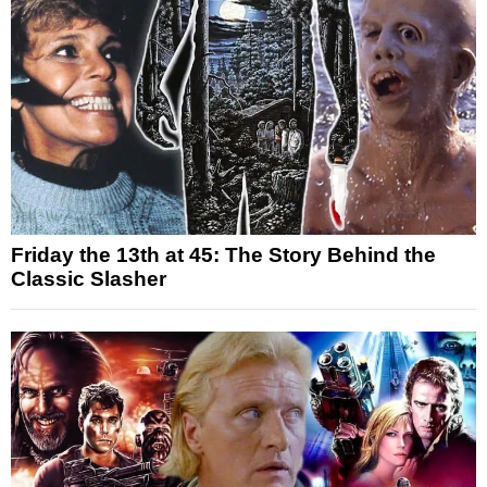
Friday the 13th at 45: The Story Behind the
Classic Slasher