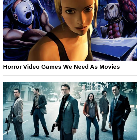
Horror Video Games We Need As Movies