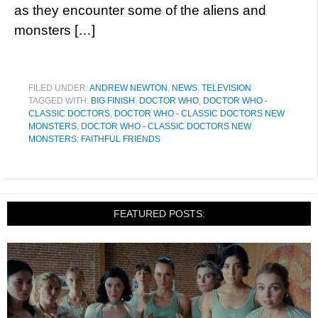
as they encounter some of the aliens and
monsters […]
FILED UNDER:
ANDREW NEWTON
,
NEWS
,
TELEVISION
TAGGED WITH:
BIG FINISH
,
DOCTOR WHO
,
DOCTOR WHO -
CLASSIC DOCTORS
,
DOCTOR WHO - CLASSIC DOCTORS NEW
MONSTERS
,
DOCTOR WHO - CLASSIC DOCTORS NEW
MONSTERS: FAITHFUL FRIENDS
FEATURED POSTS: