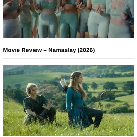
Movie Review – Namaslay (2026)