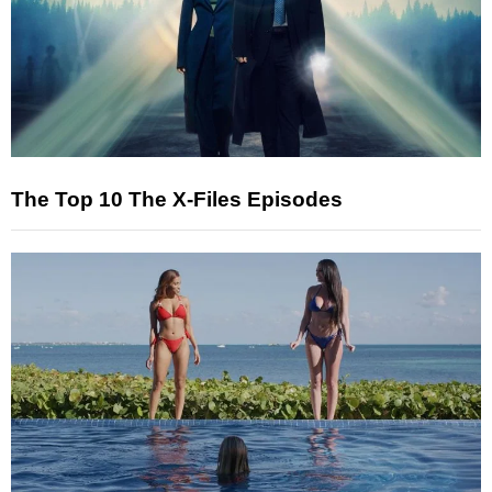
The Top 10 The X-Files Episodes