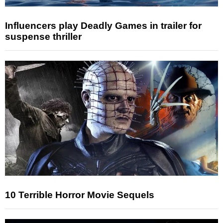
Influencers play Deadly Games in trailer for
suspense thriller
10 Terrible Horror Movie Sequels