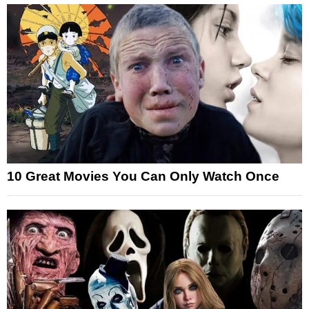
10 Great Movies You Can Only Watch Once