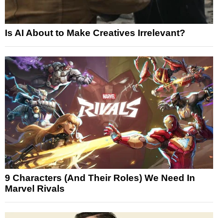
Is AI About to Make Creatives Irrelevant?
9 Characters (And Their Roles) We Need In
Marvel Rivals