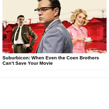
Suburbicon: When Even the Coen Brothers
Can’t Save Your Movie
News