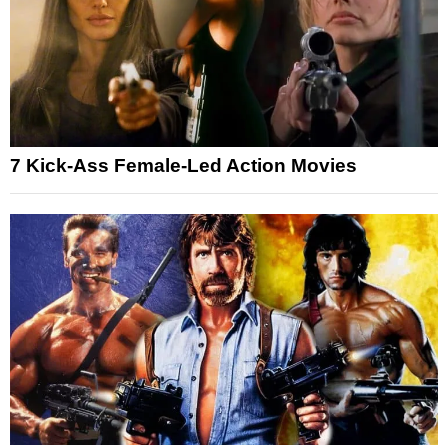
7 Kick-Ass Female-Led Action Movies