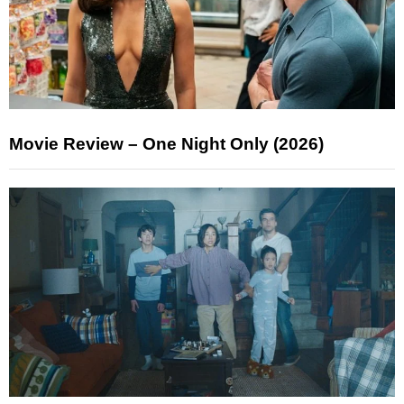
Movie Review – One Night Only (2026)