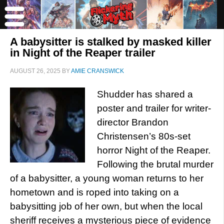
A babysitter is stalked by masked killer
in Night of the Reaper trailer
AUGUST 26, 2025
BY
AMIE CRANSWICK
Shudder has shared a
poster and trailer for writer-
director Brandon
Christensen’s 80s-set
horror Night of the Reaper.
Following the brutal murder
of a babysitter, a young woman returns to her
hometown and is roped into taking on a
babysitting job of her own, but when the local
sheriff receives a mysterious piece of evidence