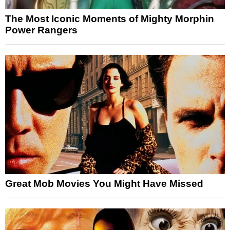
The Most Iconic Moments of Mighty Morphin
Power Rangers
Great Mob Movies You Might Have Missed