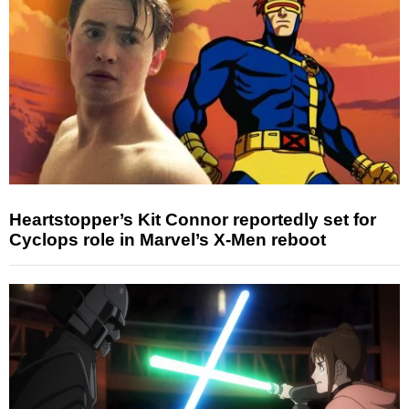
Heartstopper’s Kit Connor reportedly set for
Cyclops role in Marvel’s X-Men reboot