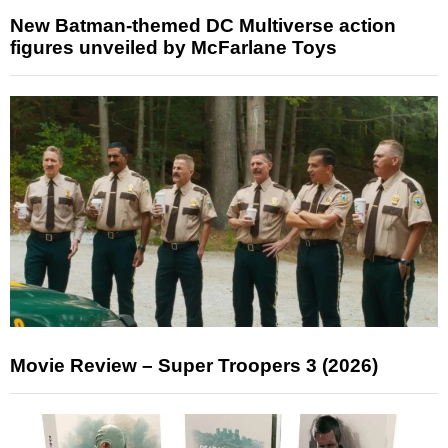
New Batman-themed DC Multiverse action
figures unveiled by McFarlane Toys
Movie Review – Super Troopers 3 (2026)