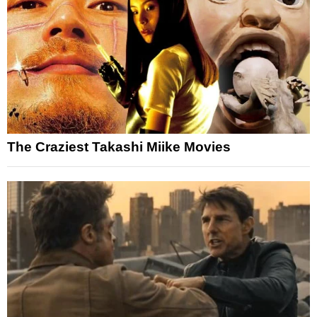
The Craziest Takashi Miike Movies