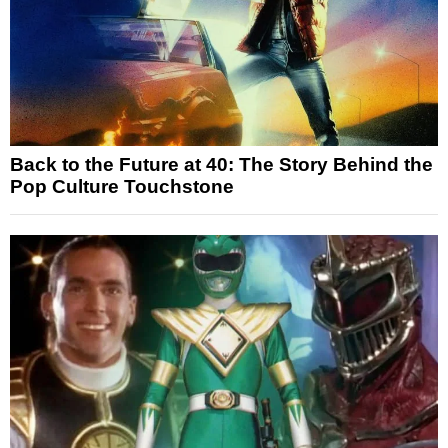
Back to the Future at 40: The Story Behind the
Pop Culture Touchstone