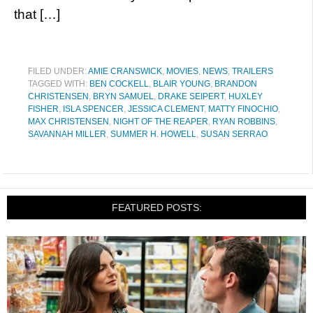
that […]
FILED UNDER:
AMIE CRANSWICK
,
MOVIES
,
NEWS
,
TRAILERS
TAGGED WITH:
BEN COCKELL
,
BLAIR YOUNG
,
BRANDON
CHRISTENSEN
,
BRYN SAMUEL
,
DRAKE SEIPERT
,
HUXLEY
FISHER
,
ISLA SPENCER
,
JESSICA CLEMENT
,
MATTY FINOCHIO
,
MAX CHRISTENSEN
,
NIGHT OF THE REAPER
,
RYAN ROBBINS
,
SAVANNAH MILLER
,
SUMMER H. HOWELL
,
SUSAN SERRAO
FEATURED POSTS: