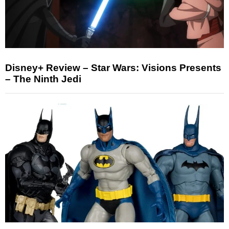
Disney+ Review – Star Wars: Visions Presents
– The Ninth Jedi