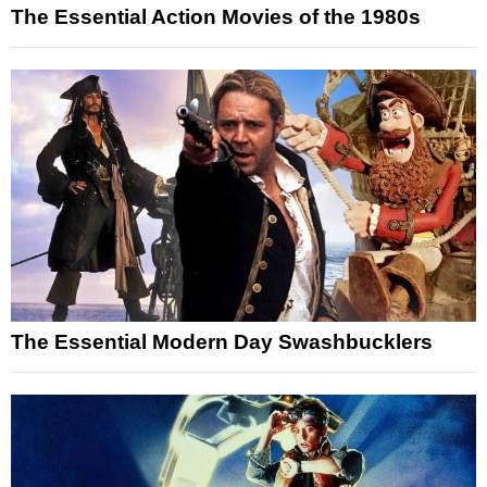
The Essential Action Movies of the 1980s
The Essential Modern Day Swashbucklers