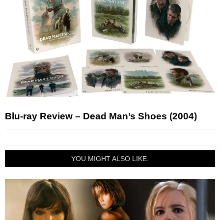
Blu-ray Review – Dead Man’s Shoes (2004)
YOU MIGHT ALSO LIKE: