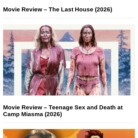
Movie Review – The Last House (2026)
Movie Review – Teenage Sex and Death at
Camp Miasma (2026)