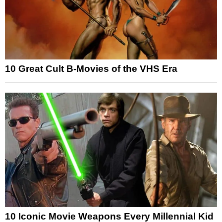
10 Great Cult B-Movies of the VHS Era
10 Iconic Movie Weapons Every Millennial Kid