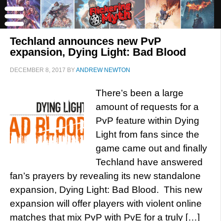
Techland announces new PvP
expansion, Dying Light: Bad Blood
DECEMBER 8, 2017
BY
ANDREW NEWTON
There’s been a large
amount of requests for a
PvP feature within Dying
Light from fans since the
game came out and finally
Techland have answered
fan’s prayers by revealing its new standalone
expansion, Dying Light: Bad Blood. This new
expansion will offer players with violent online
matches that mix PvP with PvE for a truly […]