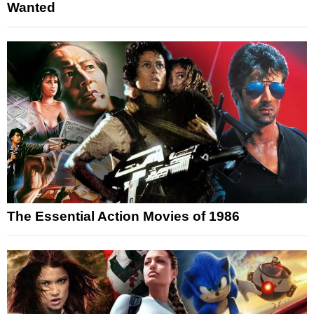
Wanted
The Essential Action Movies of 1986