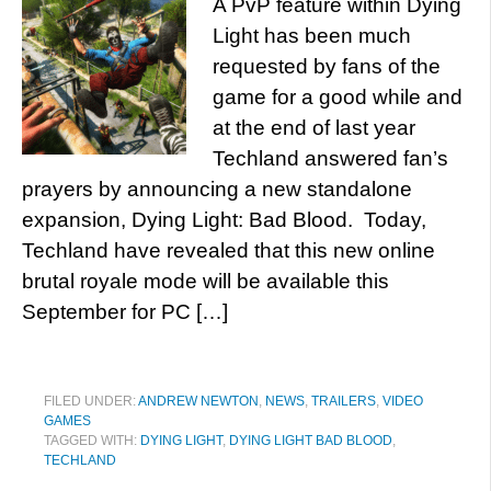
A PvP feature within Dying
Light has been much
requested by fans of the
game for a good while and
at the end of last year
Techland answered fan’s
prayers by announcing a new standalone
expansion, Dying Light: Bad Blood. Today,
Techland have revealed that this new online
brutal royale mode will be available this
September for PC […]
FILED UNDER:
ANDREW NEWTON
,
NEWS
,
TRAILERS
,
VIDEO
GAMES
TAGGED WITH:
DYING LIGHT
,
DYING LIGHT BAD BLOOD
,
TECHLAND