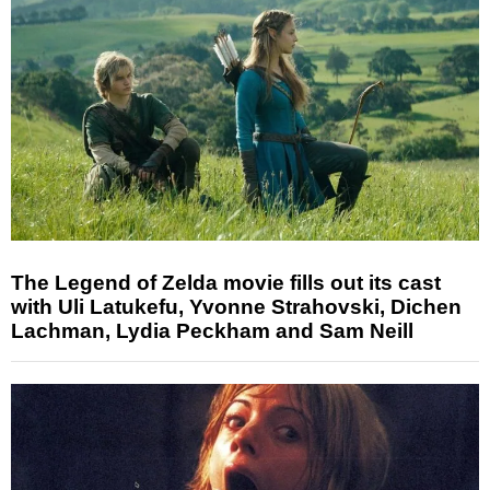
The Legend of Zelda movie fills out its cast
with Uli Latukefu, Yvonne Strahovski, Dichen
Lachman, Lydia Peckham and Sam Neill