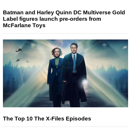
Batman and Harley Quinn DC Multiverse Gold
Label figures launch pre-orders from
McFarlane Toys
The Top 10 The X-Files Episodes