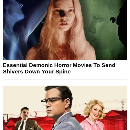
Essential Demonic Horror Movies To Send
Shivers Down Your Spine