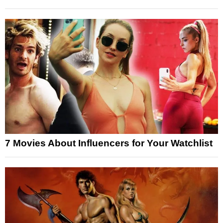
7 Movies About Influencers for Your Watchlist