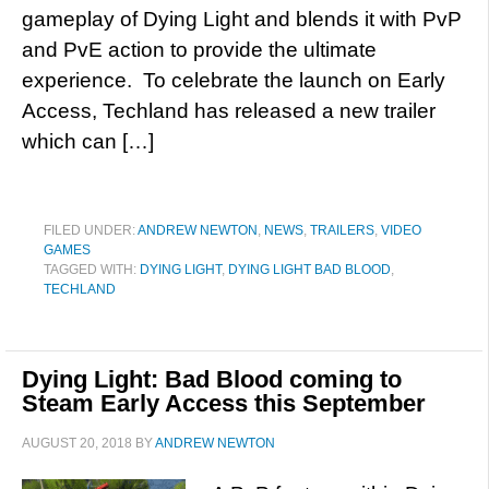
gameplay of Dying Light and blends it with PvP
and PvE action to provide the ultimate
experience. To celebrate the launch on Early
Access, Techland has released a new trailer
which can […]
FILED UNDER:
ANDREW NEWTON
,
NEWS
,
TRAILERS
,
VIDEO
GAMES
TAGGED WITH:
DYING LIGHT
,
DYING LIGHT BAD BLOOD
,
TECHLAND
Dying Light: Bad Blood coming to
Steam Early Access this September
AUGUST 20, 2018
BY
ANDREW NEWTON