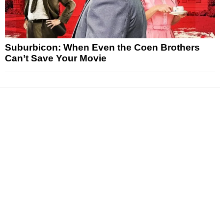
Suburbicon: When Even the Coen Brothers
Can’t Save Your Movie
News
Reviews
Features
Articles and Long Reads
Interviews