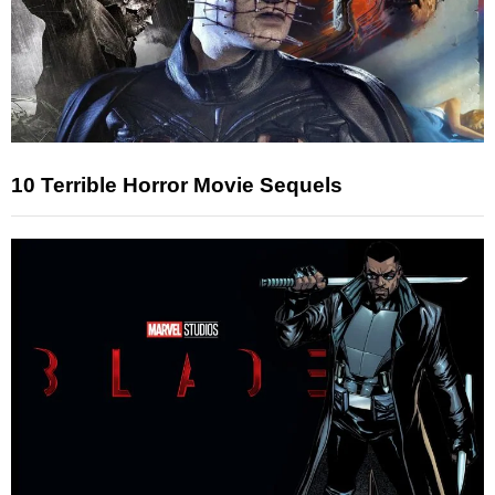
10 Terrible Horror Movie Sequels