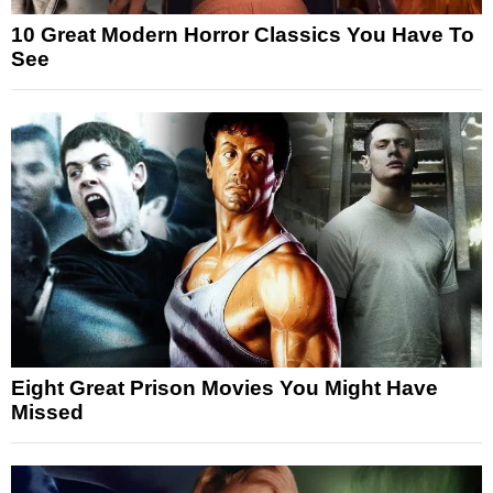
10 Great Modern Horror Classics You Have To
See
Eight Great Prison Movies You Might Have
Missed