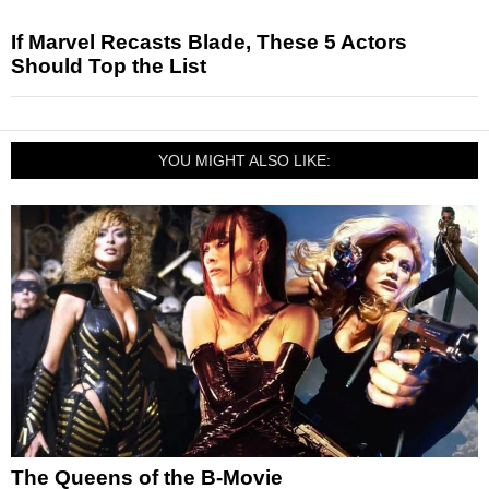
If Marvel Recasts Blade, These 5 Actors
Should Top the List
YOU MIGHT ALSO LIKE:
The Queens of the B-Movie