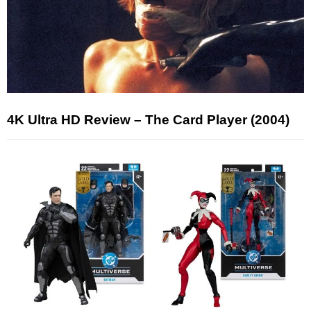
4K Ultra HD Review – The Card Player (2004)