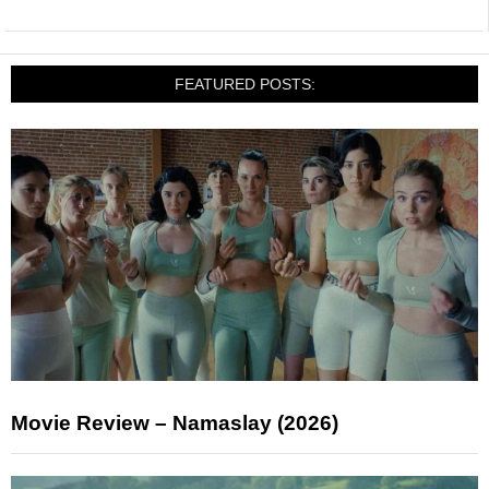
FEATURED POSTS:
Movie Review – Namaslay (2026)