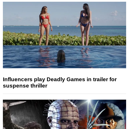
Influencers play Deadly Games in trailer for
suspense thriller