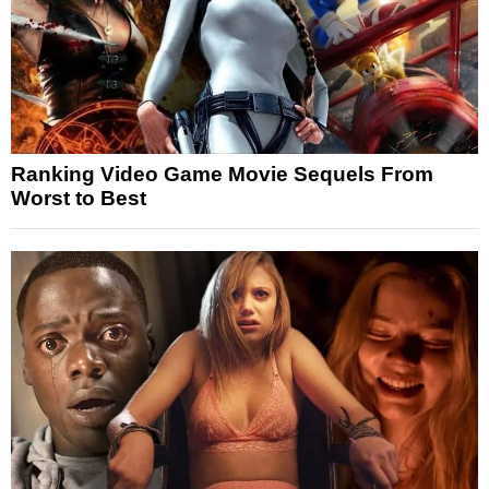
Ranking Video Game Movie Sequels From
Worst to Best