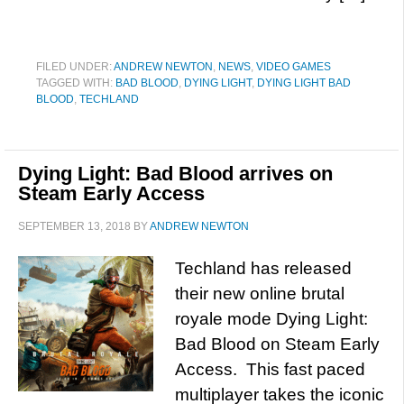
FILED UNDER:
ANDREW NEWTON
,
NEWS
,
VIDEO GAMES
TAGGED WITH:
BAD BLOOD
,
DYING LIGHT
,
DYING LIGHT BAD
BLOOD
,
TECHLAND
Dying Light: Bad Blood arrives on
Steam Early Access
SEPTEMBER 13, 2018
BY
ANDREW NEWTON
Techland has released
their new online brutal
royale mode Dying Light:
Bad Blood on Steam Early
Access. This fast paced
multiplayer takes the iconic