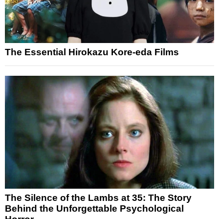
The Essential Hirokazu Kore-eda Films
The Silence of the Lambs at 35: The Story
Behind the Unforgettable Psychological