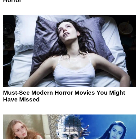
Horror
Must-See Modern Horror Movies You Might
Have Missed