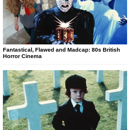
Fantastical, Flawed and Madcap: 80s British
Horror Cinema