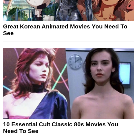
Great Korean Animated Movies You Need To
See
10 Essential Cult Classic 80s Movies You
Need To See