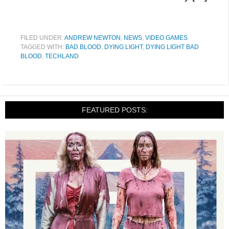
FILED UNDER:
ANDREW NEWTON
,
NEWS
,
VIDEO GAMES
TAGGED WITH:
BAD BLOOD
,
DYING LIGHT
,
DYING LIGHT BAD
BLOOD
,
TECHLAND
FEATURED POSTS: