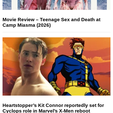
Movie Review – Teenage Sex and Death at
Camp Miasma (2026)
Heartstopper’s Kit Connor reportedly set for
Cyclops role in Marvel’s X-Men reboot