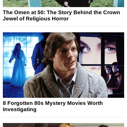
The Omen at 50: The Story Behind the Crown
Jewel of Religious Horror
8 Forgotten 80s Mystery Movies Worth
Investigating