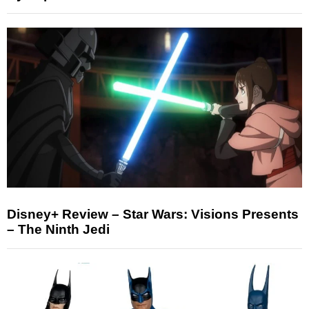
Disney+ Review – Star Wars: Visions Presents
– The Ninth Jedi