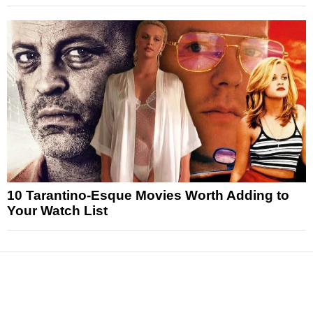
10 Tarantino-Esque Movies Worth Adding to
Your Watch List