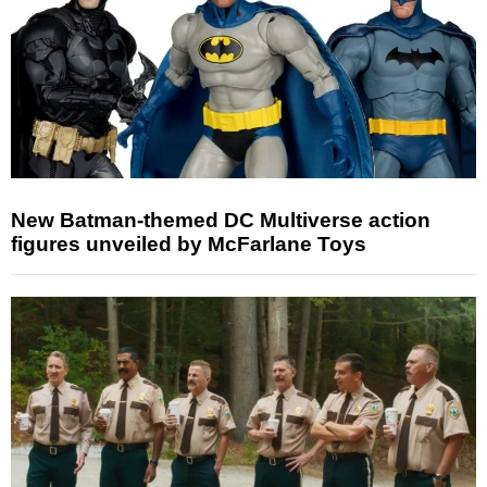
New Batman-themed DC Multiverse action
figures unveiled by McFarlane Toys