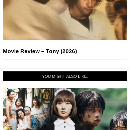
Movie Review – Tony (2026)
YOU MIGHT ALSO LIKE: