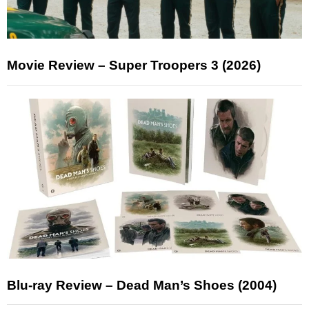
Movie Review – Super Troopers 3 (2026)
Blu-ray Review – Dead Man’s Shoes (2004)