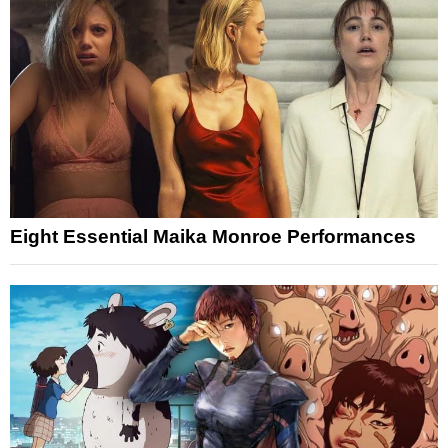
Eight Essential Maika Monroe Performances