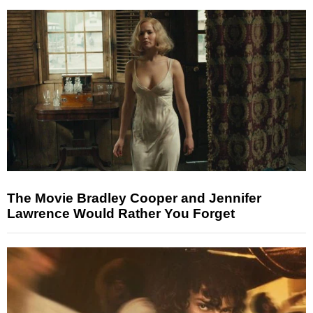
The Movie Bradley Cooper and Jennifer
Lawrence Would Rather You Forget