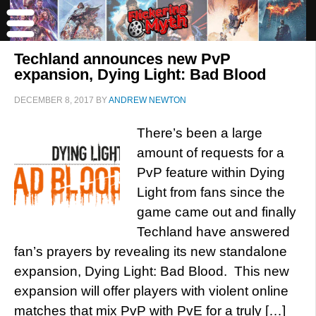
Techland announces new PvP
expansion, Dying Light: Bad Blood
DECEMBER 8, 2017
BY
ANDREW NEWTON
There’s been a large
amount of requests for a
PvP feature within Dying
Light from fans since the
game came out and finally
Techland have answered
fan’s prayers by revealing its new standalone
expansion, Dying Light: Bad Blood. This new
expansion will offer players with violent online
matches that mix PvP with PvE for a truly […]