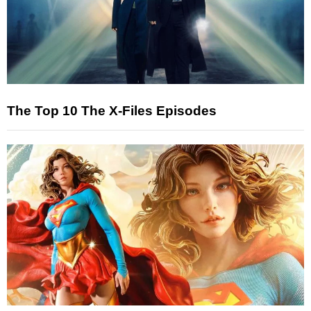
The Top 10 The X-Files Episodes