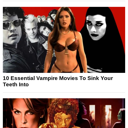
10 Essential Vampire Movies To Sink Your
Teeth Into