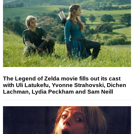
The Legend of Zelda movie fills out its cast
with Uli Latukefu, Yvonne Strahovski, Dichen
Lachman, Lydia Peckham and Sam Neill