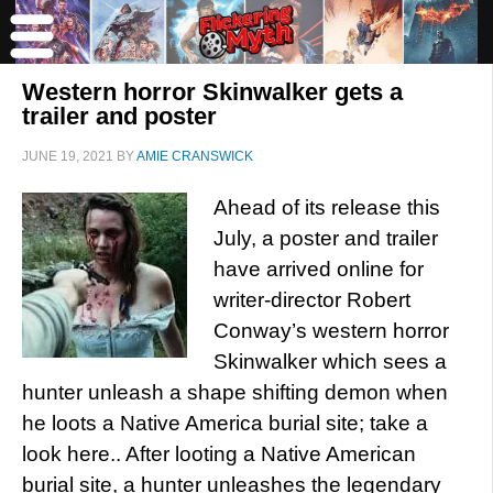
Western horror Skinwalker gets a
trailer and poster
JUNE 19, 2021
BY
AMIE CRANSWICK
Ahead of its release this
July, a poster and trailer
have arrived online for
writer-director Robert
Conway’s western horror
Skinwalker which sees a
hunter unleash a shape shifting demon when
he loots a Native America burial site; take a
look here.. After looting a Native American
burial site, a hunter unleashes the legendary