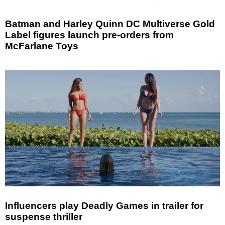
Batman and Harley Quinn DC Multiverse Gold
Label figures launch pre-orders from
McFarlane Toys
Influencers play Deadly Games in trailer for
suspense thriller