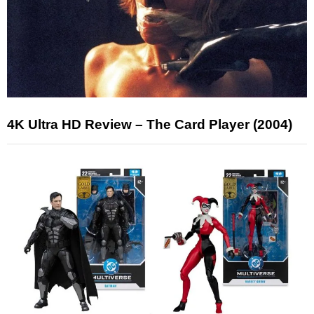
4K Ultra HD Review – The Card Player (2004)