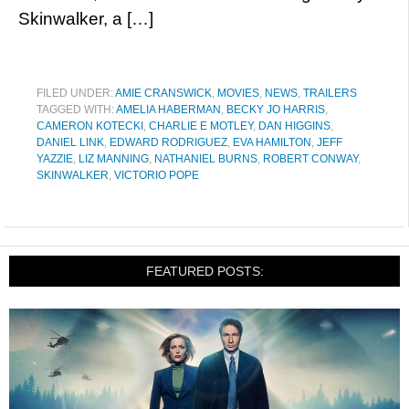
Skinwalker, a […]
FILED UNDER:
AMIE CRANSWICK
,
MOVIES
,
NEWS
,
TRAILERS
TAGGED WITH:
AMELIA HABERMAN
,
BECKY JO HARRIS
,
CAMERON KOTECKI
,
CHARLIE E MOTLEY
,
DAN HIGGINS
,
DANIEL LINK
,
EDWARD RODRIGUEZ
,
EVA HAMILTON
,
JEFF
YAZZIE
,
LIZ MANNING
,
NATHANIEL BURNS
,
ROBERT CONWAY
,
SKINWALKER
,
VICTORIO POPE
FEATURED POSTS: