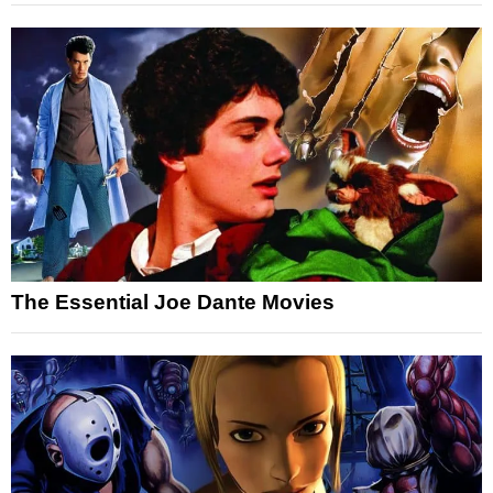
The Essential Joe Dante Movies