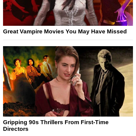
Great Vampire Movies You May Have Missed
Gripping 90s Thrillers From First-Time
Directors