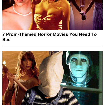
7 Prom-Themed Horror Movies You Need To
See