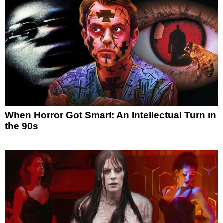
When Horror Got Smart: An Intellectual Turn in
the 90s