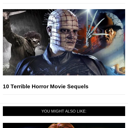
10 Terrible Horror Movie Sequels
YOU MIGHT ALSO LIKE: