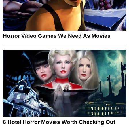
Horror Video Games We Need As Movies
6 Hotel Horror Movies Worth Checking Out