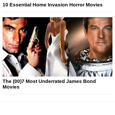
10 Essential Home Invasion Horror Movies
The (00)7 Most Underrated James Bond
Movies