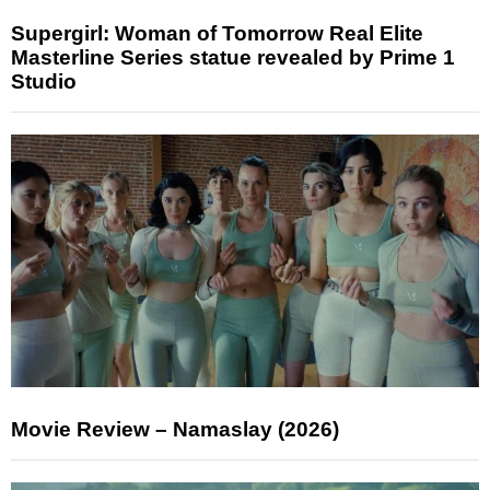
Supergirl: Woman of Tomorrow Real Elite
Masterline Series statue revealed by Prime 1
Studio
Movie Review – Namaslay (2026)