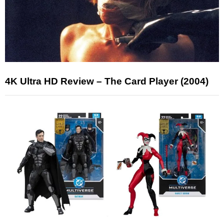
4K Ultra HD Review – The Card Player (2004)