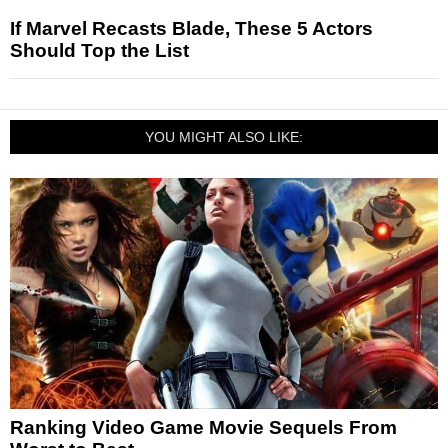
If Marvel Recasts Blade, These 5 Actors
Should Top the List
YOU MIGHT ALSO LIKE:
Ranking Video Game Movie Sequels From