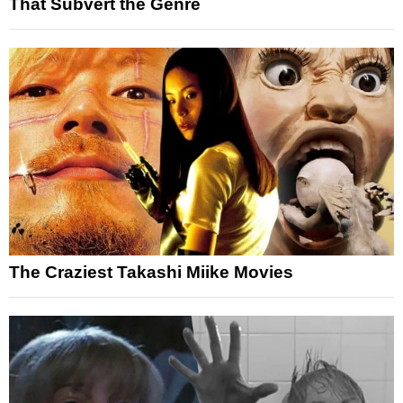
That Subvert the Genre
The Craziest Takashi Miike Movies