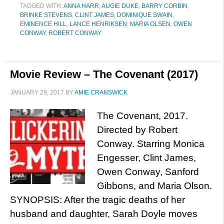
TAGGED WITH:
ANNA HARR
,
AUGIE DUKE
,
BARRY CORBIN
,
BRINKE STEVENS
,
CLINT JAMES
,
DOMINIQUE SWAIN
,
EMINENCE HILL
,
LANCE HENRIKSEN
,
MARIA OLSEN
,
OWEN
CONWAY
,
ROBERT CONWAY
Movie Review – The Covenant (2017)
JANUARY 29, 2017
BY
AMIE CRANSWICK
The Covenant, 2017.
Directed by Robert
Conway. Starring Monica
Engesser, Clint James,
Owen Conway, Sanford
Gibbons, and Maria Olson.
SYNOPSIS: After the tragic deaths of her
husband and daughter, Sarah Doyle moves