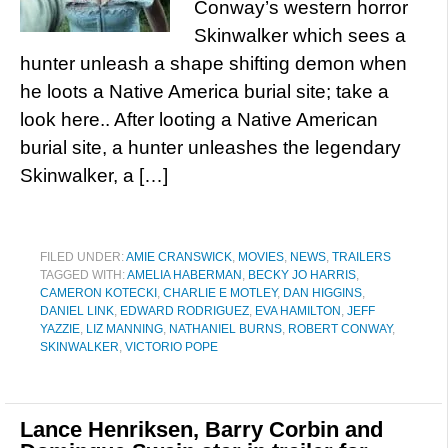
Conway’s western horror
Skinwalker which sees a
hunter unleash a shape shifting demon when
he loots a Native America burial site; take a
look here.. After looting a Native American
burial site, a hunter unleashes the legendary
Skinwalker, a […]
FILED UNDER:
AMIE CRANSWICK
,
MOVIES
,
NEWS
,
TRAILERS
TAGGED WITH:
AMELIA HABERMAN
,
BECKY JO HARRIS
,
CAMERON KOTECKI
,
CHARLIE E MOTLEY
,
DAN HIGGINS
,
DANIEL LINK
,
EDWARD RODRIGUEZ
,
EVA HAMILTON
,
JEFF
YAZZIE
,
LIZ MANNING
,
NATHANIEL BURNS
,
ROBERT CONWAY
,
SKINWALKER
,
VICTORIO POPE
Lance Henriksen, Barry Corbin and