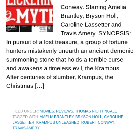
Conway. Starring Amelia
Brantley, Bryson Holl,
Caroline Lassetter and
Travis Amery. SYNOPSIS:
In pursuit of a lost treasure, a group of fortune
hunters mistakenly unearth an ancient demonic
summoning stone that holds a terrible curse
and awakens a timeless evil, the Krampus.
After centuries of slumber, Krampus, the
Christmas […]
FILED UNDER:
MOVIES
,
REVIEWS
,
THOMAS NIGHTINGALE
TAGGED WITH:
AMELIA BRANTLEY
,
BRYSON HOLL
,
CAROLINE
LASSETTER
,
KRAMPUS UNLEASHED
,
ROBERT CONWAY
,
TRAVIS AMERY