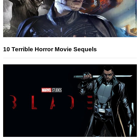
10 Terrible Horror Movie Sequels