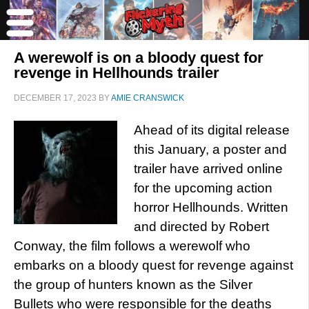
A werewolf is on a bloody quest for
revenge in Hellhounds trailer
DECEMBER 17, 2023
BY
AMIE CRANSWICK
Ahead of its digital release
this January, a poster and
trailer have arrived online
for the upcoming action
horror Hellhounds. Written
and directed by Robert
Conway, the film follows a werewolf who
embarks on a bloody quest for revenge against
the group of hunters known as the Silver
Bullets who were responsible for the deaths