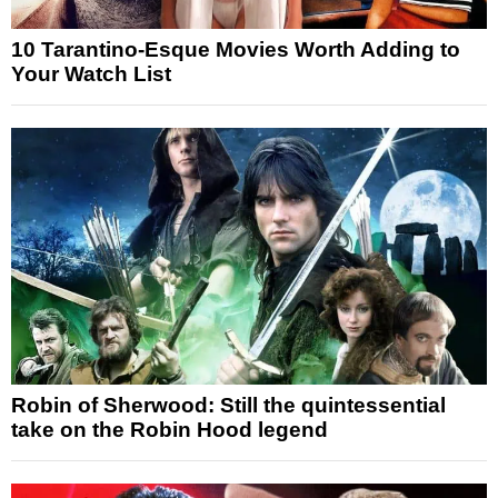
10 Tarantino-Esque Movies Worth Adding to
Your Watch List
Robin of Sherwood: Still the quintessential
take on the Robin Hood legend