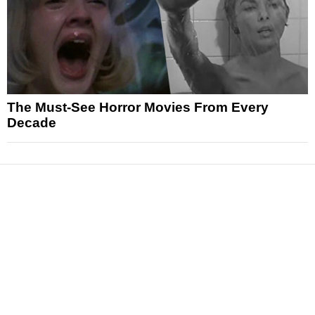
The Must-See Horror Movies From Every
Decade
News
Reviews
Features
Articles and Long Reads