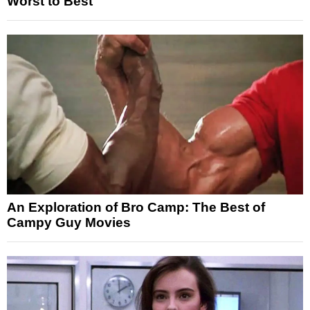
Worst to Best
An Exploration of Bro Camp: The Best of
Campy Guy Movies