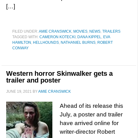
[…]
FILED UNDER:
AMIE CRANSWICK
,
MOVIES
,
NEWS
,
TRAILERS
TAGGED WITH:
CAMERON KOTECKI
,
DANA KIPPEL
,
EVA
HAMILTON
,
HELLHOUNDS
,
NATHANIEL BURNS
,
ROBERT
CONWAY
Western horror Skinwalker gets a
trailer and poster
JUNE 19, 2021
BY
AMIE CRANSWICK
Ahead of its release this
July, a poster and trailer
have arrived online for
writer-director Robert