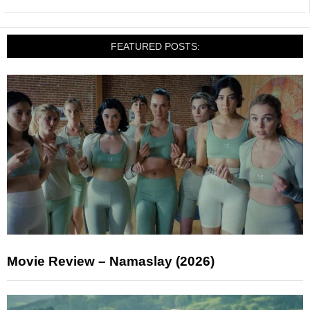
FEATURED POSTS:
Movie Review – Namaslay (2026)