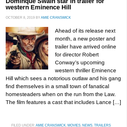
Dominque Swain star in trailer for
western Eminence Hill
OCTOBER 8, 2019
BY
AMIE CRANSWICK
Ahead of its release next
month, a new poster and
trailer have arrived online
for director Robert
Conway’s upcoming
western thriller Eminence
Hill which sees a notorious outlaw and his gang
find themselves in a small town of fanatical
homesteaders when on the run from the Law.
The film features a cast that includes Lance […]
FILED UNDER:
AMIE CRANSWICK
,
MOVIES
,
NEWS
,
TRAILERS