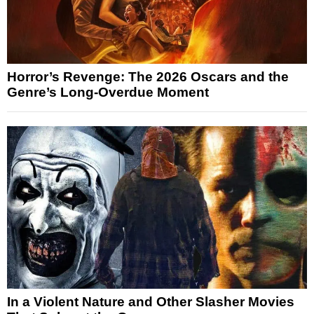
Horror’s Revenge: The 2026 Oscars and the
Genre’s Long-Overdue Moment
In a Violent Nature and Other Slasher Movies