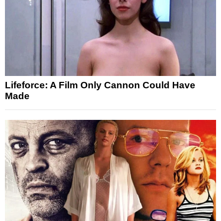
Lifeforce: A Film Only Cannon Could Have
Made