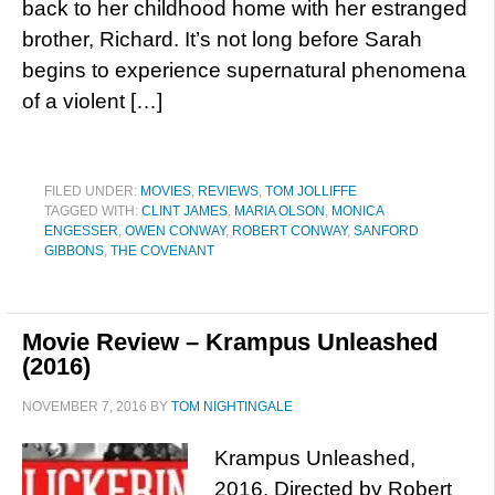
back to her childhood home with her estranged
brother, Richard. It’s not long before Sarah
begins to experience supernatural phenomena
of a violent […]
FILED UNDER:
MOVIES
,
REVIEWS
,
TOM JOLLIFFE
TAGGED WITH:
CLINT JAMES
,
MARIA OLSON
,
MONICA
ENGESSER
,
OWEN CONWAY
,
ROBERT CONWAY
,
SANFORD
GIBBONS
,
THE COVENANT
Movie Review – Krampus Unleashed
(2016)
NOVEMBER 7, 2016
BY
TOM NIGHTINGALE
Krampus Unleashed,
2016. Directed by Robert