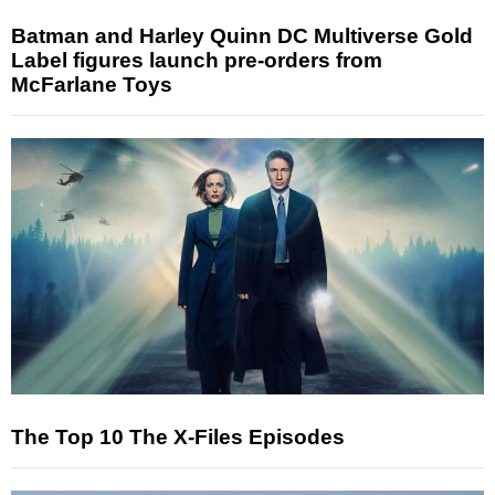
Batman and Harley Quinn DC Multiverse Gold
Label figures launch pre-orders from
McFarlane Toys
The Top 10 The X-Files Episodes