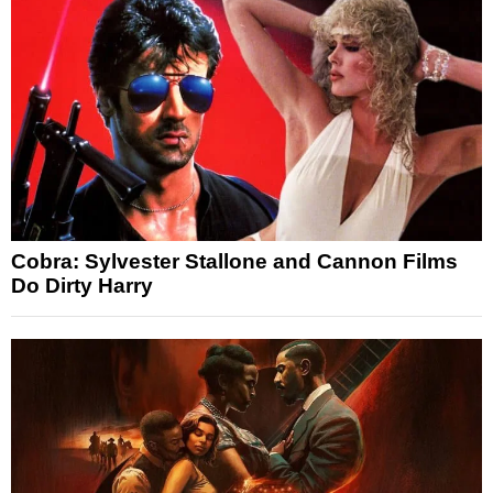
Cobra: Sylvester Stallone and Cannon Films
Do Dirty Harry