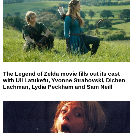
The Legend of Zelda movie fills out its cast
with Uli Latukefu, Yvonne Strahovski, Dichen
Lachman, Lydia Peckham and Sam Neill