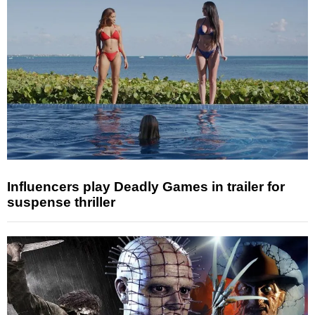
Influencers play Deadly Games in trailer for
suspense thriller