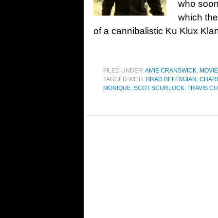
who soon 
which the
of a cannibalistic Ku Klux Kla
FILED UNDER:
AMIE CRANSWICK
,
MOVI
TAGGED WITH:
BRAD BELEMJIAN
,
CHARL
MONIQUE
,
SCOT SCURLOCK
,
TRAVIS C