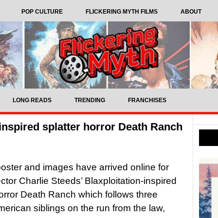
POP CULTURE
FLICKERING MYTH FILMS
ABOUT
LONG READS
TRENDING
FRANCHISES
n-inspired splatter horror Death Ranch
, poster and images have arrived online for
ector Charlie Steeds’ Blaxploitation-inspired
horror Death Ranch which follows three
merican siblings on the run from the law,