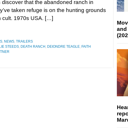
discover that the abandoned ranch in
y’ve taken refuge is on the hunting grounds
n cult. 1970s USA. […]
Mov
and
(202
ES
,
NEWS
,
TRAILERS
IE STEEDS
,
DEATH RANCH
,
DEIONDRE TEAGLE
,
FAITH
UTNER
Hear
repo
Marv