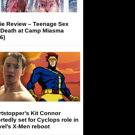
ie Review – Teenage Sex
 Death at Camp Miasma
6)
tstopper’s Kit Connor
rtedly set for Cyclops role in
el’s X-Men reboot