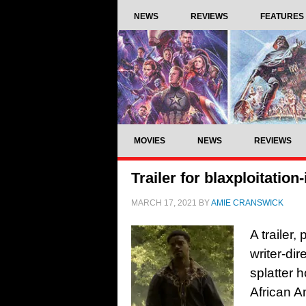
NEWS
REVIEWS
FEATURES
MOVIES
NEWS
REVIEWS
Trailer for blaxploitatio
MARCH 17, 2021
BY
AMIE CRANSWICK
A trailer
writer-dir
splatter 
African A