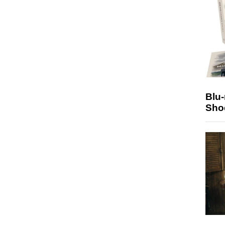
Blu
Sho