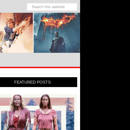
FEATURED POSTS: