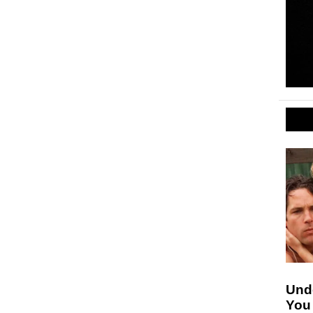
Unde
You