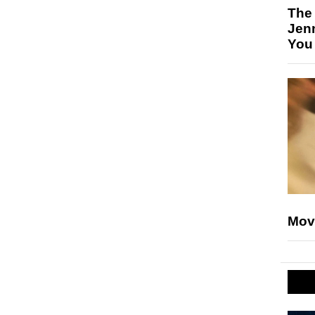
The
Jen
You
Mov