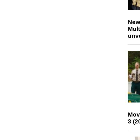
New
Mult
unv
Mov
3 (2