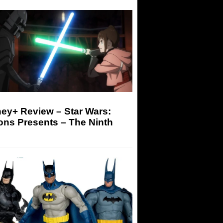
ey+ Review – Star Wars:
ons Presents – The Ninth