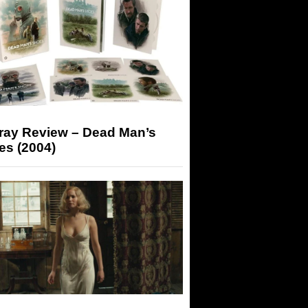
-ray Review – Dead Man’s
es (2004)