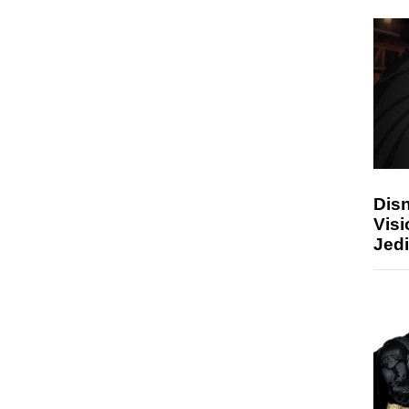
Disn
Visi
Jedi