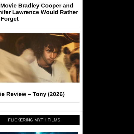
 Movie Bradley Cooper and
nifer Lawrence Would Rather
 Forget
ie Review – Tony (2026)
FLICKERING MYTH FILMS