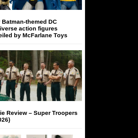
 Batman-themed DC
iverse action figures
eiled by McFarlane Toys
ie Review – Super Troopers
026)