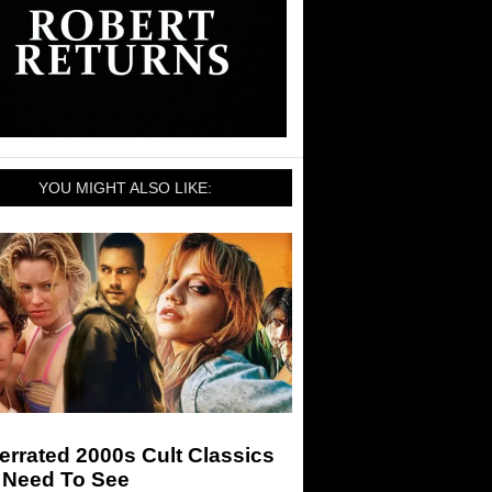
YOU MIGHT ALSO LIKE:
rrated 2000s Cult Classics
 Need To See