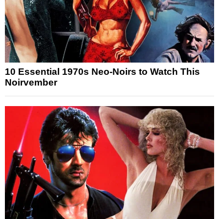
10 Essential 1970s Neo-Noirs to Watch This
Noirvember