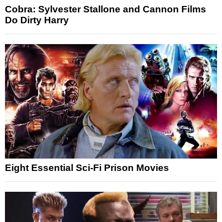
Cobra: Sylvester Stallone and Cannon Films
Do Dirty Harry
Eight Essential Sci-Fi Prison Movies