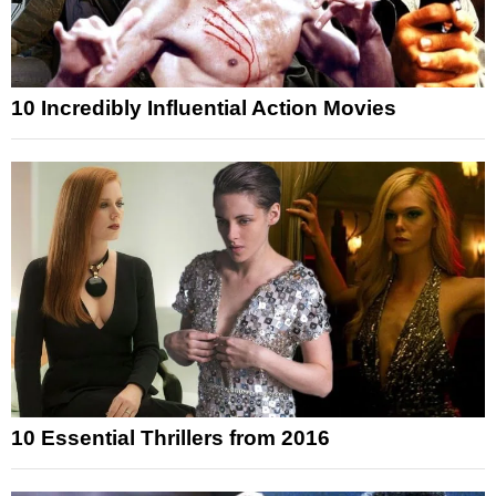
10 Incredibly Influential Action Movies
10 Essential Thrillers from 2016