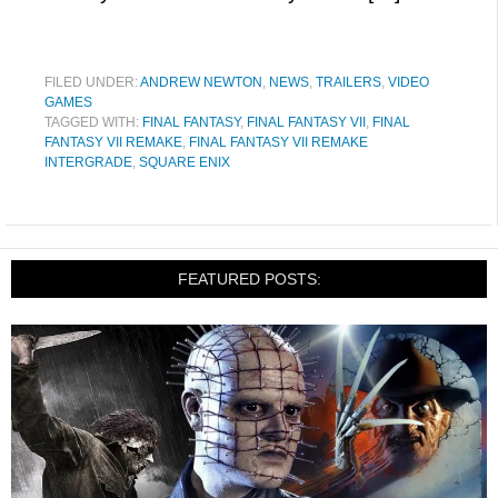
FILED UNDER:
ANDREW NEWTON
,
NEWS
,
TRAILERS
,
VIDEO
GAMES
TAGGED WITH:
FINAL FANTASY
,
FINAL FANTASY VII
,
FINAL
FANTASY VII REMAKE
,
FINAL FANTASY VII REMAKE
INTERGRADE
,
SQUARE ENIX
FEATURED POSTS: