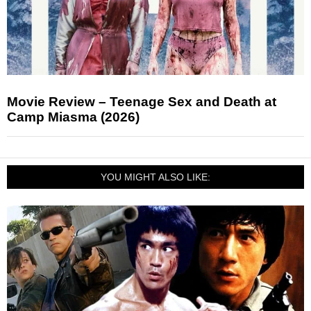
Movie Review – Teenage Sex and Death at
Camp Miasma (2026)
YOU MIGHT ALSO LIKE: