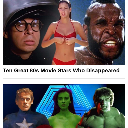
Ten Great 80s Movie Stars Who Disappeared