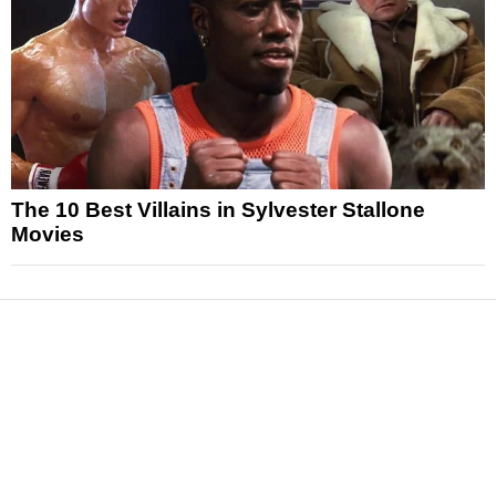
The 10 Best Villains in Sylvester Stallone
Movies
News
Reviews