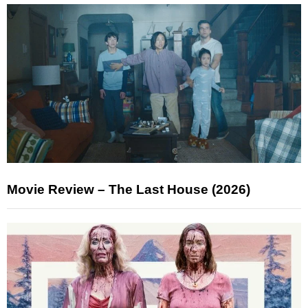
Movie Review – The Last House (2026)