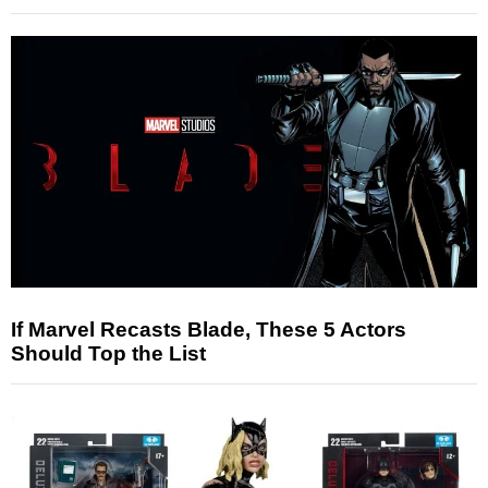
If Marvel Recasts Blade, These 5 Actors
Should Top the List