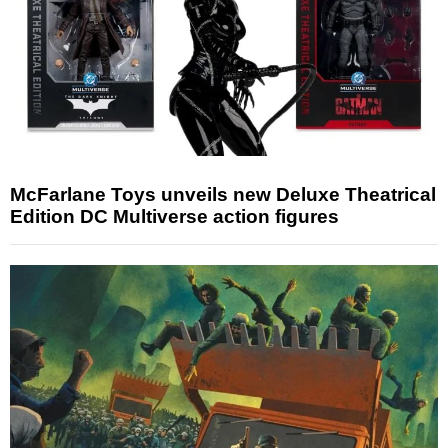
McFarlane Toys unveils new Deluxe Theatrical
Edition DC Multiverse action figures