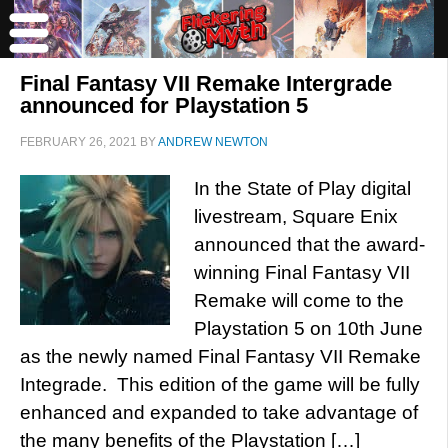
Final Fantasy VII Remake Intergrade
announced for Playstation 5
FEBRUARY 26, 2021
BY
ANDREW NEWTON
In the State of Play digital
livestream, Square Enix
announced that the award-
winning Final Fantasy VII
Remake will come to the
Playstation 5 on 10th June
as the newly named Final Fantasy VII Remake
Integrade. This edition of the game will be fully
enhanced and expanded to take advantage of
the many benefits of the Playstation […]