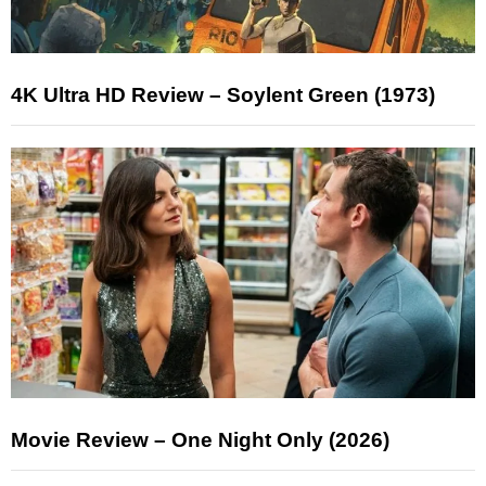
4K Ultra HD Review – Soylent Green (1973)
Movie Review – One Night Only (2026)