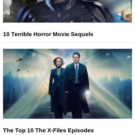
10 Terrible Horror Movie Sequels
The Top 10 The X-Files Episodes