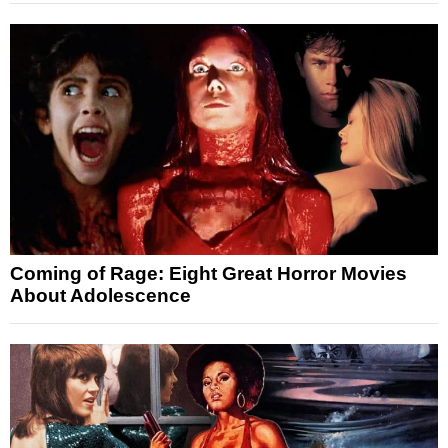
Coming of Rage: Eight Great Horror Movies
About Adolescence