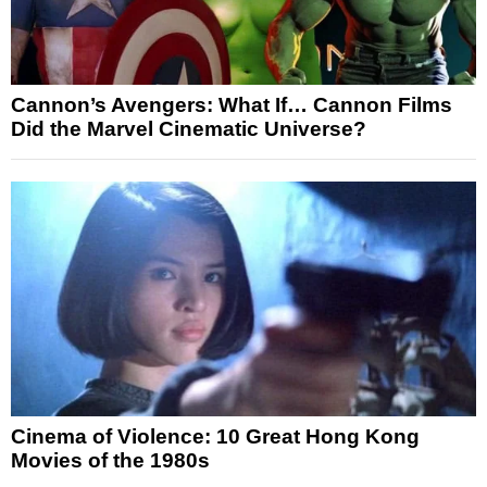
Cannon’s Avengers: What If… Cannon Films
Did the Marvel Cinematic Universe?
Cinema of Violence: 10 Great Hong Kong
Movies of the 1980s