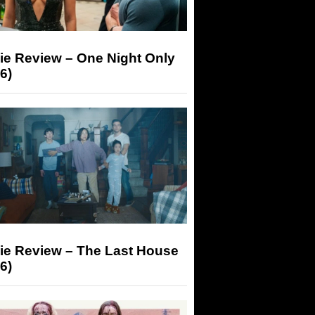
ie Review – One Night Only
6)
ie Review – The Last House
6)