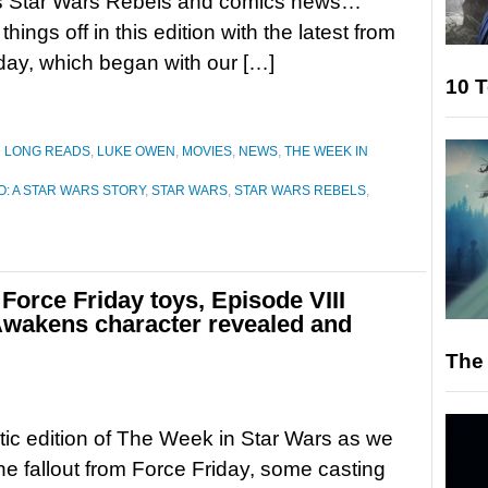
as Star Wars Rebels and comics news…
 things off in this edition with the latest from
day, which began with our […]
10 T
D LONG READS
,
LUKE OWEN
,
MOVIES
,
NEWS
,
THE WEEK IN
: A STAR WARS STORY
,
STAR WARS
,
STAR WARS REBELS
,
Force Friday toys, Episode VIII
Awakens character revealed and
The 
yetic edition of The Week in Star Wars as we
the fallout from Force Friday, some casting