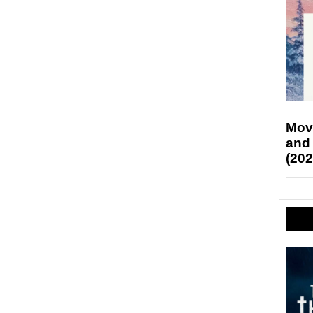
Mov
and
(202