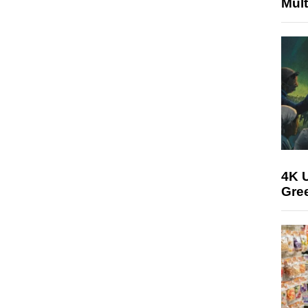
Mult
4K U
Gree