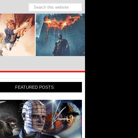
FEATURED POSTS: