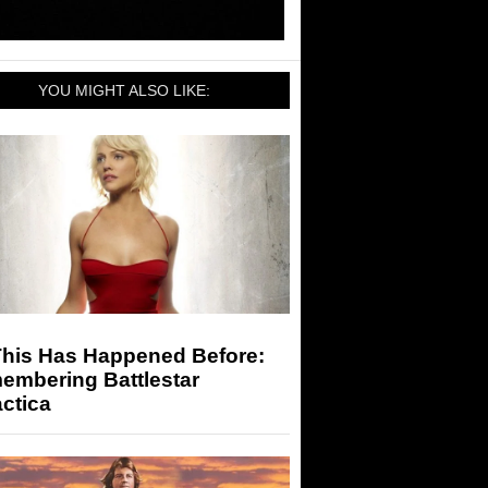
YOU MIGHT ALSO LIKE:
This Has Happened Before:
embering Battlestar
ctica