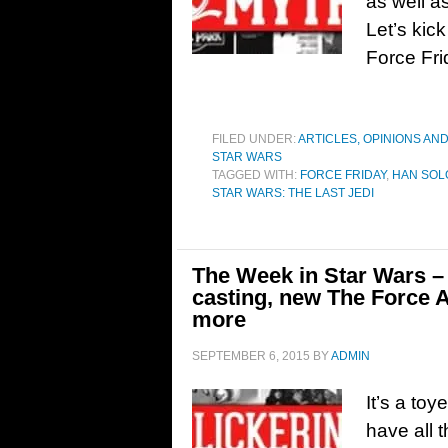
as well 
Let’s kick
Force Fri
FILED UNDER:
ARTICLES, OPINIONS AN
STAR WARS
TAGGED WITH:
FORCE FRIDAY
,
HAN SOLO
STAR WARS: THE LAST JEDI
The Week in Star Wars – 
casting, new The Force 
more
SEPTEMBER 6, 2015
BY
ADMIN
It’s a to
have all 