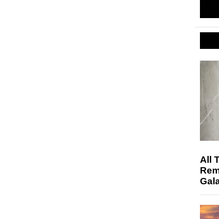
All 
Rem
Gala