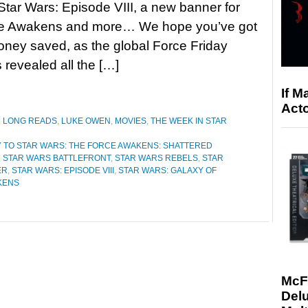
Star Wars: Episode VIII, a new banner for
e Awakens and more… We hope you’ve got
money saved, as the global Force Friday
 revealed all the […]
If M
Acto
D LONG READS
,
LUKE OWEN
,
MOVIES
,
THE WEEK IN STAR
 TO STAR WARS: THE FORCE AWAKENS: SHATTERED
,
STAR WARS BATTLEFRONT
,
STAR WARS REBELS
,
STAR
ER
,
STAR WARS: EPISODE VIII
,
STAR WARS: GALAXY OF
KENS
McF
Delu