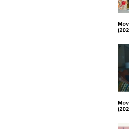
Mov
(202
Mov
(202