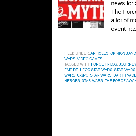
news for 
The Forc
a lot of 
event has
FILED UNDER:
ARTICLES, OPINIONS AN
WARS
,
VIDEO GAMES
TAGGED WITH:
FORCE FRIDAY
,
JOURNEY
EMPIRE
,
LEGO STAR WARS
,
STAR WARS
WARS: C-3PO
,
STAR WARS: DARTH VAD
HEROES
,
STAR WARS: THE FORCE AWA