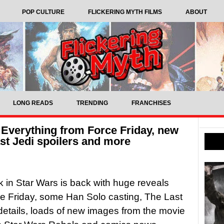
POP CULTURE
FLICKERING MYTH FILMS
ABOUT
LONG READS
TRENDING
FRANCHISES
 Everything from Force Friday, new
st Jedi spoilers and more
in Star Wars is back with huge reveals
e Friday, some Han Solo casting, The Last
 details, loads of new images from the movie