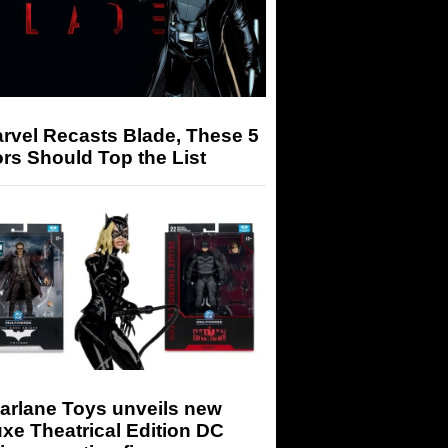
arvel Recasts Blade, These 5
rs Should Top the List
arlane Toys unveils new
xe Theatrical Edition DC