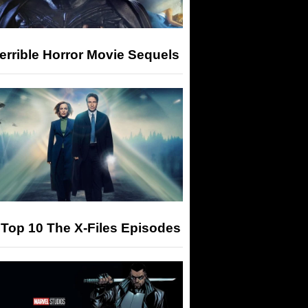
errible Horror Movie Sequels
Top 10 The X-Files Episodes