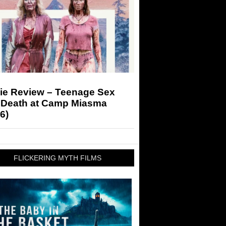
ie Review – Teenage Sex
 Death at Camp Miasma
6)
FLICKERING MYTH FILMS