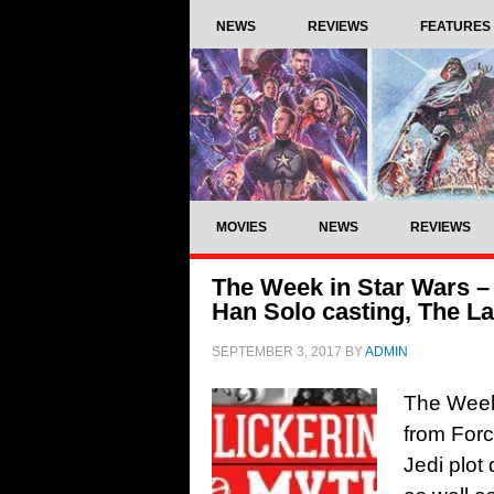
NEWS
REVIEWS
FEATURES
MOVIES
NEWS
REVIEWS
The Week in Star Wars –
Han Solo casting, The La
SEPTEMBER 3, 2017
BY
ADMIN
The Week 
from Forc
Jedi plot