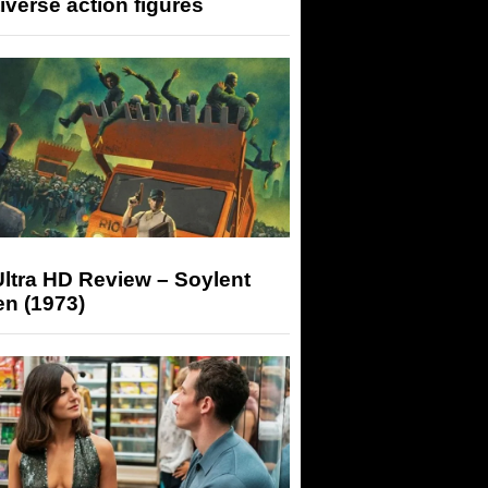
iverse action figures
ltra HD Review – Soylent
n (1973)