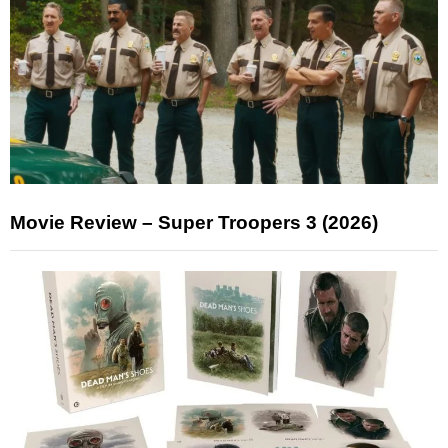
Movie Review – Super Troopers 3 (2026)