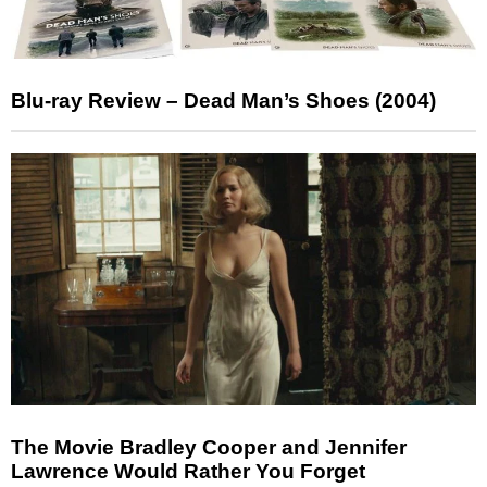
Blu-ray Review – Dead Man’s Shoes (2004)
The Movie Bradley Cooper and Jennifer
Lawrence Would Rather You Forget