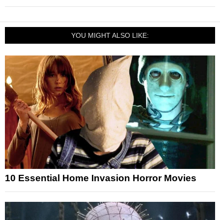
YOU MIGHT ALSO LIKE:
10 Essential Home Invasion Horror Movies