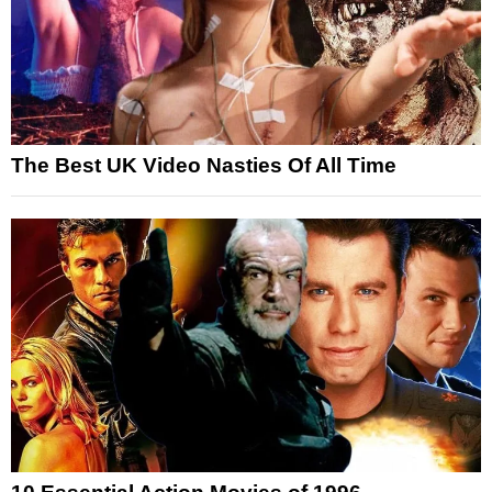
The Best UK Video Nasties Of All Time