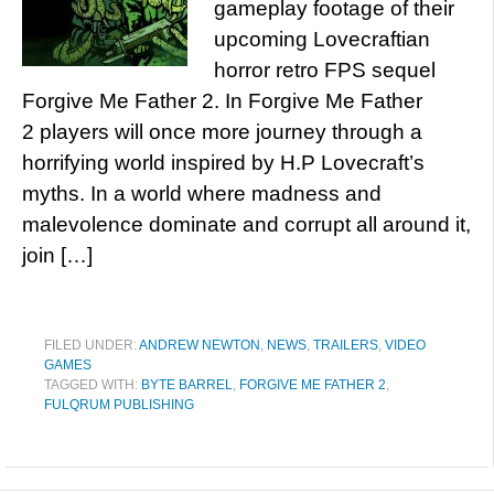
gameplay footage of their
upcoming Lovecraftian
horror retro FPS sequel
Forgive Me Father 2. In Forgive Me Father
2 players will once more journey through a
horrifying world inspired by H.P Lovecraft’s
myths. In a world where madness and
malevolence dominate and corrupt all around it,
join […]
FILED UNDER:
ANDREW NEWTON
,
NEWS
,
TRAILERS
,
VIDEO
GAMES
TAGGED WITH:
BYTE BARREL
,
FORGIVE ME FATHER 2
,
FULQRUM PUBLISHING