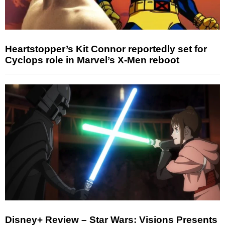
Heartstopper’s Kit Connor reportedly set for
Cyclops role in Marvel’s X-Men reboot
Disney+ Review – Star Wars: Visions Presents