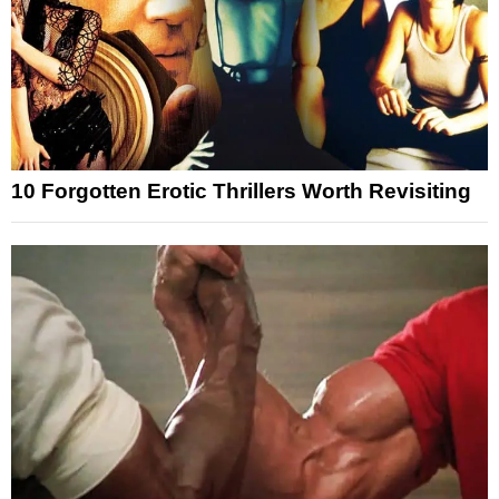
10 Forgotten Erotic Thrillers Worth Revisiting