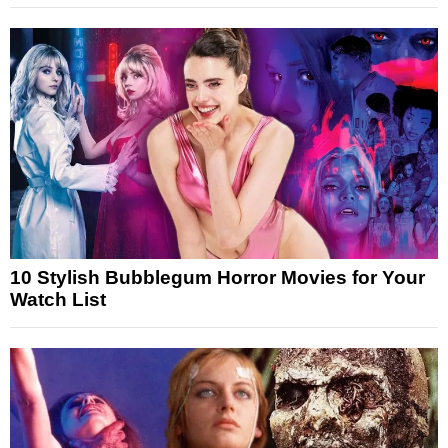
10 Stylish Bubblegum Horror Movies for Your
Watch List