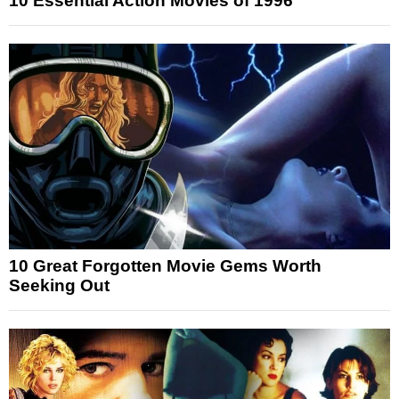
10 Essential Action Movies of 1996
10 Great Forgotten Movie Gems Worth
Seeking Out