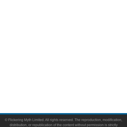
Television
Comic Books
Video Games
Toys & Collectibles
Flickering Myth Films
About
About Flickering Myth
Advertise on FlickeringMyth.com
Write for Flickering Myth
© Flickering Myth Limited. All rights reserved. The reproduction, modification,
distribution, or republication of the content without permission is strictly