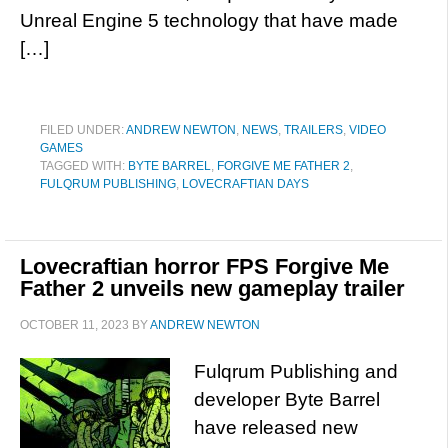
Unreal Engine 5 technology that have made
[…]
FILED UNDER:
ANDREW NEWTON
,
NEWS
,
TRAILERS
,
VIDEO
GAMES
TAGGED WITH:
BYTE BARREL
,
FORGIVE ME FATHER 2
,
FULQRUM PUBLISHING
,
LOVECRAFTIAN DAYS
Lovecraftian horror FPS Forgive Me
Father 2 unveils new gameplay trailer
OCTOBER 11, 2023
BY
ANDREW NEWTON
Fulqrum Publishing and
developer Byte Barrel
have released new