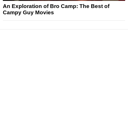
An Exploration of Bro Camp: The Best of
Campy Guy Movies
News
Reviews
Features
Articles and Long Reads
Interviews
Exclusives
Pop Culture
Movies