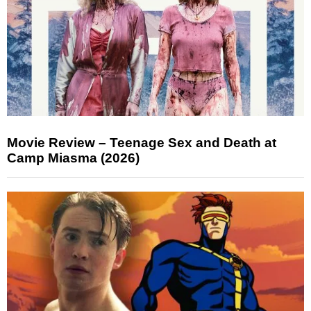
Movie Review – Teenage Sex and Death at
Camp Miasma (2026)