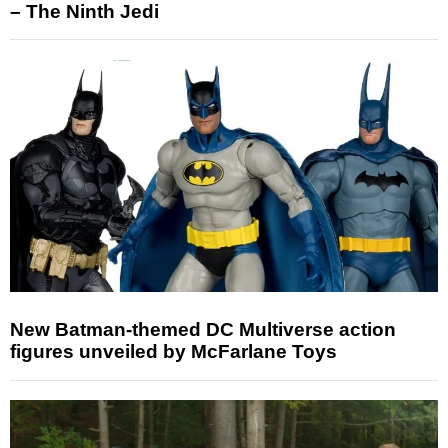
– The Ninth Jedi
New Batman-themed DC Multiverse action
figures unveiled by McFarlane Toys