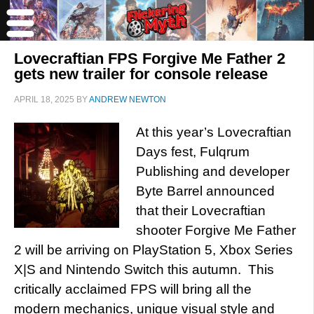
Lovecraftian FPS Forgive Me Father 2
gets new trailer for console release
APRIL 18, 2025
BY
ANDREW NEWTON
At this year’s Lovecraftian
Days fest, Fulqrum
Publishing and developer
Byte Barrel announced
that their Lovecraftian
shooter Forgive Me Father
2 will be arriving on PlayStation 5, Xbox Series
X|S and Nintendo Switch this autumn. This
critically acclaimed FPS will bring all the
modern mechanics, unique visual style and