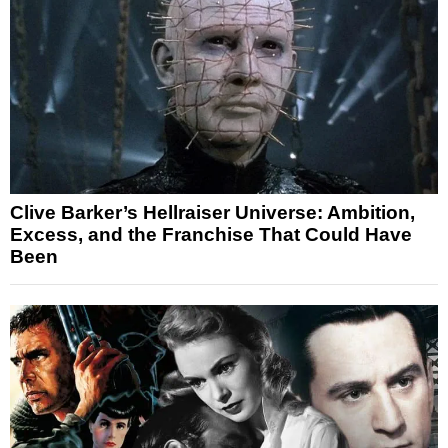
Clive Barker’s Hellraiser Universe: Ambition,
Excess, and the Franchise That Could Have
Been