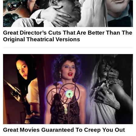
Great Director’s Cuts That Are Better Than The
Original Theatrical Versions
Great Movies Guaranteed To Creep You Out