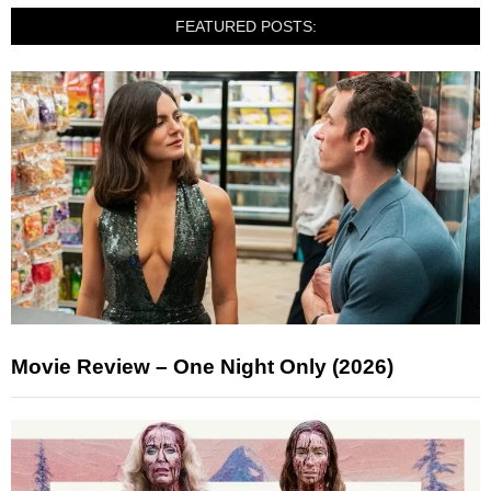
FEATURED POSTS:
Movie Review – One Night Only (2026)