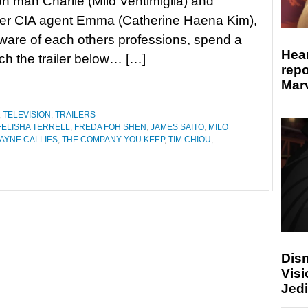
on man Charlie (Milo Ventimiglia) and
er CIA agent Emma (Catherine Haena Kim),
are of each others professions, spend a
Hear
ch the trailer below… […]
repo
Marv
,
TELEVISION
,
TRAILERS
FELISHA TERRELL
,
FREDA FOH SHEN
,
JAMES SAITO
,
MILO
AYNE CALLIES
,
THE COMPANY YOU KEEP
,
TIM CHIOU
,
Disn
Visi
Jedi