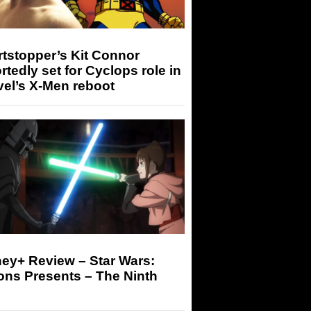
tstopper’s Kit Connor
rtedly set for Cyclops role in
el’s X-Men reboot
ey+ Review – Star Wars:
ons Presents – The Ninth