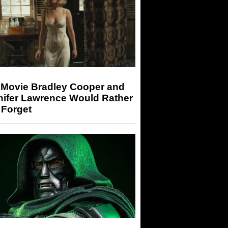
 Movie Bradley Cooper and
nifer Lawrence Would Rather
 Forget