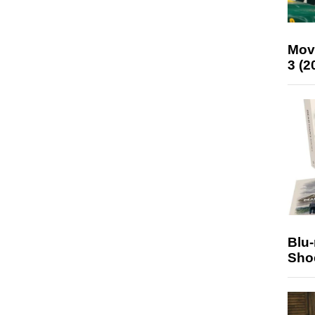
Mov
3 (2
Blu
Sho