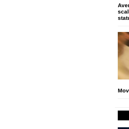
Ave
scal
stat
Mov