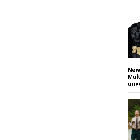
New
Mult
unv