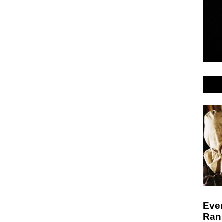
Ever
Ran