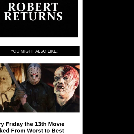
YOU MIGHT ALSO LIKE:
y Friday the 13th Movie
ked From Worst to Best