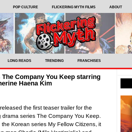
POP CULTURE
FLICKERING MYTH FILMS
ABOUT
LONG READS
TRENDING
FRANCHISES
’s The Company You Keep starring
therine Haena Kim
leased the first teaser trailer for the
 drama series The Company You Keep.
the Korean series My Fellow Citizens, it