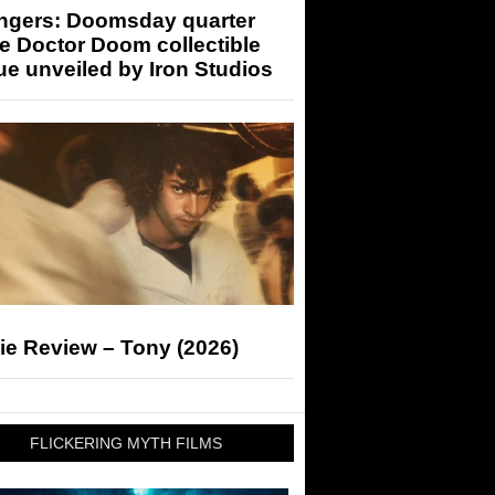
ngers: Doomsday quarter
e Doctor Doom collectible
ue unveiled by Iron Studios
ie Review – Tony (2026)
FLICKERING MYTH FILMS