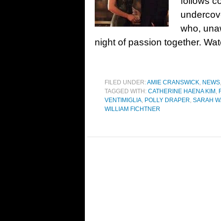
follows c
undercov
who, unaw
night of passion together. Wat
FILED UNDER:
AMIE CRANSWICK
,
NEWS
TAGGED WITH:
CATHERINE HAENA KIM
,
VENTIMIGLIA
,
POLLY DRAPER
,
SARAH W
WILLIAM FICHTNER