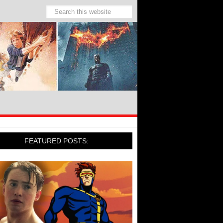
FEATURED POSTS: