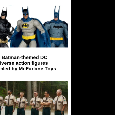
 Batman-themed DC
iverse action figures
eiled by McFarlane Toys