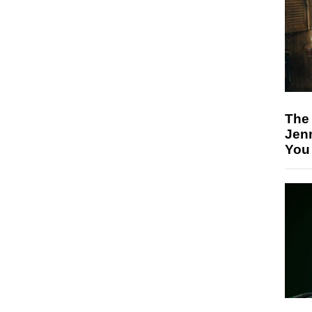
The
Jen
You