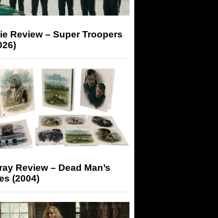
ie Review – Super Troopers
026)
-ray Review – Dead Man’s
es (2004)