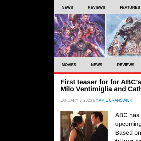
NEWS
REVIEWS
FEATURES
MOVIES
NEWS
REVIEWS
First teaser for for ABC
Milo Ventimiglia and Ca
JANUARY 3, 2023
BY
AMIE CRANSWICK
ABC has re
upcoming
Based on 