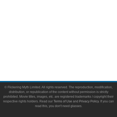
Video Games
Toys & Collectibles
Flickering Myth Films
About
About Flickering Myth
Advertise on FlickeringMyth.com
Write for Flickering Myth
© Flickering Myth Limited. All rights reserved. The reproduction, modification,
distribution, or republication of the content without permission is strictly
prohibited. Movie titles, images, etc. are registered trademarks / copyright their
respective rights holders. Read our
Terms of Use
and
Privacy Policy
. If you can
read this, you don't need glasses.