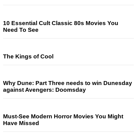
10 Essential Cult Classic 80s Movies You
Need To See
The Kings of Cool
Why Dune: Part Three needs to win Dunesday
against Avengers: Doomsday
Must-See Modern Horror Movies You Might
Have Missed