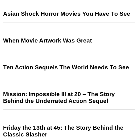
Asian Shock Horror Movies You Have To See
When Movie Artwork Was Great
Ten Action Sequels The World Needs To See
Mission: Impossible III at 20 – The Story
Behind the Underrated Action Sequel
Friday the 13th at 45: The Story Behind the
Classic Slasher