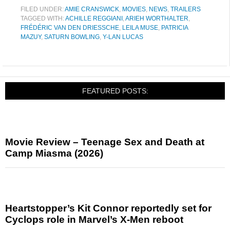
FILED UNDER:
AMIE CRANSWICK
,
MOVIES
,
NEWS
,
TRAILERS
TAGGED WITH:
ACHILLE REGGIANI
,
ARIEH WORTHALTER
,
FRÉDÉRIC VAN DEN DRIESSCHE
,
LEILA MUSE
,
PATRICIA
MAZUY
,
SATURN BOWLING
,
Y-LAN LUCAS
FEATURED POSTS:
Movie Review – Teenage Sex and Death at
Camp Miasma (2026)
Heartstopper’s Kit Connor reportedly set for
Cyclops role in Marvel’s X-Men reboot