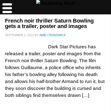
French noir thriller Saturn Bowling
gets a trailer, poster and images
SEPTEMBER 1, 2023
BY
AMIE CRANSWICK
Dark Star Pictures has
released a trailer, poster and images from the
French noir thriller Saturn Bowling. The film
follows Guillaume, a police office who inherits
his father’s bowling alley following his death
and allows his half-brother Armand to run it, but
they soon discover the building is cursed and
both siblings find themselves drawn […]