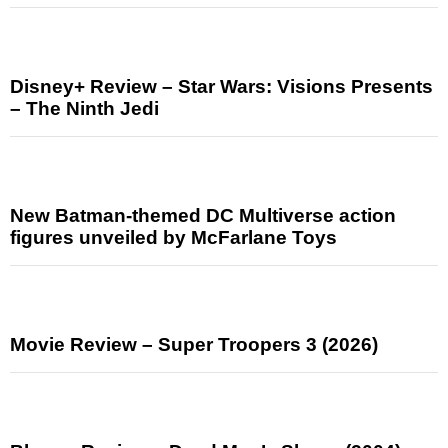
Disney+ Review – Star Wars: Visions Presents
– The Ninth Jedi
New Batman-themed DC Multiverse action
figures unveiled by McFarlane Toys
Movie Review – Super Troopers 3 (2026)