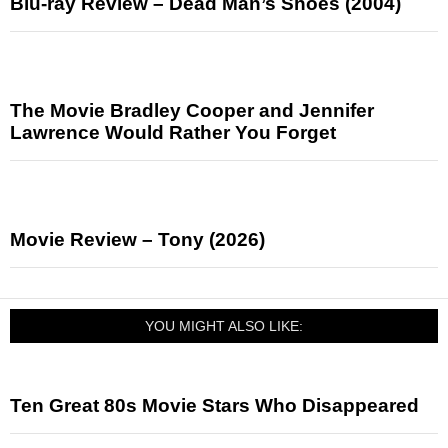
Blu-ray Review – Dead Man’s Shoes (2004)
The Movie Bradley Cooper and Jennifer
Lawrence Would Rather You Forget
Movie Review – Tony (2026)
YOU MIGHT ALSO LIKE:
Ten Great 80s Movie Stars Who Disappeared