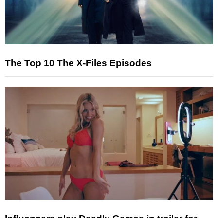
The Top 10 The X-Files Episodes