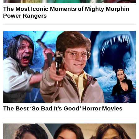
The Most Iconic Moments of Mighty Morphin
Power Rangers
The Best ‘So Bad It’s Good’ Horror Movies