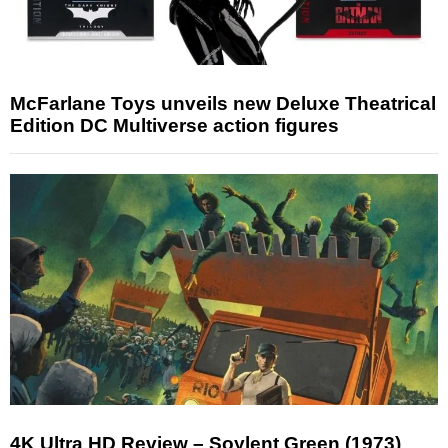
McFarlane Toys unveils new Deluxe Theatrical
Edition DC Multiverse action figures
4K Ultra HD Review – Soylent Green (1973)