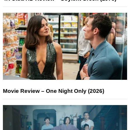
Movie Review – One Night Only (2026)