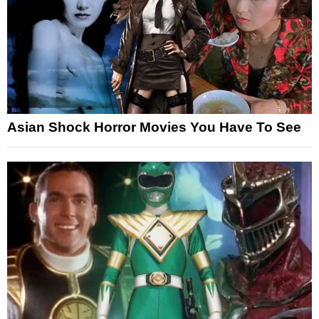
Asian Shock Horror Movies You Have To See