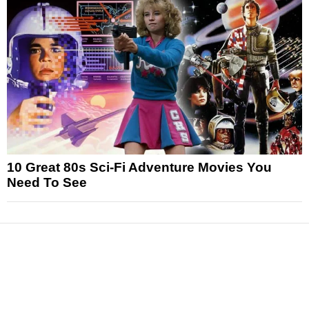
10 Great 80s Sci-Fi Adventure Movies You
Need To See
News