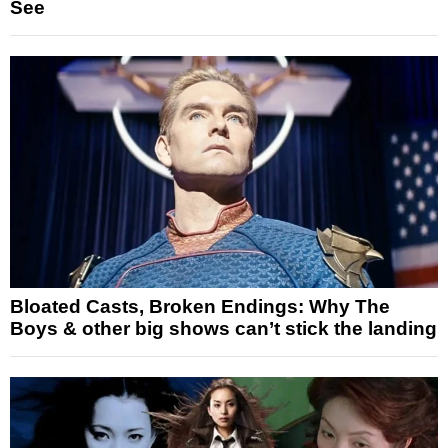
See
Bloated Casts, Broken Endings: Why The
Boys & other big shows can’t stick the landing