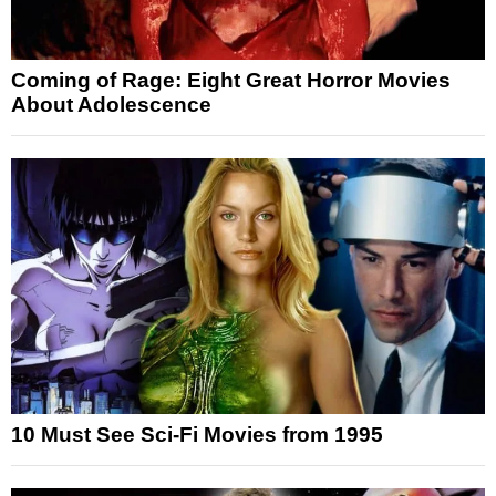
Coming of Rage: Eight Great Horror Movies
About Adolescence
10 Must See Sci-Fi Movies from 1995