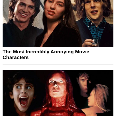
The Most Incredibly Annoying Movie
Characters