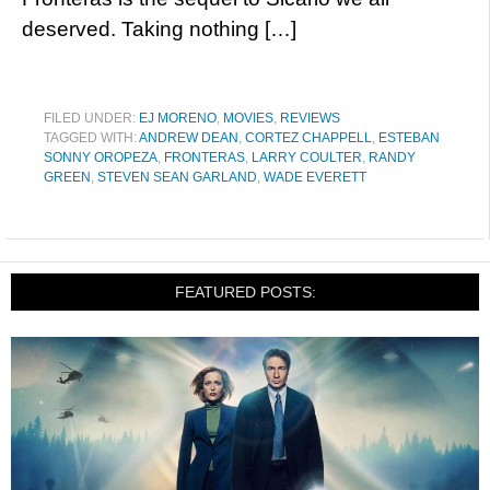
deserved. Taking nothing […]
FILED UNDER:
EJ MORENO
,
MOVIES
,
REVIEWS
TAGGED WITH:
ANDREW DEAN
,
CORTEZ CHAPPELL
,
ESTEBAN
SONNY OROPEZA
,
FRONTERAS
,
LARRY COULTER
,
RANDY
GREEN
,
STEVEN SEAN GARLAND
,
WADE EVERETT
FEATURED POSTS: