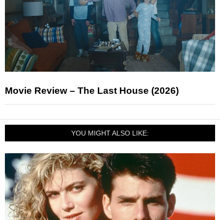
Movie Review – The Last House (2026)
YOU MIGHT ALSO LIKE: