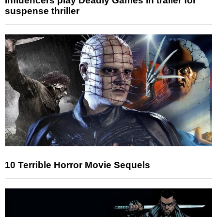
Influencers play Deadly Games in trailer for
suspense thriller
10 Terrible Horror Movie Sequels