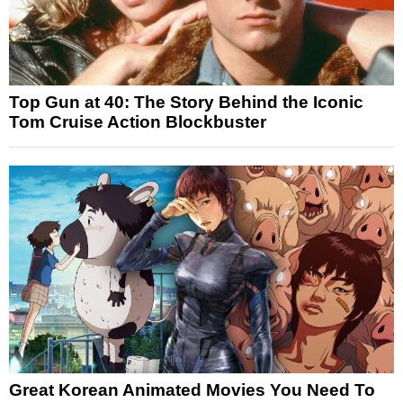
Top Gun at 40: The Story Behind the Iconic
Tom Cruise Action Blockbuster
Great Korean Animated Movies You Need To