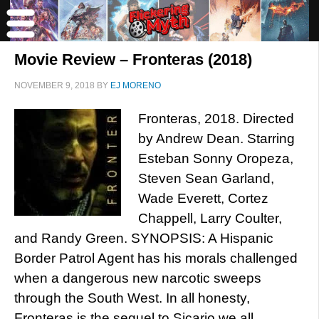
Movie Review – Fronteras (2018)
NOVEMBER 9, 2018
BY
EJ MORENO
Fronteras, 2018. Directed
by Andrew Dean. Starring
Esteban Sonny Oropeza,
Steven Sean Garland,
Wade Everett, Cortez
Chappell, Larry Coulter,
and Randy Green. SYNOPSIS: A Hispanic
Border Patrol Agent has his morals challenged
when a dangerous new narcotic sweeps
through the South West. In all honesty,
Fronteras is the sequel to Sicario we all