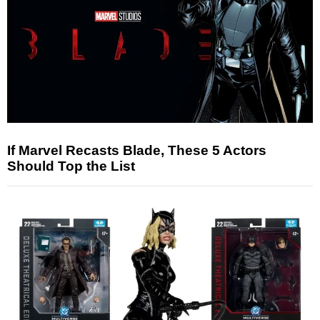
If Marvel Recasts Blade, These 5 Actors
Should Top the List