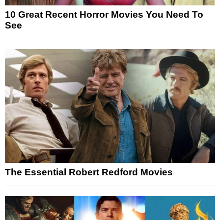
10 Great Recent Horror Movies You Need To
See
The Essential Robert Redford Movies