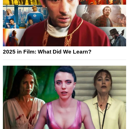
2025 in Film: What Did We Learn?