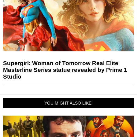
Supergirl: Woman of Tomorrow Real Elite
Masterline Series statue revealed by Prime 1
Studio
YOU MIGHT ALSO LIKE: