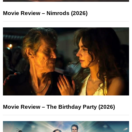
Movie Review – Nimrods (2026)
Movie Review – The Birthday Party (2026)