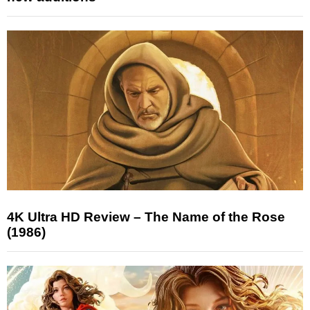
4K Ultra HD Review – The Name of the Rose
(1986)