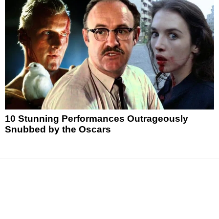
10 Stunning Performances Outrageously
Snubbed by the Oscars
News