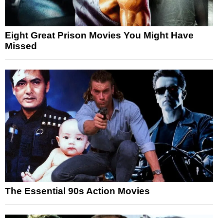
Eight Great Prison Movies You Might Have
Missed
The Essential 90s Action Movies