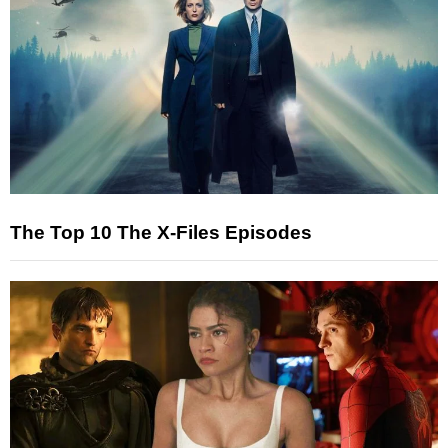
The Top 10 The X-Files Episodes