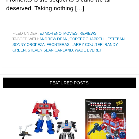
deserved. Taking nothing […]
FILED UNDER:
EJ MORENO
,
MOVIES
,
REVIEWS
TAGGED WITH:
ANDREW DEAN
,
CORTEZ CHAPPELL
,
ESTEBAN
SONNY OROPEZA
,
FRONTERAS
,
LARRY COULTER
,
RANDY
GREEN
,
STEVEN SEAN GARLAND
,
WADE EVERETT
FEATURED POSTS: