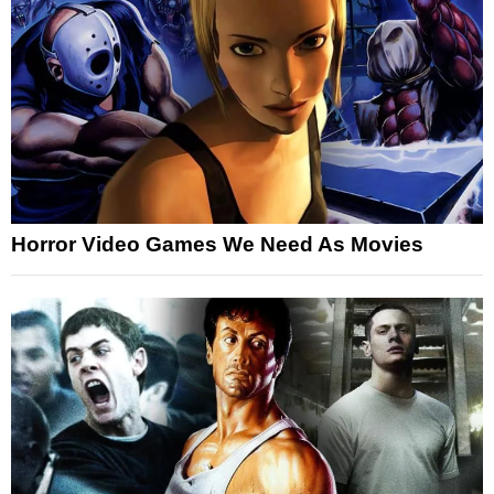
Horror Video Games We Need As Movies