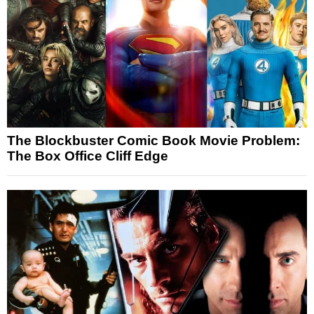
The Blockbuster Comic Book Movie Problem:
The Box Office Cliff Edge