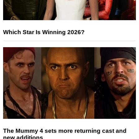
Which Star Is Winning 2026?
The Mummy 4 sets more returning cast and
new additions