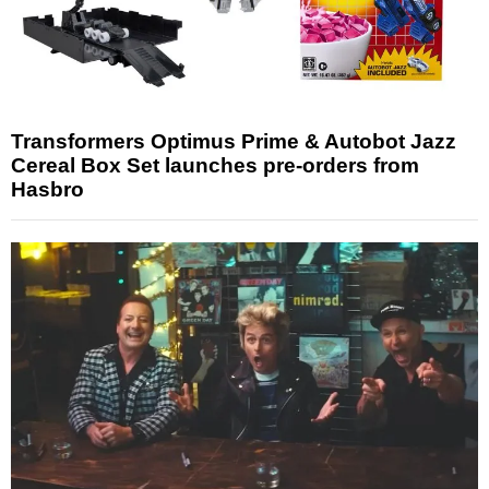
Transformers Optimus Prime & Autobot Jazz
Cereal Box Set launches pre-orders from
Hasbro