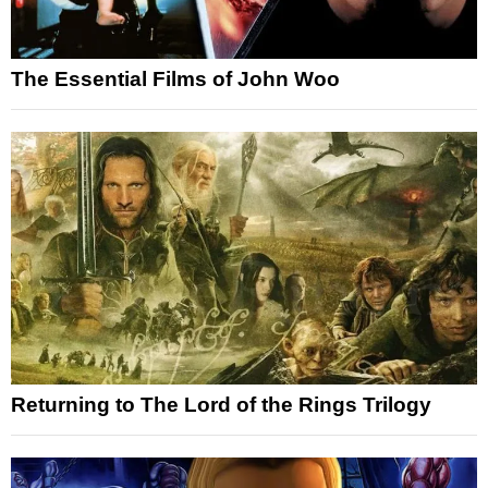
The Essential Films of John Woo
Returning to The Lord of the Rings Trilogy