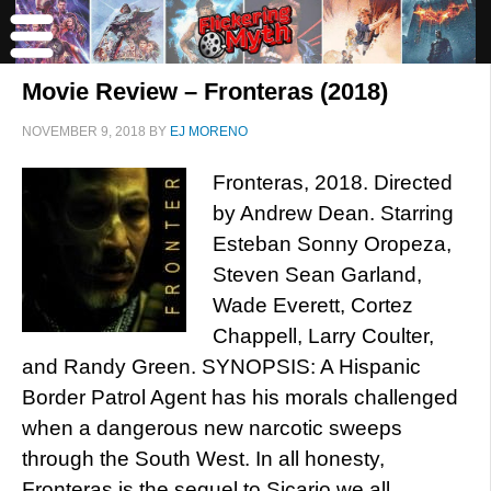
Movie Review – Fronteras (2018)
NOVEMBER 9, 2018
BY
EJ MORENO
Fronteras, 2018. Directed
by Andrew Dean. Starring
Esteban Sonny Oropeza,
Steven Sean Garland,
Wade Everett, Cortez
Chappell, Larry Coulter,
and Randy Green. SYNOPSIS: A Hispanic
Border Patrol Agent has his morals challenged
when a dangerous new narcotic sweeps
through the South West. In all honesty,
Fronteras is the sequel to Sicario we all