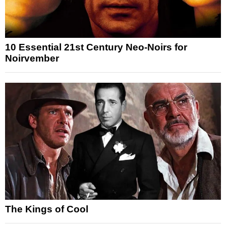
10 Essential 21st Century Neo-Noirs for
Noirvember
The Kings of Cool