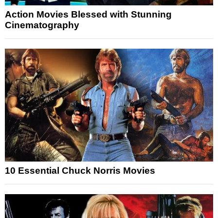
Action Movies Blessed with Stunning
Cinematography
10 Essential Chuck Norris Movies