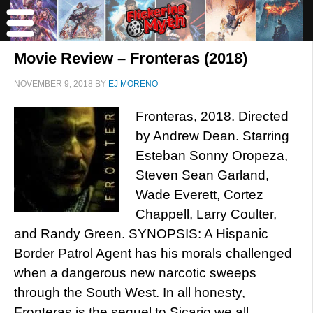
Movie Review – Fronteras (2018)
NOVEMBER 9, 2018
BY
EJ MORENO
Fronteras, 2018. Directed
by Andrew Dean. Starring
Esteban Sonny Oropeza,
Steven Sean Garland,
Wade Everett, Cortez
Chappell, Larry Coulter,
and Randy Green. SYNOPSIS: A Hispanic
Border Patrol Agent has his morals challenged
when a dangerous new narcotic sweeps
through the South West. In all honesty,
Fronteras is the sequel to Sicario we all