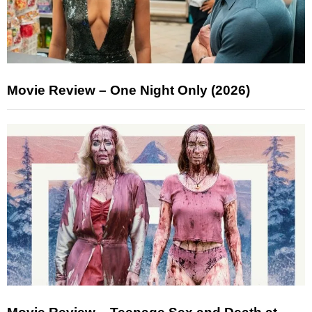
Movie Review – One Night Only (2026)