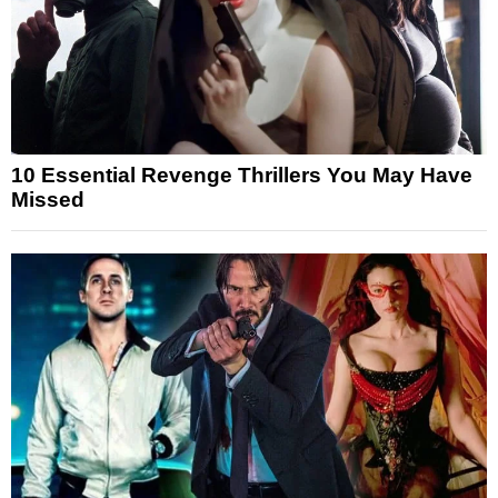
10 Essential Revenge Thrillers You May Have
Missed