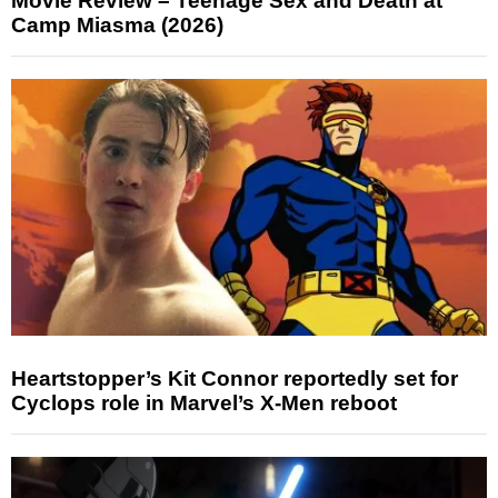
Movie Review – Teenage Sex and Death at
Camp Miasma (2026)
Heartstopper’s Kit Connor reportedly set for
Cyclops role in Marvel’s X-Men reboot