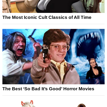
The Most Iconic Cult Classics of All Time
The Best ‘So Bad It’s Good’ Horror Movies