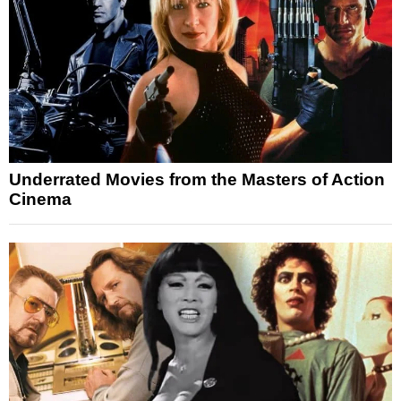
Underrated Movies from the Masters of Action
Cinema