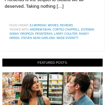
deserved. Taking nothing […]
FILED UNDER:
EJ MORENO
,
MOVIES
,
REVIEWS
TAGGED WITH:
ANDREW DEAN
,
CORTEZ CHAPPELL
,
ESTEBAN
SONNY OROPEZA
,
FRONTERAS
,
LARRY COULTER
,
RANDY
GREEN
,
STEVEN SEAN GARLAND
,
WADE EVERETT
FEATURED POSTS: