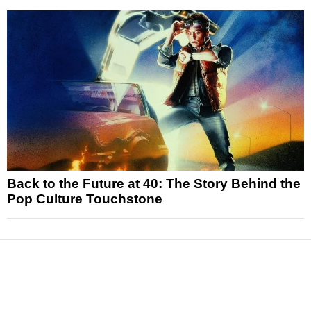
Back to the Future at 40: The Story Behind the
Pop Culture Touchstone