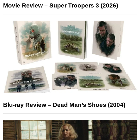
Movie Review – Super Troopers 3 (2026)
Blu-ray Review – Dead Man’s Shoes (2004)