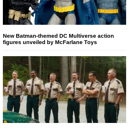
New Batman-themed DC Multiverse action
figures unveiled by McFarlane Toys