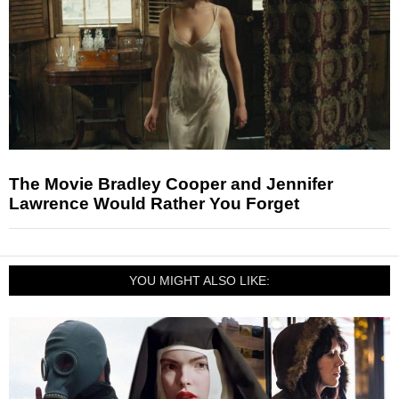
The Movie Bradley Cooper and Jennifer
Lawrence Would Rather You Forget
YOU MIGHT ALSO LIKE: