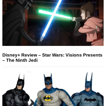
Disney+ Review – Star Wars: Visions Presents
– The Ninth Jedi