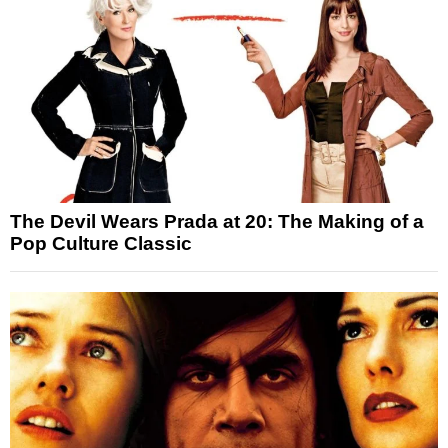
The Devil Wears Prada at 20: The Making of a
Pop Culture Classic