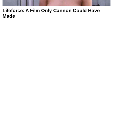
Lifeforce: A Film Only Cannon Could Have
Made
News
Reviews
Features
Articles and Long Reads
Interviews
Exclusives
Pop Culture