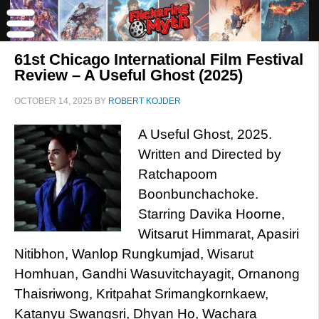
61st Chicago International Film Festival
Review – A Useful Ghost (2025)
OCTOBER 14, 2025
BY
ROBERT KOJDER
A Useful Ghost, 2025.
Written and Directed by
Ratchapoom
Boonbunchachoke.
Starring Davika Hoorne,
Witsarut Himmarat, Apasiri
Nitibhon, Wanlop Rungkumjad, Wisarut
Homhuan, Gandhi​ Wasuvitchayagit, Ornanong
Thaisriwong, Kritpahat Srimangkornkaew,
Katanyu Swangsri, Dhyan Ho, Wachara