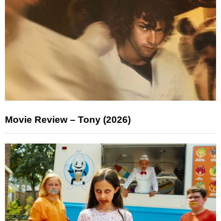
Movie Review – Tony (2026)