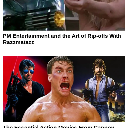
PM Entertainment and the Art of Rip-offs With
Razzmatazz
The Essential Action Movies From Cannon