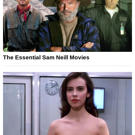
The Essential Sam Neill Movies