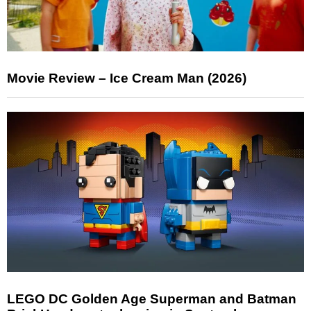
Movie Review – Ice Cream Man (2026)
LEGO DC Golden Age Superman and Batman