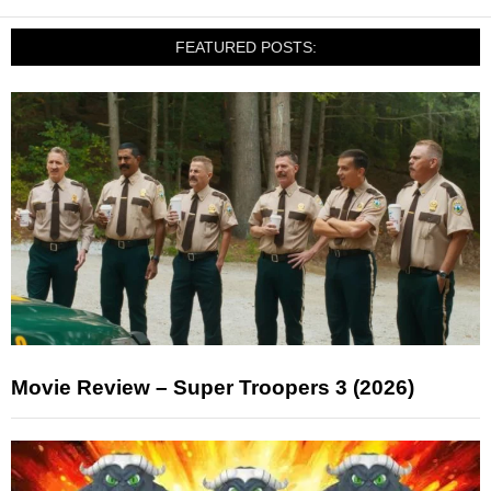
FEATURED POSTS:
Movie Review – Super Troopers 3 (2026)