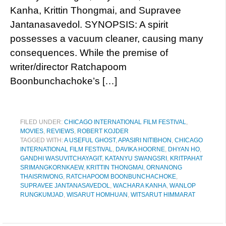
Kanha, Krittin Thongmai, and Supravee
Jantanasavedol. SYNOPSIS: A spirit
possesses a vacuum cleaner, causing many
consequences. While the premise of
writer/director Ratchapoom
Boonbunchachoke’s […]
FILED UNDER:
CHICAGO INTERNATIONAL FILM FESTIVAL
,
MOVIES
,
REVIEWS
,
ROBERT KOJDER
TAGGED WITH:
A USEFUL GHOST
,
APASIRI NITIBHON
,
CHICAGO
INTERNATIONAL FILM FESTIVAL
,
DAVIKA HOORNE
,
DHYAN HO
,
GANDHI​ WASUVITCHAYAGIT
,
KATANYU SWANGSRI
,
KRITPAHAT
SRIMANGKORNKAEW
,
KRITTIN THONGMAI
,
ORNANONG
THAISRIWONG
,
RATCHAPOOM BOONBUNCHACHOKE
,
SUPRAVEE JANTANASAVEDOL
,
WACHARA KANHA
,
WANLOP
RUNGKUMJAD
,
WISARUT HOMHUAN
,
WITSARUT HIMMARAT