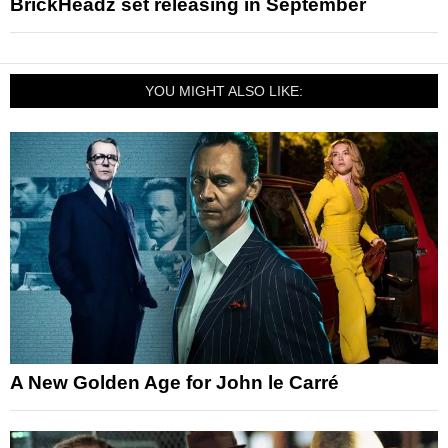
BrickHeadz set releasing in September
YOU MIGHT ALSO LIKE:
A New Golden Age for John le Carré