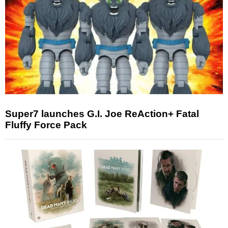
Super7 launches G.I. Joe ReAction+ Fatal
Fluffy Force Pack