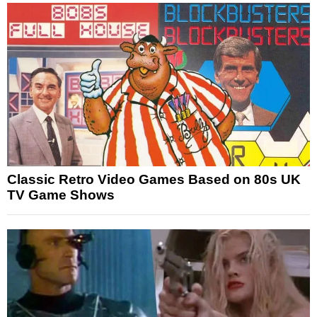
Classic Retro Video Games Based on 80s UK
TV Game Shows