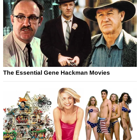
The Essential Gene Hackman Movies