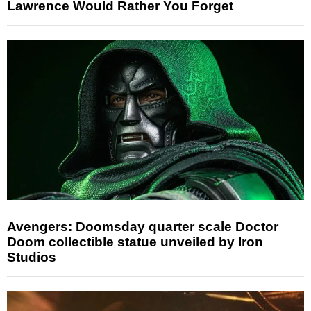
Lawrence Would Rather You Forget
Avengers: Doomsday quarter scale Doctor
Doom collectible statue unveiled by Iron
Studios