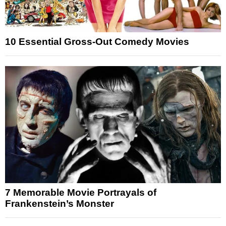
10 Essential Gross-Out Comedy Movies
7 Memorable Movie Portrayals of
Frankenstein’s Monster