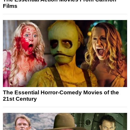
Films
The Essential Horror-Comedy Movies of the
21st Century