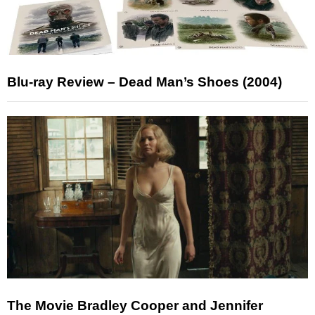
Blu-ray Review – Dead Man’s Shoes (2004)
The Movie Bradley Cooper and Jennifer