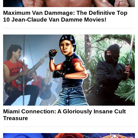
Maximum Van Dammage: The Definitive Top
10 Jean-Claude Van Damme Movies!
Miami Connection: A Gloriously Insane Cult
Treasure