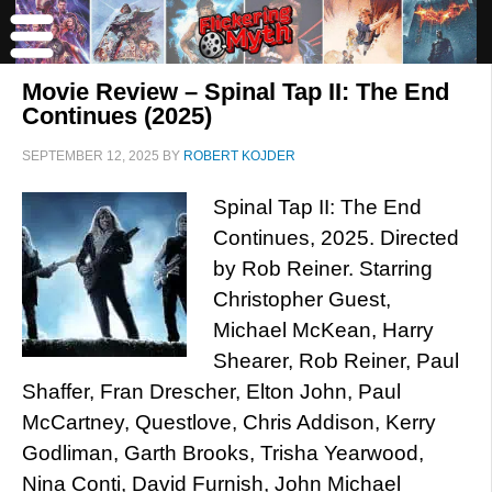
Movie Review – Spinal Tap II: The End
Continues (2025)
SEPTEMBER 12, 2025
BY
ROBERT KOJDER
Spinal Tap II: The End
Continues, 2025. Directed
by Rob Reiner. Starring
Christopher Guest,
Michael McKean, Harry
Shearer, Rob Reiner, Paul
Shaffer, Fran Drescher, Elton John, Paul
McCartney, Questlove, Chris Addison, Kerry
Godliman, Garth Brooks, Trisha Yearwood,
Nina Conti, David Furnish, John Michael