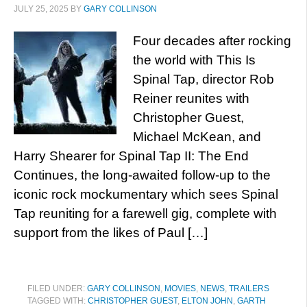
JULY 25, 2025
BY
GARY COLLINSON
Four decades after rocking
the world with This Is
Spinal Tap, director Rob
Reiner reunites with
Christopher Guest,
Michael McKean, and
Harry Shearer for Spinal Tap II: The End
Continues, the long-awaited follow-up to the
iconic rock mockumentary which sees Spinal
Tap reuniting for a farewell gig, complete with
support from the likes of Paul […]
FILED UNDER:
GARY COLLINSON
,
MOVIES
,
NEWS
,
TRAILERS
TAGGED WITH:
CHRISTOPHER GUEST
,
ELTON JOHN
,
GARTH