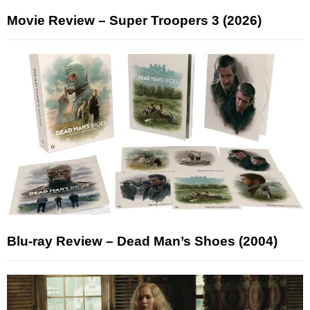
Movie Review – Super Troopers 3 (2026)
Blu-ray Review – Dead Man’s Shoes (2004)