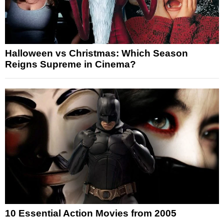
Halloween vs Christmas: Which Season
Reigns Supreme in Cinema?
10 Essential Action Movies from 2005