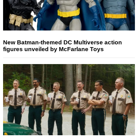
New Batman-themed DC Multiverse action
figures unveiled by McFarlane Toys