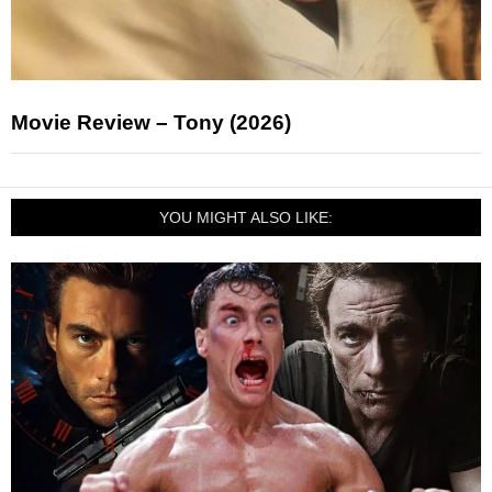
Movie Review – Tony (2026)
YOU MIGHT ALSO LIKE: