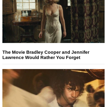
The Movie Bradley Cooper and Jennifer
Lawrence Would Rather You Forget