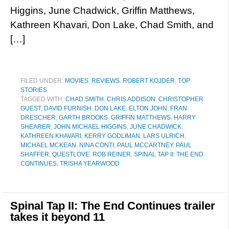
Higgins, June Chadwick, Griffin Matthews,
Kathreen Khavari, Don Lake, Chad Smith, and
[…]
FILED UNDER:
MOVIES
,
REVIEWS
,
ROBERT KOJDER
,
TOP
STORIES
TAGGED WITH:
CHAD SMITH
,
CHRIS ADDISON
,
CHRISTOPHER
GUEST
,
DAVID FURNISH
,
DON LAKE
,
ELTON JOHN
,
FRAN
DRESCHER
,
GARTH BROOKS
,
GRIFFIN MATTHEWS
,
HARRY
SHEARER
,
JOHN MICHAEL HIGGINS
,
JUNE CHADWICK
,
KATHREEN KHAVARI
,
KERRY GODLIMAN
,
LARS ULRICH
,
MICHAEL MCKEAN
,
NINA CONTI
,
PAUL MCCARTNEY
,
PAUL
SHAFFER
,
QUESTLOVE
,
ROB REINER
,
SPINAL TAP II: THE END
CONTINUES
,
TRISHA YEARWOOD
Spinal Tap II: The End Continues trailer
takes it beyond 11