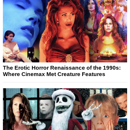
The Erotic Horror Renaissance of the 1990s:
Where Cinemax Met Creature Features