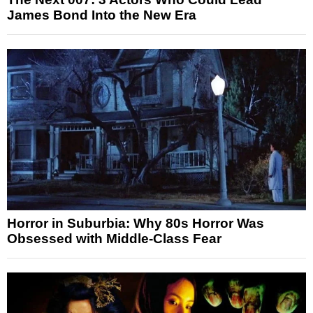
James Bond Into the New Era
Horror in Suburbia: Why 80s Horror Was
Obsessed with Middle-Class Fear