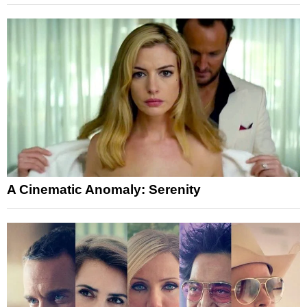
A Cinematic Anomaly: Serenity