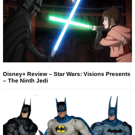
Disney+ Review – Star Wars: Visions Presents
– The Ninth Jedi