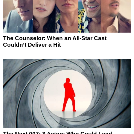
The Counselor: When an All-Star Cast
Couldn’t Deliver a Hit
The Next 007: 3 Actors Who Could Lead