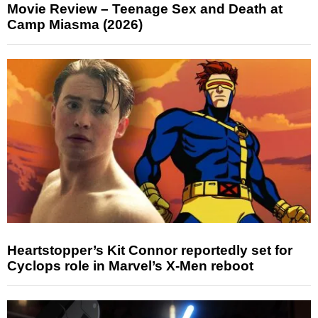
Movie Review – Teenage Sex and Death at
Camp Miasma (2026)
Heartstopper’s Kit Connor reportedly set for
Cyclops role in Marvel’s X-Men reboot