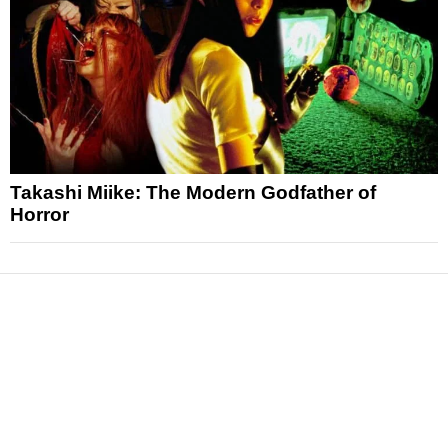
Takashi Miike: The Modern Godfather of
Horror
News
Reviews