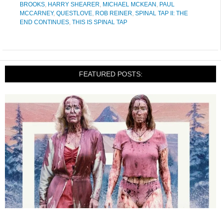
BROOKS
,
HARRY SHEARER
,
MICHAEL MCKEAN
,
PAUL
MCCARNEY
,
QUESTLOVE
,
ROB REINER
,
SPINAL TAP II: THE
END CONTINUES
,
THIS IS SPINAL TAP
FEATURED POSTS: