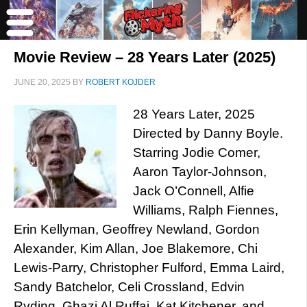
Movie Review – 28 Years Later (2025)
JUNE 20, 2025
BY
ROBERT KOJDER
28 Years Later, 2025
Directed by Danny Boyle.
Starring Jodie Comer,
Aaron Taylor-Johnson,
Jack O’Connell, Alfie
Williams, Ralph Fiennes,
Erin Kellyman, Geoffrey Newland, Gordon
Alexander, Kim Allan, Joe Blakemore, Chi
Lewis-Parry, Christopher Fulford, Emma Laird,
Sandy Batchelor, Celi Crossland, Edvin
Ryding, Ghazi Al Ruffai, Kat Kitchener, and