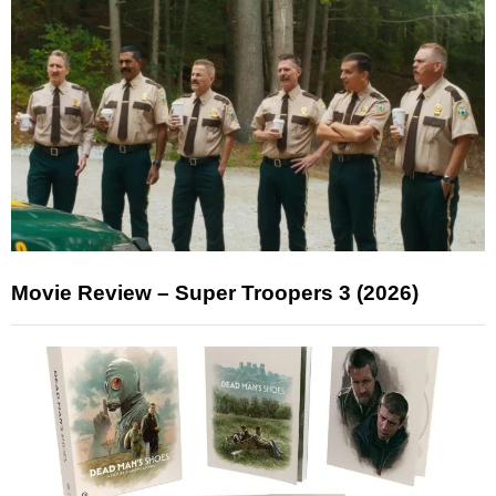
Movie Review – Super Troopers 3 (2026)