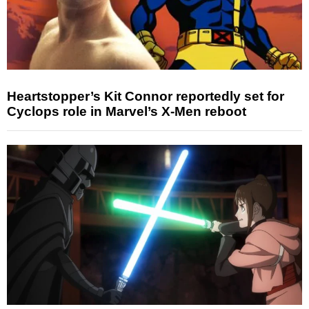
Heartstopper’s Kit Connor reportedly set for
Cyclops role in Marvel’s X-Men reboot