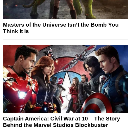
Masters of the Universe Isn’t the Bomb You
Think It Is
Captain America: Civil War at 10 – The Story
Behind the Marvel Studios Blockbuster