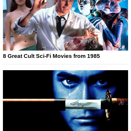
8 Great Cult Sci-Fi Movies from 1985