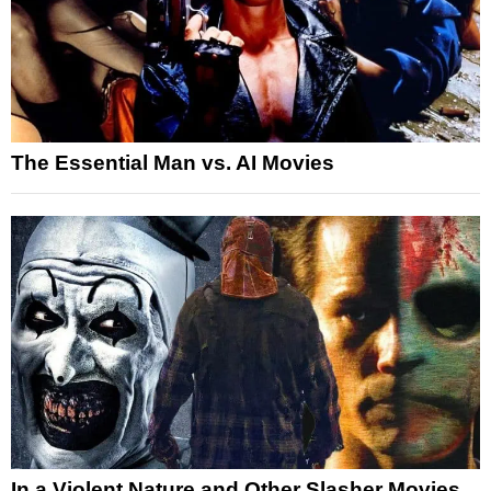
The Essential Man vs. AI Movies
In a Violent Nature and Other Slasher Movies