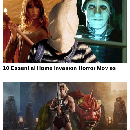
10 Essential Home Invasion Horror Movies