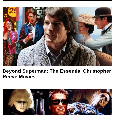
Beyond Superman: The Essential Christopher
Reeve Movies