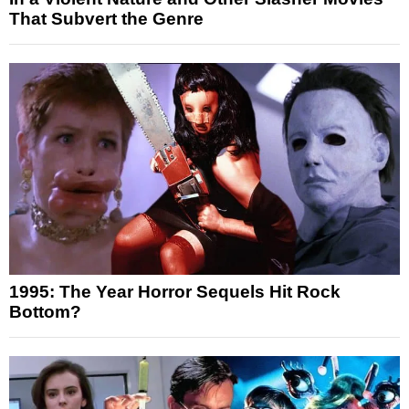
That Subvert the Genre
1995: The Year Horror Sequels Hit Rock
Bottom?