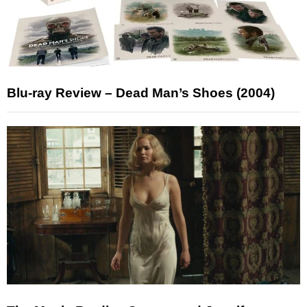
Blu-ray Review – Dead Man’s Shoes (2004)