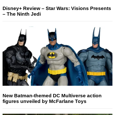
Disney+ Review – Star Wars: Visions Presents
– The Ninth Jedi
New Batman-themed DC Multiverse action
figures unveiled by McFarlane Toys