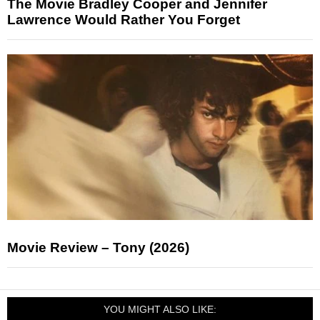
The Movie Bradley Cooper and Jennifer
Lawrence Would Rather You Forget
Movie Review – Tony (2026)
YOU MIGHT ALSO LIKE: