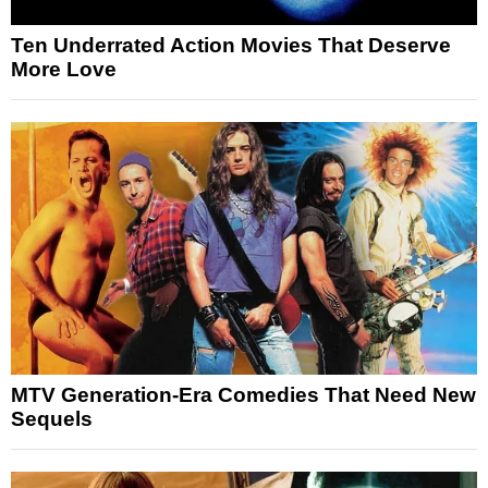
Ten Underrated Action Movies That Deserve
More Love
MTV Generation-Era Comedies That Need New
Sequels