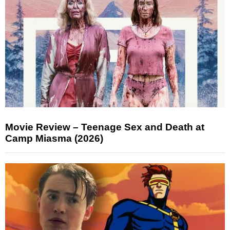
Movie Review – Teenage Sex and Death at
Camp Miasma (2026)