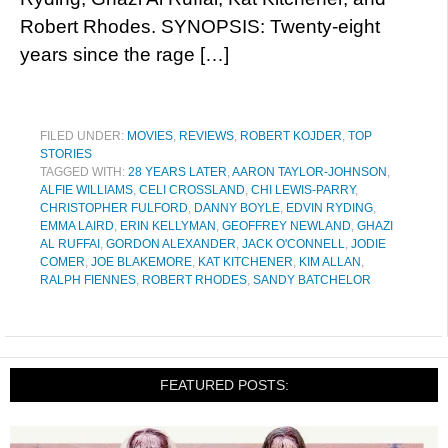
Robert Rhodes. SYNOPSIS: Twenty-eight
years since the rage […]
FILED UNDER:
MOVIES
,
REVIEWS
,
ROBERT KOJDER
,
TOP
STORIES
TAGGED WITH:
28 YEARS LATER
,
AARON TAYLOR-JOHNSON
,
ALFIE WILLIAMS
,
CELI CROSSLAND
,
CHI LEWIS-PARRY
,
CHRISTOPHER FULFORD
,
DANNY BOYLE
,
EDVIN RYDING
,
EMMA LAIRD
,
ERIN KELLYMAN
,
GEOFFREY NEWLAND
,
GHAZI
AL RUFFAI
,
GORDON ALEXANDER
,
JACK O'CONNELL
,
JODIE
COMER
,
JOE BLAKEMORE
,
KAT KITCHENER
,
KIM ALLAN
,
RALPH FIENNES
,
ROBERT RHODES
,
SANDY BATCHELOR
FEATURED POSTS: