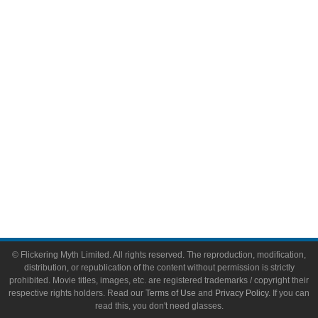
Comic Books
Video Games
Toys & Collectibles
Flickering Myth Films
About
About Flickering Myth
Advertise on FlickeringMyth.com
Write for Flickering Myth
© Flickering Myth Limited. All rights reserved. The reproduction, modification,
distribution, or republication of the content without permission is strictly
prohibited. Movie titles, images, etc. are registered trademarks / copyright their
respective rights holders. Read our
Terms of Use
and
Privacy Policy
. If you can
read this, you don't need glasses.