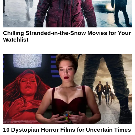
Chilling Stranded-in-the-Snow Movies for Your
Watchlist
10 Dystopian Horror Films for Uncertain Times