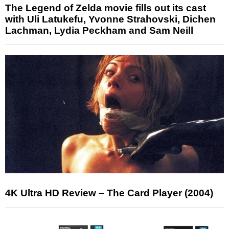
The Legend of Zelda movie fills out its cast
with Uli Latukefu, Yvonne Strahovski, Dichen
Lachman, Lydia Peckham and Sam Neill
4K Ultra HD Review – The Card Player (2004)