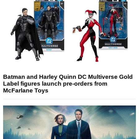
Batman and Harley Quinn DC Multiverse Gold
Label figures launch pre-orders from
McFarlane Toys