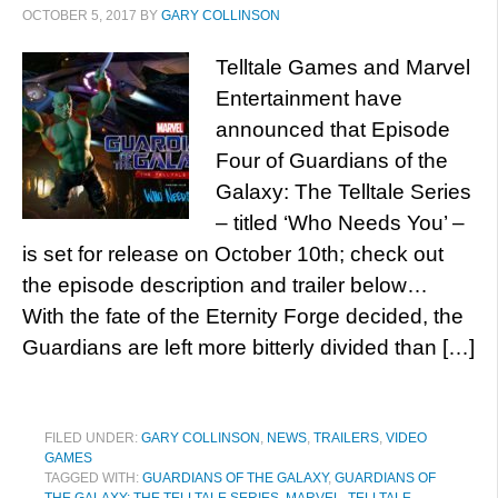
OCTOBER 5, 2017
BY
GARY COLLINSON
Telltale Games and Marvel
Entertainment have
announced that Episode
Four of Guardians of the
Galaxy: The Telltale Series
– titled ‘Who Needs You’ –
is set for release on October 10th; check out
the episode description and trailer below…
With the fate of the Eternity Forge decided, the
Guardians are left more bitterly divided than […]
FILED UNDER:
GARY COLLINSON
,
NEWS
,
TRAILERS
,
VIDEO
GAMES
TAGGED WITH:
GUARDIANS OF THE GALAXY
,
GUARDIANS OF