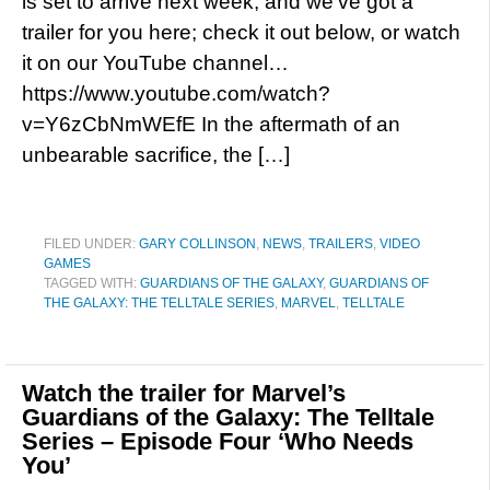
is set to arrive next week, and we’ve got a
trailer for you here; check it out below, or watch
it on our YouTube channel…
https://www.youtube.com/watch?
v=Y6zCbNmWEfE In the aftermath of an
unbearable sacrifice, the […]
FILED UNDER:
GARY COLLINSON
,
NEWS
,
TRAILERS
,
VIDEO
GAMES
TAGGED WITH:
GUARDIANS OF THE GALAXY
,
GUARDIANS OF
THE GALAXY: THE TELLTALE SERIES
,
MARVEL
,
TELLTALE
Watch the trailer for Marvel’s
Guardians of the Galaxy: The Telltale
Series – Episode Four ‘Who Needs
You’