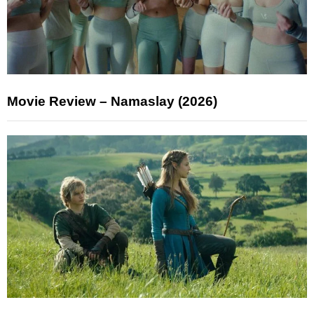
Movie Review – Namaslay (2026)