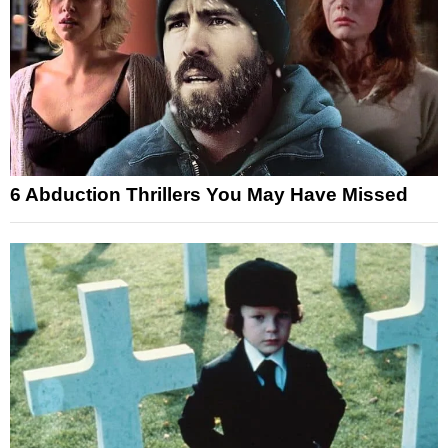
6 Abduction Thrillers You May Have Missed