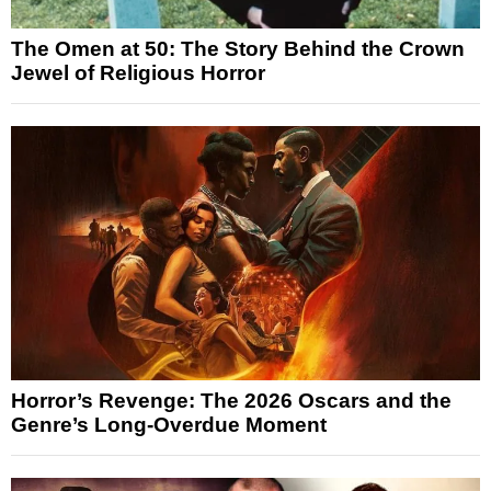
The Omen at 50: The Story Behind the Crown
Jewel of Religious Horror
Horror’s Revenge: The 2026 Oscars and the
Genre’s Long-Overdue Moment