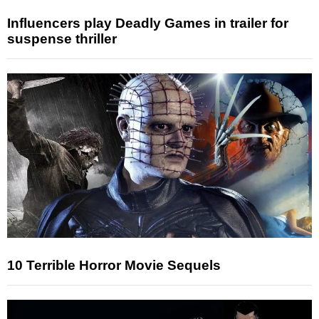
Influencers play Deadly Games in trailer for
suspense thriller
10 Terrible Horror Movie Sequels