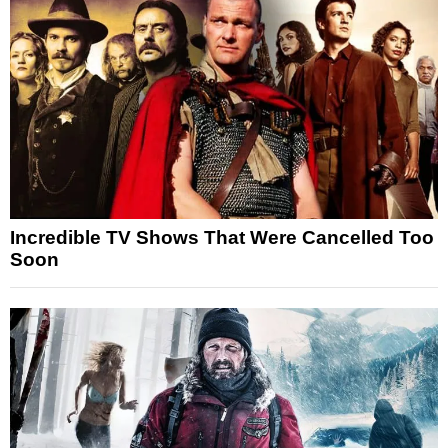
Incredible TV Shows That Were Cancelled Too
Soon