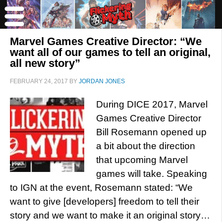
Marvel Games Creative Director: “We
want all of our games to tell an original,
all new story”
FEBRUARY 24, 2017
BY
JORDAN JONES
During DICE 2017, Marvel
Games Creative Director
Bill Rosemann opened up
a bit about the direction
that upcoming Marvel
games will take. Speaking
to IGN at the event, Rosemann stated: “We
want to give [developers] freedom to tell their
story and we want to make it an original story…