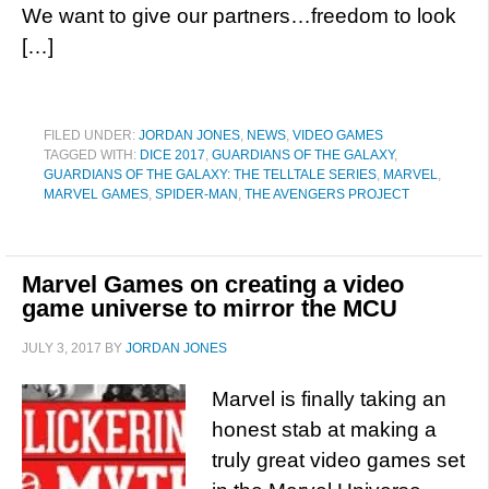
We want to give our partners…freedom to look
[…]
FILED UNDER:
JORDAN JONES
,
NEWS
,
VIDEO GAMES
TAGGED WITH:
DICE 2017
,
GUARDIANS OF THE GALAXY
,
GUARDIANS OF THE GALAXY: THE TELLTALE SERIES
,
MARVEL
,
MARVEL GAMES
,
SPIDER-MAN
,
THE AVENGERS PROJECT
Marvel Games on creating a video
game universe to mirror the MCU
JULY 3, 2017
BY
JORDAN JONES
Marvel is finally taking an
honest stab at making a
truly great video games set