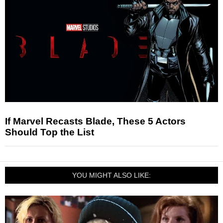
If Marvel Recasts Blade, These 5 Actors
Should Top the List
YOU MIGHT ALSO LIKE: