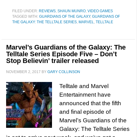
FILED UNDER:
REVIEWS
,
SHAUN MUNRO
,
VIDEO GAMES
TAGGED WITH:
GUARDIANS OF THE GALAXY
,
GUARDIANS OF
THE GALAXY: THE TELLTALE SERIES
,
MARVEL
,
TELLTALE
Marvel’s Guardians of the Galaxy: The
Telltale Series Episode Five – Don’t
Stop Believin’ trailer released
NOVEMBER 2, 2017
BY
GARY COLLINSON
Telltale and Marvel
Entertainment have
announced that the fifth
and final episode of
Marvel’s Guardians of the
Galaxy: The Telltale Series