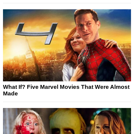
What If? Five Marvel Movies That Were Almost
Made