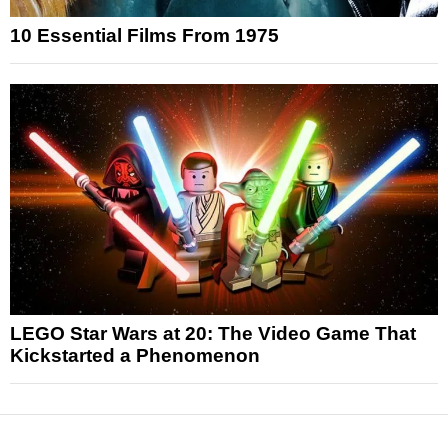
10 Essential Films From 1975
LEGO Star Wars at 20: The Video Game That
Kickstarted a Phenomenon