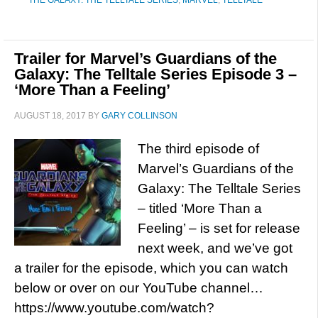
THE GALAXY: THE TELLTALE SERIES
,
MARVEL
,
TELLTALE
Trailer for Marvel’s Guardians of the
Galaxy: The Telltale Series Episode 3 –
‘More Than a Feeling’
AUGUST 18, 2017
BY
GARY COLLINSON
The third episode of
Marvel’s Guardians of the
Galaxy: The Telltale Series
– titled ‘More Than a
Feeling’ – is set for release
next week, and we’ve got
a trailer for the episode, which you can watch
below or over on our YouTube channel…
https://www.youtube.com/watch?