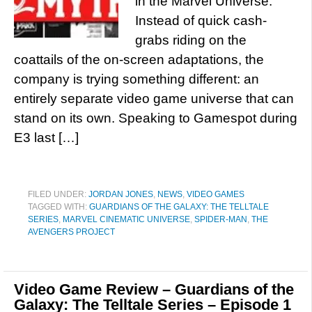
in the Marvel Universe.
Instead of quick cash-
grabs riding on the
coattails of the on-screen adaptations, the
company is trying something different: an
entirely separate video game universe that can
stand on its own. Speaking to Gamespot during
E3 last […]
FILED UNDER:
JORDAN JONES
,
NEWS
,
VIDEO GAMES
TAGGED WITH:
GUARDIANS OF THE GALAXY: THE TELLTALE
SERIES
,
MARVEL CINEMATIC UNIVERSE
,
SPIDER-MAN
,
THE
AVENGERS PROJECT
Video Game Review – Guardians of the
Galaxy: The Telltale Series – Episode 1