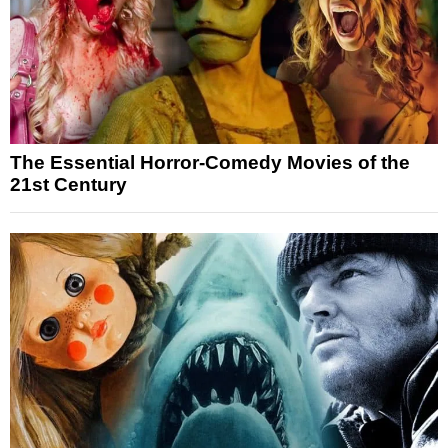
The Essential Horror-Comedy Movies of the
21st Century