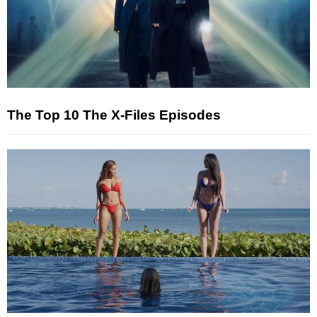
The Top 10 The X-Files Episodes