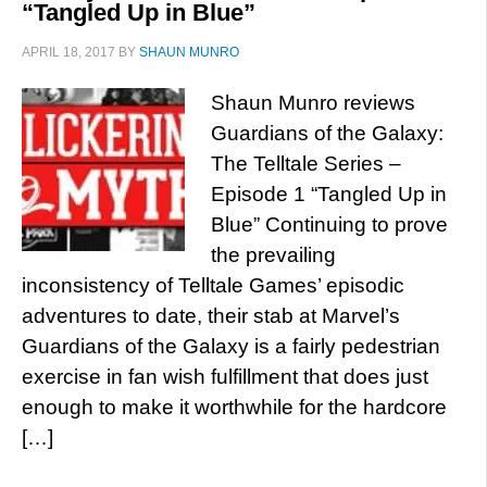
“Tangled Up in Blue”
APRIL 18, 2017
BY
SHAUN MUNRO
Shaun Munro reviews
Guardians of the Galaxy:
The Telltale Series –
Episode 1 “Tangled Up in
Blue” Continuing to prove
the prevailing
inconsistency of Telltale Games’ episodic
adventures to date, their stab at Marvel’s
Guardians of the Galaxy is a fairly pedestrian
exercise in fan wish fulfillment that does just
enough to make it worthwhile for the hardcore
[…]