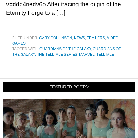
v=ddp4riedv6o After tracing the origin of the
Eternity Forge to a […]
FILED UNDER:
GARY COLLINSON
,
NEWS
,
TRAILERS
,
VIDEO
GAMES
TAGGED WITH:
GUARDIANS OF THE GALAXY
,
GUARDIANS OF
THE GALAXY: THE TELLTALE SERIES
,
MARVEL
,
TELLTALE
FEATURED POSTS: