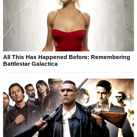
All This Has Happened Before: Remembering
Battlestar Galactica