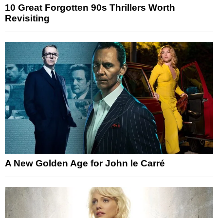
10 Great Forgotten 90s Thrillers Worth
Revisiting
A New Golden Age for John le Carré