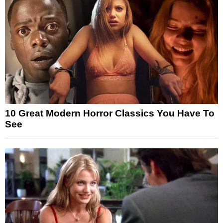
10 Great Modern Horror Classics You Have To
See