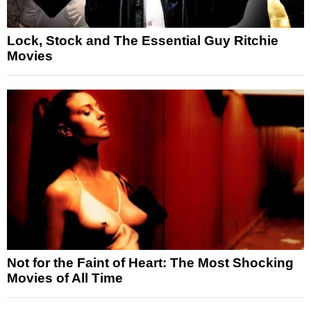
Lock, Stock and The Essential Guy Ritchie
Movies
Not for the Faint of Heart: The Most Shocking
Movies of All Time