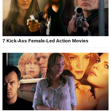
7 Kick-Ass Female-Led Action Movies