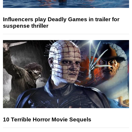
Influencers play Deadly Games in trailer for
suspense thriller
10 Terrible Horror Movie Sequels