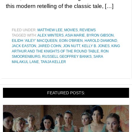
this modern retelling of the classic tale, […]
FILED UNDER:
MATTHEW LEE
,
MOVIES
,
REVIEWS
TAGGED WITH:
ALEX WINTERS
,
ASIA MARIE
,
BYRON GIBSON
,
EILIDH ‘AILEY’ MACQUEEN
,
EOIN O'BRIEN
,
HAROLD DIAMOND
,
JACK EASTON
,
JARED COHN
,
JON NUTT
,
KELLY B. JONES
,
KING
ARTHUR AND THE KNIGHTS OF THE ROUND TABLE
,
RON
SMOORENBURG
,
RUSSELL GEOFFREY BANKS
,
SARA
MALAKUL LANE
,
TANJA KELLER
FEATURED POSTS: