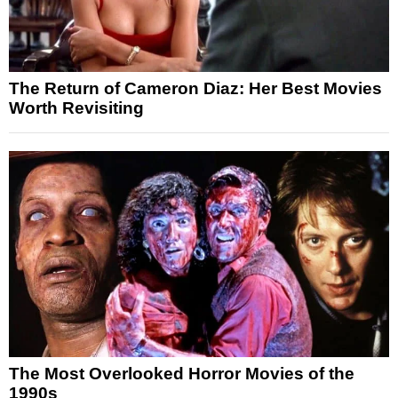
The Return of Cameron Diaz: Her Best Movies
Worth Revisiting
The Most Overlooked Horror Movies of the
1990s