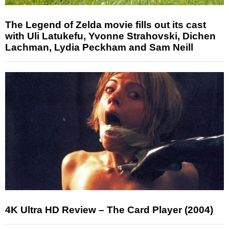
The Legend of Zelda movie fills out its cast
with Uli Latukefu, Yvonne Strahovski, Dichen
Lachman, Lydia Peckham and Sam Neill
4K Ultra HD Review – The Card Player (2004)