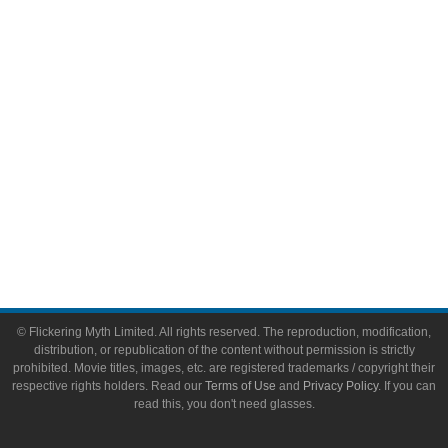
Video Games
Toys & Collectibles
Flickering Myth Films
About
About Flickering Myth
Advertise on FlickeringMyth.com
Write for Flickering Myth
© Flickering Myth Limited. All rights reserved. The reproduction, modification,
distribution, or republication of the content without permission is strictly
prohibited. Movie titles, images, etc. are registered trademarks / copyright their
respective rights holders. Read our
Terms of Use
and
Privacy Policy
. If you can
read this, you don't need glasses.