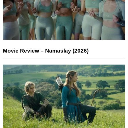
Movie Review – Namaslay (2026)