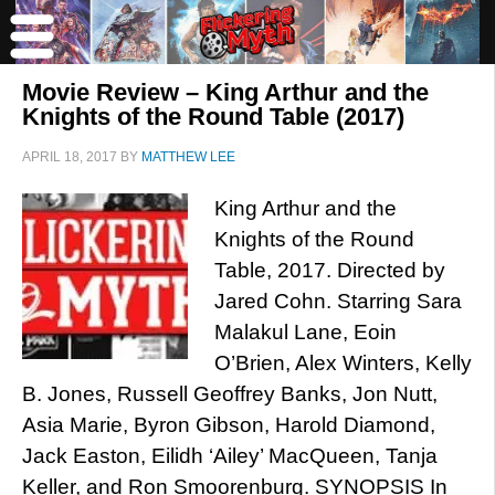
Movie Review – King Arthur and the
Knights of the Round Table (2017)
APRIL 18, 2017
BY
MATTHEW LEE
King Arthur and the
Knights of the Round
Table, 2017. Directed by
Jared Cohn. Starring Sara
Malakul Lane, Eoin
O’Brien, Alex Winters, Kelly
B. Jones, Russell Geoffrey Banks, Jon Nutt,
Asia Marie, Byron Gibson, Harold Diamond,
Jack Easton, Eilidh ‘Ailey’ MacQueen, Tanja
Keller, and Ron Smoorenburg. SYNOPSIS In