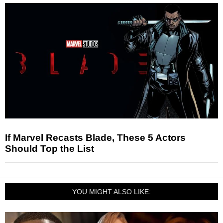
If Marvel Recasts Blade, These 5 Actors
Should Top the List
YOU MIGHT ALSO LIKE: