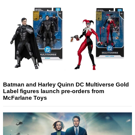
Batman and Harley Quinn DC Multiverse Gold
Label figures launch pre-orders from
McFarlane Toys