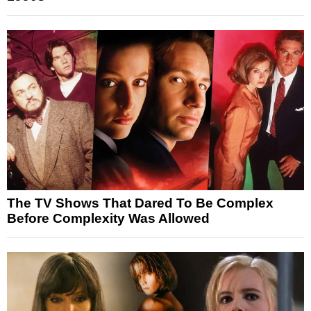
The TV Shows That Dared To Be Complex
Before Complexity Was Allowed