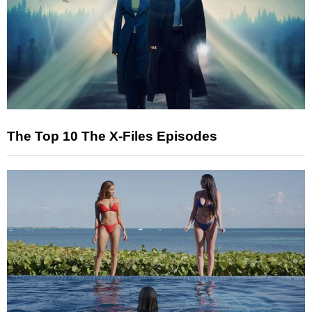
The Top 10 The X-Files Episodes