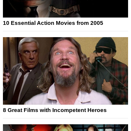
10 Essential Action Movies from 2005
8 Great Films with Incompetent Heroes