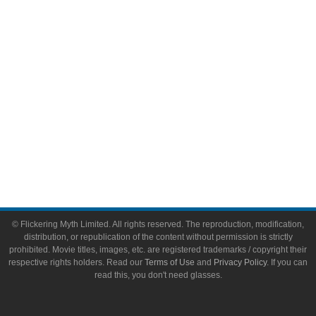
Toys & Collectibles
Flickering Myth Films
About
About Flickering Myth
Advertise on FlickeringMyth.com
Write for Flickering Myth
© Flickering Myth Limited. All rights reserved. The reproduction, modification,
distribution, or republication of the content without permission is strictly
prohibited. Movie titles, images, etc. are registered trademarks / copyright their
respective rights holders. Read our
Terms of Use
and
Privacy Policy
. If you can
read this, you don't need glasses.