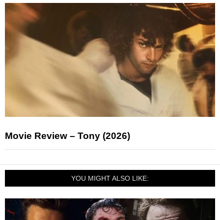
Movie Review – Tony (2026)
YOU MIGHT ALSO LIKE: