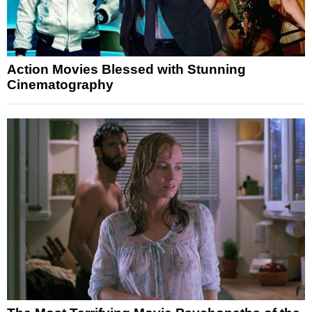
Action Movies Blessed with Stunning
Cinematography