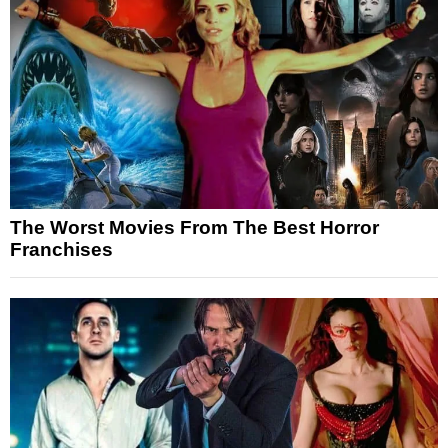
The Worst Movies From The Best Horror
Franchises