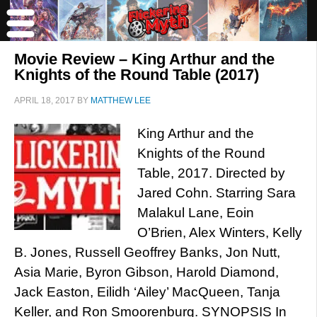
Movie Review – King Arthur and the
Knights of the Round Table (2017)
APRIL 18, 2017
BY
MATTHEW LEE
King Arthur and the
Knights of the Round
Table, 2017. Directed by
Jared Cohn. Starring Sara
Malakul Lane, Eoin
O’Brien, Alex Winters, Kelly
B. Jones, Russell Geoffrey Banks, Jon Nutt,
Asia Marie, Byron Gibson, Harold Diamond,
Jack Easton, Eilidh ‘Ailey’ MacQueen, Tanja
Keller, and Ron Smoorenburg. SYNOPSIS In