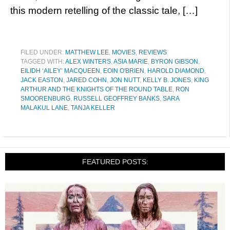
this modern retelling of the classic tale, […]
FILED UNDER:
MATTHEW LEE
,
MOVIES
,
REVIEWS
TAGGED WITH:
ALEX WINTERS
,
ASIA MARIE
,
BYRON GIBSON
,
EILIDH ‘AILEY’ MACQUEEN
,
EOIN O'BRIEN
,
HAROLD DIAMOND
,
JACK EASTON
,
JARED COHN
,
JON NUTT
,
KELLY B. JONES
,
KING
ARTHUR AND THE KNIGHTS OF THE ROUND TABLE
,
RON
SMOORENBURG
,
RUSSELL GEOFFREY BANKS
,
SARA
MALAKUL LANE
,
TANJA KELLER
FEATURED POSTS: