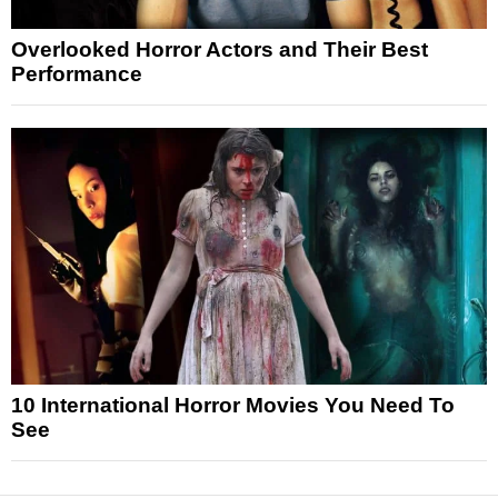
Overlooked Horror Actors and Their Best
Performance
10 International Horror Movies You Need To
See