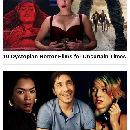
10 Dystopian Horror Films for Uncertain Times