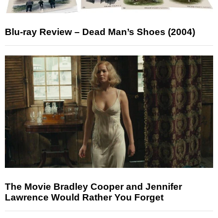
Blu-ray Review – Dead Man’s Shoes (2004)
The Movie Bradley Cooper and Jennifer
Lawrence Would Rather You Forget