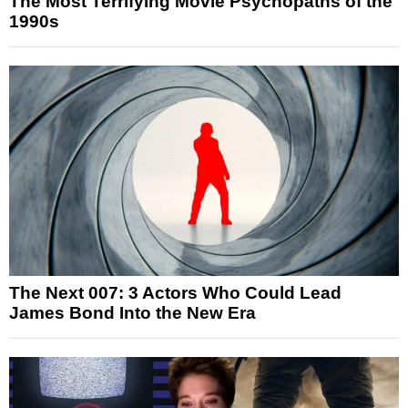
The Most Terrifying Movie Psychopaths of the
1990s
The Next 007: 3 Actors Who Could Lead
James Bond Into the New Era