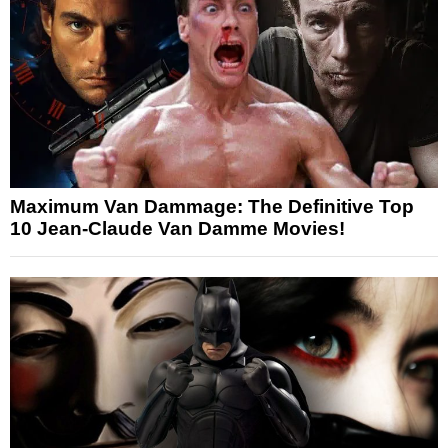
Maximum Van Dammage: The Definitive Top
10 Jean-Claude Van Damme Movies!