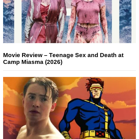
Movie Review – Teenage Sex and Death at
Camp Miasma (2026)