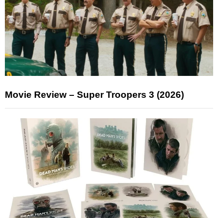
Movie Review – Super Troopers 3 (2026)