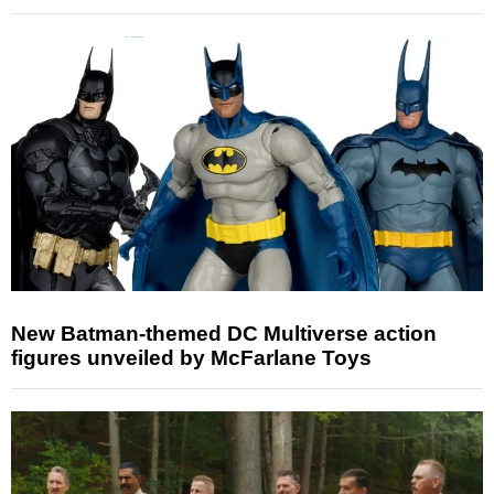
New Batman-themed DC Multiverse action
figures unveiled by McFarlane Toys