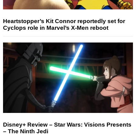
Heartstopper’s Kit Connor reportedly set for
Cyclops role in Marvel’s X-Men reboot
Disney+ Review – Star Wars: Visions Presents
– The Ninth Jedi